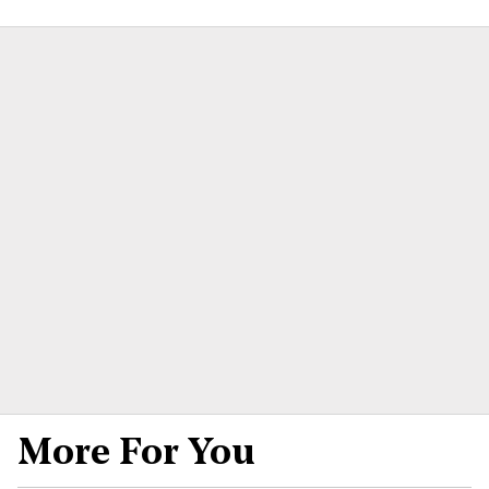
More For You