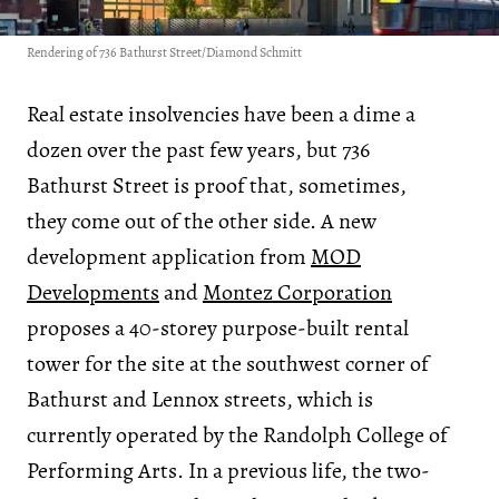
Rendering of 736 Bathurst Street/Diamond Schmitt
Real estate insolvencies have been a dime a
dozen over the past few years, but 736
Bathurst Street is proof that, sometimes,
they come out of the other side. A new
development application from
MOD
Developments
and
Montez Corporation
proposes a 40-storey purpose-built rental
tower for the site at the southwest corner of
Bathurst and Lennox streets, which is
currently operated by the Randolph College of
Performing Arts. In a previous life, the two-