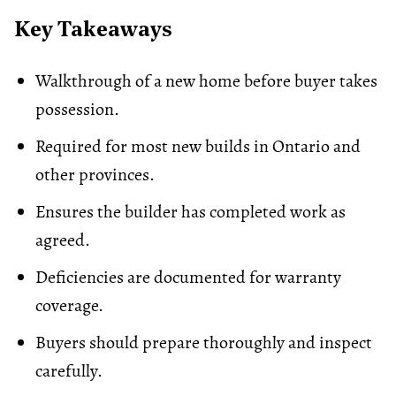
Key Takeaways
Walkthrough of a new home before buyer takes
possession.
Required for most new builds in Ontario and
other provinces.
Ensures the builder has completed work as
agreed.
Deficiencies are documented for warranty
coverage.
Buyers should prepare thoroughly and inspect
carefully.