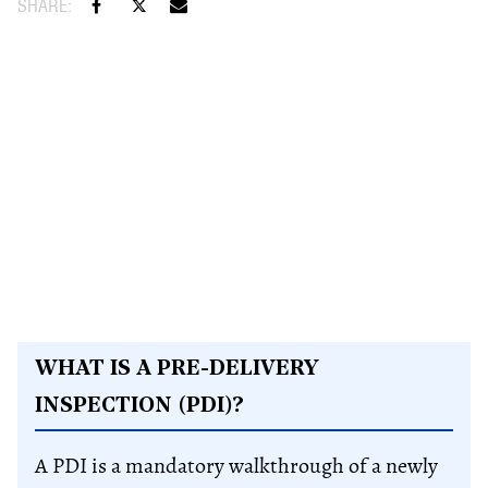
WHAT IS A PRE-DELIVERY
INSPECTION (PDI)?
A PDI is a mandatory walkthrough of a newly