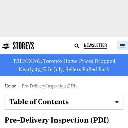
NEWSLETTER
TRENDING: Toronto Home Prices Dropped
Nearly $55K In July, Sellers Pulled Back
Home
Pre-Delivery Inspection (PDI)
Table of Contents
Pre-Delivery Inspection (PDI)