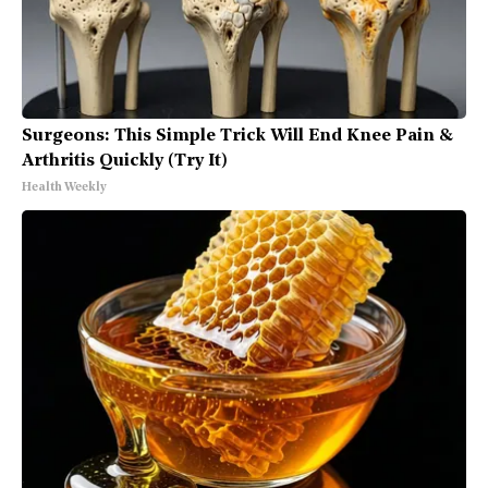
Surgeons: This Simple Trick Will End Knee Pain &
Arthritis Quickly (Try It)
Health Weekly