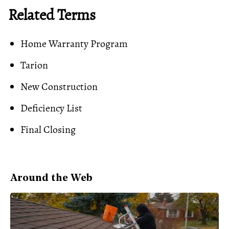
Related Terms
Home Warranty Program
Tarion
New Construction
Deficiency List
Final Closing
Around the Web