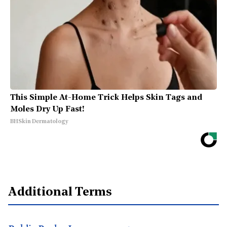
This Simple At-Home Trick Helps Skin Tags and
Moles Dry Up Fast!
BHSkin Dermatology
Additional Terms