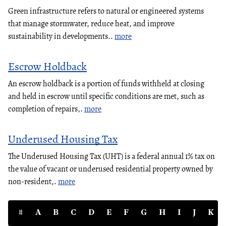
Green infrastructure refers to natural or engineered systems
that manage stormwater, reduce heat, and improve
sustainability in developments..
more
Escrow Holdback
An escrow holdback is a portion of funds withheld at closing
and held in escrow until specific conditions are met, such as
completion of repairs,.
more
Underused Housing Tax
The Underused Housing Tax (UHT) is a federal annual 1% tax on
the value of vacant or underused residential property owned by
non-resident,.
more
#
A
B
C
D
E
F
G
H
I
J
K