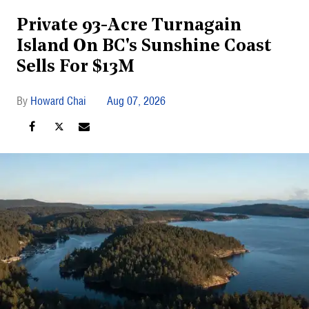
Private 93-Acre Turnagain
Island On BC's Sunshine Coast
Sells For $13M
Howard Chai
Aug 07, 2026