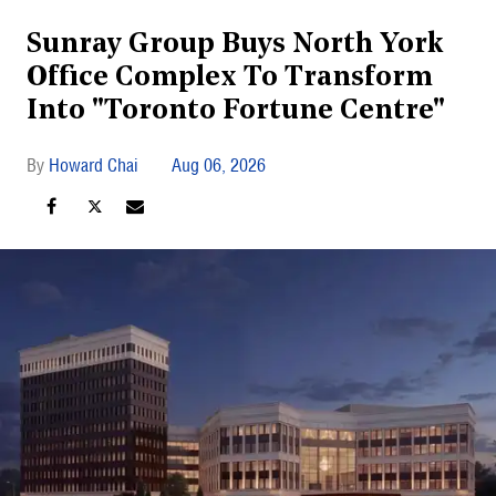
Sunray Group Buys North York
Office Complex To Transform
Into "Toronto Fortune Centre"
Howard Chai
Aug 06, 2026