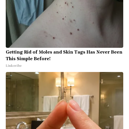
Getting Rid of Moles and Skin Tags Has Never Been
This Simple Before!
Linkovibe