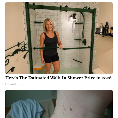
Here's The Estimated Walk-In Shower Price in 2026
HomeBuddy