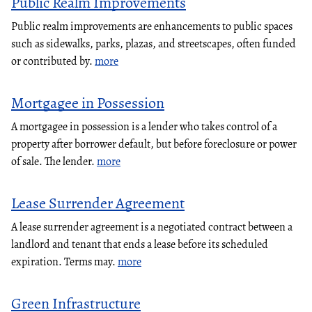
Public Realm Improvements
Public realm improvements are enhancements to public spaces
such as sidewalks, parks, plazas, and streetscapes, often funded
or contributed by.
more
Mortgagee in Possession
A mortgagee in possession is a lender who takes control of a
property after borrower default, but before foreclosure or power
of sale. The lender.
more
Lease Surrender Agreement
A lease surrender agreement is a negotiated contract between a
landlord and tenant that ends a lease before its scheduled
expiration. Terms may.
more
Green Infrastructure