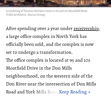
A rendering of Toronto Fortune Centre at 95 and 105 Moatfield Drive.
(TAES Architects, Sunray Group)
After spending over a year under
receivership
,
a large office complex in North York has
officially been sold, and the complex is now
set to undergo a transformation.
The office complex is located at 95 and 105
Moatfield Drive in the Don Mills
neighbourhood, on the western side of the
Don River near the intersection of Don Mills
Road and York Mills Road.