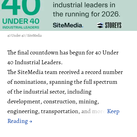
40 Under 40 / SiteMedia
The final countdown has begun for 40 Under
40 Industrial Leaders.
The SiteMedia team received a record number
of nominations, spanning the full spectrum
of the industrial sector, including
development, construction, mining,
engineering, transportation, and more.