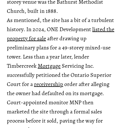
storey venue was the Bathurst Methodist
Church, built in 1888.
As mentioned, the site has a bit of a turbulent
history. In 2024, ONE Development
listed the
property for sale
after drawing up
preliminary plans for a 49-storey mixed-use
tower. Less than a year later, lender
Timbercreek
Mortgage
Servicing Inc.
successfully petitioned the Ontario Superior
Court for a
receivership
order after alleging
the owner had defaulted on its mortgage.
Court-appointed monitor MNP then
marketed the site through a formal sales
process before it sold, paving the way for