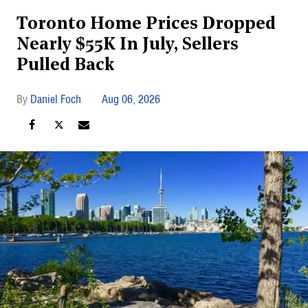
Toronto Home Prices Dropped
Nearly $55K In July, Sellers
Pulled Back
Daniel Foch
Aug 06, 2026