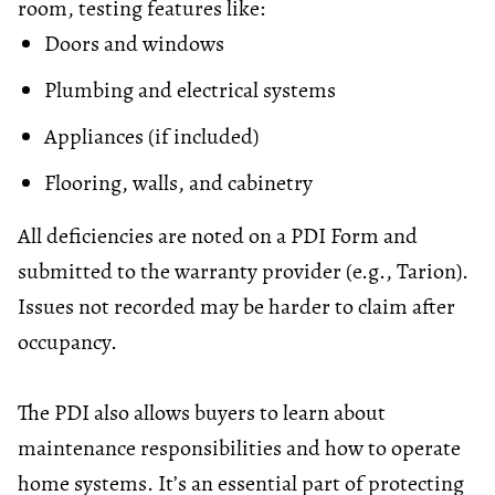
room, testing features like:
Doors and windows
Plumbing and electrical systems
Appliances (if included)
Flooring, walls, and cabinetry
All deficiencies are noted on a PDI Form and
submitted to the warranty provider (e.g., Tarion).
Issues not recorded may be harder to claim after
occupancy.
The PDI also allows buyers to learn about
maintenance responsibilities and how to operate
home systems. It’s an essential part of protecting