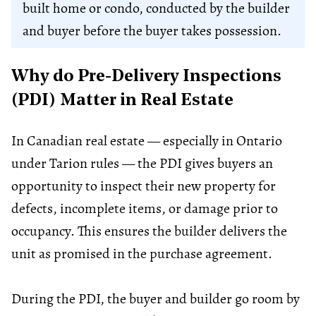
built home or condo, conducted by the builder
and buyer before the buyer takes possession.
Why do Pre-Delivery Inspections
(PDI) Matter in Real Estate
In Canadian real estate — especially in Ontario
under Tarion rules — the PDI gives buyers an
opportunity to inspect their new property for
defects, incomplete items, or damage prior to
occupancy. This ensures the builder delivers the
unit as promised in the purchase agreement.
During the PDI, the buyer and builder go room by