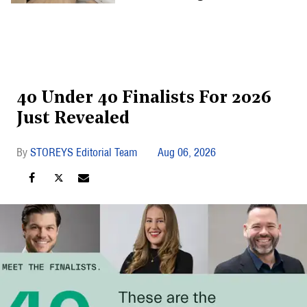
40 Under 40 Finalists For 2026
Just Revealed
STOREYS Editorial Team
Aug 06, 2026