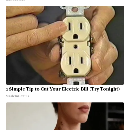
1 Simple Tip to Cut Your Electric Bill (Try Tonight)
MadeInGenius