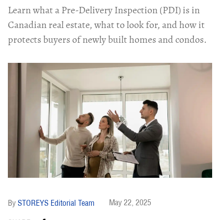
Learn what a Pre-Delivery Inspection (PDI) is in
Canadian real estate, what to look for, and how it
protects buyers of newly built homes and condos.
May 22, 2025
STOREYS Editorial Team