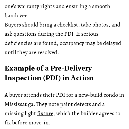
one’s warranty rights and ensuring a smooth
handover.
Buyers should bring a checklist, take photos, and
ask questions during the PDI. If serious
deficiencies are found, occupancy may be delayed
until they are resolved.
Example of a Pre-Delivery
Inspection (PDI) in Action
A buyer attends their PDI for a new-build condo in
Mississauga. They note paint defects and a
missing light
fixture
, which the builder agrees to
fix before move-in.