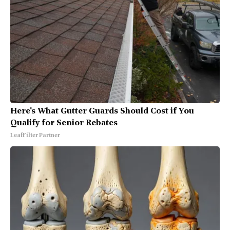
Here's What Gutter Guards Should Cost if You
Qualify for Senior Rebates
LeafFilter Partner