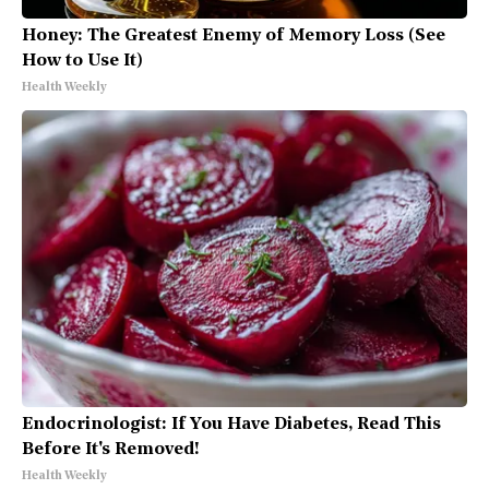
Honey: The Greatest Enemy of Memory Loss (See
How to Use It)
Health Weekly
Endocrinologist: If You Have Diabetes, Read This
Before It's Removed!
Health Weekly