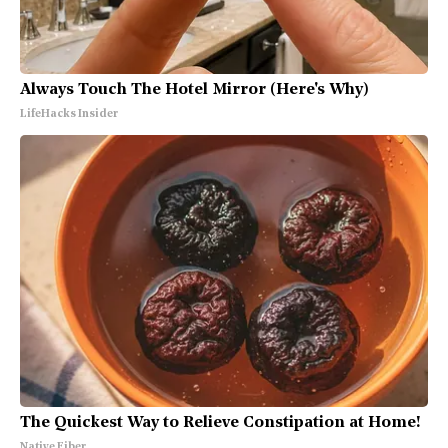
Always Touch The Hotel Mirror (Here's Why)
LifeHacks Insider
The Quickest Way to Relieve Constipation at Home!
Native Fiber