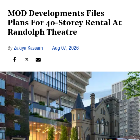
MOD Developments Files
Plans For 40-Storey Rental At
Randolph Theatre
Zakiya Kassam
Aug 07, 2026