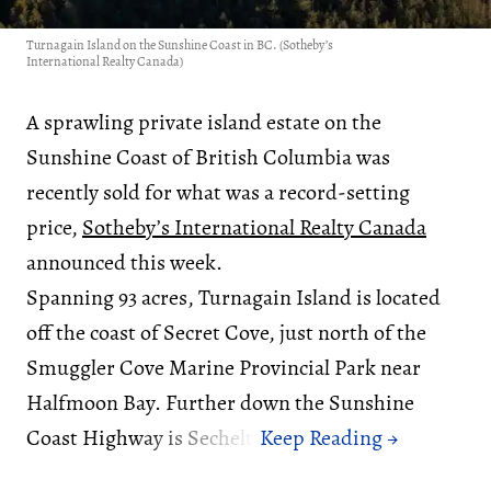
Turnagain Island on the Sunshine Coast in BC. (Sotheby’s
International Realty Canada)
A sprawling private island estate on the
Sunshine Coast of British Columbia was
recently sold for what was a record-setting
price,
Sotheby’s International Realty Canada
announced this week.
Spanning 93 acres, Turnagain Island is located
off the coast of Secret Cove, just north of the
Smuggler Cove Marine Provincial Park near
Halfmoon Bay. Further down the Sunshine
Coast Highway is Sechelt.