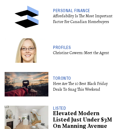
PERSONAL FINANCE
Affordability Is The Most Important
Factor For Canadian Homebuyers
PROFILES
Christine Cowern: Meet the Agent
TORONTO
Here Are The 10 Best Black Friday
Deals To Snag This Weekend
LISTED
Elevated Modern
Listed Just Under $3M
On Manning Avenue