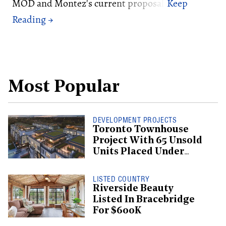
MOD and Montez's current proposal.
Most Popular
DEVELOPMENT PROJECTS
Toronto Townhouse
Project With 65 Unsold
Units Placed Under
Creditor Protection
LISTED COUNTRY
Riverside Beauty
Listed In Bracebridge
For $600K