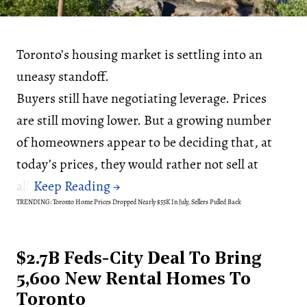
Toronto’s housing market is settling into an
uneasy standoff.
Buyers still have negotiating leverage. Prices
are still moving lower. But a growing number
of homeowners appear to be deciding that, at
today’s prices, they would rather not sell at
all.
TRENDING: Toronto Home Prices Dropped Nearly $55K In July, Sellers Pulled Back
$2.7B Feds-City Deal To Bring
5,600 New Rental Homes To
Toronto