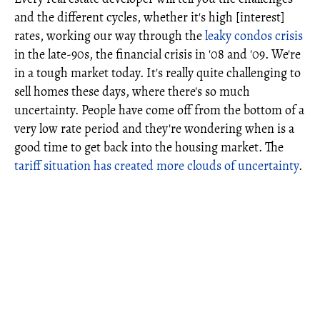
and the different cycles, whether it's high [interest]
rates, working our way through the
leaky condos crisis
in the late-90s, the financial crisis in '08 and '09. We're
in a tough market today. It's really quite challenging to
sell homes these days, where there's so much
uncertainty. People have come off from the bottom of a
very low rate period and they're wondering when is a
good time to get back into the housing market. The
tariff situation has created more clouds of uncertainty
.