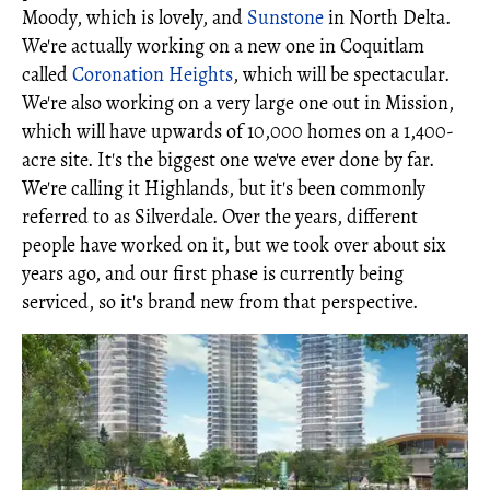
Moody, which is lovely, and
Sunstone
in North Delta.
We're actually working on a new one in Coquitlam
called
Coronation Heights
, which will be spectacular.
We're also working on a very large one out in Mission,
which will have upwards of 10,000 homes on a 1,400-
acre site. It's the biggest one we've ever done by far.
We're calling it Highlands, but it's been commonly
referred to as Silverdale. Over the years, different
people have worked on it, but we took over about six
years ago, and our first phase is currently being
serviced, so it's brand new from that perspective.