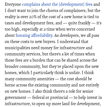
Everyone
complains about the [development] fees
and
I don't want to join the chorus of complainers, but the
reality is over 20% of the cost of a new home is tied to
taxes and development fees, and — quite frankly — it's
too high, especially at a time when we're concerned
about
housing affordability
. As developers, we all pass
on these costs to new buyers. I understand that
municipalities need money for infrastructure and
community services, but there's a lot of times when
those fees are a burden that can be shared across the
broader community, but they're placed upon the new
homes, which I particularly think is unfair. I think
many community amenities — the cost should be
borne across the existing community and not entirely
on new homes. I also think there's a role for senior
government — federal or provincial — to help invest in
infrastructure, to open up more land for development,