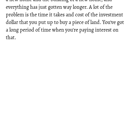
everything has just gotten way longer. A lot of the
problem is the time it takes and cost of the investment
dollar that you put up to buy a piece of land. You've got
a long period of time when you're paying interest on
that.