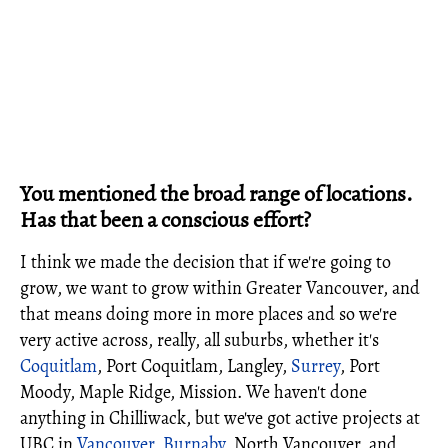
You mentioned the broad range of locations.
Has that been a conscious effort?
I think we made the decision that if we're going to
grow, we want to grow within Greater Vancouver, and
that means doing more in more places and so we're
very active across, really, all suburbs, whether it's
Coquitlam
, Port Coquitlam, Langley,
Surrey
, Port
Moody, Maple Ridge, Mission. We haven't done
anything in Chilliwack, but we've got active projects at
UBC in
Vancouver
,
Burnaby
, North Vancouver, and