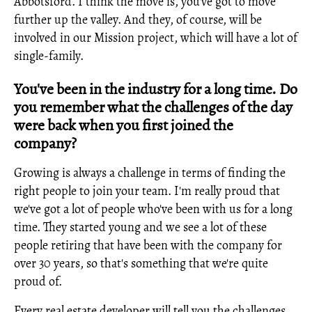
Abbotsford. I think the move is, you've got to move
further up the valley. And they, of course, will be
involved in our Mission project, which will have a lot of
single-family.
You've been in the industry for a long time. Do
you remember what the challenges of the day
were back when you first joined the
company?
Growing is always a challenge in terms of finding the
right people to join your team. I'm really proud that
we've got a lot of people who've been with us for a long
time. They started young and we see a lot of these
people retiring that have been with the company for
over 30 years, so that's something that we're quite
proud of.
Every real estate developer will tell you the challenges