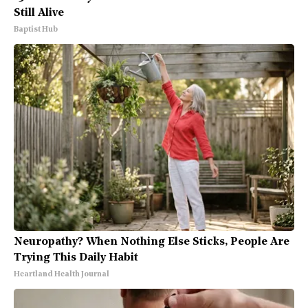
Still Alive
Baptist Hub
Neuropathy? When Nothing Else Sticks, People Are
Trying This Daily Habit
Heartland Health Journal