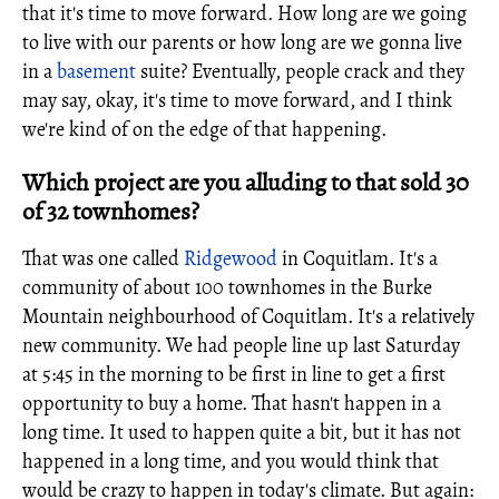
that it's time to move forward. How long are we going
to live with our parents or how long are we gonna live
in a
basement
suite? Eventually, people crack and they
may say, okay, it's time to move forward, and I think
we're kind of on the edge of that happening.
Which project are you alluding to that sold 30
of 32 townhomes?
That was one called
Ridgewood
in Coquitlam. It's a
community of about 100 townhomes in the Burke
Mountain neighbourhood of Coquitlam. It's a relatively
new community. We had people line up last Saturday
at 5:45 in the morning to be first in line to get a first
opportunity to buy a home. That hasn't happen in a
long time. It used to happen quite a bit, but it has not
happened in a long time, and you would think that
would be crazy to happen in today's climate. But again: