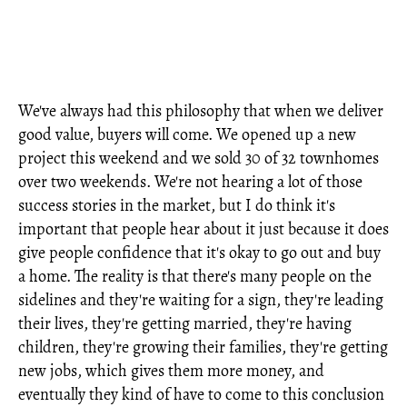
We've always had this philosophy that when we deliver
good value, buyers will come. We opened up a new
project this weekend and we sold 30 of 32 townhomes
over two weekends. We're not hearing a lot of those
success stories in the market, but I do think it's
important that people hear about it just because it does
give people confidence that it's okay to go out and buy
a home. The reality is that there's many people on the
sidelines and they're waiting for a sign, they're leading
their lives, they're getting married, they're having
children, they're growing their families, they're getting
new jobs, which gives them more money, and
eventually they kind of have to come to this conclusion