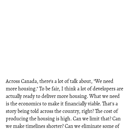
Across Canada, there's a lot of talk about, "We need
more housing." To be fair, I think a lot of developers are
actually ready to deliver more housing. What we need
is the economics to make it financially viable. That's a
story being told across the country, right? The cost of
producing the housing is high. Can we limit that? Can
we make timelines shorter? Can we eliminate some of