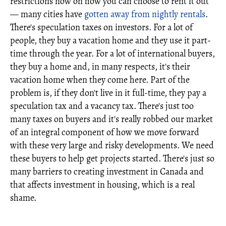
restrictions now on how you can choose to rent it out
— many cities have
gotten away from nightly rentals
.
There's speculation taxes on investors. For a lot of
people, they buy a vacation home and they use it part-
time through the year. For a lot of international buyers,
they buy a home and, in many respects, it's their
vacation home when they come here. Part of the
problem is, if they don't live in it full-time, they pay a
speculation tax and a vacancy tax. There's just too
many taxes on buyers and it's really robbed our market
of an integral component of how we move forward
with these very large and risky developments. We need
these buyers to help get projects started. There's just so
many barriers to creating investment in Canada and
that affects investment in housing, which is a real
shame.