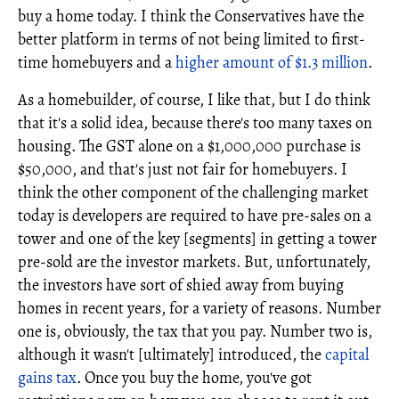
buy a home today. I think the Conservatives have the
better platform in terms of not being limited to first-
time homebuyers and a
higher amount of $1.3 million
.
As a homebuilder, of course, I like that, but I do think
that it's a solid idea, because there's too many taxes on
housing. The GST alone on a $1,000,000 purchase is
$50,000, and that's just not fair for homebuyers. I
think the other component of the challenging market
today is developers are required to have pre-sales on a
tower and one of the key [segments] in getting a tower
pre-sold are the investor markets. But, unfortunately,
the investors have sort of shied away from buying
homes in recent years, for a variety of reasons. Number
one is, obviously, the tax that you pay. Number two is,
although it wasn't [ultimately] introduced, the
capital
gains tax
. Once you buy the home, you've got