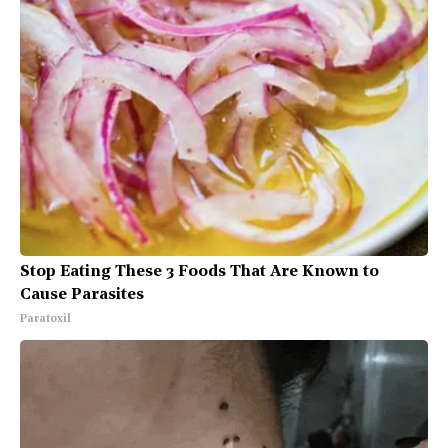
Stop Eating These 3 Foods That Are Known to
Cause Parasites
Paratoxil