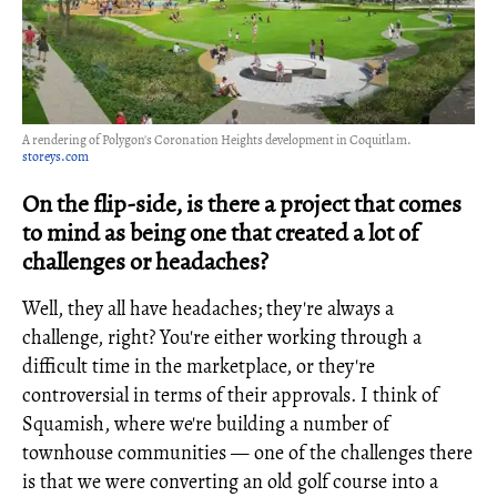
A rendering of Polygon's Coronation Heights development in Coquitlam.
storeys.com
On the flip-side, is there a project that comes
to mind as being one that created a lot of
challenges or headaches?
Well, they all have headaches; they're always a
challenge, right? You're either working through a
difficult time in the marketplace, or they're
controversial in terms of their approvals. I think of
Squamish, where we're building a number of
townhouse communities — one of the challenges there
is that we were converting an old golf course into a