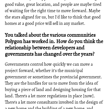
good value, great location, and people are maybe tired
of waiting for the right time to move forward. Maybe
the stars aligned for us, but I'd like to think that good
homes at a good price will sell in any market.
You talked about the various communities
Polygon has worked in. How do you think the
relationship between developers and
governments has changed over the years?
Governments control how quickly we can move a
project forward, whether it's the municipal
government or sometimes the provincial government.
They are the hurdles for us to move from the idea of
buying a piece of land and designing housing for that
land. There's a lot more regulations in place [now].
There's a lot more consultants involved in the design of
a new home and the building of a new home, and