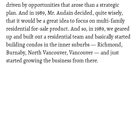
driven by opportunities that arose than a strategic
plan. And in 1989, Mr. Audain decided, quite wisely,
that it would be a great idea to focus on multi-family
residential for-sale product. And so, in 1989, we geared
up and built out a residential team and basically started
building condos in the inner suburbs — Richmond,
Burnaby, North Vancouver, Vancouver — and just
started growing the business from there.