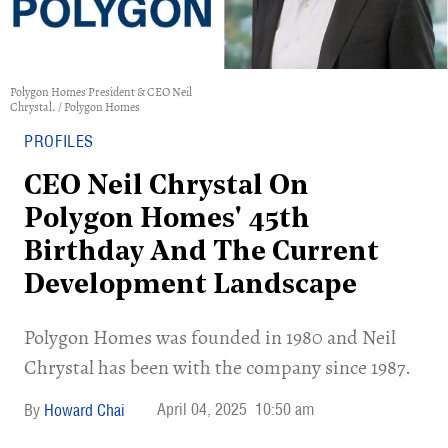
Polygon Homes President & CEO Neil
Chrystal. / Polygon Homes
PROFILES
CEO Neil Chrystal On
Polygon Homes' 45th
Birthday And The Current
Development Landscape
​Polygon Homes was founded in 1980 and Neil
Chrystal has been with the company since 1987.
April 04, 2025
10:50 am
Howard Chai