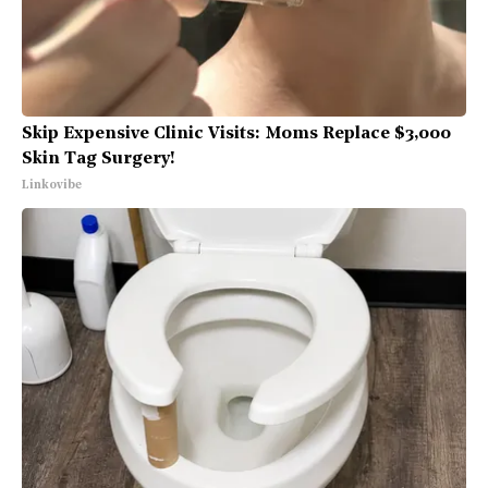
Skip Expensive Clinic Visits: Moms Replace $3,000
Skin Tag Surgery!
Linkovibe