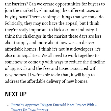
the barriers? Can we create opportunities for buyers to
join the market by eliminating the different taxes or
buying bans? There are simple things that we could do.
Politically, they may not have the appeal, but I think
they're really important to kickstart our industry. I
think the challenges in the market these days are less
about supply and more about how we can deliver
affordable homes. I think it's not just developers, it's
also municipalities. We all need to work together to
somehow to come up with ways to reduce the timeline
of approvals and the fees and taxes associated with
new homes. If we're able to do that, it will help to
address the affordable delivery of new homes.
Burnaby Approves Polygon Emerald Place Project With 4
Towers Up To 42 Storeys ›