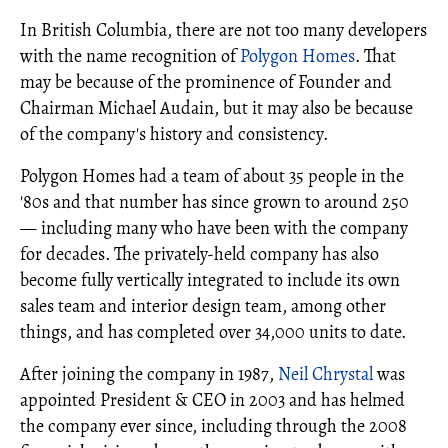
In British Columbia, there are not too many developers
with the name recognition of
Polygon Homes
. That
may be because of the prominence of Founder and
Chairman Michael Audain, but it may also be because
of the company's history and consistency.
Polygon Homes had a team of about 35 people in the
'80s and that number has since grown to around 250
— including many who have been with the company
for decades. The privately-held company has also
become fully vertically integrated to include its own
sales team and interior design team, among other
things, and has completed over 34,000 units to date.
After joining the company in 1987,
Neil Chrystal
was
appointed President & CEO in 2003 and has helmed
the company ever since, including through the 2008