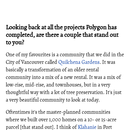
Looking back at all the projects Polygon has
completed, are there a couple that stand out
to you?
One of my favourites is a community that we did in the
City of Vancouver called
Quilchena Gardens
. It was
basically a transformation of an older rental
community into a mix of a new rental. It was a mix of
low-rise, mid-rise, and townhouses, but in a very
thoughtful way with a lot of tree preservation. It's just
a very beautiful community to look at today.
Oftentimes it's the master-planned communities
where we built over 1,000 homes on a 10- or 15-acre
parcel [that stand out]. I think of
Klahanie
in Port