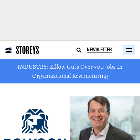
NEWSLETTER
INDUSTRY: Zillow Cuts Over 500 Jobs In
Organizational Restructuring