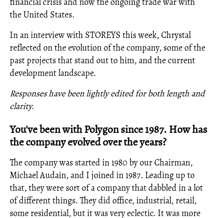
financial crisis and now the ongoing trade war with
the United States.
In an interview with STOREYS this week, Chrystal
reflected on the evolution of the company, some of the
past projects that stand out to him, and the current
development landscape.
Responses have been lightly edited for both length and
clarity.
You've been with Polygon since 1987. How has
the company evolved over the years?
The company was started in 1980 by our Chairman,
Michael Audain, and I joined in 1987. Leading up to
that, they were sort of a company that dabbled in a lot
of different things. They did office, industrial, retail,
some residential, but it was very eclectic. It was more