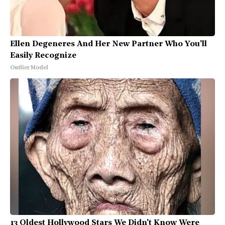
Ellen Degeneres And Her New Partner Who You'll
Easily Recognize
Outlier Model
13 Oldest Hollywood Stars We Didn't Know Were