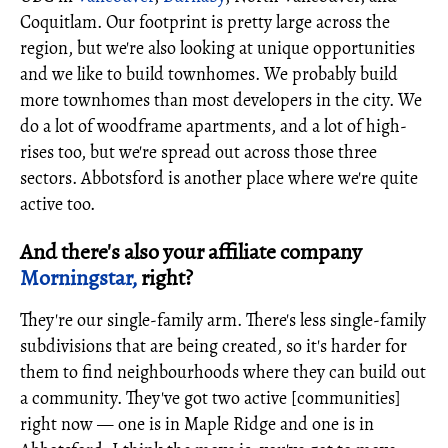
Coquitlam. Our footprint is pretty large across the
region, but we're also looking at unique opportunities
and we like to build townhomes. We probably build
more townhomes than most developers in the city. We
do a lot of woodframe apartments, and a lot of high-
rises too, but we're spread out across those three
sectors. Abbotsford is another place where we're quite
active too.
And there's also your affiliate company
Morningstar,
right?
They're our single-family arm. There's less single-family
subdivisions that are being created, so it's harder for
them to find neighbourhoods where they can build out
a community. They've got two active [communities]
right now — one is in Maple Ridge and one is in