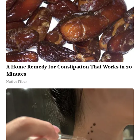
A Home Remedy for Constipation That Works in 20
Minutes
Native Fiber