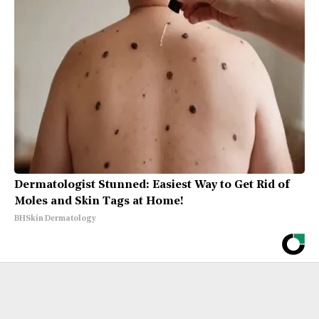
Dermatologist Stunned: Easiest Way to Get Rid of
Moles and Skin Tags at Home!
BHSkin Dermatology