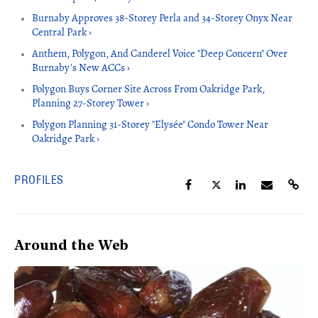
Burnaby Approves 38-Storey Perla and 34-Storey Onyx Near
Central Park ›
Anthem, Polygon, And Canderel Voice "Deep Concern" Over
Burnaby's New ACCs ›
Polygon Buys Corner Site Across From Oakridge Park,
Planning 27-Storey Tower ›
Polygon Planning 31-Storey "Elysée" Condo Tower Near
Oakridge Park ›
PROFILES
Around the Web