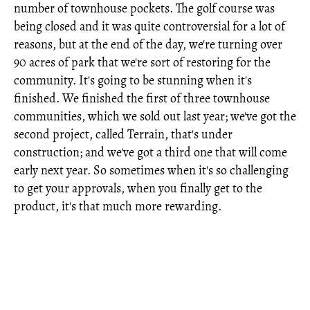
number of townhouse pockets. The golf course was
being closed and it was quite controversial for a lot of
reasons, but at the end of the day, we're turning over
90 acres of park that we're sort of restoring for the
community. It's going to be stunning when it's
finished. We finished the first of three townhouse
communities, which we sold out last year; we've got the
second project, called Terrain, that's under
construction; and we've got a third one that will come
early next year. So sometimes when it's so challenging
to get your approvals, when you finally get to the
product, it's that much more rewarding.