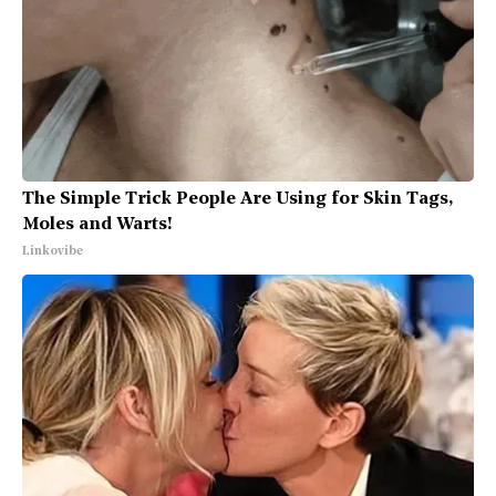
The Simple Trick People Are Using for Skin Tags,
Moles and Warts!
Linkovibe