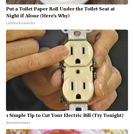
Put a Toilet Paper Roll Under the Toilet Seat at
Night if Alone (Here's Why)
LifeHacks Insider
1 Simple Tip to Cut Your Electric Bill (Try Tonight)
MadeInGenius