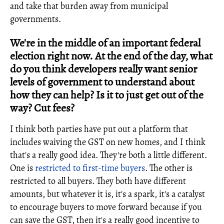
and take that burden away from municipal
governments.
We're in the middle of an important federal
election right now. At the end of the day, what
do you think developers really want senior
levels of government to understand about
how they can help? Is it to just get out of the
way? Cut fees?
I think both parties have put out a platform that
includes waiving the GST on new homes, and I think
that's a really good idea. They're both a little different.
One is
restricted to first-time buyers
. The other is
restricted to all buyers. They both have different
amounts, but whatever it is, it's a spark, it's a catalyst
to encourage buyers to move forward because if you
can save the GST, then it's a really good incentive to