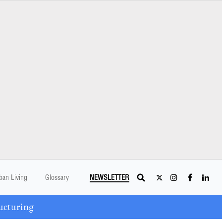
ban Living
Glossary
NEWSLETTER
ucturing