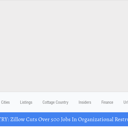
Cities
Listings
Cottage Country
Insiders
Finance
Ur
Y: Zillow Cuts Over 500 Jobs In Organizational Restr