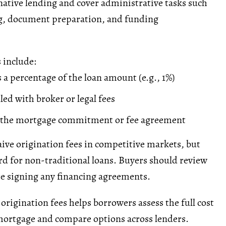
rnative lending and cover administrative tasks such
g
, document preparation, and funding
 include:
 a percentage of the loan amount (e.g., 1%)
led with broker or
legal fees
n the mortgage commitment or fee agreement
ve origination fees in competitive markets, but
rd for non-traditional loans. Buyers should review
re signing any financing agreements.
rigination fees helps borrowers assess the full cost
mortgage and compare options across lenders.