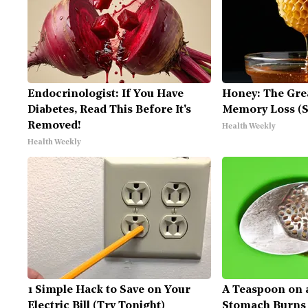
Endocrinologist: If You Have
Honey: The Gre
Diabetes, Read This Before It's
Memory Loss (S
Removed!
Health Weekly
Health Weekly
1 Simple Hack to Save on Your
A Teaspoon on 
Electric Bill (Try Tonight)
Stomach Burns A