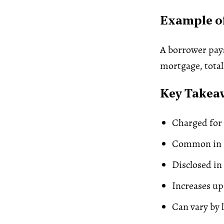
Example of
A borrower pays
mortgage, total
Key Takea
Charged for 
Common in p
Disclosed in
Increases up
Can vary by 