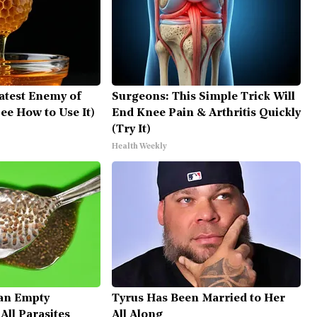
atest Enemy of
Surgeons: This Simple Trick Will
ee How to Use It)
End Knee Pain & Arthritis Quickly
(Try It)
Health Weekly
an Empty
Tyrus Has Been Married to Her
ll Parasites
All Along