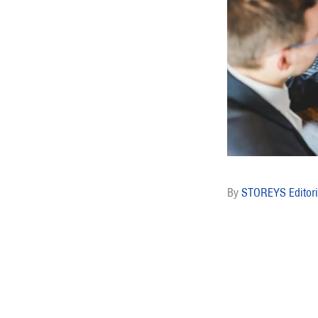
STOREYS Editori