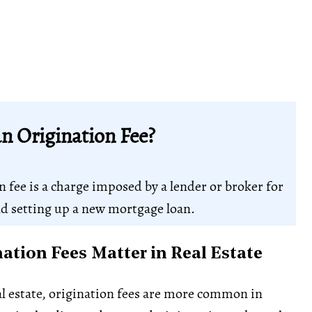
n Origination Fee?
n fee is a charge imposed by a lender or broker for
d setting up a new mortgage loan.
ation Fees Matter in Real Estate
l estate, origination fees are more common in