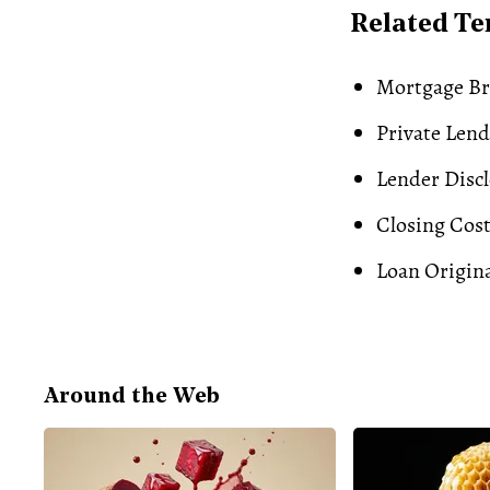
Related T
Mortgage Br
Private Len
Lender Disc
Closing Cos
Loan Origin
Around the Web