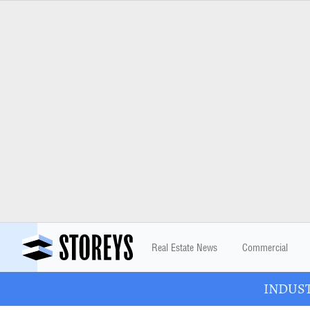
Real Estate News
Commercial
INDUSTR