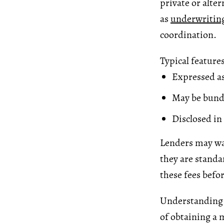
private or alte
as
underwritin
coordination.
Typical features
Expressed as
May be bund
Disclosed i
Lenders may wai
they are standa
these fees befo
Understanding o
of obtaining a 