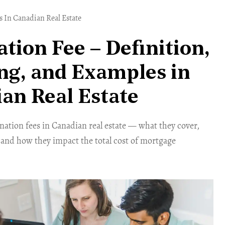
 In Canadian Real Estate
ation Fee – Definition,
g, and Examples in
an Real Estate
ation fees in Canadian real estate — what they cover,
 and how they impact the total cost of mortgage