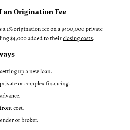
 an Origination Fee
 a 1% origination fee on a $400,000 private
ling $4,000 added to their
closing costs
.
ways
setting up a new loan.
rivate or complex financing.
 advance.
front cost.
lender or broker.