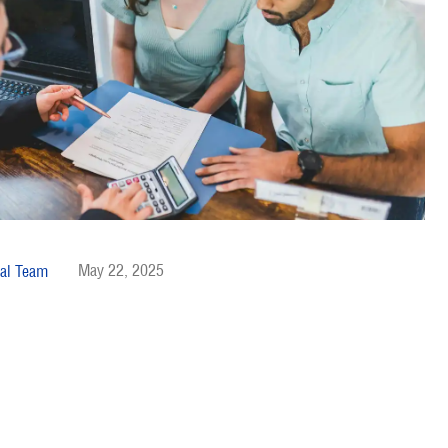
May 22, 2025
al Team