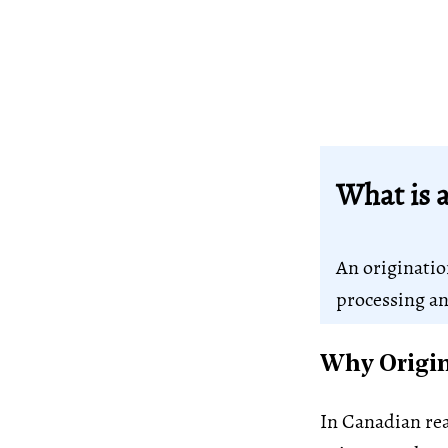
What is a
An originatio
processing an
Why Origin
In Canadian rea