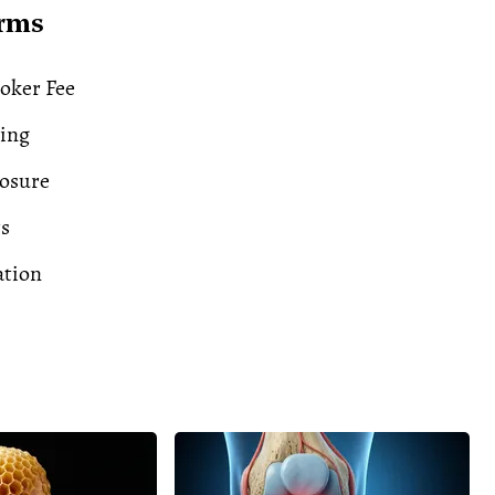
erms
oker Fee
ding
losure
ts
ation