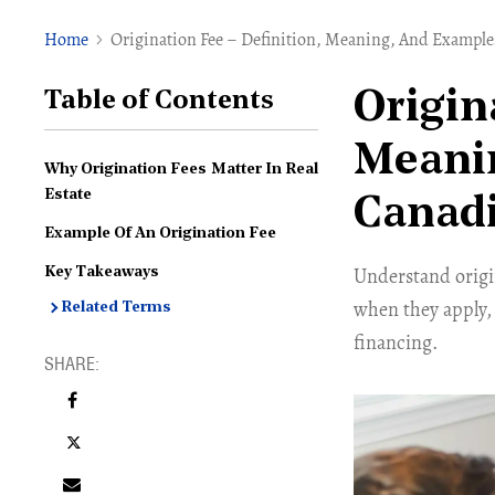
Home
Origination Fee – Definition, Meaning, And Examples
Origin
Table of Contents
Meanin
Why Origination Fees Matter In Real
Estate
Canadi
Example Of An Origination Fee
Understand origin
Key Takeaways
when they apply,
Related Terms
financing.