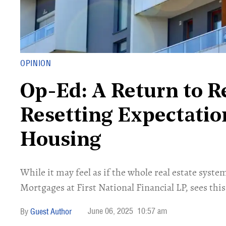
OPINION
Op-Ed: A Return to R
Resetting Expectatio
Housing
​While it may feel as if the whole real estate sy
Mortgages at First National Financial LP, sees this
June 06, 2025
10:57 am
Guest Author