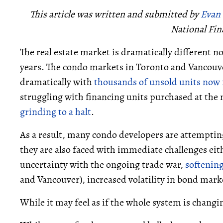
This article was written and submitted by
Evan
National Fin
The real estate market is dramatically different n
years. The condo markets in Toronto and Vancouve
dramatically with
thousands of unsold units now 
struggling with financing units purchased at the
grinding to a halt
.
As a result, many condo developers are attemptin
they are also faced with immediate challenges eit
uncertainty with the ongoing trade war,
softenin
and Vancouver), increased volatility in bond mar
While it may feel as if the whole system is changing