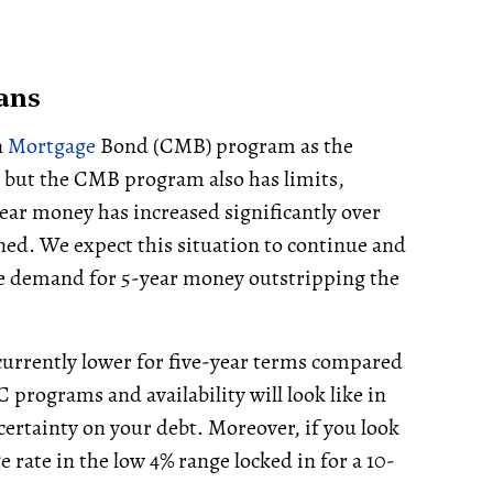
ans
n
Mortgage
Bond (CMB) program as the
but the CMB program also has limits,
ear money has increased significantly over
ned. We expect this situation to continue and
the demand for 5-year money outstripping the
currently lower for five-year terms compared
 programs and availability will look like in
 certainty on your debt. Moreover, if you look
e rate in the low 4% range locked in for a 10-