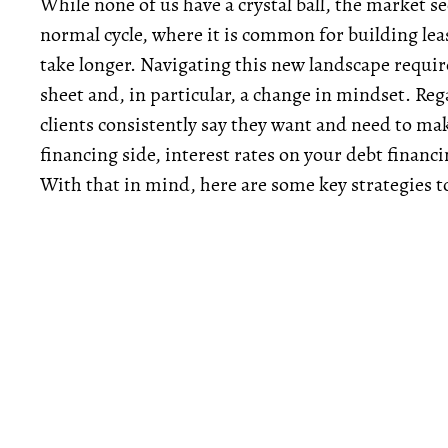
While none of us have a crystal ball, the market s
normal cycle, where it is common for building lea
take longer. Navigating this new landscape require
sheet and, in particular, a change in mindset. Re
clients consistently say they want and need to mak
financing side, interest rates on your debt financ
With that in mind, here are some key strategies t