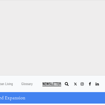
ban Living
Glossary
NEWSLETTER
ed Expansion