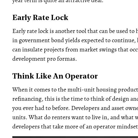
year term is quite an attractive deal.
Early Rate Lock
Early rate lock is another tool that can be used to 
in government bond yields expected to continue, lo
can insulate projects from market swings that oc
development pro formas.
Think Like An Operator
When it comes to the multi-unit housing product 
refinancing, this is the time to think of design
you ever had to before. Developers and asset owners
units. What do renters want to live in, and what wil
developers that take more of an operator mindset w