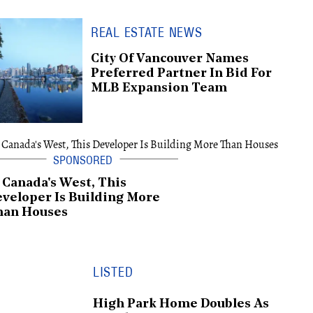
REAL ESTATE NEWS
City Of Vancouver Names
Preferred Partner In Bid For
MLB Expansion Team
 Canada's West, This
veloper Is Building More
han Houses
LISTED
High Park Home Doubles As