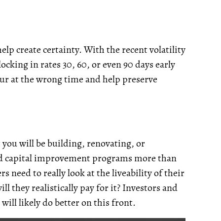
help create certainty. With the recent volatility
cking in rates 30, 60, or even 90 days early
cur at the wrong time and help preserve
you will be building, renovating, or
 and capital improvement programs more than
 need to really look at the liveability of their
l they realistically pay for it? Investors and
ill likely do better on this front.