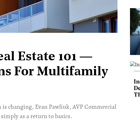
eal Estate 101 —
ns For Multifamily
In
De
T
stem is changing, Evan Pawliuk, AVP Commercial
 simply as a return to basics.