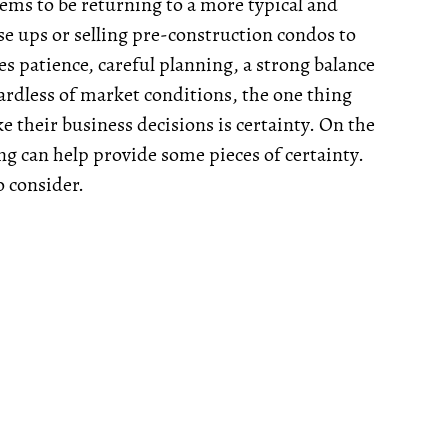
eems to be returning to a more typical and
se ups or selling pre-construction condos to
s patience, careful planning, a strong balance
gardless of market conditions, the one thing
e their business decisions is certainty. On the
ing can help provide some pieces of certainty.
o consider.