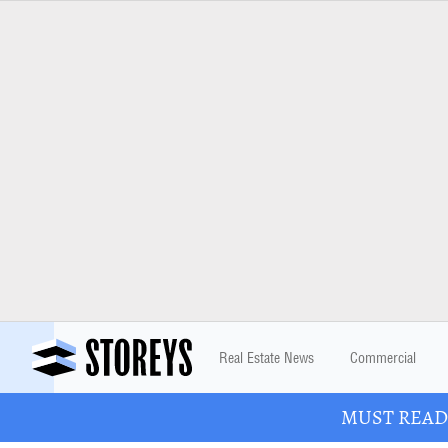
Real Estate News
Commercial
MUST READ: 