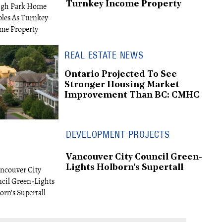
Turnkey Income Property
REAL ESTATE NEWS
Ontario Projected To See
Stronger Housing Market
Improvement Than BC: CMHC
DEVELOPMENT PROJECTS
Vancouver City Council Green-
Lights Holborn's Supertall