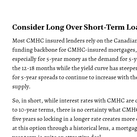
Consider Long Over Short-Term Lo
Most CMHC insured lenders rely on the Canadia
funding backbone for CMHC-insured mortgages, 
especially for 5-year money as the demand for 5-y
the 12-18 months while the yield curve has steepe
for 5-year spreads to continue to increase with 
supply.
So, in short, while interest rates with CMHC are 
to 10-year terms, there is no certainty what CMHC
five years so locking in a longer rate creates more
at this option through a historical lens, a mortgag