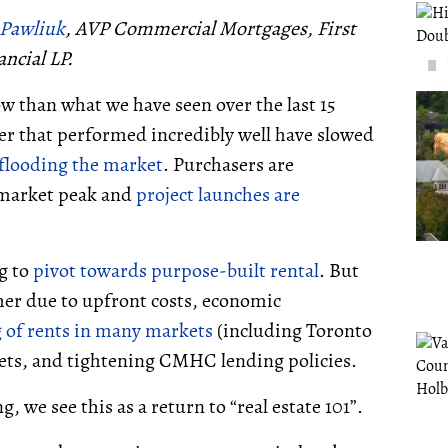
 Pawliuk
, AVP Commercial Mortgages
, First
ancial LP.
ow than what we have seen over the last 15
r that performed incredibly well have slowed
flooding the market
. Purchasers are
 market peak and
project launches are
g to
pivot towards purpose-built rental
. But
her due to upfront costs, economic
g of rents in many markets
(including Toronto
kets, and tightening CMHC lending policies.
, we see this as a return to “real estate 101”.