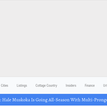
Cities
Listings
Cottage Country
Insiders
Finance
Ur
Hale Muskoka Is Going All-Season With Multi-Prong