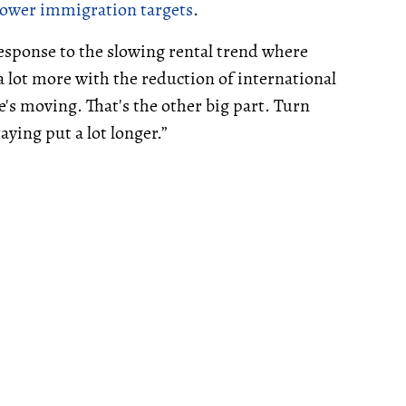
lower im
migration targets
.
response to the slowing rental trend where
 lot more with the reduction of international
's moving. That's the other big part. Turn
aying put a lot longer.”