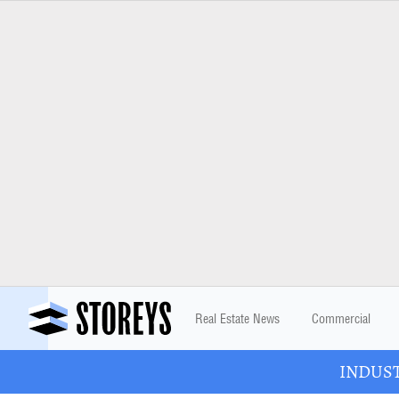
Real Estate News
Commercial
INDUSTR