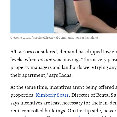
Giocomo Ladas, Associate Director of Communications at Rentals.ca
All factors considered, demand has dipped low e
levels, when
no one
was moving. "This is very par
property managers and landlords were trying any
their apartment," says Ladas.
At the same time, incentives aren't being offered a
properties.
Kimberly Sears
, Director of Rental 
says incentives are least necessary for their in-
rent-controlled buildings. On the flip side, newer