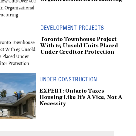
DEVELOPMENT PROJECTS
Toronto Townhouse Project
With 65 Unsold Units Placed
Under Creditor Protection
UNDER CONSTRUCTION
EXPERT: Ontario Taxes
Housing Like It's A Vice, Not A
Necessity