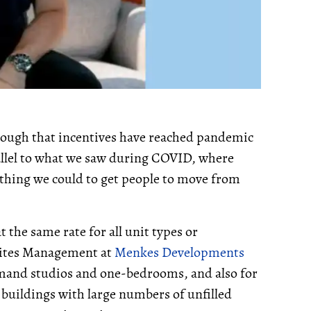
nough that incentives have reached pandemic
allel to what we saw during COVID, where
thing we could to get people to move from
t the same rate for all unit types or
Suites Management at
Menkes Developments
demand studios and one-bedrooms, and also for
 buildings with large numbers of unfilled