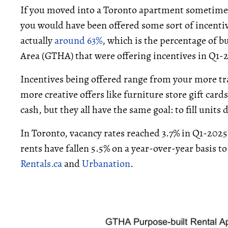
If you moved into a Toronto apartment sometime i
you would have been offered some sort of incentiv
actually
around 63%
, which is the percentage of 
Area (GTHA) that were offering incentives in Q1-
Incentives being offered range from your more tra
more creative offers like furniture store gift card
cash, but they all have the same goal: to fill unit
In Toronto, vacancy rates reached 3.7% in Q1-202
rents have fallen 5.5% on a year-over-year basis t
Rentals.ca
and
Urbanation
.