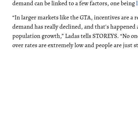
demand can be linked to a few factors, one being
“In larger markets like the GTA, incentives are a 
demand has really declined, and that's happened a
population growth,” Ladas tells STOREYS. “No one
over rates are extremely low and people are just st