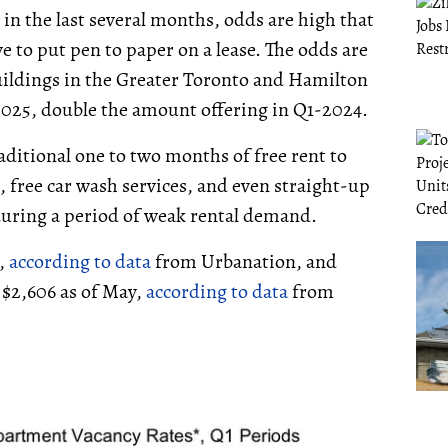
n the last several months, odds are high that
e to put pen to paper on a lease. The odds are
buildings in the Greater Toronto and Hamilton
2025, double the amount offering in Q1-2024.
ditional one to two months of free rent to
s, free car wash services, and even straight-up
s during a period of weak rental demand.
5,
according to data
from Urbanation, and
o $2,606 as of May,
according to data
from