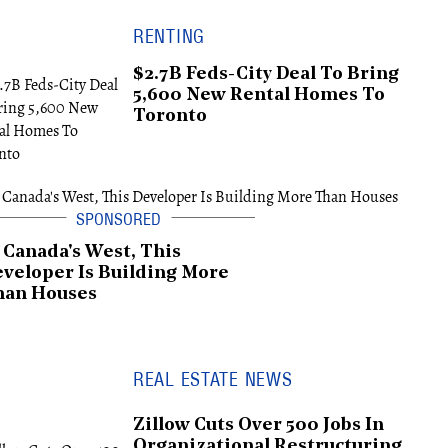
RENTING
$2.7B Feds-City Deal To Bring
5,600 New Rental Homes To
Toronto
 Canada's West, This
veloper Is Building More
han Houses
REAL ESTATE NEWS
Zillow Cuts Over 500 Jobs In
Organizational Restructuring