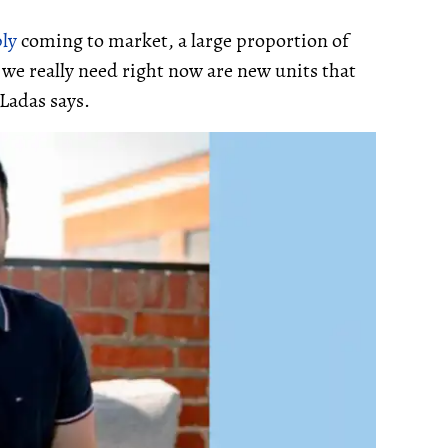
ly
coming to market, a large proportion of
t we really need right now are new units that
 Ladas says.