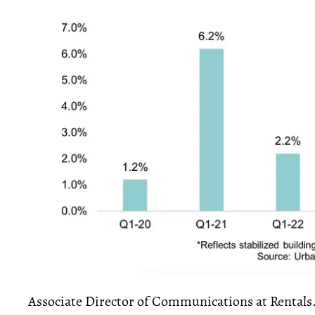
Associate Director of Communications at Rentals