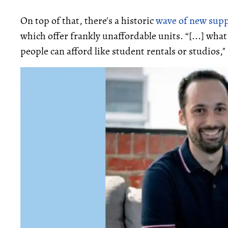
On top of that, there's a historic
wave of new supp
which offer frankly unaffordable units. “[...] wha
people can afford like student rentals or studios,"