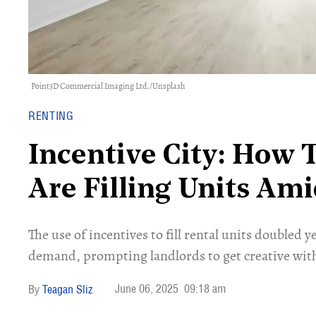
Point3D Commercial Imaging Ltd.
/
Unsplash
RENTING
Incentive City: How 
Are Filling Units A
The use of incentives to fill rental units doubled 
demand, prompting landlords to get creative with 
June 06, 2025
09:18 am
Teagan Sliz