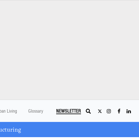
ban Living
Glossary
NEWSLETTER
ucturing