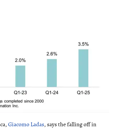
.ca,
Giacomo Ladas
, says the falling off in