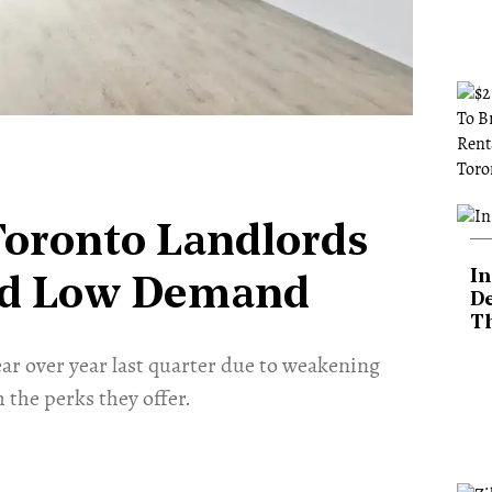
Toronto Landlords
In
mid Low Demand
De
T
year over year last quarter due to weakening
the perks they offer.