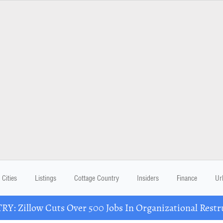
Cities
Listings
Cottage Country
Insiders
Finance
Ur
Y: Zillow Cuts Over 500 Jobs In Organizational Restr