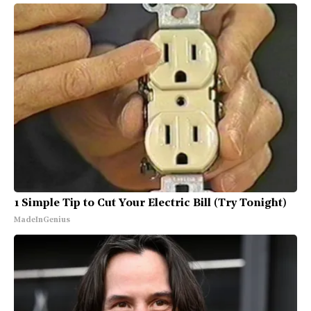
1 Simple Tip to Cut Your Electric Bill (Try Tonight)
MadeInGenius