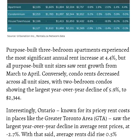
Purpose-built three-bedroom apartments experienced
the most significant annual rent increase at 4.4%, but
all purpose-built unit sizes saw rent growth from
March to April. Conversely, condo rents decreased
across all unit sizes, with two-bedroom condos
showing the largest year-over-year decline of 5.9%, to
$2,344.
Interestingly, Ontario – known for its pricey rent costs
in places like the Greater Toronto Area (GTA) – saw the
largest year-over-year decline in average rent prices, at
-2.7%. With that said, average rents did rise 0.5%