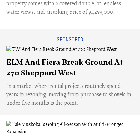
property comes with a coveted double lot, endless
water views, and an asking price of $1,299,000.
ELM And Fiera Break Ground At
270 Sheppard West
​In a market where rental projects routinely spend
years in rezoning, moving from purchase to shovels in
under five months is the point.