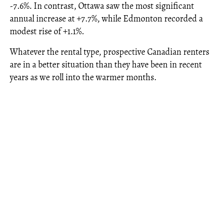
-7.6%. In contrast, Ottawa saw the most significant
annual increase at +7.7%, while Edmonton recorded a
modest rise of +1.1%.
Whatever the rental type, prospective Canadian renters
are in a better situation than they have been in recent
years as we roll into the warmer months.