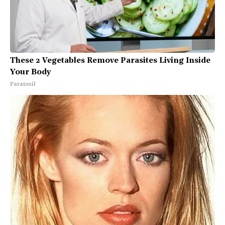
These 2 Vegetables Remove Parasites Living Inside
Your Body
Paratoxil