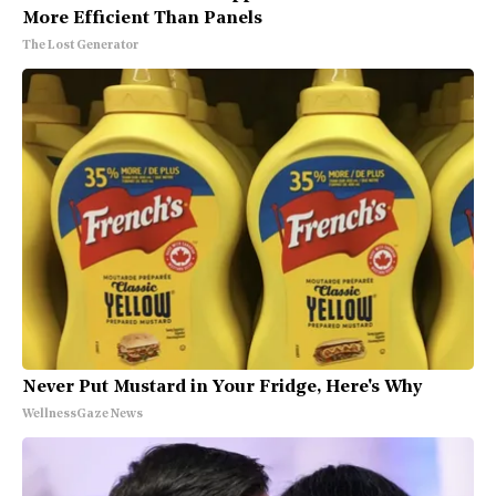
More Efficient Than Panels
The Lost Generator
Never Put Mustard in Your Fridge, Here's Why
WellnessGaze News