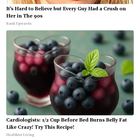
It's Hard to Believe but Every Guy Had a Crush on
Her in The 90s
Rank Upwards
Cardiologists: 1/2 Cup Before Bed Burns Belly Fat
Like Crazy! Try This Recipe!
Healthier Living