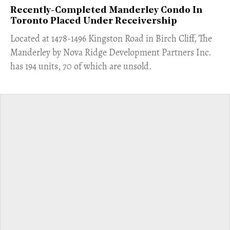
Recently-Completed Manderley Condo In
Toronto Placed Under Receivership
​Located at 1478-1496 Kingston Road in Birch Cliff, The
Manderley by Nova Ridge Development Partners Inc.
has 194 units, 70 of which are unsold.