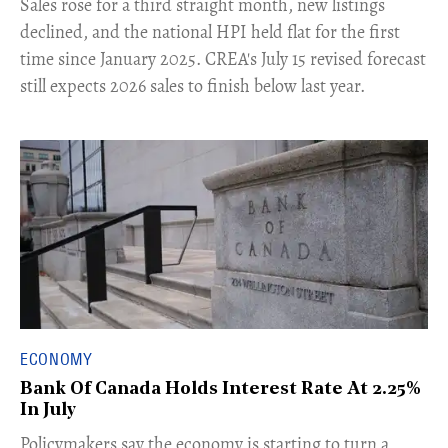
​Sales rose for a third straight month, new listings
declined, and the national HPI held flat for the first
time since January 2025. CREA's July 15 revised forecast
still expects 2026 sales to finish below last year.
ECONOMY
Bank Of Canada Holds Interest Rate At 2.25%
In July
​Policymakers say the economy is starting to turn a