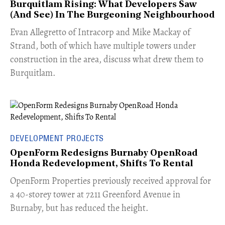
Burquitlam Rising: What Developers Saw
(And See) In The Burgeoning Neighbourhood
​Evan Allegretto of Intracorp and Mike Mackay of
Strand, both of which have multiple towers under
construction in the area, discuss what drew them to
Burquitlam.
DEVELOPMENT PROJECTS
OpenForm Redesigns Burnaby OpenRoad
Honda Redevelopment, Shifts To Rental
​OpenForm Properties previously received approval for
a 40-storey tower at 7211 Greenford Avenue in
Burnaby, but has reduced the height.