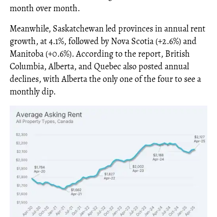
month over month.
Meanwhile, Saskatchewan led provinces in annual rent
growth, at 4.1%, followed by Nova Scotia (+2.6%) and
Manitoba (+0.6%). According to the report, British
Columbia, Alberta, and Quebec also posted annual
declines, with Alberta the only one of the four to see a
monthly dip.