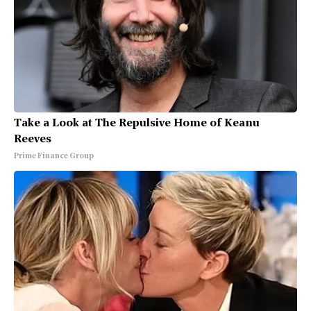
Take a Look at The Repulsive Home of Keanu
Reeves
Prime Finance Group