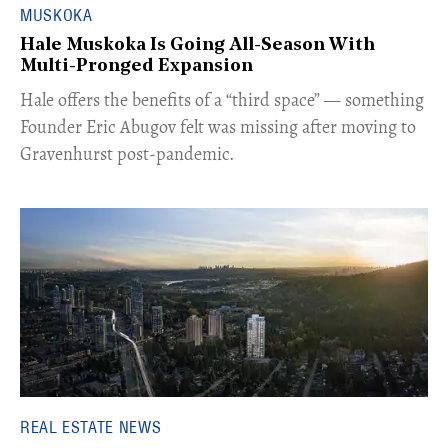
MUSKOKA
Hale Muskoka Is Going All-Season With
Multi-Pronged Expansion
Hale offers the benefits of a “third space” — something
Founder Eric Abugov felt was missing after moving to
Gravenhurst post-pandemic.
REAL ESTATE NEWS