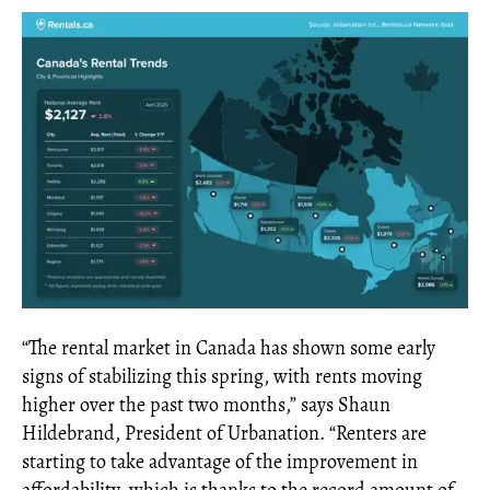
“The rental market in Canada has shown some early
signs of stabilizing this spring, with rents moving
higher over the past two months,” says Shaun
Hildebrand, President of Urbanation. “Renters are
starting to take advantage of the improvement in
affordability, which is thanks to the record amount of