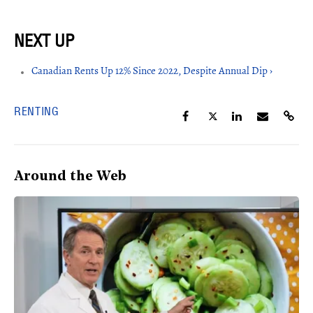
Canadian Rents Up 12% Since 2022, Despite Annual Dip ›
RENTING
Around the Web