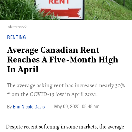
Shutterstock
RENTING
Average Canadian Rent
Reaches A Five-Month High
In April
The average asking rent has increased nearly 30%
from the COVID-19 low in April 2021.
May 09, 2025
08:48 am
Erin Nicole Davis
Despite recent softening in some markets, the average