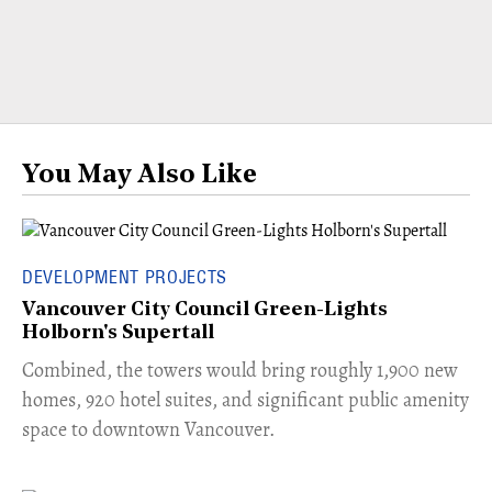
You May Also Like
DEVELOPMENT PROJECTS
Vancouver City Council Green-Lights
Holborn's Supertall
Combined, the towers would bring roughly 1,900 new
homes, 920 hotel suites, and significant public amenity
space to downtown Vancouver.