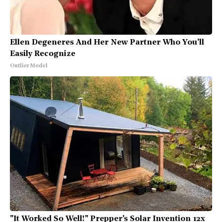
Ellen Degeneres And Her New Partner Who You'll
Easily Recognize
Outlier Model
"It Worked So Well!" Prepper's Solar Invention 12x