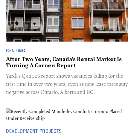
RENTING
After Two Years, Canada's Rental Market Is
Turning A Corner: Report
Yardi's Q3 2026 report shows vacancies falling for the
first time in over two years, even as new lease rates stay
negative across Ontario, Alberta and BC.
DEVELOPMENT PROJECTS