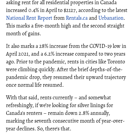
asking rent for all residential properties in Canada
increased 0.4% in April to $2127, according to the latest
National Rent Report
from
Rentals.ca
and
Urbanation
.
This marks a five-month high and the second straight
month of gains.
It also marks a 28% increase from the COVID-19 low in
April 2021, and a 6.2% increase compared to two years
ago. Prior to the pandemic, rents in cities like Toronto
were climbing quickly. After the brief depths-of-the-
pandemic drop, they resumed their upward trajectory
once normal life resumed.
With that said, rents currently – and somewhat
refreshingly, if we’re looking for silver linings for
Canada's renters – remain down 2.8% annually,
marking the seventh consecutive month of year-over-
year declines. So, there's that.