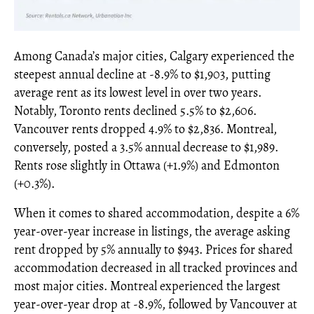
Among Canada’s major cities, Calgary experienced the
steepest annual decline at -8.9% to $1,903, putting
average rent as its lowest level in over two years.
Notably, Toronto rents declined 5.5% to $2,606.
Vancouver rents dropped 4.9% to $2,836. Montreal,
conversely, posted a 3.5% annual decrease to $1,989.
Rents rose slightly in Ottawa (+1.9%) and Edmonton
(+0.3%).
When it comes to shared accommodation, despite a 6%
year-over-year increase in listings, the average asking
rent dropped by 5% annually to $943. Prices for shared
accommodation decreased in all tracked provinces and
most major cities. Montreal experienced the largest
year-over-year drop at -8.9%, followed by Vancouver at