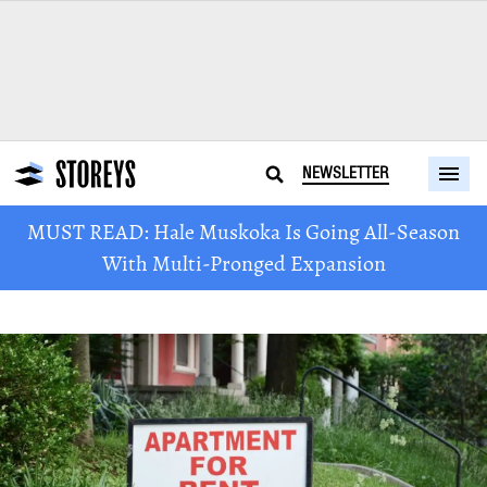
NEWSLETTER
MUST READ: Hale Muskoka Is Going All-Season
With Multi-Pronged Expansion