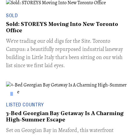
SOLD
Sold: STOREYS Moving Into New Toronto
Office
​We're trading our old digs for the Site. Toronto
Campus: a beautifully repurposed industrial laneway
building in Little Italy that's been sitting on our wish
list since we first laid eyes.
LISTED COUNTRY
3-Bed Georgian Bay Getaway Is A Charming
High-Summer Escape
Set on Georgian Bay in Meaford, this waterfront