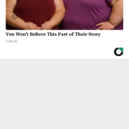
You Won't Believe This Part of Their Story
Folkaly