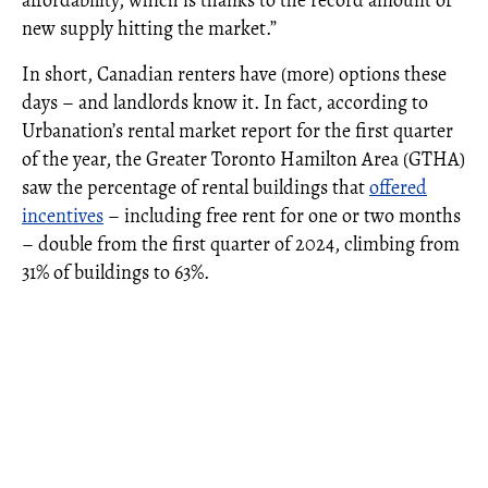
new supply hitting the market.”
In short, Canadian renters have (more) options these
days – and landlords know it. In fact, according to
Urbanation’s rental market report for the first quarter
of the year, the Greater Toronto Hamilton Area (GTHA)
saw the percentage of rental buildings that
offered
incentives
– including free rent for one or two months
– double from the first quarter of 2024, climbing from
31% of buildings to 63%.