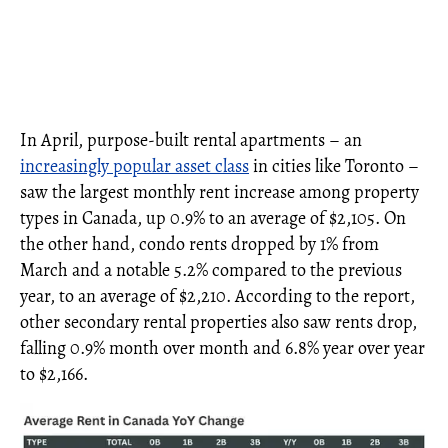
In April, purpose-built rental apartments – an
increasingly popular asset class
in cities like Toronto –
saw the largest monthly rent increase among property
types in Canada, up 0.9% to an average of $2,105. On
the other hand, condo rents dropped by 1% from
March and a notable 5.2% compared to the previous
year, to an average of $2,210. According to the report,
other secondary rental properties also saw rents drop,
falling 0.9% month over month and 6.8% year over year
to $2,166.