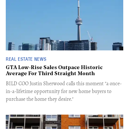
REAL ESTATE NEWS
GTA Low-Rise Sales Outpace Historic
Average For Third Straight Month
​BILD COO Justin Sherwood calls this moment "a once-
in-a-lifetime opportunity for new home buyers to
purchase the home they desire."