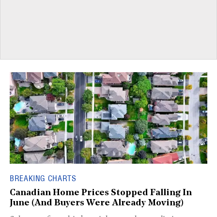
BREAKING CHARTS
Canadian Home Prices Stopped Falling In
June (And Buyers Were Already Moving)