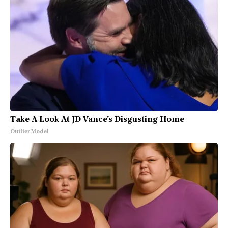
Take A Look At JD Vance's Disgusting Home
Outlier Model