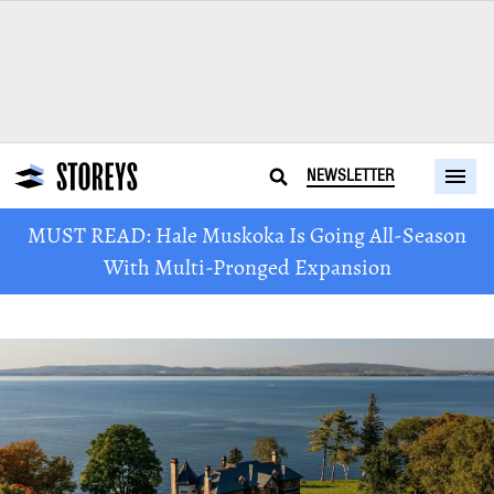
NEWSLETTER
MUST READ: Hale Muskoka Is Going All-Season
With Multi-Pronged Expansion