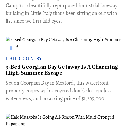
Campus: a beautifully repurposed industrial laneway
building in Little Italy that's been sitting on our wish
list since we first laid eyes.
LISTED COUNTRY
3-Bed Georgian Bay Getaway Is A Charming
High-Summer Escape
Set on Georgian Bay in Meaford, this waterfront
property comes with a coveted double lot, endless
water views, and an asking price of $1,299,000.