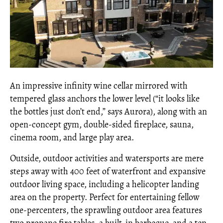
An impressive infinity wine cellar mirrored with
tempered glass anchors the lower level (“it looks like
the bottles just don’t end,” says Aurora), along with an
open-concept gym, double-sided fireplace, sauna,
cinema room, and large play area.
Outside, outdoor activities and watersports are mere
steps away with 400 feet of waterfront and expansive
outdoor living space, including a helicopter landing
area on the property. Perfect for entertaining fellow
one-percenters, the sprawling outdoor area features
two propane fire tables, a built-in barbeque, and a ten-