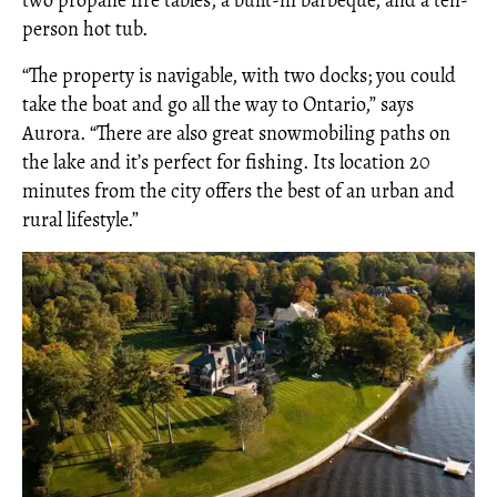
person hot tub.
“The property is navigable, with two docks; you could
take the boat and go all the way to Ontario,” says
Aurora. “There are also great snowmobiling paths on
the lake and it’s perfect for fishing. Its location 20
minutes from the city offers the best of an urban and
rural lifestyle.”