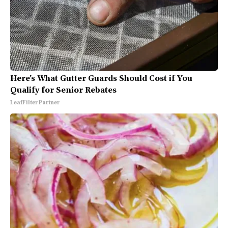
Here's What Gutter Guards Should Cost if You
Qualify for Senior Rebates
LeafFilter Partner