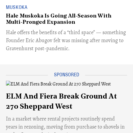
MUSKOKA
Hale Muskoka Is Going All-Season With
Multi-Pronged Expansion
Hale offers the benefits of a “third space” — something
Founder Eric Abugov felt was missing after moving to
Gravenhurst post-pandemic.
ELM And Fiera Break Ground At
270 Sheppard West
​In a market where rental projects routinely spend
years in rezoning, moving from purchase to shovels in