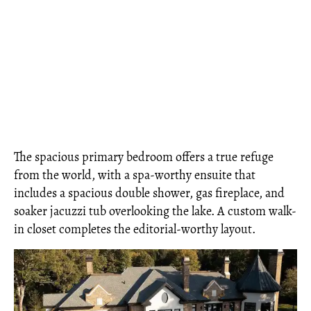
The spacious primary bedroom offers a true refuge
from the world, with a spa-worthy ensuite that
includes a spacious double shower, gas fireplace, and
soaker jacuzzi tub overlooking the lake. A custom walk-
in closet completes the editorial-worthy layout.