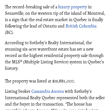
The record-breaking sale of a
luxury property
in
Senneville, on the western tip of the island of Montreal,
is a sign that the real estate market in Quebec is finally
following the lead of Ontario and
British Columbia
(BC).
According to Sotheby’s Realty International, the
stunning six-acre waterfront estate has set a new
record as the highest residential property sale through
the MLS® (Multiple Listing Service) system in Quebec’s
history.
The property was listed at $19,885,000.
Listing broker
Cassandra Aurora
with Sotheby’s
International Realty Quebec represented both the seller
and the buyer in the transaction. "The house has