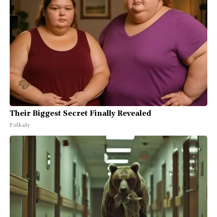
Their Biggest Secret Finally Revealed
Folkaly