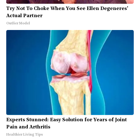
Try Not To Choke When You See Ellen Degeneres'
Actual Partner
Outlier Model
Experts Stunned: Easy Solution for Years of Joint
Pain and Arthritis
Healthier Living Tips