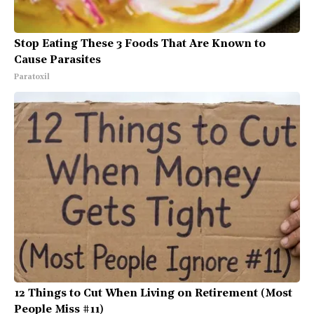
Stop Eating These 3 Foods That Are Known to
Cause Parasites
Paratoxil
12 Things to Cut When Living on Retirement (Most
People Miss #11)