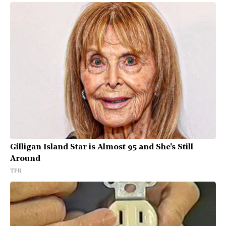
Gilligan Island Star is Almost 95 and She's Still
Around
TFR