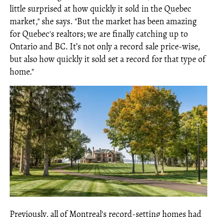
little surprised at how quickly it sold in the Quebec
market," she says. "But the market has been amazing
for Quebec's realtors; we are finally catching up to
Ontario and BC. It’s not only a record sale price-wise,
but also how quickly it sold set a record for that type of
home."
Previously, all of Montreal's record-setting homes had