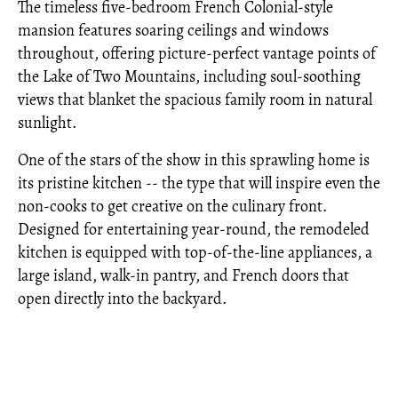
The timeless five-bedroom French Colonial-style
mansion features soaring ceilings and windows
throughout, offering picture-perfect vantage points of
the Lake of Two Mountains, including soul-soothing
views that blanket the spacious family room in natural
sunlight.
One of the stars of the show in this sprawling home is
its pristine kitchen -- the type that will inspire even the
non-cooks to get creative on the culinary front.
Designed for entertaining year-round, the remodeled
kitchen is equipped with top-of-the-line appliances, a
large island, walk-in pantry, and French doors that
open directly into the backyard.