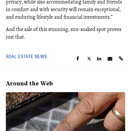
privacy, while also accommodating family and friends
in comfort and with security will remain exceptional,
and enduring lifestyle and financial investments.”
And the sale of this stunning, sun-soaked spot proves
just that.
REAL ESTATE NEWS
Around the Web