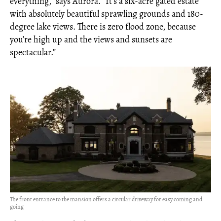
everything,” says Aurora. “It’s a six-acre gated estate
with absolutely beautiful sprawling grounds and 180-
degree lake views. There is zero flood zone, because
you’re high up and the views and sunsets are
spectacular.”
The front entrance to the mansion offers a circular driveway for easy coming and
going