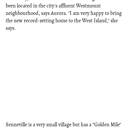
been located in the city's affluent Westmount
neighbourhood, says Aurora. "I am very happy to bring
the new record-setting home to the West Island," she
says.
Senneville is a very small village but has a “Golden Mile"