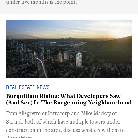
under five months is the point.
REAL ESTATE NEWS
Burquitlam Rising: What Developers Saw
(And See) In The Burgeoning Neighbourhood
​Evan Allegretto of Intracorp and Mike Mackay of
Strand, both of which have multiple towers under
construction in the area, discuss what drew them to