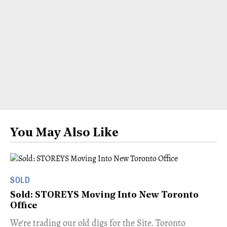
You May Also Like
SOLD
Sold: STOREYS Moving Into New Toronto
Office
​We're trading our old digs for the Site. Toronto