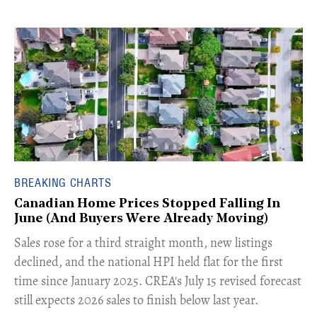
BREAKING CHARTS
Canadian Home Prices Stopped Falling In
June (And Buyers Were Already Moving)
​Sales rose for a third straight month, new listings
declined, and the national HPI held flat for the first
time since January 2025. CREA's July 15 revised forecast
still expects 2026 sales to finish below last year.