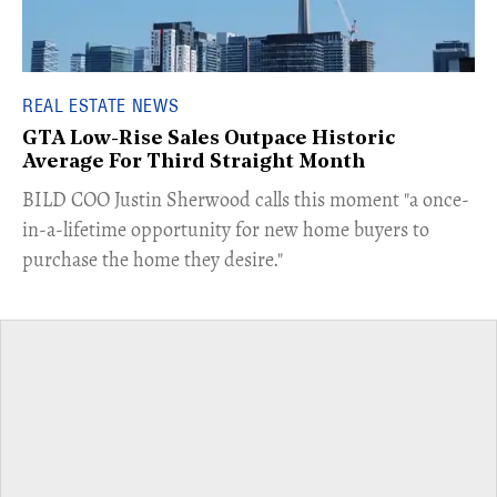
REAL ESTATE NEWS
GTA Low-Rise Sales Outpace Historic
Average For Third Straight Month
​BILD COO Justin Sherwood calls this moment "a once-
in-a-lifetime opportunity for new home buyers to
purchase the home they desire."