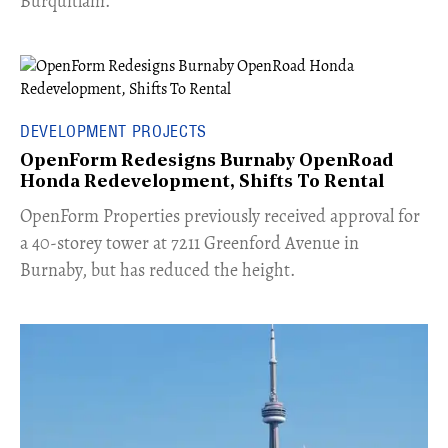
Burquitlam.
DEVELOPMENT PROJECTS
OpenForm Redesigns Burnaby OpenRoad
Honda Redevelopment, Shifts To Rental
​OpenForm Properties previously received approval for
a 40-storey tower at 7211 Greenford Avenue in
Burnaby, but has reduced the height.