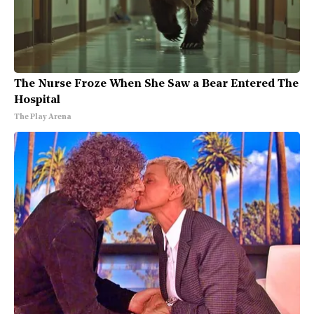
The Nurse Froze When She Saw a Bear Entered The
Hospital
The Play Arena