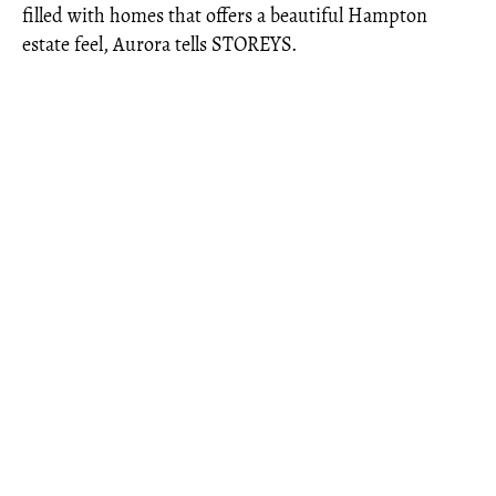
filled with homes that offers a beautiful Hampton
estate feel, Aurora tells STOREYS.