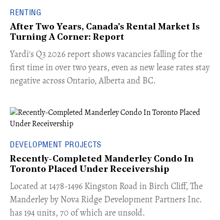
RENTING
After Two Years, Canada's Rental Market Is
Turning A Corner: Report
Yardi's Q3 2026 report shows vacancies falling for the
first time in over two years, even as new lease rates stay
negative across Ontario, Alberta and BC.
DEVELOPMENT PROJECTS
Recently-Completed Manderley Condo In
Toronto Placed Under Receivership
​Located at 1478-1496 Kingston Road in Birch Cliff, The
Manderley by Nova Ridge Development Partners Inc.
has 194 units, 70 of which are unsold.