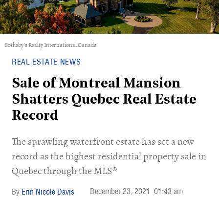
Sotheby's Realty International Canada
REAL ESTATE NEWS
Sale of Montreal Mansion
Shatters Quebec Real Estate
Record
The sprawling waterfront estate has set a new
record as the highest residential property sale in
Quebec through the MLS®
December 23, 2021
01:43 am
Erin Nicole Davis