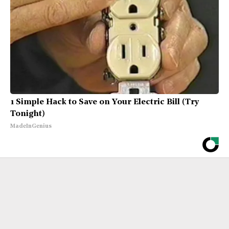
1 Simple Hack to Save on Your Electric Bill (Try
Tonight)
MadeInGenius