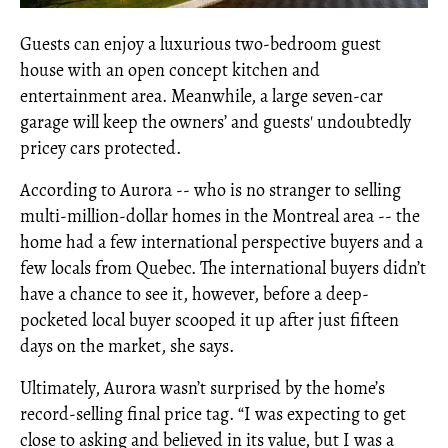
Guests can enjoy a luxurious two-bedroom guest
house with an open concept kitchen and
entertainment area. Meanwhile, a large seven-car
garage will keep the owners’ and guests' undoubtedly
pricey cars protected.
According to Aurora -- who is no stranger to selling
multi-million-dollar homes in the Montreal area -- the
home had a few international perspective buyers and a
few locals from Quebec. The international buyers didn’t
have a chance to see it, however, before a deep-
pocketed local buyer scooped it up after just fifteen
days on the market, she says.
Ultimately, Aurora wasn’t surprised by the home’s
record-selling final price tag. “I was expecting to get
close to asking and believed in its value, but I was a