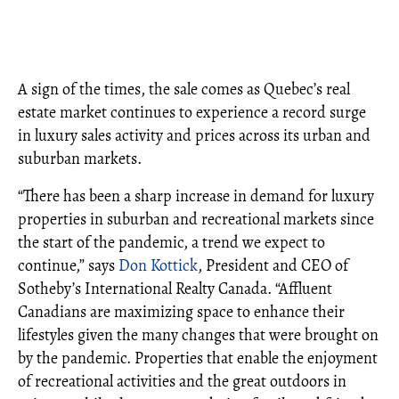
A sign of the times, the sale comes as Quebec’s real
estate market continues to experience a record surge
in luxury sales activity and prices across its urban and
suburban markets.
“There has been a sharp increase in demand for luxury
properties in suburban and recreational markets since
the start of the pandemic, a trend we expect to
continue,” says
Don Kottick
, President and CEO of
Sotheby’s International Realty Canada. “Affluent
Canadians are maximizing space to enhance their
lifestyles given the many changes that were brought on
by the pandemic. Properties that enable the enjoyment
of recreational activities and the great outdoors in