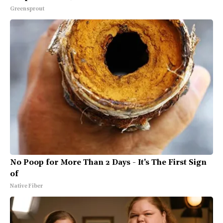
Greensprout
No Poop for More Than 2 Days - It's The First Sign
of
Native Fiber