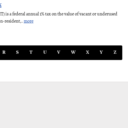
x
 is a federal annual 1% tax on the value of vacant or underused
on-resident,.
more
R
S
T
U
V
W
X
Y
Z