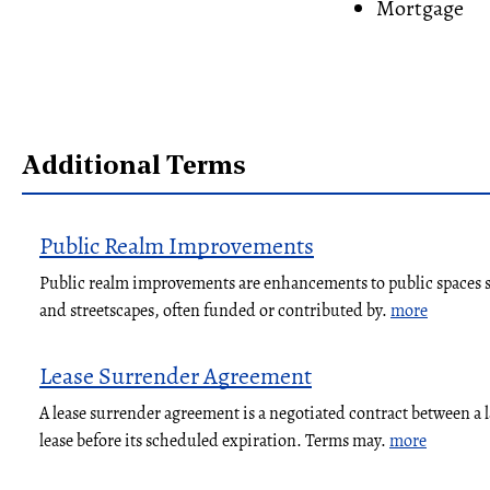
Mortgage
Additional Terms
Public Realm Improvements
Public realm improvements are enhancements to public spaces su
and streetscapes, often funded or contributed by.
more
Lease Surrender Agreement
A lease surrender agreement is a negotiated contract between a 
lease before its scheduled expiration. Terms may.
more