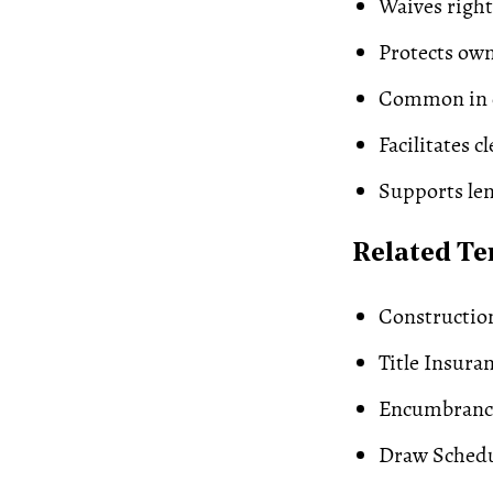
Waives right 
Protects ow
Common in c
Facilitates cl
Supports le
Related T
Constructio
Title Insura
Encumbranc
Draw Sched