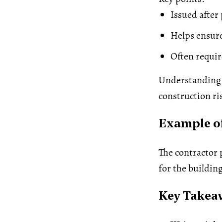
Issued after
Helps ensure
Often requir
Understanding 
construction ri
Example of
The contractor 
for the buildin
Key Takea