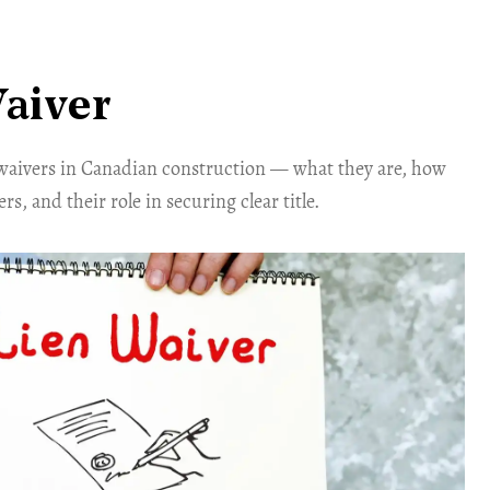
aiver
waivers in Canadian construction — what they are, how
s, and their role in securing clear title.