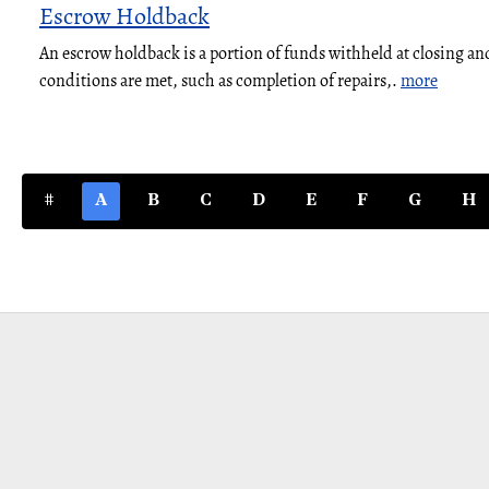
Escrow Holdback
An escrow holdback is a portion of funds withheld at closing and
conditions are met, such as completion of repairs,.
more
#
A
B
C
D
E
F
G
H