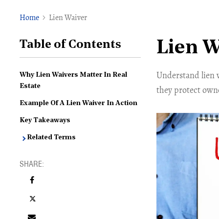
Home
Lien Waiver
Lien W
Table of Contents
Understand lien 
Why Lien Waivers Matter In Real
Estate
they protect owner
Example Of A Lien Waiver In Action
Key Takeaways
Related Terms