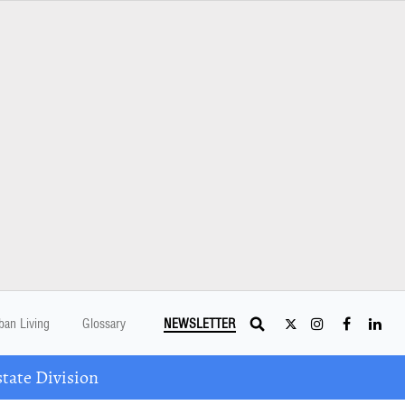
ban Living
Glossary
NEWSLETTER
tate Division