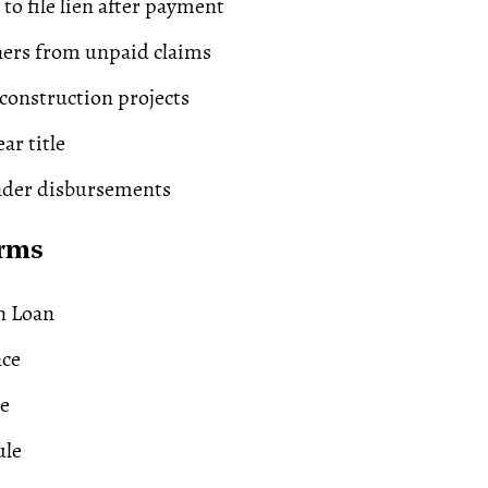
to file lien after payment
ners from unpaid claims
onstruction projects
ear title
nder
disbursements
erms
n Loan
nce
e
ule