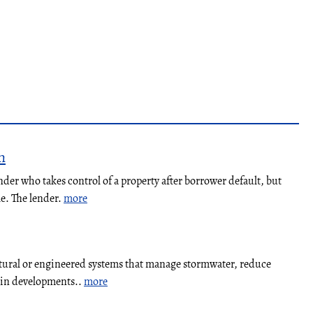
n
nder who takes control of a property after borrower default, but
le. The lender.
more
atural or engineered systems that manage stormwater, reduce
y in developments..
more