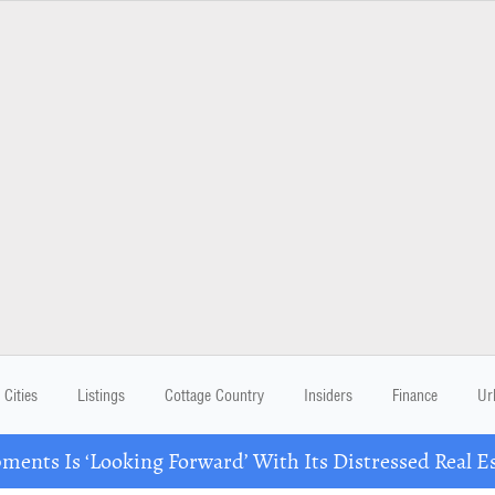
Cities
Listings
Cottage Country
Insiders
Finance
Ur
ents Is ‘Looking Forward’ With Its Distressed Real Es