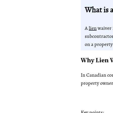
What is 
A
lien
waiver 
subcontractor,
on a property
Why Lien W
In Canadian con
property owner
Key points: