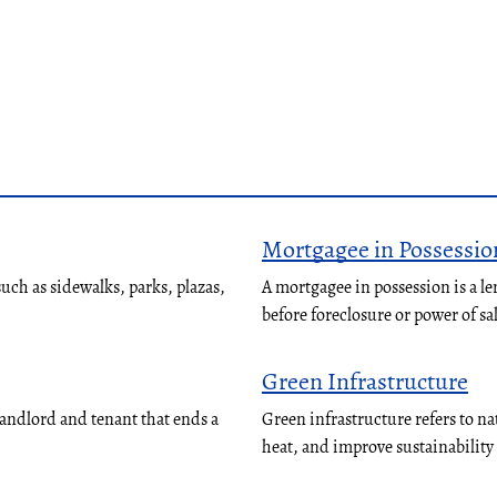
Mortgagee in Possessio
ch as sidewalks, parks, plazas,
A mortgagee in possession is a le
before foreclosure or power of sa
Green Infrastructure
landlord and tenant that ends a
Green infrastructure refers to n
heat, and improve sustainabilit