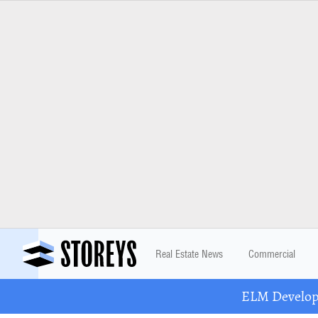
Real Estate News
Commercial
ELM Developm