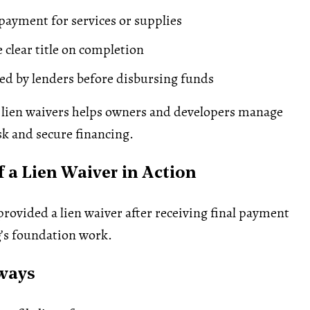
 payment for services or supplies
 clear title on completion
ed by lenders before disbursing funds
lien waivers helps owners and developers manage
sk and secure financing.
 a Lien Waiver in Action
provided a lien waiver after receiving final payment
g’s foundation work.
ways