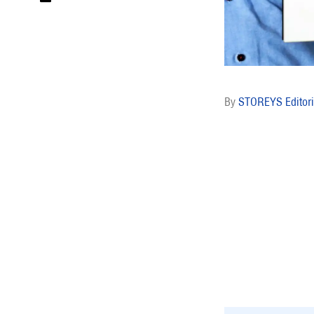
STOREYS Editori