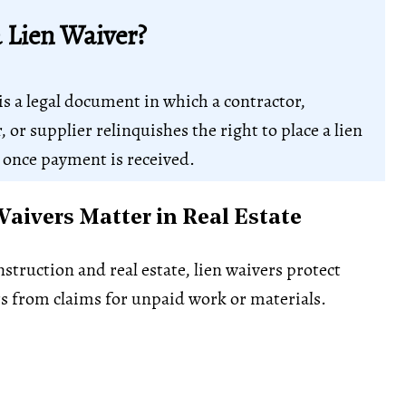
a Lien Waiver?
is a legal document in which a contractor,
 or supplier relinquishes the right to place a lien
 once payment is received.
aivers Matter in Real Estate
struction and real estate, lien waivers protect
s from claims for unpaid work or materials.