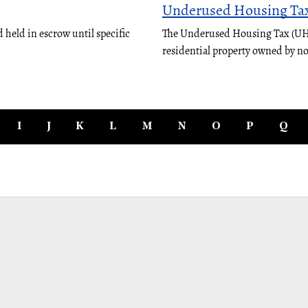
Underused Housing Ta
 held in escrow until specific
The Underused Housing Tax (UHT)
residential property owned by n
I
J
K
L
M
N
O
P
Q