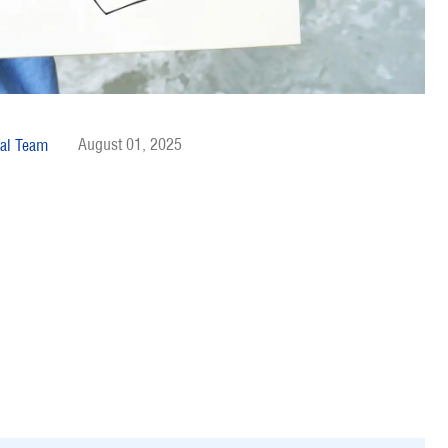
August 01, 2025
al Team