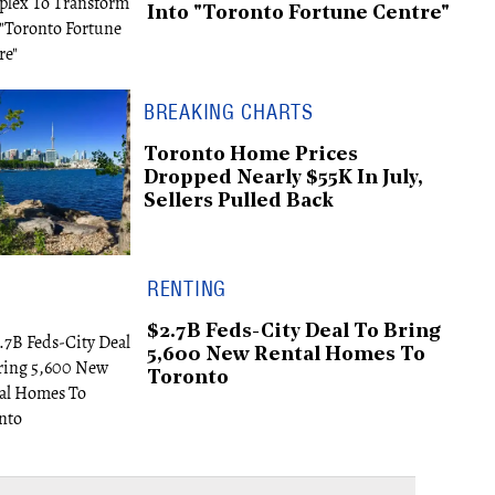
Into "Toronto Fortune Centre"
BREAKING CHARTS
Toronto Home Prices
Dropped Nearly $55K In July,
Sellers Pulled Back
RENTING
$2.7B Feds-City Deal To Bring
5,600 New Rental Homes To
Toronto