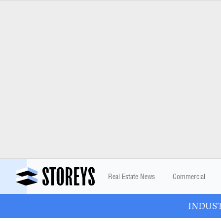
Real Estate News
Commercial
INDUSTR