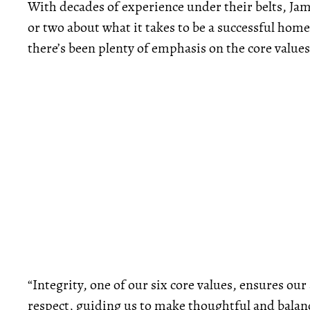
With decades of experience under their belts, Jam
or two about what it takes to be a successful hom
there’s been plenty of emphasis on the core valu
“Integrity, one of our six core values, ensures our
respect, guiding us to make thoughtful and balanc