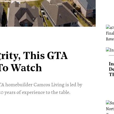
rity, This GTA
In
To Watch
De
T
GTA homebuilder Camcos Living is led by
 years of experience to the table.