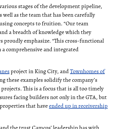
 various stages of the development pipeline,
 well as the team that has been carefully
using concepts to fruition. “Our team
 and a breadth of knowledge which they
ers proudly emphasize. “This cross-functional
th a comprehensive and integrated
anes
project in King City, and
Townhomes of
g these examples solidify the company’s
ojects. This is a focus that is all too timely
ures facing builders not only in the GTA, but
properties that have
ended up in receivership
 and the trust Camcos’ leadership has with