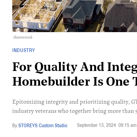
Shutterstock
INDUSTRY
For Quality And Integ
Homebuilder Is One 
Epitomizing integrity and prioritizing quality, 
industry veterans who together bring more than 50
September 13, 2024
09:15 am
STOREYS Custom Studio