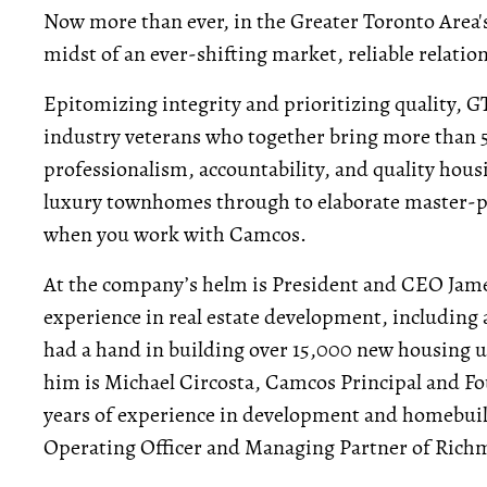
Now more than ever, in the Greater Toronto Area's r
midst of an ever-shifting market, reliable relatio
Epitomizing integrity and prioritizing quality,
industry veterans who together bring more than 50
professionalism, accountability, and quality ho
luxury townhomes through to elaborate master-p
when you work with Camcos.
At the company’s helm is President and CEO James
experience in real estate development, includin
had a hand in building over 15,000 new housing u
him is Michael Circosta, Camcos Principal and F
years of experience in development and homebuild
Operating Officer and Managing Partner of Ric