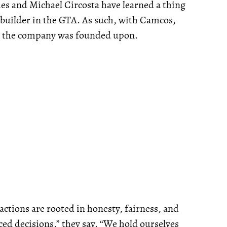
es and Michael Circosta have learned a thing
ebuilder in the GTA. As such, with Camcos,
es the company was founded upon.
 actions are rooted in honesty, fairness, and
ed decisions,” they say. “We hold ourselves