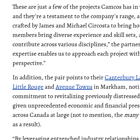
These are just a few of the projects Camcos has in
and they're a testament to the company's range, as
crafted by James and Michael Circosta to bring ho
members bring diverse experience and skill sets,
contribute across various disciplines,” the partn
expertise enables us to approach each project wi
perspective.”
In addition, the pair points to their
Canterbury L
Little Rouge
and
Avenue Towns
in Markham, notin
commitment to revitalizing previously distressed pr
given unprecedented economic and financial press
across Canada at large (not to mention, the
many
as a result).
“By leveraging entrenched industry relationships