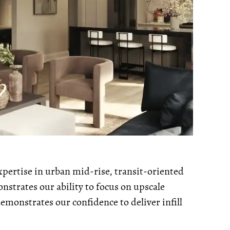
xpertise in urban mid-rise, transit-oriented
strates our ability to focus on upscale
monstrates our confidence to deliver infill