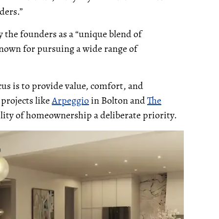
ders.”
 the founders as a “unique blend of
nown for pursuing a wide range of
cus is to provide value, comfort, and
 projects like
Arpeggio
in Bolton and
The
lity of homeownership a deliberate priority.