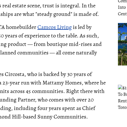
eal estate scene, trust is integral. In the
nships are what "steady ground" is made of.
 GTA homebuilder
Camcos Living
is led by
 years of experience to the table. As such,
using product — from boutique mid-rises and
lanned communities — all come naturally
 Circosta, who is backed by 30 years of
g a 23-year run with Mattamy Homes, where he
nits across 45 communities. Right there with
ounding Partner, who comes with over 20
ing, including four years spent as Chief
hmond Hill-based Sunny Communities.