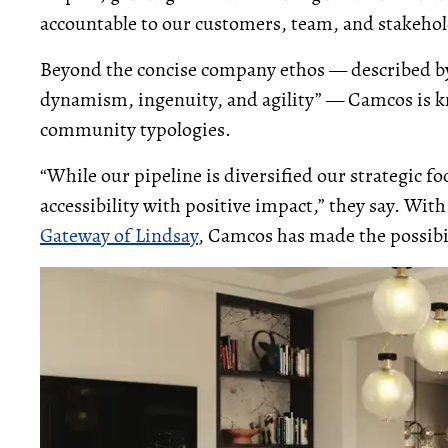
accountable to our customers, team, and stakehol
Beyond the concise company ethos — described by
dynamism, ingenuity, and agility” — Camcos is k
community typologies.
“While our pipeline is diversified our strategic fo
accessibility with positive impact,” they say. With
Gateway of Lindsay
, Camcos has made the possibi