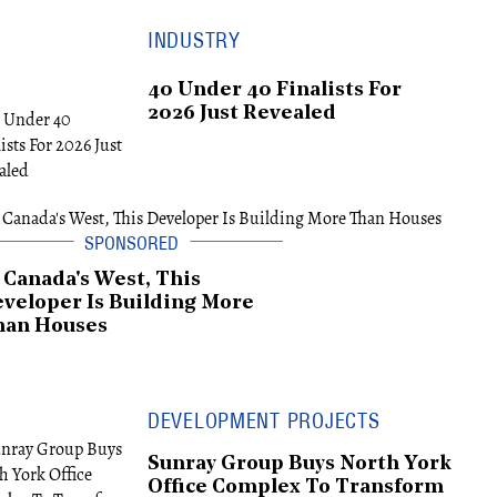
INDUSTRY
40 Under 40 Finalists For
2026 Just Revealed
 Canada's West, This
veloper Is Building More
han Houses
DEVELOPMENT PROJECTS
Sunray Group Buys North York
Office Complex To Transform