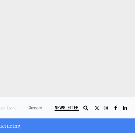
ban Living
Glossary
NEWSLETTER
ucturing