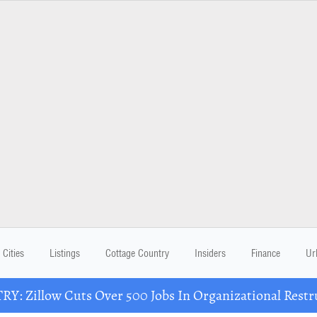
Cities
Listings
Cottage Country
Insiders
Finance
Ur
Y: Zillow Cuts Over 500 Jobs In Organizational Restr