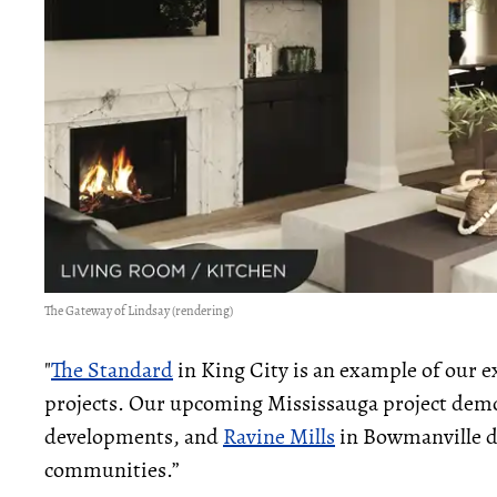
The Gateway of Lindsay (rendering)
"
The Standard
in King City is an example of our e
projects. Our upcoming Mississauga project demon
developments, and
Ravine Mills
in Bowmanville de
communities.”