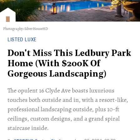
Photography: SilverHouseHD
LISTED LUXE
Don't Miss This Ledbury Park
Home (With $200K Of
Gorgeous Landscaping)
The opulent 16 Clyde Ave boasts luxurious
touches both outside and in, with a resort-like,
professional landscaping outside, plus 10-ft
ceilings, custom designs, and a grand spiral
staircase inside.