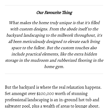
Our Favourite Thing
What makes the home truly unique is that it's filled
with custom designs. From the abode itself to the
backyard landscaping to the millwork throughout, it's
all been meticulously designed to elevate each living
space to the fullest. But the custom touches also
include practical elements, like the extra hidden
storage in the mudroom and rubberized flooring in the
home gym.
But the backyard is where the real relaxation happens.
Set amongst over $200,000 worth of stunning
professional landscaping is an in-ground hot tub and
saltwater pool, plus a wealth of areas to lounge about.