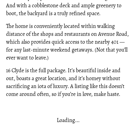
And with a cobblestone deck and ample greenery to
boot, the backyard is a truly refined space.
The home is conveniently located within walking
distance of the shops and restaurants on Avenue Road,
which also provides quick access to the nearby 401 —
for any last-minute weekend getaways. (Not that you’ll
ever want to leave.)
16 Clyde is the full package. It’s beautiful inside and
out, boasts a great location, and it’s homey without
sacrificing an iota of luxury. A listing like this doesn’t
come around often, so if you’re in love, make haste.
Loading...