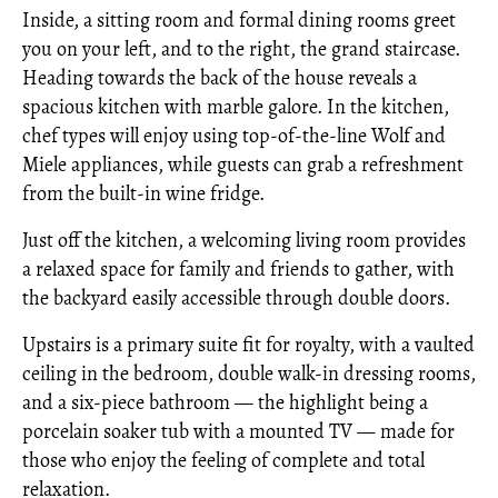
Inside, a sitting room and formal dining rooms greet
you on your left, and to the right, the grand staircase.
Heading towards the back of the house reveals a
spacious kitchen with marble galore. In the kitchen,
chef types will enjoy using top-of-the-line Wolf and
Miele appliances, while guests can grab a refreshment
from the built-in wine fridge.
Just off the kitchen, a welcoming living room provides
a relaxed space for family and friends to gather, with
the backyard easily accessible through double doors.
Upstairs is a primary suite fit for royalty, with a vaulted
ceiling in the bedroom, double walk-in dressing rooms,
and a six-piece bathroom — the highlight being a
porcelain soaker tub with a mounted TV — made for
those who enjoy the feeling of complete and total
relaxation.