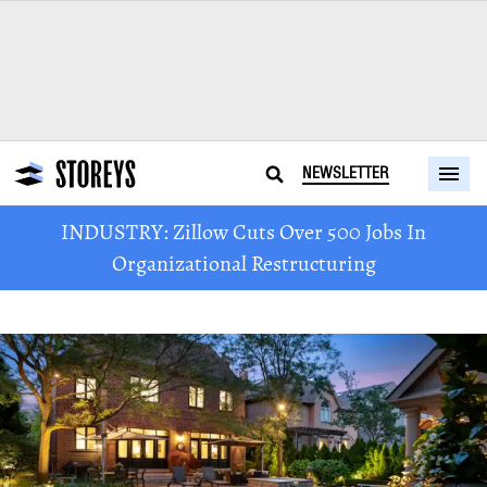
NEWSLETTER
INDUSTRY: Zillow Cuts Over 500 Jobs In
Organizational Restructuring