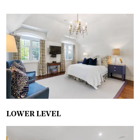
LOWER LEVEL