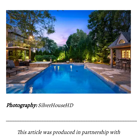
Photography:
SilverHouseHD
_____________________________________________________
This article was produced in partnership with