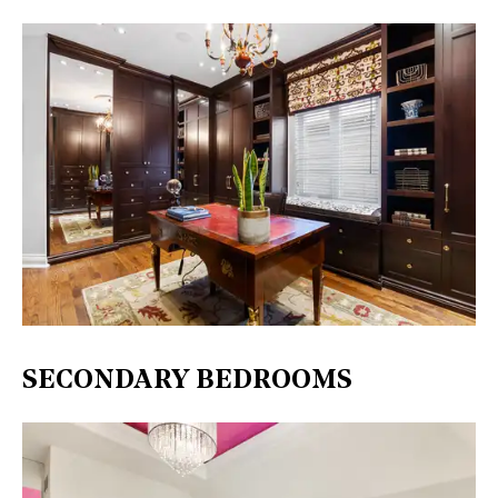
SECONDARY BEDROOMS