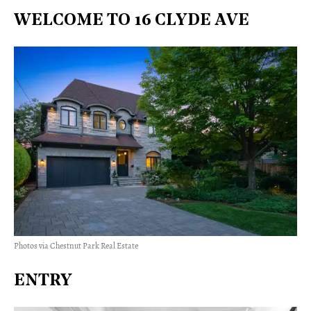
WELCOME TO 16 CLYDE AVE
Photos via Chestnut Park Real Estate
ENTRY