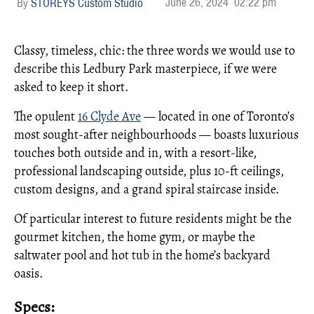
June 26, 2024
02:22 pm
STOREYS Custom Studio
Classy, timeless, chic: the three words we would use to
describe this Ledbury Park masterpiece, if we were
asked to keep it short.
The opulent
16 Clyde Ave
— located in one of Toronto’s
most sought-after neighbourhoods — boasts luxurious
touches both outside and in, with a resort-like,
professional landscaping outside, plus 10-ft ceilings,
custom designs, and a grand spiral staircase inside.
Of particular interest to future residents might be the
gourmet kitchen, the home gym, or maybe the
saltwater pool and hot tub in the home’s backyard
oasis.
Specs: