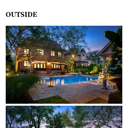
OUTSIDE