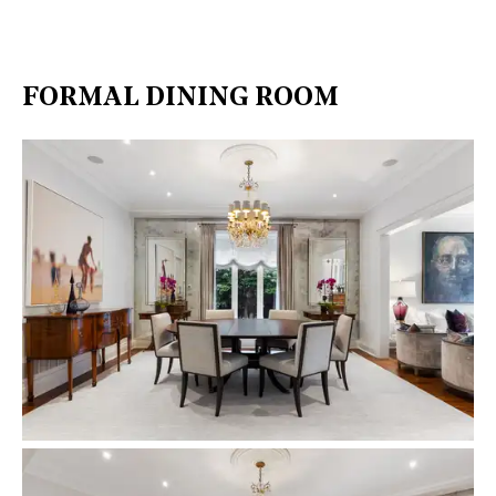
FORMAL DINING ROOM