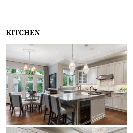
KITCHEN