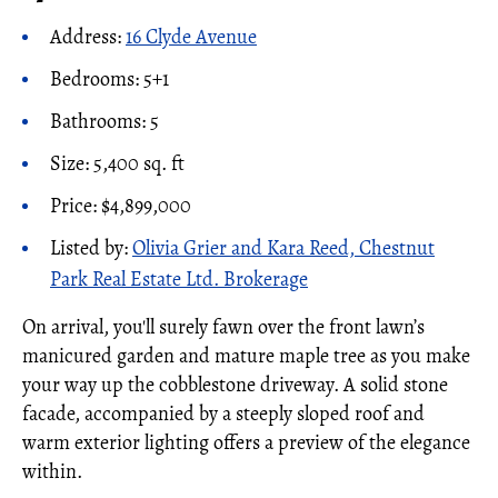
Address:
16 Clyde Avenue
Bedrooms: 5+1
Bathrooms: 5
Size: 5,400 sq. ft
Price: $4,899,000
Listed by:
Olivia Grier and Kara Reed, Chestnut
Park Real Estate Ltd. Brokerage
On arrival, you'll surely fawn over the front lawn’s
manicured garden and mature maple tree as you make
your way up the cobblestone driveway. A solid stone
facade, accompanied by a steeply sloped roof and
warm exterior lighting offers a preview of the elegance
within.