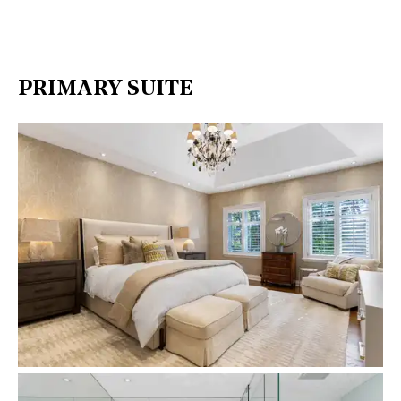
PRIMARY SUITE