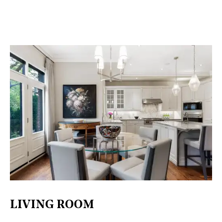
LIVING ROOM