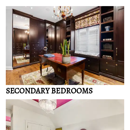
SECONDARY BEDROOMS