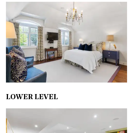
LOWER LEVEL