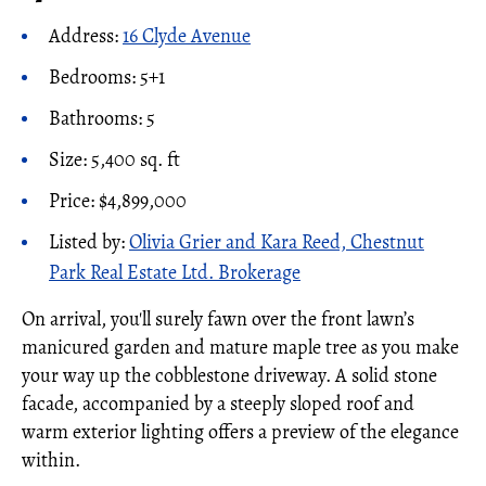
Address:
16 Clyde Avenue
Bedrooms: 5+1
Bathrooms: 5
Size: 5,400 sq. ft
Price: $4,899,000
Listed by:
Olivia Grier and Kara Reed, Chestnut
Park Real Estate Ltd. Brokerage
On arrival, you'll surely fawn over the front lawn’s
manicured garden and mature maple tree as you make
your way up the cobblestone driveway. A solid stone
facade, accompanied by a steeply sloped roof and
warm exterior lighting offers a preview of the elegance
within.