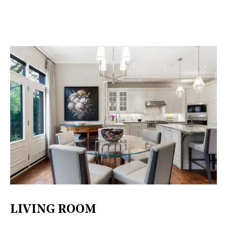
LIVING ROOM