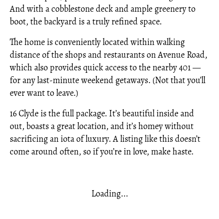
And with a cobblestone deck and ample greenery to
boot, the backyard is a truly refined space.
The home is conveniently located within walking
distance of the shops and restaurants on Avenue Road,
which also provides quick access to the nearby 401 —
for any last-minute weekend getaways. (Not that you’ll
ever want to leave.)
16 Clyde is the full package. It’s beautiful inside and
out, boasts a great location, and it’s homey without
sacrificing an iota of luxury. A listing like this doesn’t
come around often, so if you’re in love, make haste.
Loading...