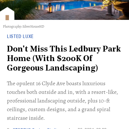
Photography: SilverHouseHD
LISTED LUXE
Don't Miss This Ledbury Park
Home (With $200K Of
Gorgeous Landscaping)
The opulent 16 Clyde Ave boasts luxurious
touches both outside and in, with a resort-like,
professional landscaping outside, plus 10-ft
ceilings, custom designs, and a grand spiral
staircase inside.