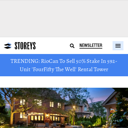
NEWSLETTER
TRENDING: RioCan To Sell 50% Stake In 592-
Unit 'FourFifty The Well' Rental Tower