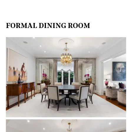
FORMAL DINING ROOM