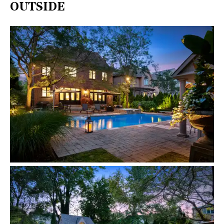
OUTSIDE