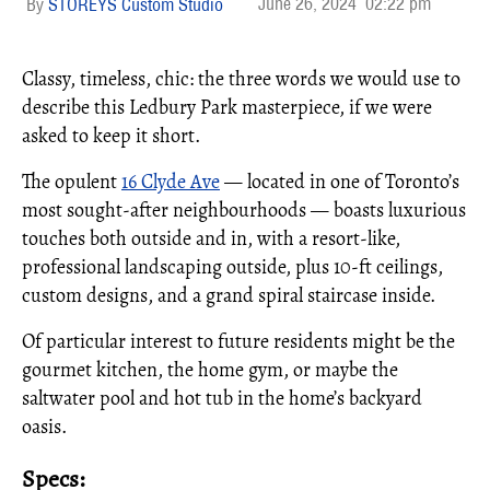
June 26, 2024
02:22 pm
STOREYS Custom Studio
Classy, timeless, chic: the three words we would use to
describe this Ledbury Park masterpiece, if we were
asked to keep it short.
The opulent
16 Clyde Ave
— located in one of Toronto’s
most sought-after neighbourhoods — boasts luxurious
touches both outside and in, with a resort-like,
professional landscaping outside, plus 10-ft ceilings,
custom designs, and a grand spiral staircase inside.
Of particular interest to future residents might be the
gourmet kitchen, the home gym, or maybe the
saltwater pool and hot tub in the home’s backyard
oasis.
Specs: