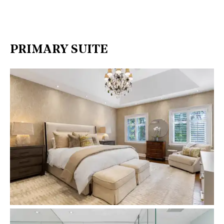
PRIMARY SUITE