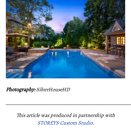
Photography:
SilverHouseHD
_____________________________________________________
This article was produced in partnership with
STOREYS Custom Studio
.