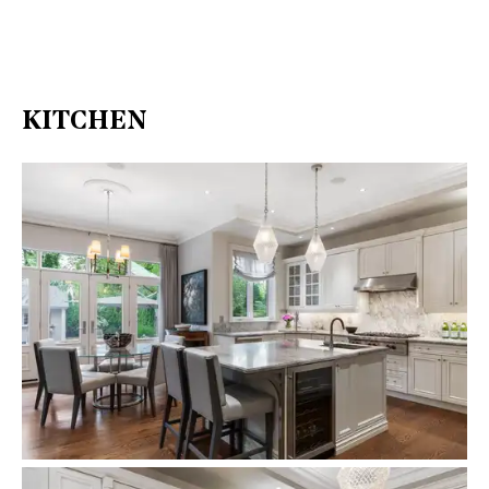
KITCHEN