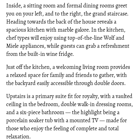
Inside, a sitting room and formal dining rooms greet
you on your left, and to the right, the grand staircase.
Heading towards the back of the house reveals a
spacious kitchen with marble galore. In the kitchen,
chef types will enjoy using top-of-the-line Wolf and
Miele appliances, while guests can grab a refreshment
from the built-in wine fridge.
Just off the kitchen, a welcoming living room provides
a relaxed space for family and friends to gather, with
the backyard easily accessible through double doors.
Upstairs is a primary suite fit for royalty, with a vaulted
ceiling in the bedroom, double walk-in dressing rooms,
and a six-piece bathroom — the highlight being a
porcelain soaker tub with a mounted TV — made for
those who enjoy the feeling of complete and total
relaxation.