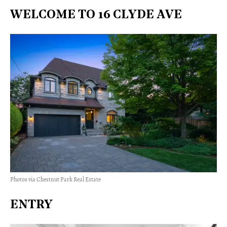
WELCOME TO 16 CLYDE AVE
Photos via Chestnut Park Real Estate
ENTRY