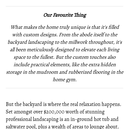
Our Favourite Thing
What makes the home truly unique is that it's filled
with custom designs. From the abode itself to the
backyard landscaping to the millwork throughout, it's
all been meticulously designed to elevate each living
space to the fullest. But the custom touches also
include practical elements, like the extra hidden
storage in the mudroom and rubberized flooring in the
home gym.
But the backyard is where the real relaxation happens.
Set amongst over $200,000 worth of stunning
professional landscaping is an in-ground hot tub and
saltwater pool, plus a wealth of areas to lounge about.