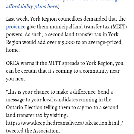
affordability plans here
.
)
Last week, York Region councillors demanded that the
province
give them municipal land transfer tax (MLTT)
powers. As such, a second land transfer tax in York
Region would add over $15,000 to an average-priced
home.
OREA warns if the MLTT spreads to York Region, you
can be certain that it’s coming to a community near
you next.
"This is your chance to make a difference. Send a
message to your local candidates running in the
Ontario Election telling them to say 'no' to a second
land transfer tax by visiting:
https://www.
keepthedreamalive.ca/takeaction.html
,"
tweeted the Association.