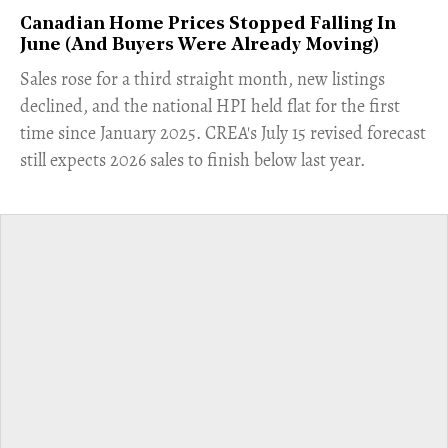
Canadian Home Prices Stopped Falling In
June (And Buyers Were Already Moving)
​Sales rose for a third straight month, new listings
declined, and the national HPI held flat for the first
time since January 2025. CREA's July 15 revised forecast
still expects 2026 sales to finish below last year.