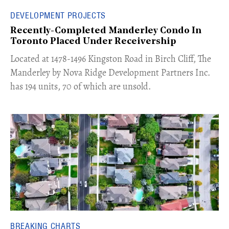
DEVELOPMENT PROJECTS
Recently-Completed Manderley Condo In
Toronto Placed Under Receivership
​Located at 1478-1496 Kingston Road in Birch Cliff, The
Manderley by Nova Ridge Development Partners Inc.
has 194 units, 70 of which are unsold.
BREAKING CHARTS