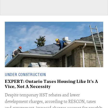
UNDER CONSTRUCTION
EXPERT: Ontario Taxes Housing Like It's A
Vice, Not A Necessity
​Despite temporary HST rebates and lower
development charges, according to RESCON, taxes
and government-imposed charges account for roughly