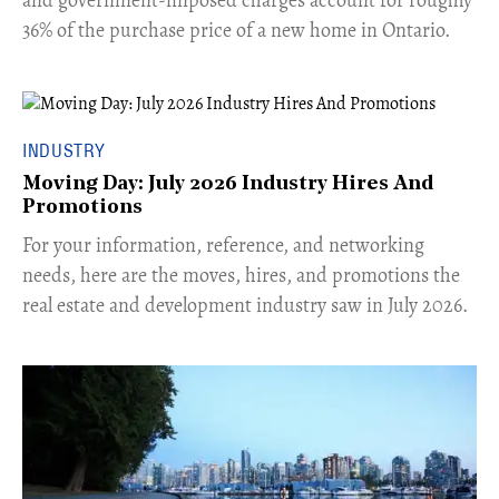
36% of the purchase price of a new home in Ontario.
INDUSTRY
Moving Day: July 2026 Industry Hires And
Promotions
For your information, reference, and networking
needs, here are the moves, hires, and promotions the
real estate and development industry saw in July 2026.