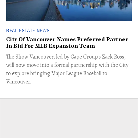
REAL ESTATE NEWS
City Of Vancouver Names Preferred Partner
In Bid For MLB Expansion Team
​The Show Vancouver, led by Cape Group's Zack Ross,
will now move into a formal partnership with the City
to explore bringing Major League Baseball to
Vancouver.