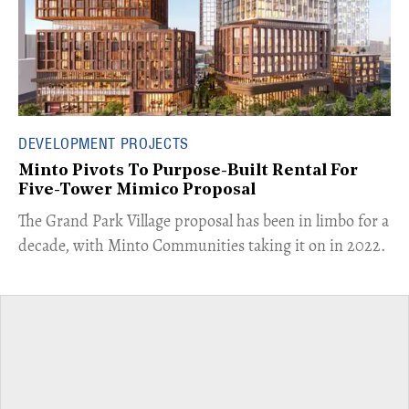
DEVELOPMENT PROJECTS
Minto Pivots To Purpose-Built Rental For
Five-Tower Mimico Proposal
The Grand Park Village proposal has been in limbo for a
decade, with Minto Communities taking it on in 2022.