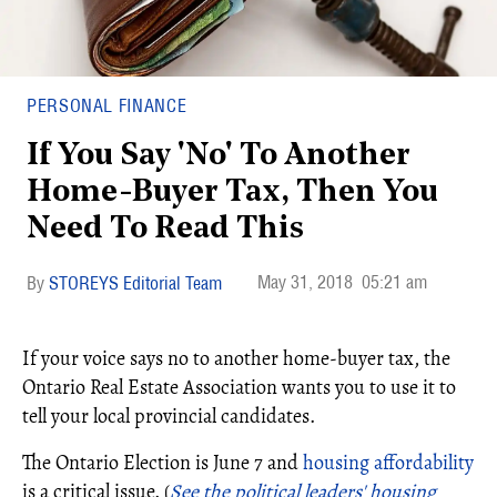
PERSONAL FINANCE
If You Say 'No' To Another
Home-Buyer Tax, Then You
Need To Read This
May 31, 2018
05:21 am
STOREYS Editorial Team
If your voice says no to another home-buyer tax, the
Ontario Real Estate Association wants you to use it to
tell your local provincial candidates.
The Ontario Election is June 7 and
housing affordability
is a critical issue. (
See the political leaders' housing