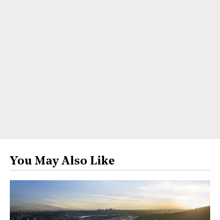
You May Also Like