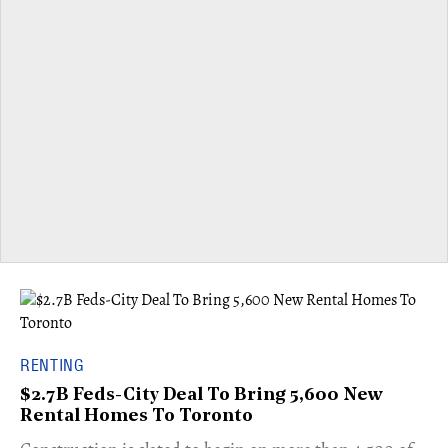
RENTING
$2.7B Feds-City Deal To Bring 5,600 New
Rental Homes To Toronto