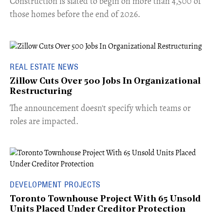
​Construction is slated to begin on more than 4,500 of
those homes before the end of 2026.
REAL ESTATE NEWS
Zillow Cuts Over 500 Jobs In Organizational
Restructuring
The announcement doesn't specify which teams or
roles are impacted.
DEVELOPMENT PROJECTS
Toronto Townhouse Project With 65 Unsold
Units Placed Under Creditor Protection