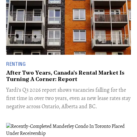
RENTING
After Two Years, Canada's Rental Market Is
Turning A Corner: Report
Yardi's Q3 2026 report shows vacancies falling for the
first time in over two years, even as new lease rates stay
negative across Ontario, Alberta and BC.