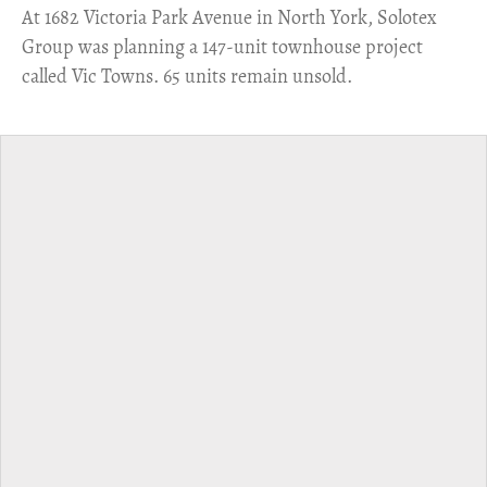
​At 1682 Victoria Park Avenue in North York, Solotex
Group was planning a 147-unit townhouse project
called Vic Towns. 65 units remain unsold.