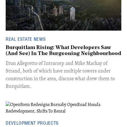
REAL ESTATE NEWS
Burquitlam Rising: What Developers Saw
(And See) In The Burgeoning Neighbourhood
​Evan Allegretto of Intracorp and Mike Mackay of
Strand, both of which have multiple towers under
construction in the area, discuss what drew them to
Burquitlam.
DEVELOPMENT PROJECTS