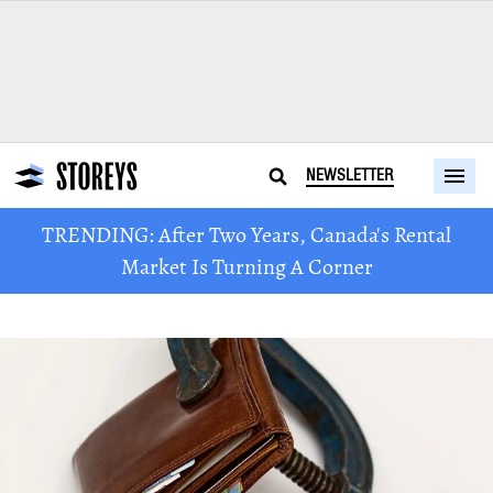
NEWSLETTER
TRENDING: After Two Years, Canada's Rental
Market Is Turning A Corner