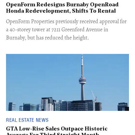
OpenForm Redesigns Burnaby OpenRoad
Honda Redevelopment, Shifts To Rental
​OpenForm Properties previously received approval for
a 40-storey tower at 7211 Greenford Avenue in
Burnaby, but has reduced the height.
REAL ESTATE NEWS
GTA Low-Rise Sales Outpace Historic