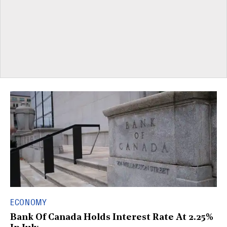
ECONOMY
Bank Of Canada Holds Interest Rate At 2.25%