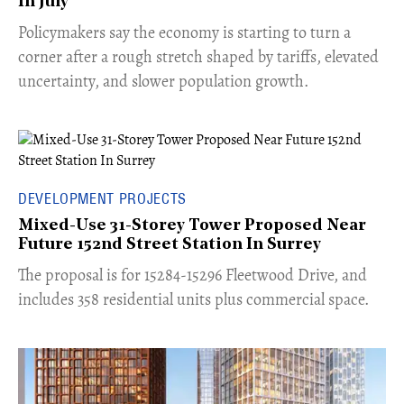
In July
​Policymakers say the economy is starting to turn a
corner after a rough stretch shaped by tariffs, elevated
uncertainty, and slower population growth.
DEVELOPMENT PROJECTS
Mixed-Use 31-Storey Tower Proposed Near
Future 152nd Street Station In Surrey
​The proposal is for 15284-15296 Fleetwood Drive, and
includes 358 residential units plus commercial space.