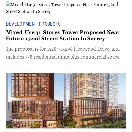
DEVELOPMENT PROJECTS
Mixed-Use 31-Storey Tower Proposed Near
Future 152nd Street Station In Surrey
​The proposal is for 15284-15296 Fleetwood Drive, and
includes 358 residential units plus commercial space.