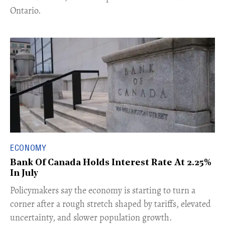
Ontario.
ECONOMY
Bank Of Canada Holds Interest Rate At 2.25%
In July
​Policymakers say the economy is starting to turn a
corner after a rough stretch shaped by tariffs, elevated
uncertainty, and slower population growth.