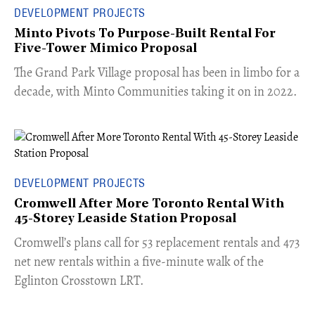
DEVELOPMENT PROJECTS
Minto Pivots To Purpose-Built Rental For
Five-Tower Mimico Proposal
The Grand Park Village proposal has been in limbo for a
decade, with Minto Communities taking it on in 2022.
DEVELOPMENT PROJECTS
Cromwell After More Toronto Rental With
45-Storey Leaside Station Proposal
Cromwell’s plans call for 53 replacement rentals and 473
net new rentals within a five-minute walk of the
Eglinton Crosstown LRT.