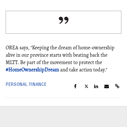
OREA says, "Keeping the dream of home-ownership
alive in our province starts with beating back the
MLTT. Be part of the movement to protect the
#
HomeOwnershipDream
and take action today."
PERSONAL FINANCE