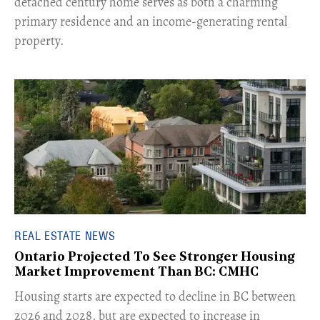
detached century home serves as both a charming
primary residence and an income-generating rental
property.
REAL ESTATE NEWS
Ontario Projected To See Stronger Housing
Market Improvement Than BC: CMHC
​Housing starts are expected to decline in BC between
2026 and 2028, but are expected to increase in