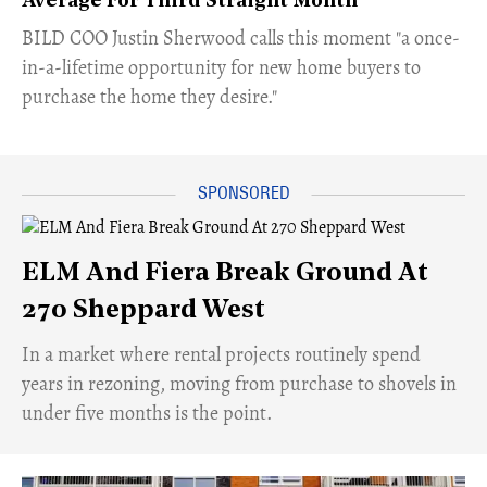
Average For Third Straight Month
​BILD COO Justin Sherwood calls this moment "a once-
in-a-lifetime opportunity for new home buyers to
purchase the home they desire."
ELM And Fiera Break Ground At
270 Sheppard West
​In a market where rental projects routinely spend
years in rezoning, moving from purchase to shovels in
under five months is the point.