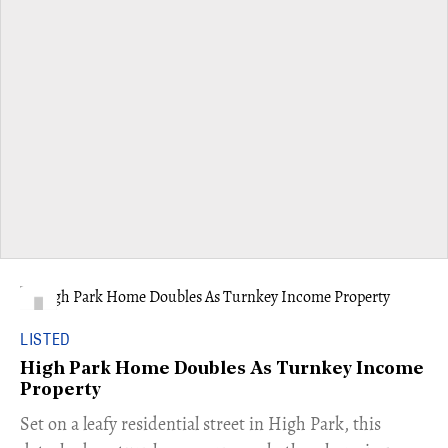
LISTED
High Park Home Doubles As Turnkey Income
Property
Set on a leafy residential street in High Park, this