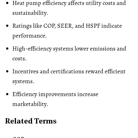
Heat pump efficiency affects utility costs and
sustainability.
Ratings like COP, SEER, and HSPF indicate
performance.
High-efficiency systems lower emissions and
costs.
Incentives and certifications reward efficient
systems.
Efficiency improvements increase
marketability.
Related Terms