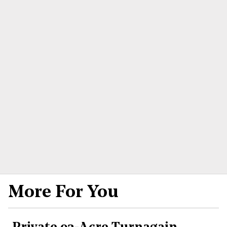
More For You