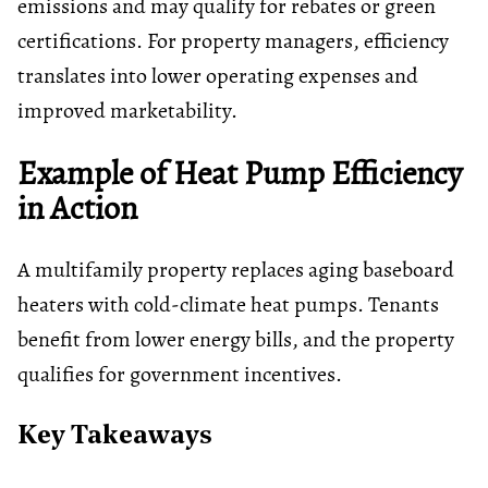
emissions and may qualify for rebates or green
certifications. For property managers, efficiency
translates into lower operating expenses and
improved marketability.
Example of Heat Pump Efficiency
in Action
A multifamily property replaces aging baseboard
heaters with cold-climate heat pumps. Tenants
benefit from lower energy bills, and the property
qualifies for government incentives.
Key Takeaways