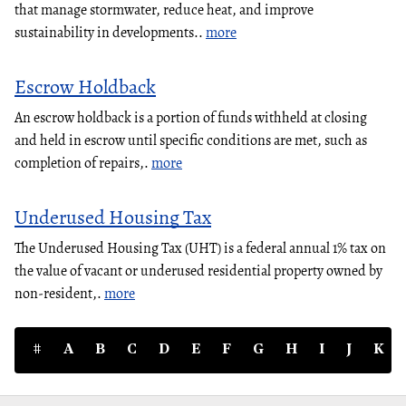
that manage stormwater, reduce heat, and improve
sustainability in developments..
more
Escrow Holdback
An escrow holdback is a portion of funds withheld at closing
and held in escrow until specific conditions are met, such as
completion of repairs,.
more
Underused Housing Tax
The Underused Housing Tax (UHT) is a federal annual 1% tax on
the value of vacant or underused residential property owned by
non-resident,.
more
#
A
B
C
D
E
F
G
H
I
J
K