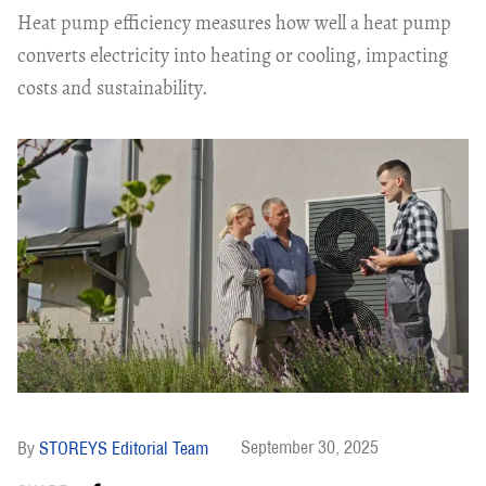
Heat pump efficiency measures how well a heat pump
converts electricity into heating or cooling, impacting
costs and sustainability.
September 30, 2025
STOREYS Editorial Team