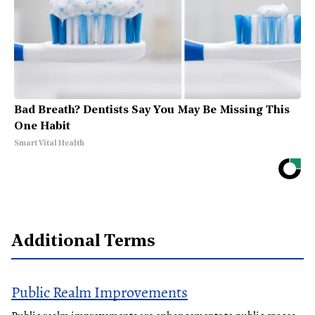
Bad Breath? Dentists Say You May Be Missing This
One Habit
Smart Vital Health
Additional Terms
Public Realm Improvements