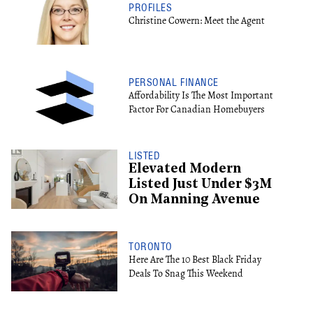
PROFILES
Christine Cowern: Meet the Agent
PERSONAL FINANCE
Affordability Is The Most Important
Factor For Canadian Homebuyers
LISTED
Elevated Modern
Listed Just Under $3M
On Manning Avenue
TORONTO
Here Are The 10 Best Black Friday
Deals To Snag This Weekend