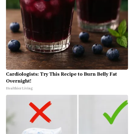
Cardiologists: Try This Recipe to Burn Belly Fat
Overnight!
Healthier Living