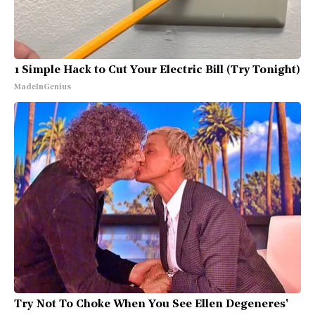
1 Simple Hack to Cut Your Electric Bill (Try Tonight)
MadeInGenius
Try Not To Choke When You See Ellen Degeneres'