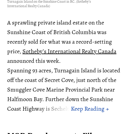
Turnagain Island on the Sunshine Coast in BC. (Sotheby’s
International Realty Canada)
A sprawling private island estate on the
Sunshine Coast of British Columbia was
recently sold for what was a record-setting
price,
Sotheby’s International Realty Canada
announced this week.
Spanning 93 acres, Turnagain Island is located
off the coast of Secret Cove, just north of the
Smuggler Cove Marine Provincial Park near
Halfmoon Bay. Further down the Sunshine
Coast Highway is Sechelt.