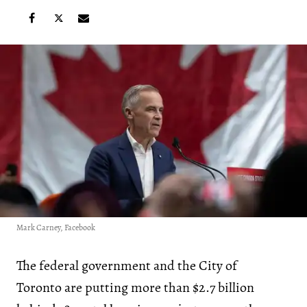
Mark Carney, Facebook
The federal government and the City of
Toronto are putting more than $2.7 billion