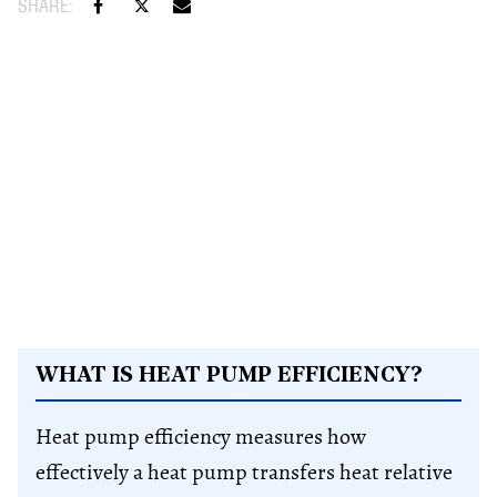
WHAT IS HEAT PUMP EFFICIENCY?
Heat pump efficiency measures how
effectively a heat pump transfers heat relative