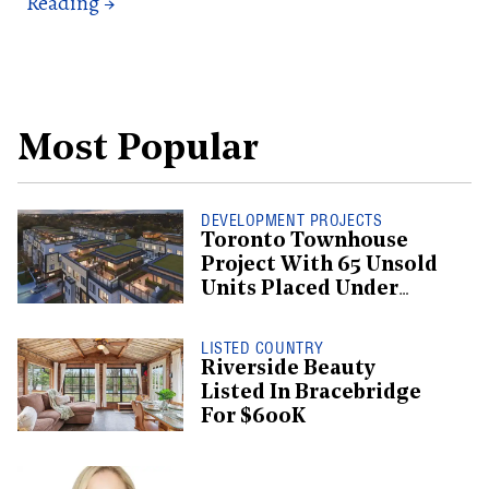
Most Popular
DEVELOPMENT PROJECTS
Toronto Townhouse
Project With 65 Unsold
Units Placed Under
Creditor Protection
LISTED COUNTRY
Riverside Beauty
Listed In Bracebridge
For $600K