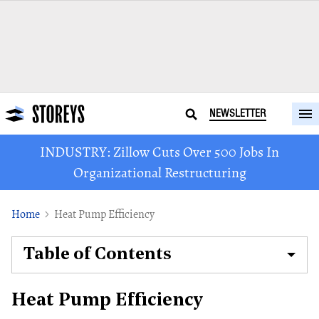
NEWSLETTER
INDUSTRY: Zillow Cuts Over 500 Jobs In
Organizational Restructuring
Home
Heat Pump Efficiency
Table of Contents
Heat Pump Efficiency