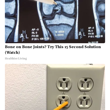
Bone on Bone Joints? Try This 15 Second Solution
(Watch)
Healthier Living