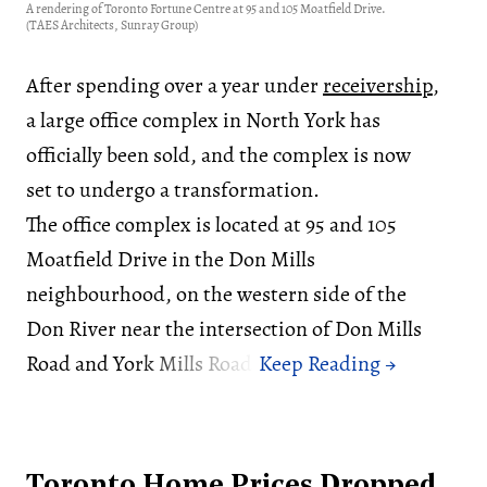
A rendering of Toronto Fortune Centre at 95 and 105 Moatfield Drive.
(TAES Architects, Sunray Group)
After spending over a year under
receivership
,
a large office complex in North York has
officially been sold, and the complex is now
set to undergo a transformation.
The office complex is located at 95 and 105
Moatfield Drive in the Don Mills
neighbourhood, on the western side of the
Don River near the intersection of Don Mills
Road and York Mills Road.
Toronto Home Prices Dropped