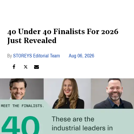
40 Under 40 Finalists For 2026
Just Revealed
STOREYS Editorial Team
Aug 06, 2026