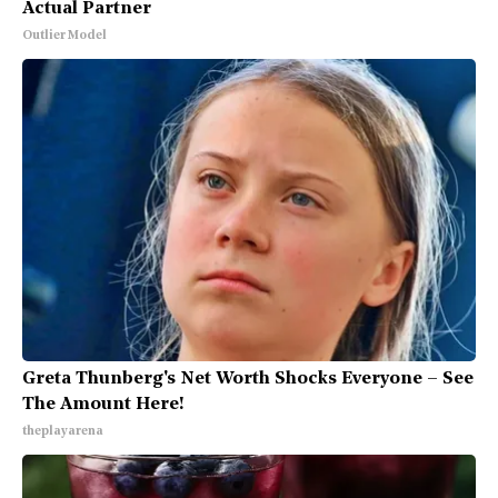
Actual Partner
Outlier Model
Greta Thunberg's Net Worth Shocks Everyone – See
The Amount Here!
theplayarena