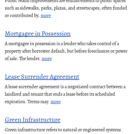
Public realm improvements are enhancements to public spaces
such as sidewalks, parks, plazas, and streetscapes, often funded
or contributed by.
more
Mortgagee in Possession
A mortgagee in possession is a lender who takes control of a
property after borrower default, but before foreclosure or power
of sale. The lender.
more
Lease Surrender Agreement
A lease surrender agreement is a negotiated contract between a
landlord and tenant that ends a lease before its scheduled
expiration. Terms may.
more
Green Infrastructure
Green infrastructure refers to natural or engineered systems