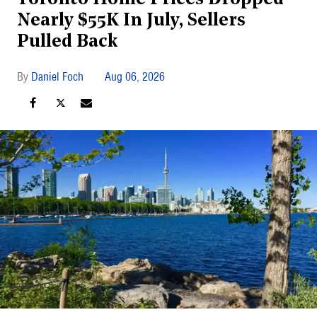
Nearly $55K In July, Sellers
Pulled Back
Daniel Foch
Aug 06, 2026