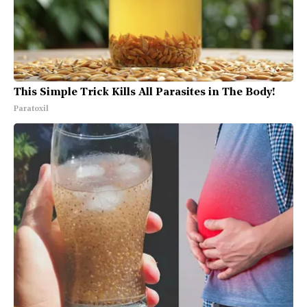
This Simple Trick Kills All Parasites in The Body!
Paratoxil