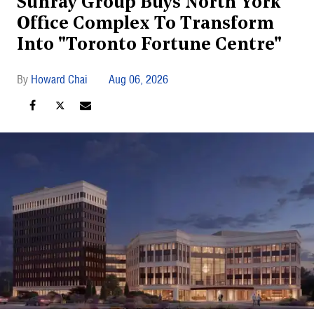
Sunray Group Buys North York
Office Complex To Transform
Into "Toronto Fortune Centre"
Howard Chai
Aug 06, 2026