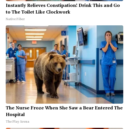
Instantly Relieves Constipation! Drink This and Go
to The Toilet Like Clockwork
Native Fiber
The Nurse Froze When She Saw a Bear Entered The
Hospital
The Play Arena