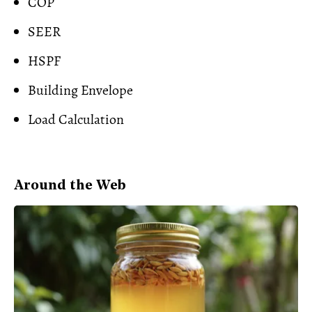
COP
SEER
HSPF
Building Envelope
Load Calculation
Around the Web