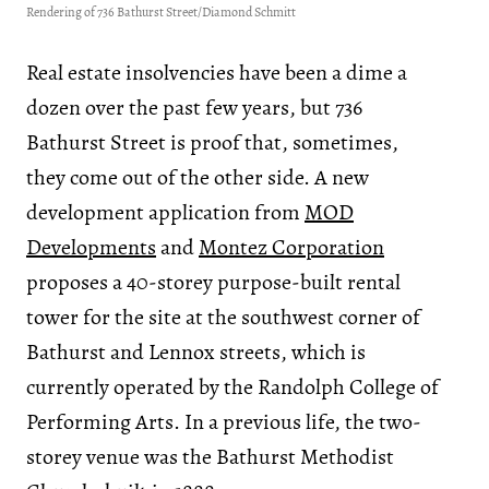
Rendering of 736 Bathurst Street/Diamond Schmitt
Real estate insolvencies have been a dime a
dozen over the past few years, but 736
Bathurst Street is proof that, sometimes,
they come out of the other side. A new
development application from
MOD
Developments
and
Montez Corporation
proposes a 40-storey purpose-built rental
tower for the site at the southwest corner of
Bathurst and Lennox streets, which is
currently operated by the Randolph College of
Performing Arts. In a previous life, the two-
storey venue was the Bathurst Methodist