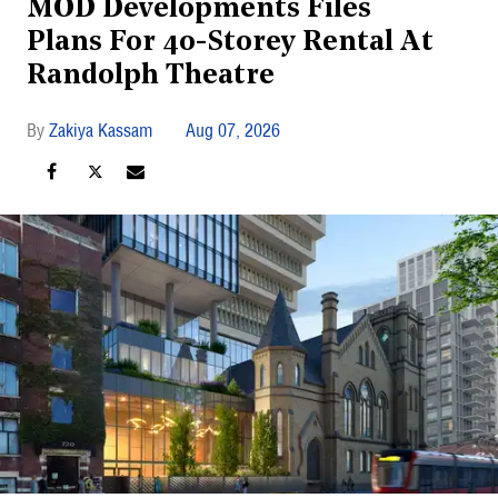
MOD Developments Files
Plans For 40-Storey Rental At
Randolph Theatre
Zakiya Kassam
Aug 07, 2026