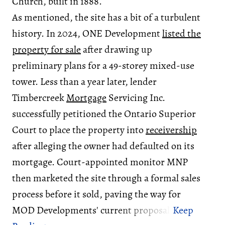
Church, built in 1888.
As mentioned, the site has a bit of a turbulent
history. In 2024, ONE Development
listed the
property for sale
after drawing up
preliminary plans for a 49-storey mixed-use
tower. Less than a year later, lender
Timbercreek
Mortgage
Servicing Inc.
successfully petitioned the Ontario Superior
Court to place the property into
receivership
after alleging the owner had defaulted on its
mortgage. Court-appointed monitor MNP
then marketed the site through a formal sales
process before it sold, paving the way for
MOD Developments' current proposal.