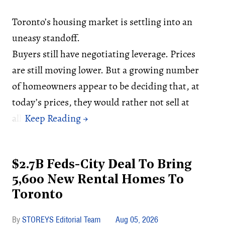
Toronto’s housing market is settling into an
uneasy standoff.
Buyers still have negotiating leverage. Prices
are still moving lower. But a growing number
of homeowners appear to be deciding that, at
today’s prices, they would rather not sell at
all.
$2.7B Feds-City Deal To Bring
5,600 New Rental Homes To
Toronto
STOREYS Editorial Team
Aug 05, 2026