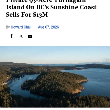
Private 93-Acre Turnagain
Island On BC's Sunshine Coast
Sells For $13M
Howard Chai
Aug 07, 2026