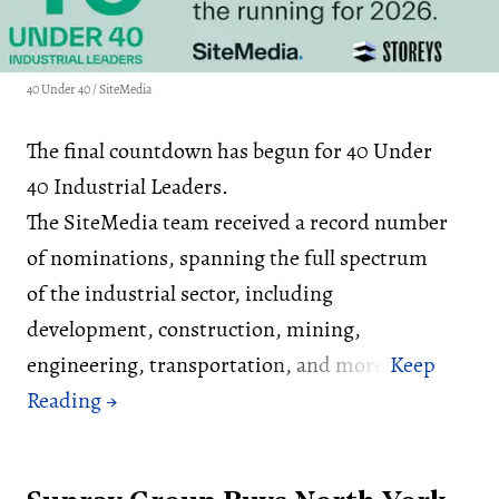
40 Under 40 / SiteMedia
The final countdown has begun for 40 Under
40 Industrial Leaders.
The SiteMedia team received a record number
of nominations, spanning the full spectrum
of the industrial sector, including
development, construction, mining,
engineering, transportation, and more.