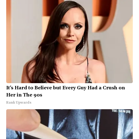
It's Hard to Believe but Every Guy Had a Crush on
Her in The 90s
Rank Upwards