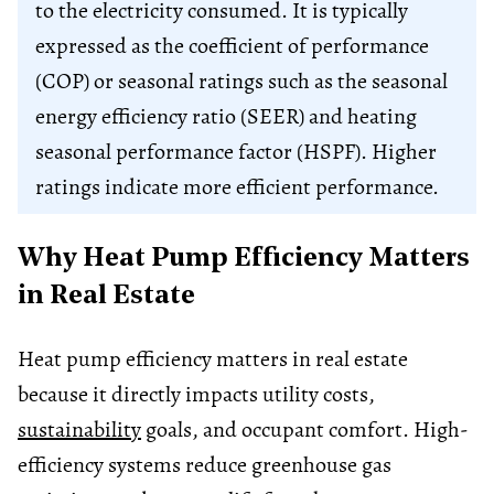
to the electricity consumed. It is typically
expressed as the coefficient of performance
(COP) or seasonal ratings such as the seasonal
energy efficiency ratio (SEER) and heating
seasonal performance factor (HSPF). Higher
ratings indicate more efficient performance.
Why Heat Pump Efficiency Matters
in Real Estate
Heat pump efficiency matters in real estate
because it directly impacts utility costs,
sustainability
goals, and occupant comfort. High-
efficiency systems reduce greenhouse gas