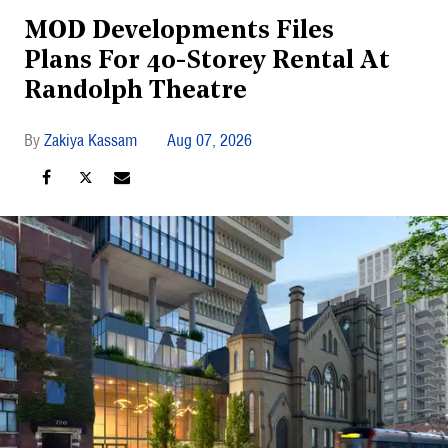
MOD Developments Files
Plans For 40-Storey Rental At
Randolph Theatre
Zakiya Kassam
Aug 07, 2026