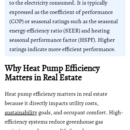
to the electricity consumed. It is typically
expressed as the coefficient of performance
(COP) or seasonal ratings such as the seasonal
energy efficiency ratio (SEER) and heating
seasonal performance factor (HSPF). Higher
ratings indicate more efficient performance.
Why Heat Pump Efficiency
Matters in Real Estate
Heat pump efficiency matters in real estate
because it directly impacts utility costs,
sustainability
goals, and occupant comfort. High-
efficiency systems reduce greenhouse gas