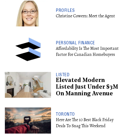
PROFILES
Christine Cowern: Meet the Agent
PERSONAL FINANCE
Affordability Is The Most Important
Factor For Canadian Homebuyers
LISTED
Elevated Modern
Listed Just Under $3M
On Manning Avenue
TORONTO
Here Are The 10 Best Black Friday
Deals To Snag This Weekend