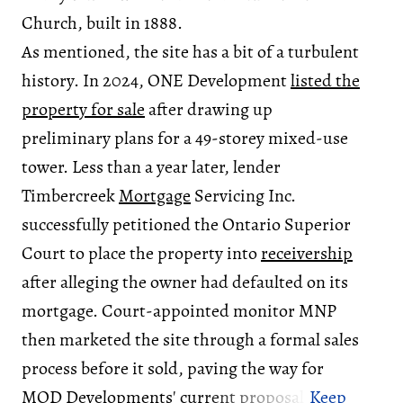
Church, built in 1888.
As mentioned, the site has a bit of a turbulent
history. In 2024, ONE Development
listed the
property for sale
after drawing up
preliminary plans for a 49-storey mixed-use
tower. Less than a year later, lender
Timbercreek
Mortgage
Servicing Inc.
successfully petitioned the Ontario Superior
Court to place the property into
receivership
after alleging the owner had defaulted on its
mortgage. Court-appointed monitor MNP
then marketed the site through a formal sales
process before it sold, paving the way for
MOD Developments' current proposal.