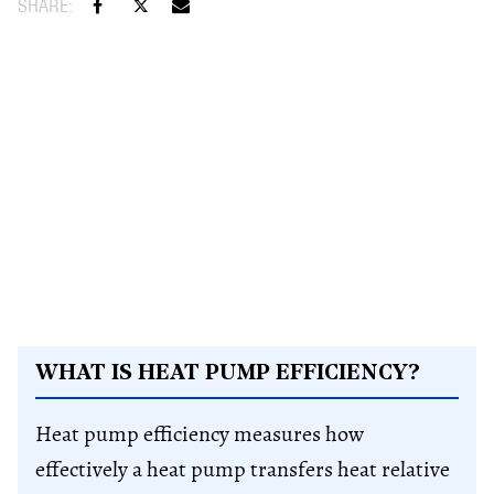
WHAT IS HEAT PUMP EFFICIENCY?
Heat pump efficiency measures how
effectively a heat pump transfers heat relative