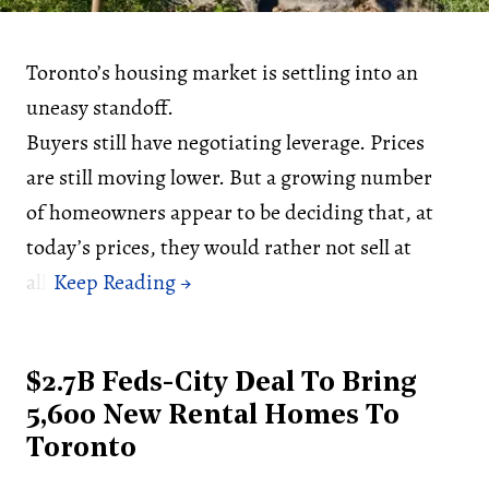
Toronto’s housing market is settling into an
uneasy standoff.
Buyers still have negotiating leverage. Prices
are still moving lower. But a growing number
of homeowners appear to be deciding that, at
today’s prices, they would rather not sell at
all.
$2.7B Feds-City Deal To Bring
5,600 New Rental Homes To
Toronto