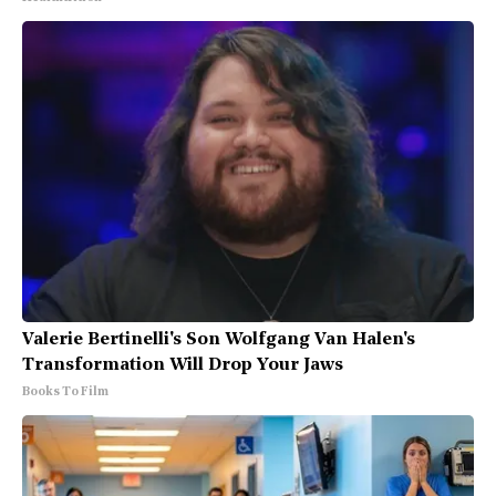
Valerie Bertinelli's Son Wolfgang Van Halen's
Transformation Will Drop Your Jaws
Books To Film