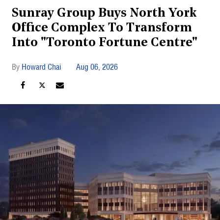
Sunray Group Buys North York
Office Complex To Transform
Into "Toronto Fortune Centre"
Howard Chai
Aug 06, 2026