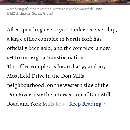
A rendering of Toronto Fortune Centre at 95 and 105 Moatfield Drive.
(TAES Architects, Sunray Group)
After spending over a year under
receivership
,
a large office complex in North York has
officially been sold, and the complex is now
set to undergo a transformation.
The office complex is located at 95 and 105
Moatfield Drive in the Don Mills
neighbourhood, on the western side of the
Don River near the intersection of Don Mills
Road and York Mills Road.