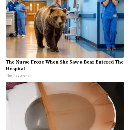
The Nurse Froze When She Saw a Bear Entered The
Hospital
The Play Arena