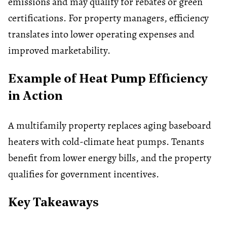
emissions and may qualify for rebates or green
certifications. For property managers, efficiency
translates into lower operating expenses and
improved marketability.
Example of Heat Pump Efficiency
in Action
A multifamily property replaces aging baseboard
heaters with cold-climate heat pumps. Tenants
benefit from lower energy bills, and the property
qualifies for government incentives.
Key Takeaways