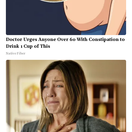
Doctor Urges Anyone Over 60 With Constipation to
Drink 1 Cup of This
Native Fiber