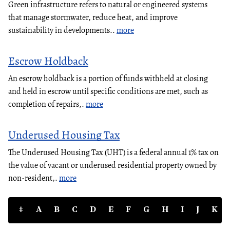
Green infrastructure refers to natural or engineered systems
that manage stormwater, reduce heat, and improve
sustainability in developments..
more
Escrow Holdback
An escrow holdback is a portion of funds withheld at closing
and held in escrow until specific conditions are met, such as
completion of repairs,.
more
Underused Housing Tax
The Underused Housing Tax (UHT) is a federal annual 1% tax on
the value of vacant or underused residential property owned by
non-resident,.
more
#
A
B
C
D
E
F
G
H
I
J
K