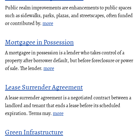
Public realm improvements are enhancements to public spaces
such as sidewalks, parks, plazas, and streetscapes, often funded
or contributed by.
more
Mortgagee in Possession
A mortgagee in possession is a lender who takes control of a
property after borrower default, but before foreclosure or power
of sale. The lender.
more
Lease Surrender Agreement
A lease surrender agreement is a negotiated contract between a
landlord and tenant that ends a lease before its scheduled
expiration. Terms may.
more
Green Infrastructure