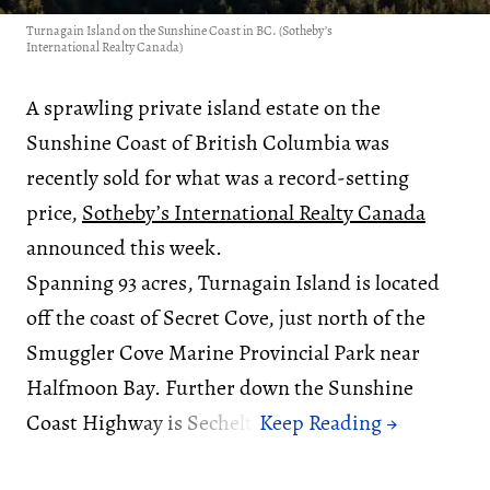
Turnagain Island on the Sunshine Coast in BC. (Sotheby’s
International Realty Canada)
A sprawling private island estate on the
Sunshine Coast of British Columbia was
recently sold for what was a record-setting
price,
Sotheby’s International Realty Canada
announced this week.
Spanning 93 acres, Turnagain Island is located
off the coast of Secret Cove, just north of the
Smuggler Cove Marine Provincial Park near
Halfmoon Bay. Further down the Sunshine
Coast Highway is Sechelt.