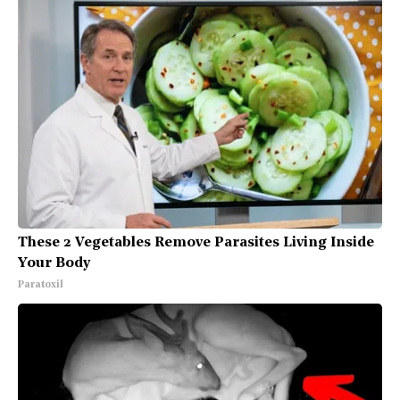
These 2 Vegetables Remove Parasites Living Inside
Your Body
Paratoxil