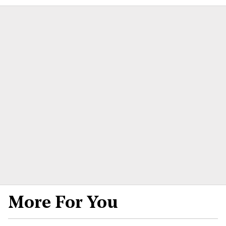
More For You