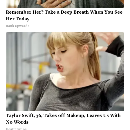
Remember Her? Take a Deep Breath When You See
Her Today
Rank Upwards
Taylor Swift, 36, Takes off Makeup, Leaves Us With
No Words
Healthtrition