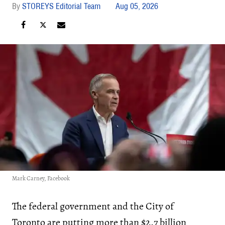
STOREYS Editorial Team
Aug 05, 2026
Mark Carney, Facebook
The federal government and the City of
Toronto are putting more than $2.7 billion