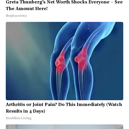
Greta Thunberg's Net Worth Shocks Everyone – See
The Amount Here!
theplayarena
Arthritis or Joint Pain? Do This Immediately (Watch
Results in 4 Days)
Healthier Living