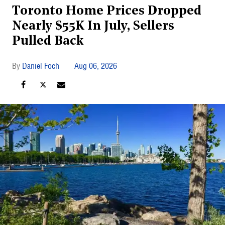
Toronto Home Prices Dropped
Nearly $55K In July, Sellers
Pulled Back
Daniel Foch
Aug 06, 2026