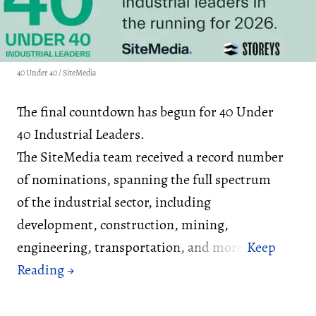
40 Under 40 / SiteMedia
The final countdown has begun for 40 Under
40 Industrial Leaders.
The SiteMedia team received a record number
of nominations, spanning the full spectrum
of the industrial sector, including
development, construction, mining,
engineering, transportation, and more.