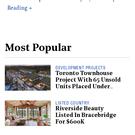
Most Popular
DEVELOPMENT PROJECTS
Toronto Townhouse
Project With 65 Unsold
Units Placed Under
Creditor Protection
LISTED COUNTRY
Riverside Beauty
Listed In Bracebridge
For $600K