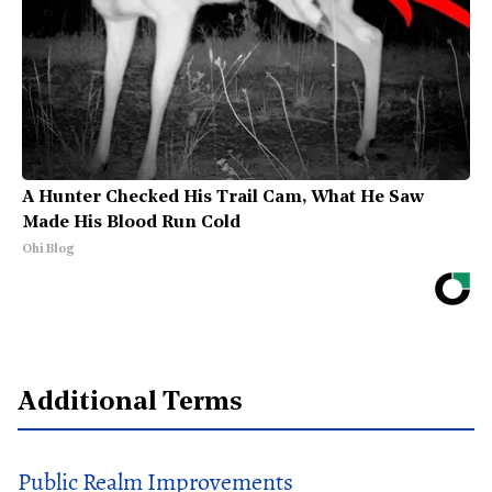
A Hunter Checked His Trail Cam, What He Saw
Made His Blood Run Cold
Ohi Blog
Additional Terms
Public Realm Improvements