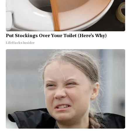
Put Stockings Over Your Toilet (Here's Why)
LifeHacks Insider