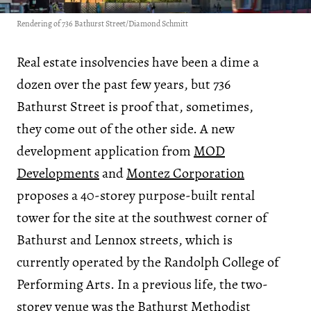
Rendering of 736 Bathurst Street/Diamond Schmitt
Real estate insolvencies have been a dime a
dozen over the past few years, but 736
Bathurst Street is proof that, sometimes,
they come out of the other side. A new
development application from
MOD
Developments
and
Montez Corporation
proposes a 40-storey purpose-built rental
tower for the site at the southwest corner of
Bathurst and Lennox streets, which is
currently operated by the Randolph College of
Performing Arts. In a previous life, the two-
storey venue was the Bathurst Methodist