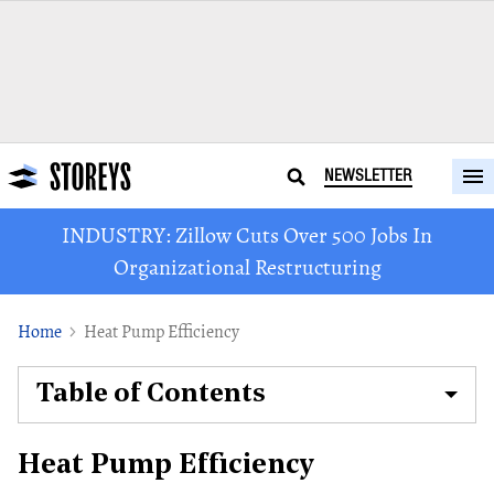
NEWSLETTER
INDUSTRY: Zillow Cuts Over 500 Jobs In
Organizational Restructuring
Home
Heat Pump Efficiency
Table of Contents
Heat Pump Efficiency