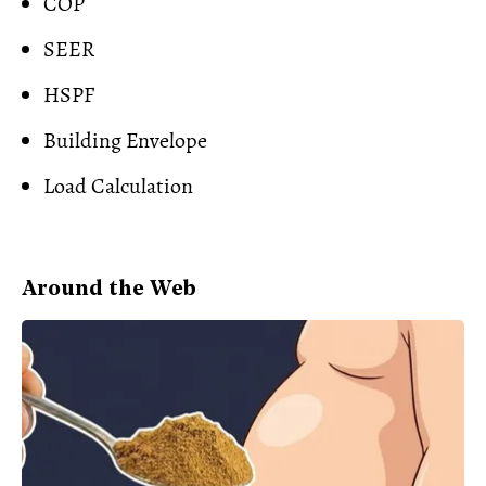
COP
SEER
HSPF
Building Envelope
Load Calculation
Around the Web