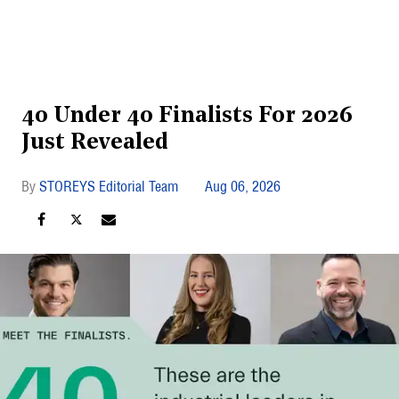
40 Under 40 Finalists For 2026
Just Revealed
STOREYS Editorial Team
Aug 06, 2026