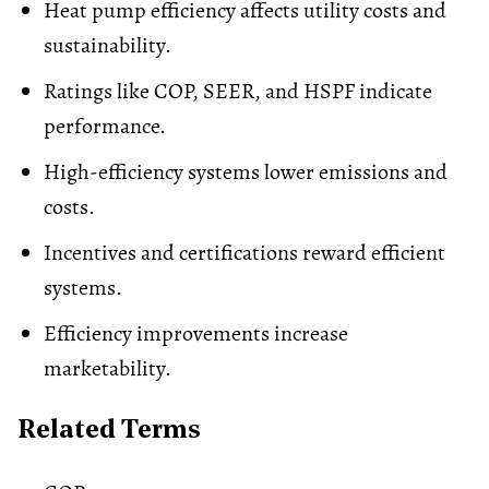
Heat pump efficiency affects utility costs and
sustainability.
Ratings like COP, SEER, and HSPF indicate
performance.
High-efficiency systems lower emissions and
costs.
Incentives and certifications reward efficient
systems.
Efficiency improvements increase
marketability.
Related Terms