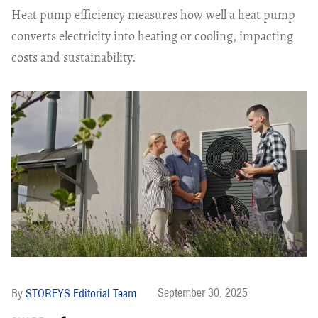
Heat pump efficiency measures how well a heat pump
converts electricity into heating or cooling, impacting
costs and sustainability.
September 30, 2025
STOREYS Editorial Team