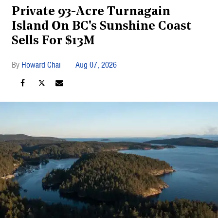
Private 93-Acre Turnagain
Island On BC's Sunshine Coast
Sells For $13M
Howard Chai
Aug 07, 2026