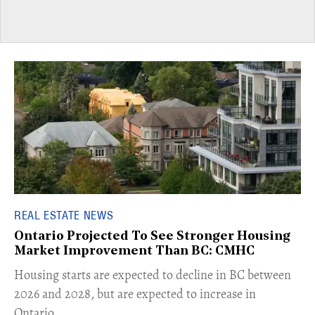
REAL ESTATE NEWS
Ontario Projected To See Stronger Housing
Market Improvement Than BC: CMHC
​Housing starts are expected to decline in BC between
2026 and 2028, but are expected to increase in
Ontario.