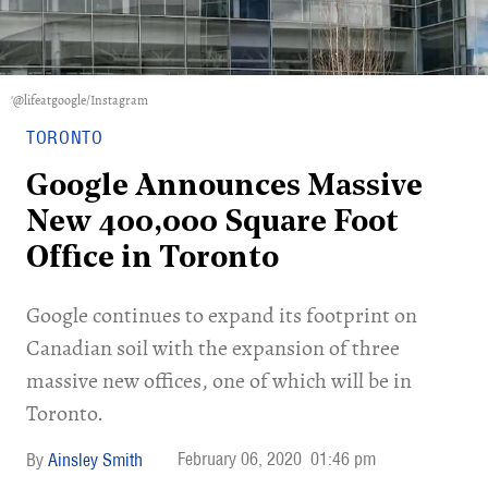
'@lifeatgoogle/Instagram
TORONTO
Google Announces Massive
New 400,000 Square Foot
Office in Toronto
Google continues to expand its footprint on
Canadian soil with the expansion of three
massive new offices, one of which will be in
Toronto.
February 06, 2020
01:46 pm
Ainsley Smith