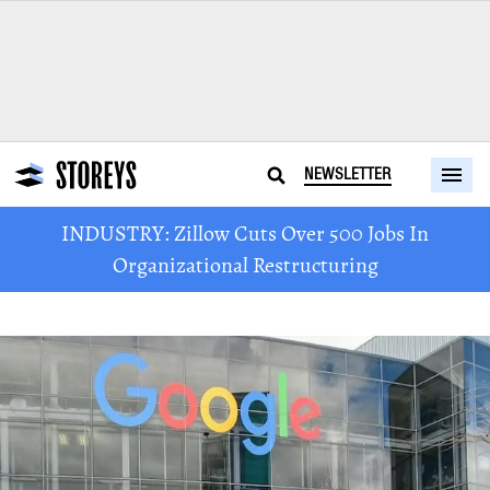
NEWSLETTER
INDUSTRY: Zillow Cuts Over 500 Jobs In
Organizational Restructuring