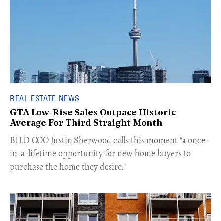
REAL ESTATE NEWS
GTA Low-Rise Sales Outpace Historic
Average For Third Straight Month
​BILD COO Justin Sherwood calls this moment "a once-
in-a-lifetime opportunity for new home buyers to
purchase the home they desire."