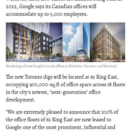
2022, Google says its Canadian offices will
accommodate up to 5,000 employees.
Renderings of new Google Canada offices in Waterloo, Toronto, and Montreal
The new Toronto digs will be located at 65 King East,
occupying 400,000-sq.ft of office space across 18 floors
in the city's newest, "next-generation" office
development.
“We are extremely pleased to announce that 100% of
the office floors of 65 King East are now leased to
Google: one of the most prominent, influential and