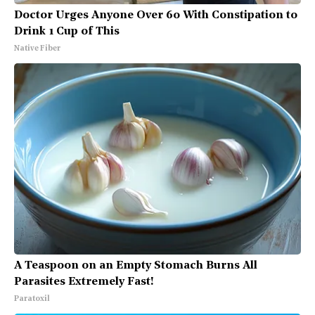
Doctor Urges Anyone Over 60 With Constipation to
Drink 1 Cup of This
Native Fiber
A Teaspoon on an Empty Stomach Burns All
Parasites Extremely Fast!
Paratoxil