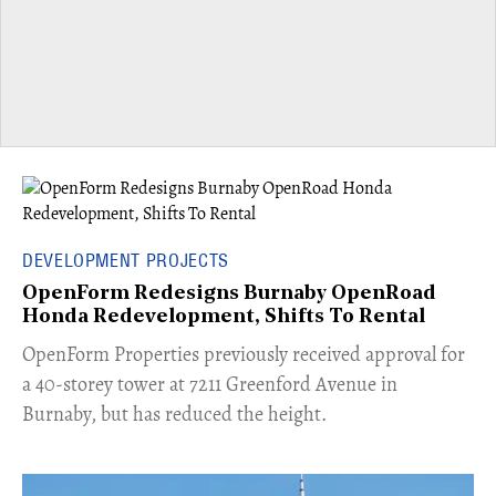
DEVELOPMENT PROJECTS
OpenForm Redesigns Burnaby OpenRoad
Honda Redevelopment, Shifts To Rental
​OpenForm Properties previously received approval for
a 40-storey tower at 7211 Greenford Avenue in
Burnaby, but has reduced the height.