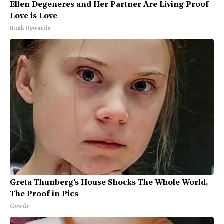
Ellen Degeneres and Her Partner Are Living Proof
Love is Love
Rank Upwards
Greta Thunberg's House Shocks The Whole World,
The Proof in Pics
Gowdr