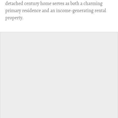
detached century home serves as both a charming
primary residence and an income-generating rental
property.