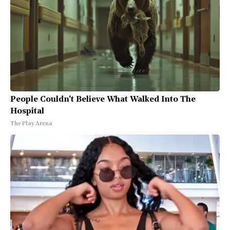
People Couldn't Believe What Walked Into The
Hospital
The Play Arena