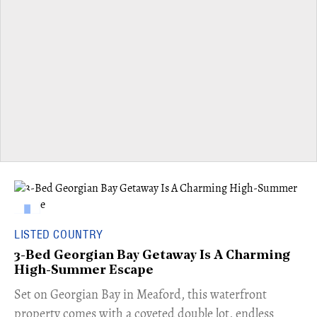
LISTED COUNTRY
3-Bed Georgian Bay Getaway Is A Charming
High-Summer Escape
Set on Georgian Bay in Meaford, this waterfront
property comes with a coveted double lot, endless