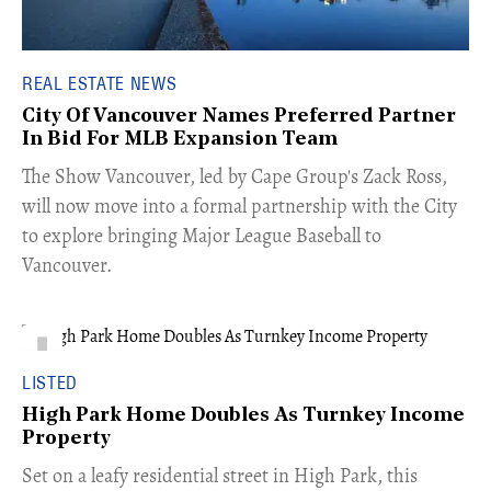
REAL ESTATE NEWS
City Of Vancouver Names Preferred Partner
In Bid For MLB Expansion Team
​The Show Vancouver, led by Cape Group's Zack Ross,
will now move into a formal partnership with the City
to explore bringing Major League Baseball to
Vancouver.
LISTED
High Park Home Doubles As Turnkey Income
Property
Set on a leafy residential street in High Park, this