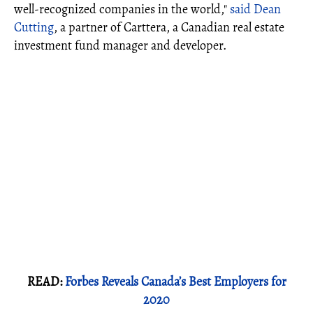
well-recognized companies in the world,"
said Dean
Cutting
, a partner of Carttera, a Canadian real estate
investment fund manager and developer.
READ:
Forbes Reveals Canada’s Best Employers for
2020