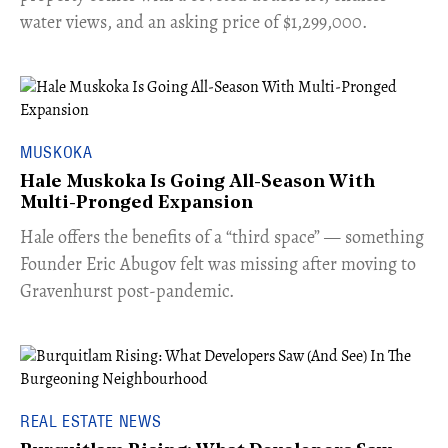
water views, and an asking price of $1,299,000.
MUSKOKA
Hale Muskoka Is Going All-Season With
Multi-Pronged Expansion
Hale offers the benefits of a “third space” — something
Founder Eric Abugov felt was missing after moving to
Gravenhurst post-pandemic.
REAL ESTATE NEWS