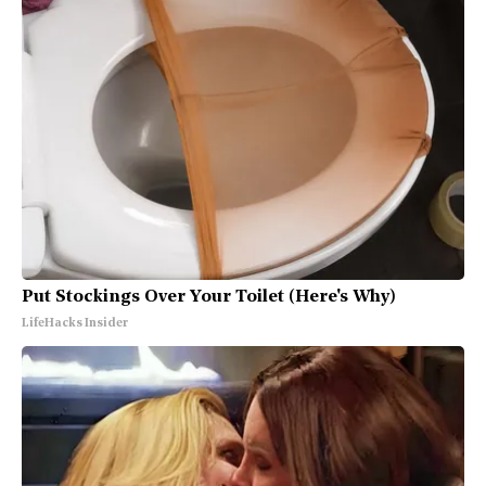
Put Stockings Over Your Toilet (Here's Why)
LifeHacks Insider