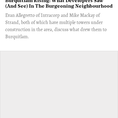
Burquitlam Rising: What Developers Saw
(And See) In The Burgeoning Neighbourhood
​Evan Allegretto of Intracorp and Mike Mackay of
Strand, both of which have multiple towers under
construction in the area, discuss what drew them to
Burquitlam.