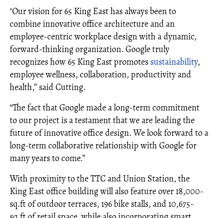
"Our vision for 65 King East has always been to
combine innovative office architecture and an
employee-centric workplace design with a dynamic,
forward-thinking organization. Google truly
recognizes how 65 King East promotes
sustainability
,
employee wellness, collaboration, productivity and
health,” said Cutting.
“The fact that Google made a long-term commitment
to our project is a testament that we are leading the
future of innovative office design. We look forward to a
long-term collaborative relationship with Google for
many years to come.”
With proximity to the TTC and Union Station, the
King East office building will also feature over 18,000-
sq.ft of outdoor terraces, 196 bike stalls, and 10,675-
sq.ft of retail space, while also incorporating smart