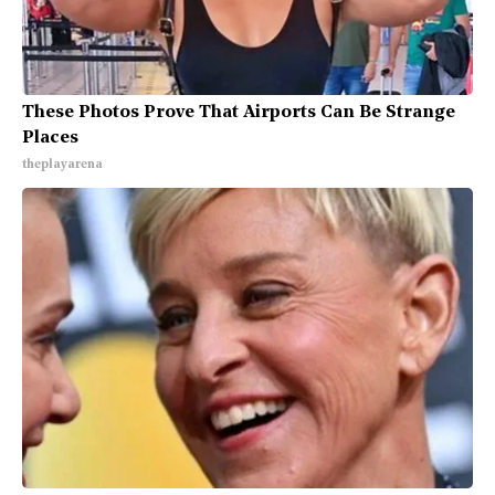
These Photos Prove That Airports Can Be Strange
Places
theplayarena