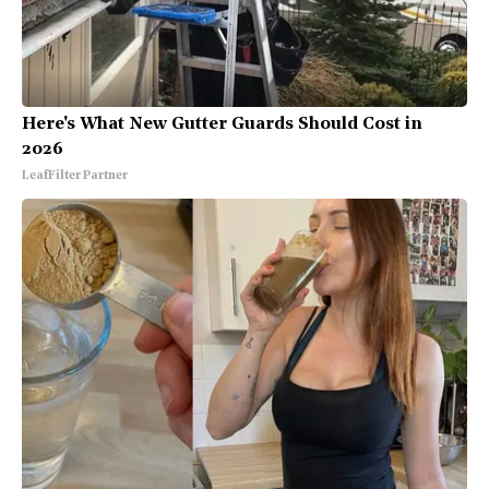
Here's What New Gutter Guards Should Cost in
2026
LeafFilter Partner