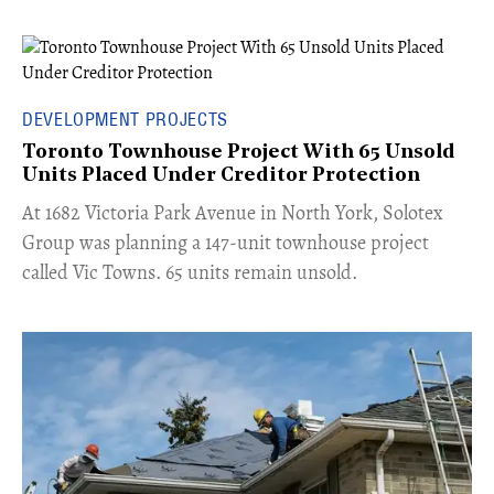
DEVELOPMENT PROJECTS
Toronto Townhouse Project With 65 Unsold
Units Placed Under Creditor Protection
​At 1682 Victoria Park Avenue in North York, Solotex
Group was planning a 147-unit townhouse project
called Vic Towns. 65 units remain unsold.