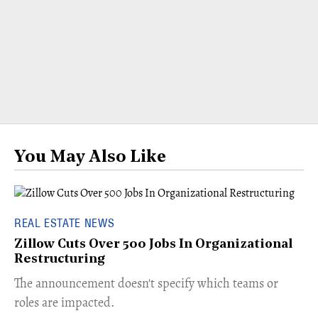
You May Also Like
REAL ESTATE NEWS
Zillow Cuts Over 500 Jobs In Organizational
Restructuring
The announcement doesn't specify which teams or
roles are impacted.