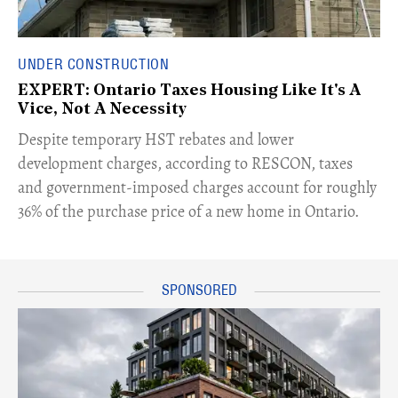
UNDER CONSTRUCTION
EXPERT: Ontario Taxes Housing Like It's A
Vice, Not A Necessity
​Despite temporary HST rebates and lower
development charges, according to RESCON, taxes
and government-imposed charges account for roughly
36% of the purchase price of a new home in Ontario.