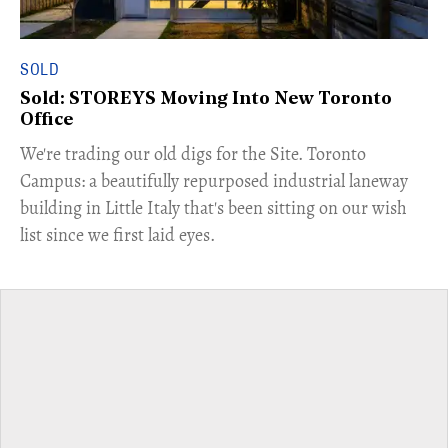
SOLD
Sold: STOREYS Moving Into New Toronto
Office
​We're trading our old digs for the Site. Toronto
Campus: a beautifully repurposed industrial laneway
building in Little Italy that's been sitting on our wish
list since we first laid eyes.