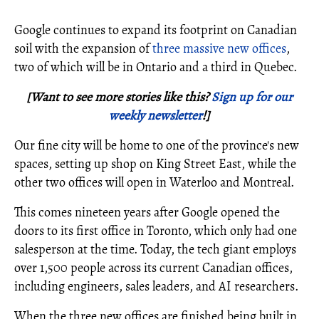
Google continues to expand its footprint on Canadian
soil with the expansion of
three massive new offices
,
two of which will be in Ontario and a third in Quebec.
[Want to see more stories like this?
Sign up for our
weekly newsletter
!]
Our fine city will be home to one of the province's new
spaces, setting up shop on King Street East, while the
other two offices will open in Waterloo and Montreal.
This comes nineteen years after Google opened the
doors to its first office in Toronto, which only had one
salesperson at the time. Today, the tech giant employs
over 1,500 people across its current Canadian offices,
including engineers, sales leaders, and AI researchers.
When the three new offices are finished being built in