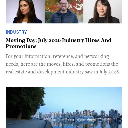
INDUSTRY
Moving Day: July 2026 Industry Hires And
Promotions
For your information, reference, and networking
needs, here are the moves, hires, and promotions the
real estate and development industry saw in July 2026.