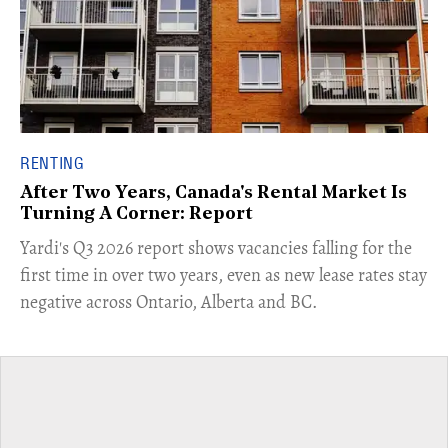
RENTING
After Two Years, Canada's Rental Market Is
Turning A Corner: Report
Yardi's Q3 2026 report shows vacancies falling for the
first time in over two years, even as new lease rates stay
negative across Ontario, Alberta and BC.