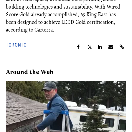
building technologies and sustainability. With Wired
Score Gold already accomplished, 65 King East has
been designed to achieve LEED Gold certification,
according to Carterra.
TORONTO
Around the Web