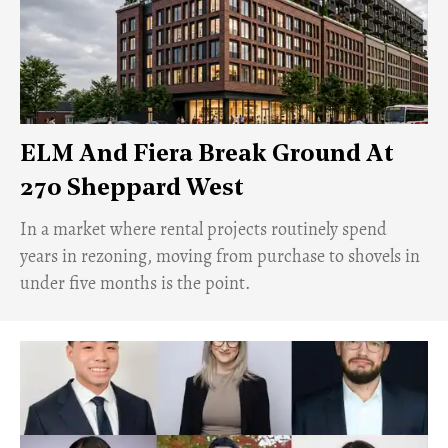
ELM And Fiera Break Ground At
270 Sheppard West
​In a market where rental projects routinely spend
years in rezoning, moving from purchase to shovels in
under five months is the point.