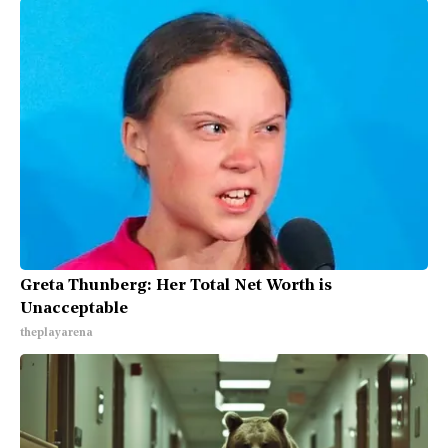
Greta Thunberg: Her Total Net Worth is
Unacceptable
theplayarena