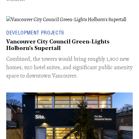
DEVELOPMENT PROJECTS
Vancouver City Council Green-Lights
Holborn's Supertall
Combined, the towers would bring roughly 1,900 new
homes, 920 hotel suites, and significant public amenity
space to downtown Vancouver.