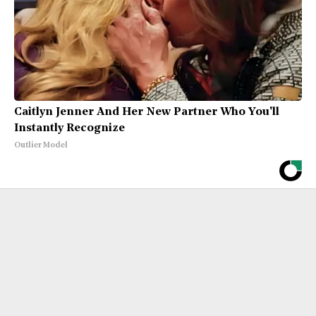
Caitlyn Jenner And Her New Partner Who You'll
Instantly Recognize
Outlier Model