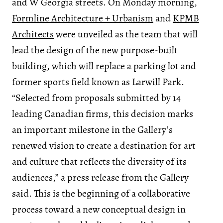
and W Georgia streets. On Monday morning,
Formline Architecture + Urbanism
and
KPMB
Architects
were unveiled as the team that will
lead the design of the new purpose-built
building, which will replace a parking lot and
former sports field known as Larwill Park.
“Selected from proposals submitted by 14
leading Canadian firms, this decision marks
an important milestone in the Gallery’s
renewed vision to create a destination for art
and culture that reflects the diversity of its
audiences,” a press release from the Gallery
said. This is the beginning of a collaborative
process toward a new conceptual design in