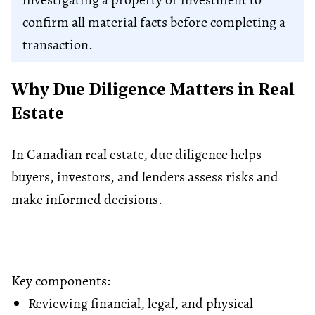
confirm all material facts before completing a
transaction.
Why Due Diligence Matters in Real
Estate
In Canadian real estate, due diligence helps
buyers, investors, and lenders assess risks and
make informed decisions.
Key components:
Reviewing financial, legal, and physical