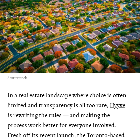
Shutterstock
In a real estate landscape where choice is often
limited and transparency is all too rare,
Hyyve
is rewriting the rules — and making the
process work better for everyone involved.
Fresh off its recent launch, the Toronto-based