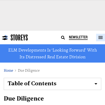
NEWSLETTER
ELM Developments Is ‘Looking Forward’ With
Its Distressed Real Estate Division
Home
Due Diligence
Table of Contents
Due Diligence