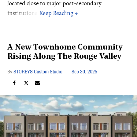
located close to major post-secondary
institutions.
A New Townhome Community
Rising Along The Rouge Valley
STOREYS Custom Studio
Sep 30, 2025