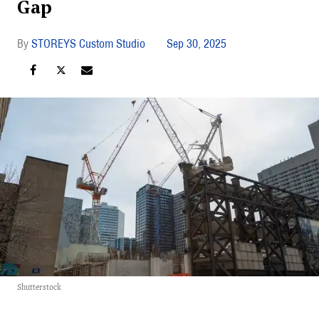
Gap
STOREYS Custom Studio
Sep 30, 2025
Shutterstock