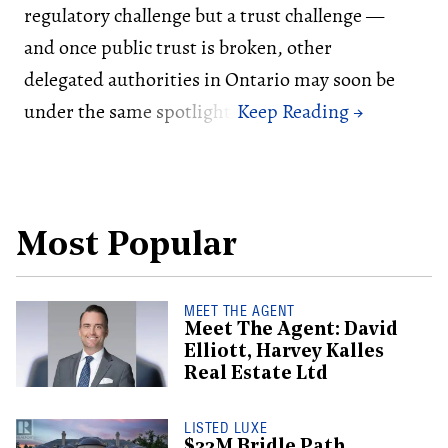
regulatory challenge but a trust challenge —
and once public trust is broken, other
delegated authorities in Ontario may soon be
under the same spotlight.
Most Popular
MEET THE AGENT
Meet The Agent: David
Elliott, Harvey Kalles
Real Estate Ltd
LISTED LUXE
$32M Bridle Path