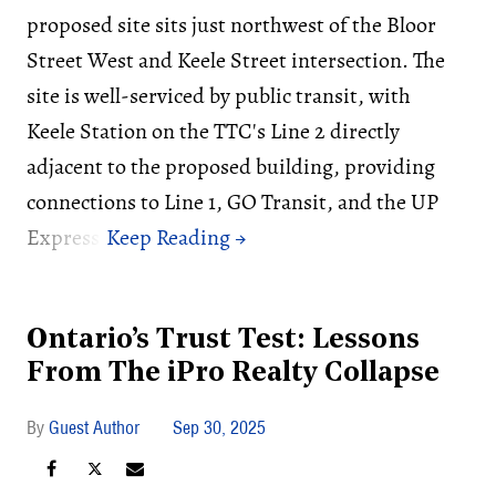
proposed site sits just northwest of the Bloor
Street West and Keele Street intersection. The
site is well-serviced by public transit, with
Keele Station on the TTC's Line 2 directly
adjacent to the proposed building, providing
connections to Line 1, GO Transit, and the UP
Express.
Ontario’s Trust Test: Lessons
From The iPro Realty Collapse
Guest Author
Sep 30, 2025