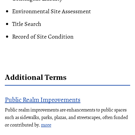
Environmental Site Assessment
Title Search
Record of Site Condition
Additional Terms
Public Realm Improvements
Public realm improvements are enhancements to public spaces
such as sidewalks, parks, plazas, and streetscapes, often funded
or contributed by.
more