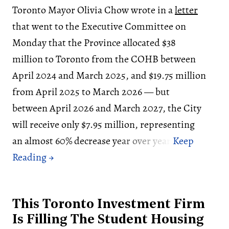
Toronto Mayor Olivia Chow wrote in a
letter
that went to the Executive Committee on
Monday that the Province allocated $38
million to Toronto from the COHB between
April 2024 and March 2025, and $19.75 million
from April 2025 to March 2026 — but
between April 2026 and March 2027, the City
will receive only $7.95 million, representing
an almost 60% decrease year over year.
This Toronto Investment Firm
Is Filling The Student Housing