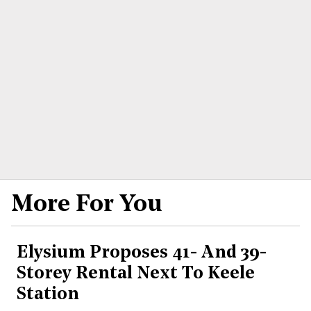
More For You
Elysium Proposes 41- And 39-
Storey Rental Next To Keele
Station