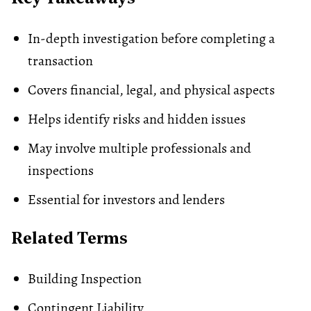
In-depth investigation before completing a
transaction
Covers financial, legal, and physical aspects
Helps identify risks and hidden issues
May involve multiple professionals and
inspections
Essential for investors and lenders
Related Terms
Building Inspection
Contingent Liability