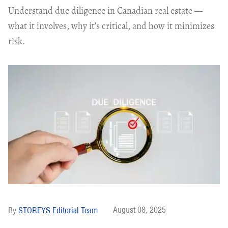
Understand due diligence in Canadian real estate —
what it involves, why it’s critical, and how it minimizes
risk.
August 08, 2025
STOREYS Editorial Team