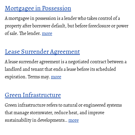
Mortgagee in Possession
A mortgagee in possession is a lender who takes control of a
property after borrower default, but before foreclosure or power
of sale. The lender.
more
Lease Surrender Agreement
A lease surrender agreement is a negotiated contract between a
landlord and tenant that ends a lease before its scheduled
expiration. Terms may.
more
Green Infrastructure
Green infrastructure refers to natural or engineered systems
that manage stormwater, reduce heat, and improve
sustainability in developments..
more