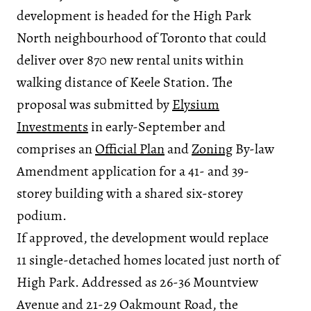
development is headed for the High Park
North neighbourhood of Toronto that could
deliver over 870 new rental units within
walking distance of Keele Station. The
proposal was submitted by
Elysium
Investments
in early-September and
comprises an
Official Plan
and
Zoning
By-law
Amendment application for a 41- and 39-
storey building with a shared six-storey
podium.
If approved, the development would replace
11 single-detached homes located just north of
High Park. Addressed as 26-36 Mountview
Avenue and 21-29 Oakmount Road, the