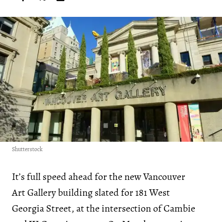
Shutterstock
It’s full speed ahead for the new Vancouver
Art Gallery building slated for 181 West
Georgia Street, at the intersection of Cambie