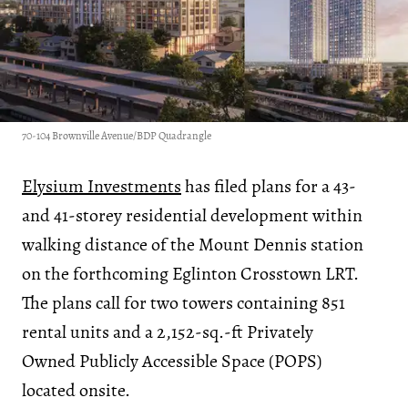
70-104 Brownville Avenue/BDP Quadrangle
Elysium Investments
has filed plans for a 43-
and 41-storey residential development within
walking distance of the Mount Dennis station
on the forthcoming Eglinton Crosstown LRT.
The plans call for two towers containing 851
rental units and a 2,152-sq.-ft Privately
Owned Publicly Accessible Space (POPS)
located onsite.