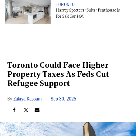
TORONTO
Harvey Specter's "Suits" Penthouse is
For Sale For $5M
Toronto Could Face Higher
Property Taxes As Feds Cut
Refugee Support
Zakiya Kassam
Sep 30, 2025