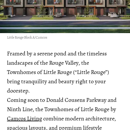
Little Rouge Block A/Camcos
Framed by a serene pond and the timeless
landscapes of the Rouge Valley, the
Townhomes of Little Rouge (“Little Rouge”)
bring tranquility and beauty right to your
doorstep.
Coming soon to Donald Cousens Parkway and
Ninth Line, the Townhomes of Little Rouge by
Camcos Living
combine modern architecture,
spacious layouts, and premium lifestyle