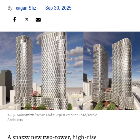
Teagan Sliz
Sep 30, 2025
26-36 Mountview Avenue and 21-29 Oakmount Road/Teeple
Architects
A snazzy new two-tower, high-rise