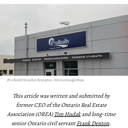
iPro Reality branch in Brampton, Ontario/Google Maps
This article was written and submitted by
former CEO of the Ontario Real Estate
Association (OREA)
Tim Hudak
and long-time
senior Ontario civil servant
Frank Denton
.