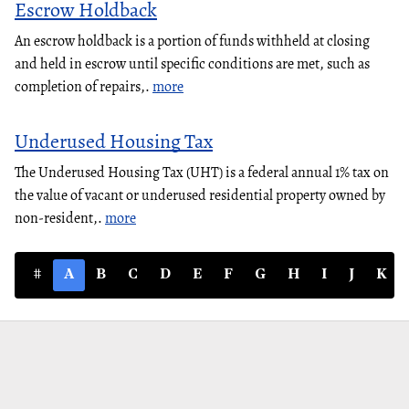
Escrow Holdback
An escrow holdback is a portion of funds withheld at closing
and held in escrow until specific conditions are met, such as
completion of repairs,.
more
Underused Housing Tax
The Underused Housing Tax (UHT) is a federal annual 1% tax on
the value of vacant or underused residential property owned by
non-resident,.
more
#
A
B
C
D
E
F
G
H
I
J
K