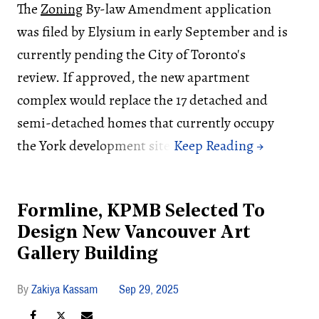
The
Zoning
By-law Amendment application
was filed by Elysium in early September and is
currently pending the City of Toronto's
review. If approved, the new apartment
complex would replace the 17 detached and
semi-detached homes that currently occupy
the York development site.
Formline, KPMB Selected To
Design New Vancouver Art
Gallery Building
Zakiya Kassam
Sep 29, 2025