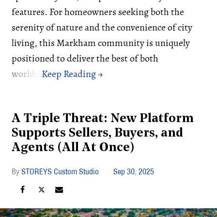
features. For homeowners seeking both the
serenity of nature and the convenience of city
living, this Markham community is uniquely
positioned to deliver the best of both
worlds.
A Triple Threat: New Platform
Supports Sellers, Buyers, and
Agents (All At Once)
STOREYS Custom Studio
Sep 30, 2025