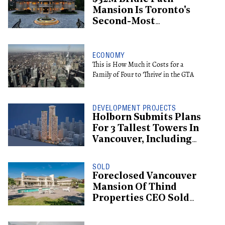
Mansion Is Toronto's
Second-Most
Expensive Listing
ECONOMY
This is How Much it Costs for a
Family of Four to 'Thrive' in the GTA
DEVELOPMENT PROJECTS
Holborn Submits Plans
For 3 Tallest Towers In
Vancouver, Including
Supertall Hotel
SOLD
Foreclosed Vancouver
Mansion Of Thind
Properties CEO Sold
For $13.6M