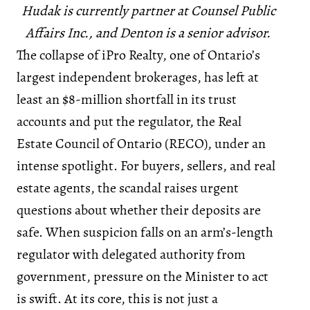
Hudak is currently partner at Counsel Public
Affairs Inc., and Denton is a senior advisor.
The collapse of iPro Realty, one of Ontario’s
largest independent brokerages, has left at
least an $8-million shortfall in its trust
accounts and put the regulator, the Real
Estate Council of Ontario (RECO), under an
intense spotlight. For buyers, sellers, and real
estate agents, the scandal raises urgent
questions about whether their deposits are
safe. When suspicion falls on an arm’s-length
regulator with delegated authority from
government, pressure on the Minister to act
is swift. At its core, this is not just a