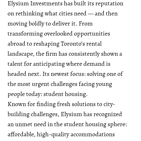
Elysium Investments has built its reputation
on rethinking what cities need — and then
moving boldly to deliver it. From
transforming overlooked opportunities
abroad to reshaping Toronto’s rental
landscape, the firm has consistently shown a
talent for anticipating where demand is
headed next. Its newest focus: solving one of
the most urgent challenges facing young
people today: student housing.
Known for finding fresh solutions to city-
building challenges, Elysium has recognized
an unmet need in the student housing sphere:
affordable, high-quality accommodations