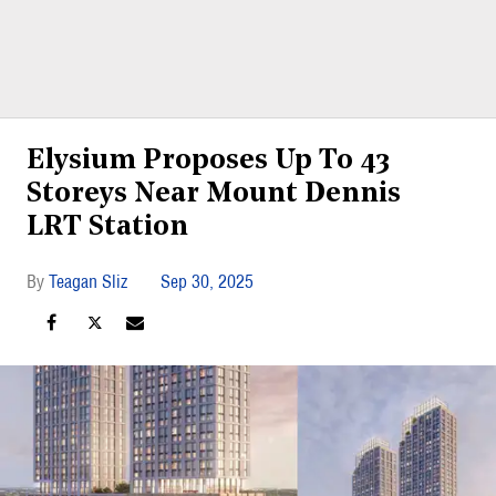
Elysium Proposes Up To 43
Storeys Near Mount Dennis
LRT Station
Teagan Sliz
Sep 30, 2025