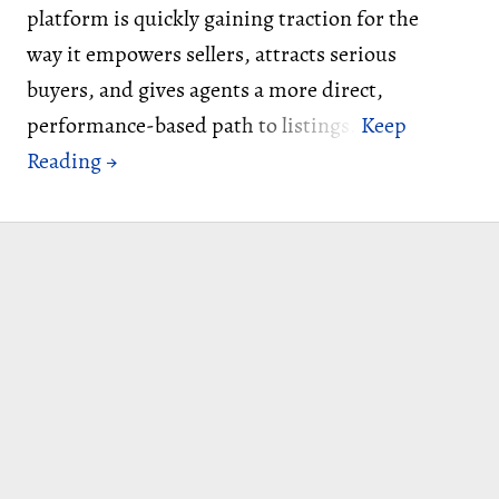
platform is quickly gaining traction for the
way it empowers sellers, attracts serious
buyers, and gives agents a more direct,
performance-based path to listings.