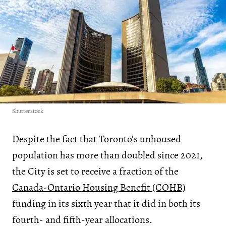
Shutterstock
Despite the fact that Toronto’s unhoused
population has more than doubled since 2021,
the City is set to receive a fraction of the
Canada-Ontario Housing Benefit (COHB)
funding in its sixth year that it did in both its
fourth- and fifth-year allocations.