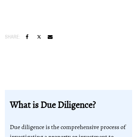
What is Due Diligence?
Due diligence is the comprehensive process of
investigating a property or investment to