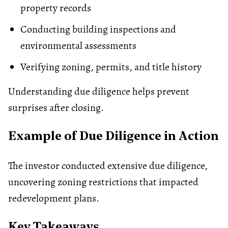
property records
Conducting building inspections and
environmental assessments
Verifying
zoning
, permits, and title history
Understanding due diligence helps prevent
surprises after closing.
Example of Due Diligence in Action
The investor conducted extensive due diligence,
uncovering zoning restrictions that impacted
redevelopment plans.
Key Takeaways