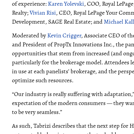
of experience:
Karen Yolevski
, COO, Royal LePage
Realty;
Vivian Risi
, CEO, Royal LePage Your Comm
Development, SAGE Real Estate; and
Michael Kal
Moderated by
Kevin Crigger
, Associate CEO of t
and President of PropTx Innovations Inc., the pa
opportunities that stem from increased (and ongoin
particularly for the brokerage model. Attendees l
in use at each panelists’ brokerage, and the persp
optimize such resources.
“Our industry is really suffering with adaptation,”
expectation of the modern consumers — they want
to be very seamless.”
As such, Tabrizi describes that the next step f