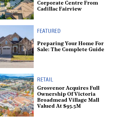
Corporate Centre From
Cadillac Fairview
FEATURED
Preparing Your Home For
Sale: The Complete Guide
RETAIL
Grosvenor Acquires Full
Ownership Of Victoria
Broadmead Village Mall
Valued At $95.5M