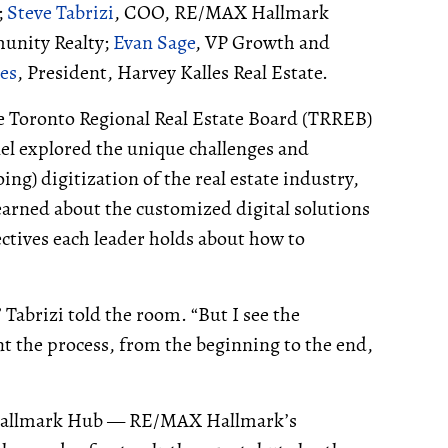
;
Steve Tabrizi
, COO, RE/MAX Hallmark
unity Realty;
Evan Sage
, VP Growth and
les
, President, Harvey Kalles Real Estate.
he Toronto Regional Real Estate Board (TRREB)
nel explored the unique challenges and
g) digitization of the real estate industry,
earned about the customized digital solutions
ectives each leader holds about how to
 Tabrizi told the room. “But I see the
 the process, from the beginning to the end,
or Hallmark Hub — RE/MAX Hallmark’s