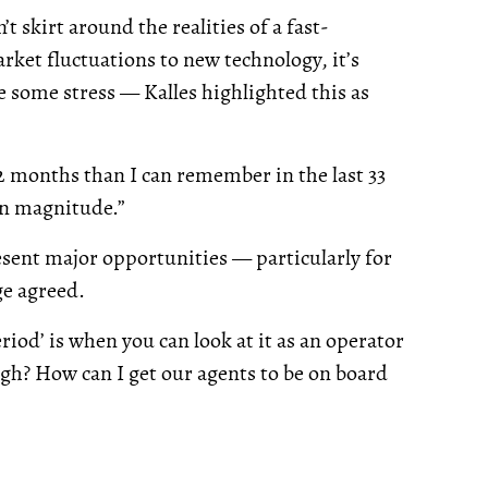
t skirt around the realities of a fast-
ket fluctuations to new technology, it’s
 some stress — Kalles highlighted this as
2 months than I can remember in the last 33
an magnitude.”
esent major opportunities — particularly for
ge agreed.
eriod’ is when you can look at it as an operator
ugh? How can I get our agents to be on board