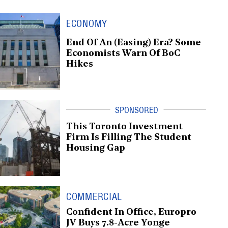
ECONOMY
End Of An (Easing) Era? Some
Economists Warn Of BoC
Hikes
This Toronto Investment
Firm Is Filling The Student
Housing Gap
COMMERCIAL
Confident In Office, Europro
JV Buys 7.8-Acre Yonge