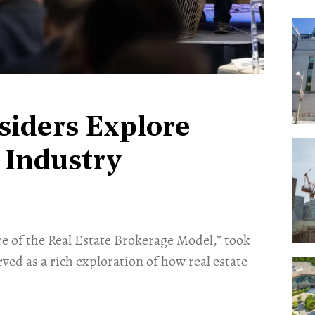
siders Explore
 Industry
re of the Real Estate Brokerage Model,” took
rved as a rich exploration of how real estate