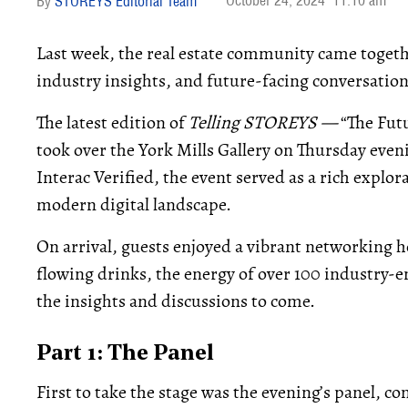
October 24, 2024
11:10 am
STOREYS Editorial Team
Last week, the real estate community came togethe
industry insights, and future-facing conversation
The latest edition of
Telling STOREYS —
“The Fut
took over the York Mills Gallery on Thursday ev
Interac Verified, the event served as a rich explor
modern digital landscape.
On arrival, guests enjoyed a vibrant networking h
flowing drinks, the energy of over 100 industry-e
the insights and discussions to come.
Part 1: The Panel
First to take the stage was the evening’s panel, c