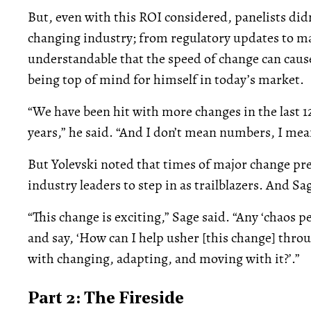
But, even with this ROI considered, panelists didn’
changing industry; from regulatory updates to mar
understandable that the speed of change can cause
being top of mind for himself in today’s market.
“We have been hit with more changes in the last 1
years,” he said. “And I don’t mean numbers, I me
But Yolevski noted that times of major change pr
industry leaders to step in as trailblazers. And Sa
“This change is exciting,” Sage said. “Any ‘chaos p
and say, ‘How can I help usher [this change] thro
with changing, adapting, and moving with it?’.”
Part 2: The Fireside