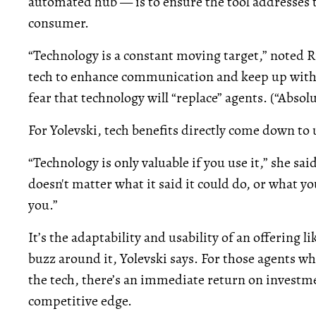
automated hub — is to ensure the tool addresses t
consumer.
“Technology is a constant moving target,” noted Ri
tech to enhance communication and keep up with 
fear that technology will “replace” agents. (“Absol
For Yolevski, tech benefits directly come down to u
“Technology is only valuable if you use it,” she said
doesn't matter what it said it could do, or what y
you.”
It’s the adaptability and usability of an offering l
buzz around it, Yolevski says. For those agents w
the tech, there’s an immediate return on investmen
competitive edge.