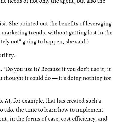
he needs of not only the agent, but also the
si. She pointed out the benefits of leveraging
marketing trends, without getting lost in the
utely not” going to happen, she said.)
tility.
. “Do you use it? Because if you don't use it, it
ou thought it could do — it's doing nothing for
ike AI, for example, that has created such a
ho take the time to learn how to implement
t, in the forms of ease, cost efficiency, and