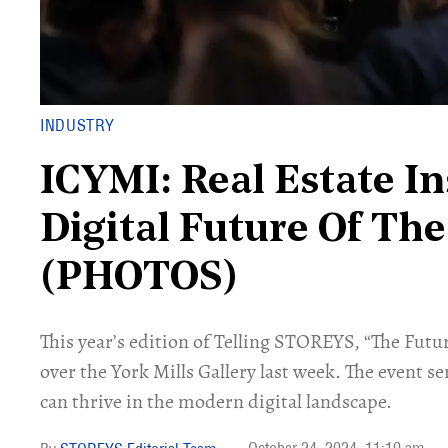
INDUSTRY
ICYMI: Real Estate In
Digital Future Of The
(PHOTOS)
This year’s edition of Telling STOREYS, “The Futu
over the York Mills Gallery last week. The event se
can thrive in the modern digital landscape.