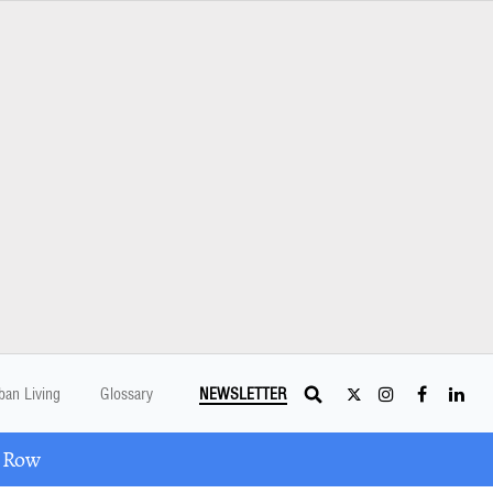
ban Living
Glossary
NEWSLETTER
A Row