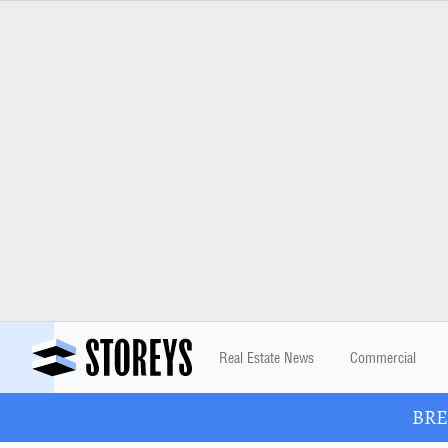
Real Estate News
Commercial
BREA