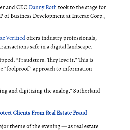
sher and CEO
Danny Roth
took to the stage for
VP of Business Development at Interac Corp.,
ac Verified
offers industry professionals,
nsactions safe in a digital landscape.
pped. “Fraudsters. They love it.” This is
re “foolproof” approach to information
ving and digitizing the analog,” Sutherland
otect Clients From Real Estate Fraud
ajor theme of the evening — as real estate