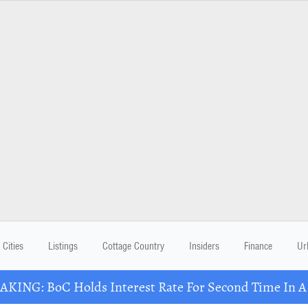
Cities
Listings
Cottage Country
Insiders
Finance
Ur
KING: BoC Holds Interest Rate For Second Time In 