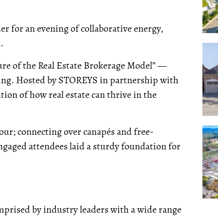
r for an evening of collaborative energy,
.
ure of the Real Estate Brokerage Model” —
ening. Hosted by STOREYS in partnership with
ation of how real estate can thrive in the
our; connecting over canapés and free-
ngaged attendees laid a sturdy foundation for
omprised by industry leaders with a wide range