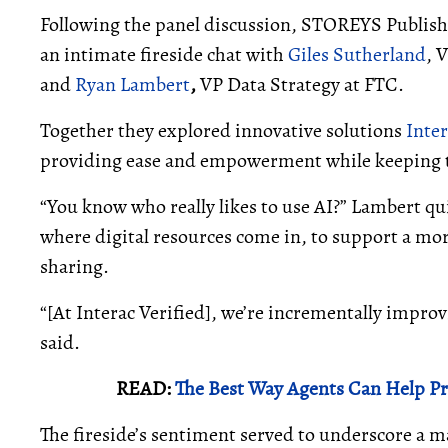
Following the panel discussion, STOREYS Publi
an intimate fireside chat with
Giles Sutherland
, 
and
Ryan Lambert
,
VP Data Strategy at FTC.
Together they explored innovative solutions
Inter
providing ease and empowerment while keeping tra
“You know who really likes to use AI?” Lambert qui
where digital resources come in, to support a mo
sharing.
“[At Interac Verified], we’re incrementally impro
said.
READ:
The Best Way Agents Can Help Pr
The fireside’s sentiment served to underscore a m