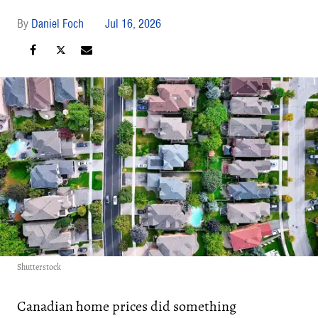
Daniel Foch
Jul 16, 2026
Shutterstock
Canadian home prices did something