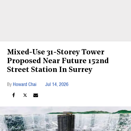
Mixed-Use 31-Storey Tower
Proposed Near Future 152nd
Street Station In Surrey
Howard Chai
Jul 14, 2026