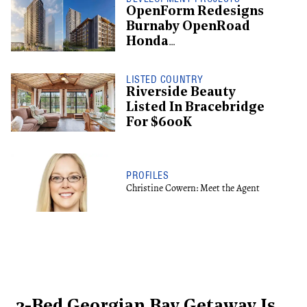
OpenForm Redesigns
Burnaby OpenRoad
Honda
Redevelopment, Shifts
To Rental
LISTED COUNTRY
Riverside Beauty
Listed In Bracebridge
For $600K
PROFILES
Christine Cowern: Meet the Agent
3-Bed Georgian Bay Getaway Is