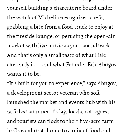
yourself building a charcuterie board under
the watch of Michelin-recognized chefs,
grabbing a bite from a food truck to enjoy at
the fireside lounge, or perusing the open-air
market with live music as your soundtrack.
And that’s only a small taste of what Hale
currently is — and what Founder
Eric Abugov
wants it to be.
“It's built for you to experience,” says Abugov,
a development sector veteran who soft-
launched the market and events hub with his
wife last summer. Today, locals, cottagers,
and tourists can flock to their five-acre farm
in Gravenhurst, home to a mix of food and