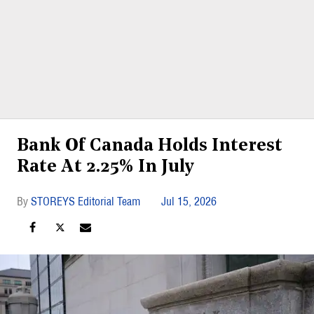
Bank Of Canada Holds Interest
Rate At 2.25% In July
STOREYS Editorial Team
Jul 15, 2026