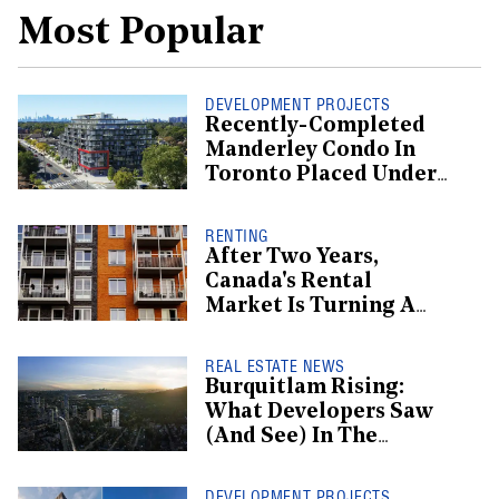
Most Popular
DEVELOPMENT PROJECTS
Recently-Completed
Manderley Condo In
Toronto Placed Under
Receivership
RENTING
After Two Years,
Canada's Rental
Market Is Turning A
Corner: Report
REAL ESTATE NEWS
Burquitlam Rising:
What Developers Saw
(And See) In The
Burgeoning
Neighbourhood
DEVELOPMENT PROJECTS