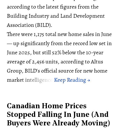
according to the latest figures from the
Building Industry and Land Development
Association (BILD).
There were 1,175 total new home sales in June
— up significantly from the record low set in
June 2025, but still 52% below the 10-year
average of 2,456 units, according to Altus
Group, BILD's official source for new home
market intelligence.
Canadian Home Prices
Stopped Falling In June (And
Buyers Were Already Moving)