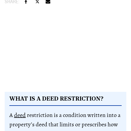
WHAT IS A DEED RESTRICTION?
A
deed
restriction is a condition written into a
property’s deed that limits or prescribes how