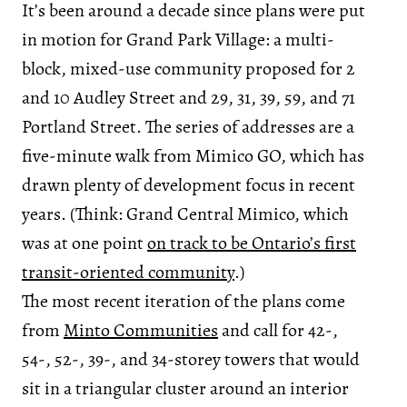
It’s been around a decade since plans were put
in motion for Grand Park Village: a multi-
block, mixed-use community proposed for 2
and 10 Audley Street and 29, 31, 39, 59, and 71
Portland Street. The series of addresses are a
five-minute walk from Mimico GO, which has
drawn plenty of development focus in recent
years. (Think: Grand Central Mimico, which
was at one point
on track to be Ontario’s first
transit-oriented community
.)
The most recent iteration of the plans come
from
Minto Communities
and call for 42-,
54-, 52-, 39-, and 34-storey towers that would
sit in a triangular cluster around an interior