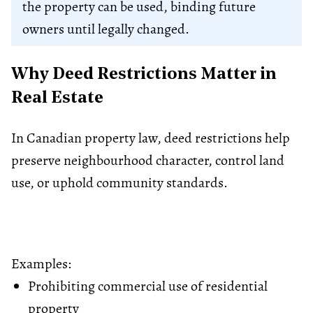
the property can be used, binding future
owners until legally changed.
Why Deed Restrictions Matter in
Real Estate
In Canadian property law, deed restrictions help
preserve neighbourhood character, control land
use, or uphold community standards.
Examples:
Prohibiting commercial use of residential
property