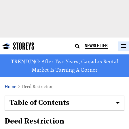
NEWSLETTER
TRENDING: After Two Years, Canada's Rental
Market Is Turning A Corner
Home
Deed Restriction
Table of Contents
Deed Restriction