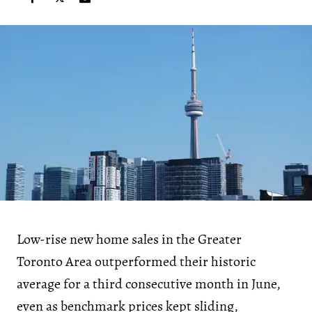
Low-rise new home sales in the Greater
Toronto Area outperformed their historic
average for a third consecutive month in June,
even as benchmark prices kept sliding,