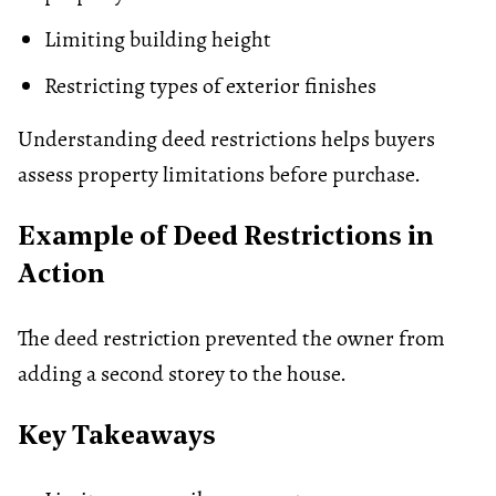
Limiting building height
Restricting types of exterior finishes
Understanding deed restrictions helps buyers
assess property limitations before purchase.
Example of Deed Restrictions in
Action
The deed restriction prevented the owner from
adding a second storey to the house.
Key Takeaways