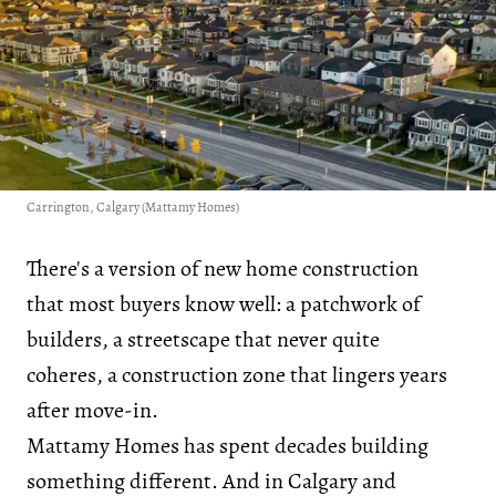
Carrington, Calgary (Mattamy Homes)
There's a version of new home construction
that most buyers know well: a patchwork of
builders, a streetscape that never quite
coheres, a construction zone that lingers years
after move-in.
Mattamy Homes has spent decades building
something different. And in Calgary and