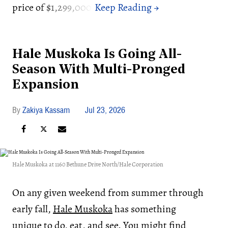
price of $1,299,000.
Hale Muskoka Is Going All-
Season With Multi-Pronged
Expansion
Zakiya Kassam
Jul 23, 2026
Hale Muskoka at 1160 Bethune Drive North/Hale Corporation
On any given weekend from summer through
early fall,
Hale Muskoka
has something
unique to do, eat, and see. You might find