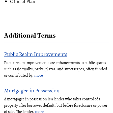
Official Plan
Additional Terms
Public Realm Improvements
Public realm improvements are enhancements to public spaces
such as sidewalks, parks, plazas, and streetscapes, often funded
or contributed by.
more
Mortgagee in Possession
A mortgagee in possession is a lender who takes control of a
property after borrower default, but before foreclosure or power
of sale. The lender.
more