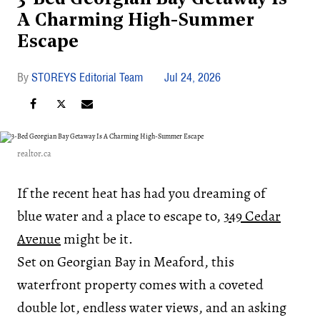
A Charming High-Summer
Escape
STOREYS Editorial Team
Jul 24, 2026
realtor.ca
If the recent heat has had you dreaming of
blue water and a place to escape to,
349 Cedar
Avenue
might be it.
Set on Georgian Bay in Meaford, this
waterfront property comes with a coveted
double lot, endless water views, and an asking