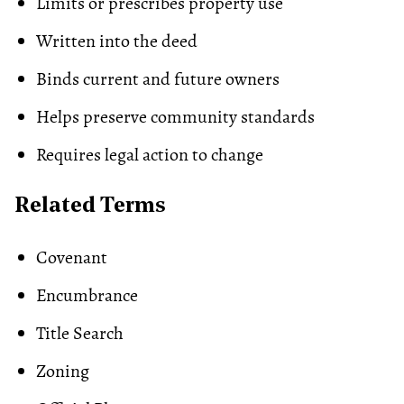
Limits or prescribes property use
Written into the deed
Binds current and future owners
Helps preserve community standards
Requires legal action to change
Related Terms
Covenant
Encumbrance
Title Search
Zoning