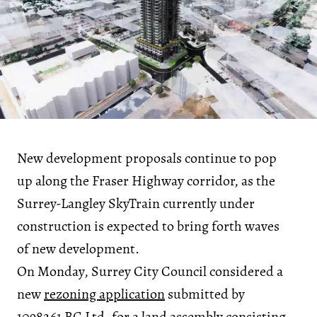
New development proposals continue to pop
up along the Fraser Highway corridor, as the
Surrey-Langley SkyTrain currently under
construction is expected to bring forth waves
of new development.
On Monday, Surrey City Council considered a
new
rezoning application
submitted by
1098261 BC Ltd. for a
land assembly
consisting