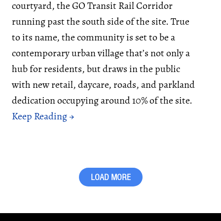
courtyard, the GO Transit Rail Corridor
running past the south side of the site. True
to its name, the community is set to be a
contemporary urban village that’s not only a
hub for residents, but draws in the public
with new retail, daycare, roads, and parkland
dedication occupying around 10% of the site.
LOAD MORE