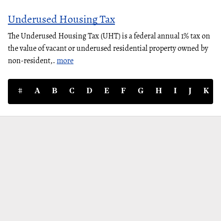
Underused Housing Tax
The Underused Housing Tax (UHT) is a federal annual 1% tax on
the value of vacant or underused residential property owned by
non-resident,.
more
#
A
B
C
D
E
F
G
H
I
J
K