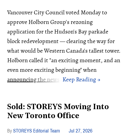
Vancouver City Council voted Monday to
approve Holborn Group's rezoning
application for the Hudson's Bay parkade
block redevelopment — clearing the way for
what would be Western Canada's tallest tower.
Holborn called it "an exciting moment, and an
even more exciting beginning" when
announcing the news
.
Sold: STOREYS Moving Into
New Toronto Office
STOREYS Editorial Team
Jul 27, 2026