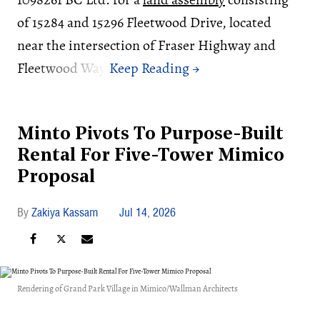
of 15284 and 15296 Fleetwood Drive, located
near the intersection of Fraser Highway and
Fleetwood Way.
Minto Pivots To Purpose-Built
Rental For Five-Tower Mimico
Proposal
Zakiya Kassam
Jul 14, 2026
Rendering of Grand Park Village in Mimico/Wallman Architects