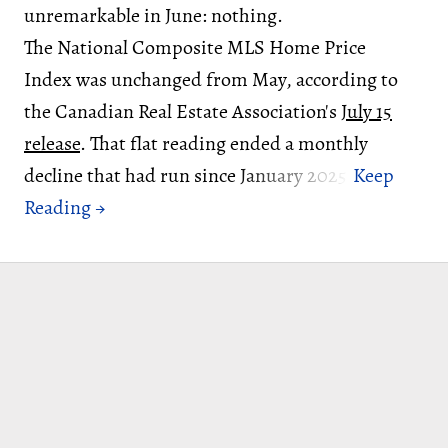
unremarkable in June: nothing.
The National Composite MLS Home Price
Index was unchanged from May, according to
the Canadian Real Estate Association's
July 15
release
. That flat reading ended a monthly
decline that had run since January 2025.