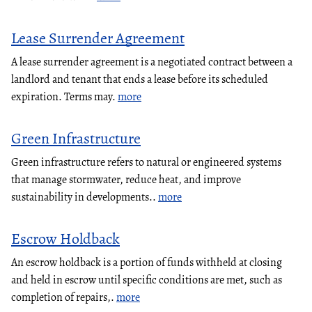
Lease Surrender Agreement
A lease surrender agreement is a negotiated contract between a
landlord and tenant that ends a lease before its scheduled
expiration. Terms may.
more
Green Infrastructure
Green infrastructure refers to natural or engineered systems
that manage stormwater, reduce heat, and improve
sustainability in developments..
more
Escrow Holdback
An escrow holdback is a portion of funds withheld at closing
and held in escrow until specific conditions are met, such as
completion of repairs,.
more