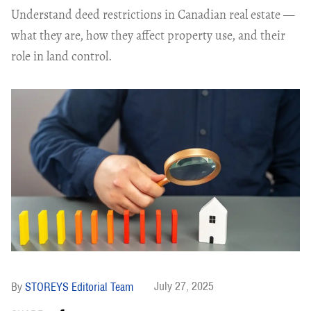
Understand deed restrictions in Canadian real estate —
what they are, how they affect property use, and their
role in land control.
July 27, 2025
STOREYS Editorial Team