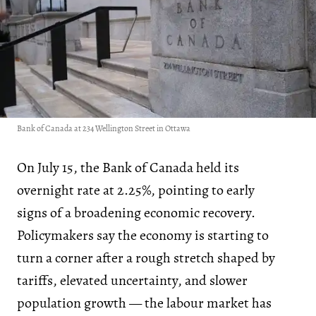
Bank of Canada at 234 Wellington Street in Ottawa
On July 15, the Bank of Canada held its
overnight rate at 2.25%, pointing to early
signs of a broadening economic recovery.
Policymakers say the economy is starting to
turn a corner after a rough stretch shaped by
tariffs, elevated uncertainty, and slower
population growth — the labour market has