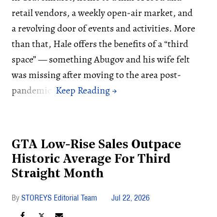
retail vendors, a weekly open-air market, and
a revolving door of events and activities. More
than that, Hale offers the benefits of a “third
space” — something Abugov and his wife felt
was missing after moving to the area post-
pandemic.
GTA Low-Rise Sales Outpace
Historic Average For Third
Straight Month
STOREYS Editorial Team
Jul 22, 2026