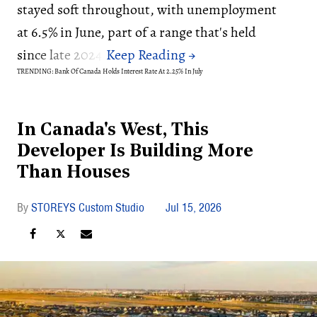
stayed soft throughout, with unemployment
at 6.5% in June, part of a range that's held
since late 2024.
TRENDING: Bank Of Canada Holds Interest Rate At 2.25% In July
In Canada's West, This
Developer Is Building More
Than Houses
STOREYS Custom Studio
Jul 15, 2026