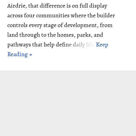
Airdrie, that difference is on full display
across four communities where the builder
controls every stage of development, from
land through to the homes, parks, and
pathways that help define daily life.