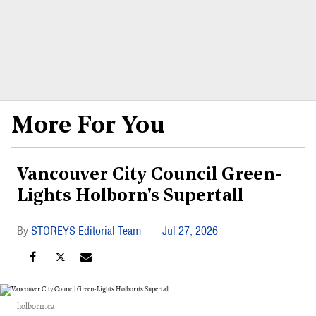
More For You
Vancouver City Council Green-
Lights Holborn's Supertall
STOREYS Editorial Team
Jul 27, 2026
holborn.ca