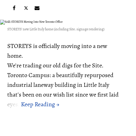
STOREYS' new Little Italy home (including Site. signage rendering)
STOREYS is officially moving into a new
home.
We're trading our old digs for the Site.
Toronto Campus: a beautifully repurposed
industrial laneway building in Little Italy
that's been on our wish list since we first laid
eyes.