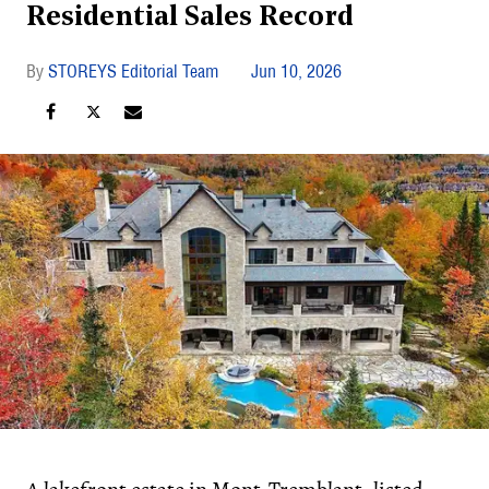
Residential Sales Record
STOREYS Editorial Team
Jun 10, 2026