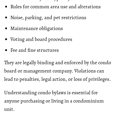
Rules for common area use and alterations
Noise, parking, and pet restrictions
Maintenance obligations
Voting and board procedures
Fee and fine structures
They are legally binding and enforced by the condo
board or management company. Violations can
lead to penalties, legal action, or loss of privileges.
Understanding condo bylaws is essential for
anyone purchasing or living in a condominium
unit.