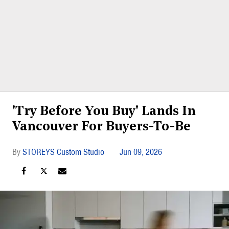
'Try Before You Buy' Lands In
Vancouver For Buyers-To-Be
STOREYS Custom Studio
Jun 09, 2026