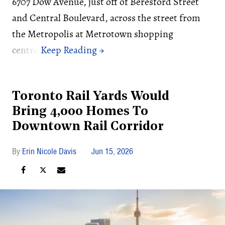
6707 Dow Avenue, just off of Beresford Street
and Central Boulevard, across the street from
the Metropolis at Metrotown shopping
centre.
Toronto Rail Yards Would
Bring 4,000 Homes To
Downtown Rail Corridor
Erin Nicole Davis
Jun 15, 2026