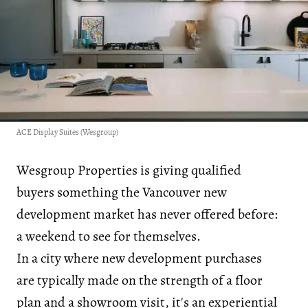
ACE Display Suites (Wesgroup)
Wesgroup Properties is giving qualified
buyers something the Vancouver new
development market has never offered before:
a weekend to see for themselves.
In a city where new development purchases
are typically made on the strength of a floor
plan and a showroom visit, it's an experiential