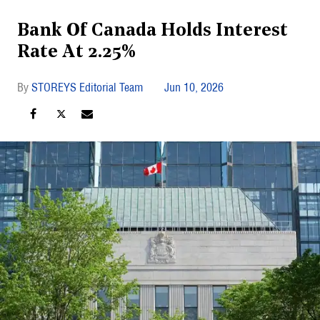
Bank Of Canada Holds Interest
Rate At 2.25%
STOREYS Editorial Team
Jun 10, 2026