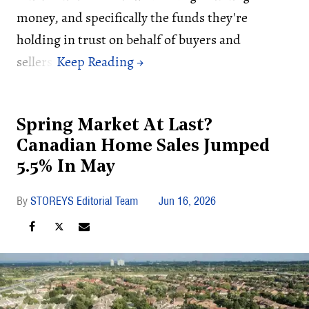
money, and specifically the funds they're
holding in trust on behalf of buyers and
sellers.
Spring Market At Last?
Canadian Home Sales Jumped
5.5% In May
STOREYS Editorial Team
Jun 16, 2026