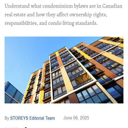
Understand what condominium bylaws are in Canadian
real estate and how they affect ownership rights,
responsibilities, and condo living standards.
June 06, 2025
STOREYS Editorial Team