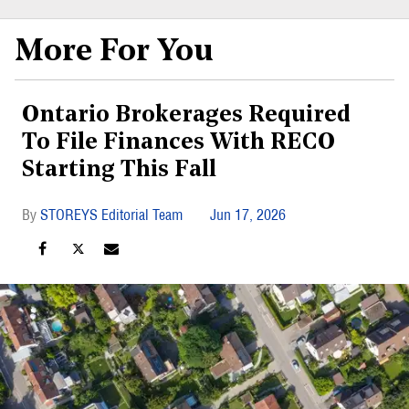
More For You
Ontario Brokerages Required
To File Finances With RECO
Starting This Fall
STOREYS Editorial Team
Jun 17, 2026