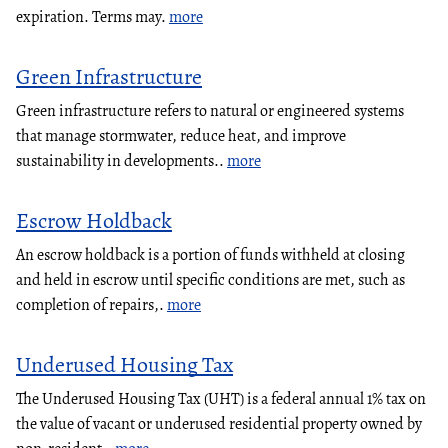
expiration. Terms may.
more
Green Infrastructure
Green infrastructure refers to natural or engineered systems
that manage stormwater, reduce heat, and improve
sustainability in developments..
more
Escrow Holdback
An escrow holdback is a portion of funds withheld at closing
and held in escrow until specific conditions are met, such as
completion of repairs,.
more
Underused Housing Tax
The Underused Housing Tax (UHT) is a federal annual 1% tax on
the value of vacant or underused residential property owned by