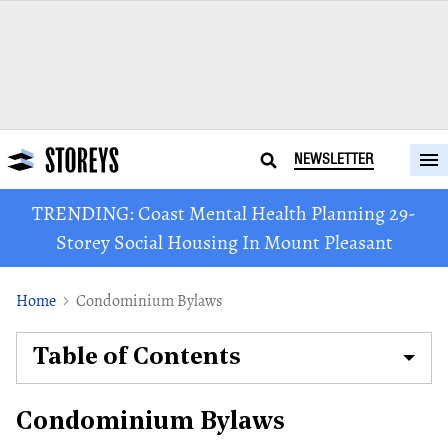
NEWSLETTER
TRENDING: Coast Mental Health Planning 29-
Storey Social Housing In Mount Pleasant
Home
Condominium Bylaws
Table of Contents
Condominium Bylaws