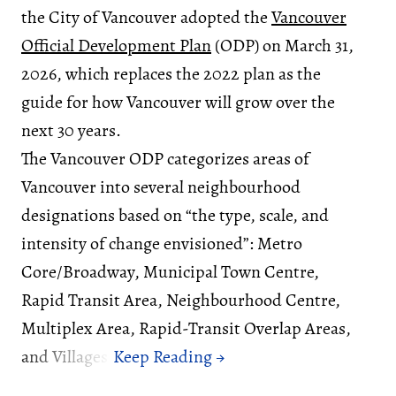
the City of Vancouver adopted the
Vancouver
Official Development Plan
(ODP) on March 31,
2026, which replaces the 2022 plan as the
guide for how Vancouver will grow over the
next 30 years.
The Vancouver ODP categorizes areas of
Vancouver into several neighbourhood
designations based on “the type, scale, and
intensity of change envisioned”: Metro
Core/Broadway, Municipal Town Centre,
Rapid Transit Area, Neighbourhood Centre,
Multiplex Area, Rapid-Transit Overlap Areas,
and Villages.