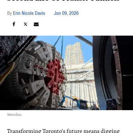
Erin Nicole Davis
Jun 09, 2026
Metrolinx
Transforming Toronto’s future means digging