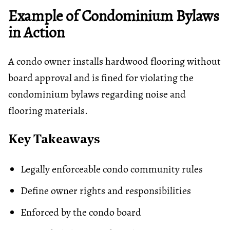
Example of Condominium Bylaws
in Action
A condo owner installs hardwood flooring without
board approval and is fined for violating the
condominium bylaws regarding noise and
flooring materials.
Key Takeaways
Legally enforceable condo community rules
Define owner rights and responsibilities
Enforced by the condo board