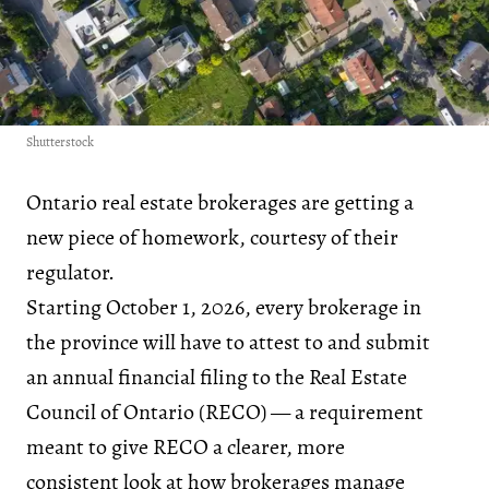
Shutterstock
Ontario real estate brokerages are getting a
new piece of homework, courtesy of their
regulator.
Starting October 1, 2026, every brokerage in
the province will have to attest to and submit
an annual financial filing to the Real Estate
Council of Ontario (RECO) — a requirement
meant to give RECO a clearer, more
consistent look at how brokerages manage