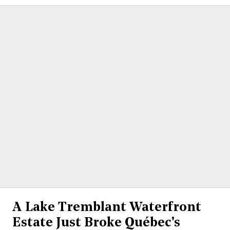
A Lake Tremblant Waterfront
Estate Just Broke Québec's