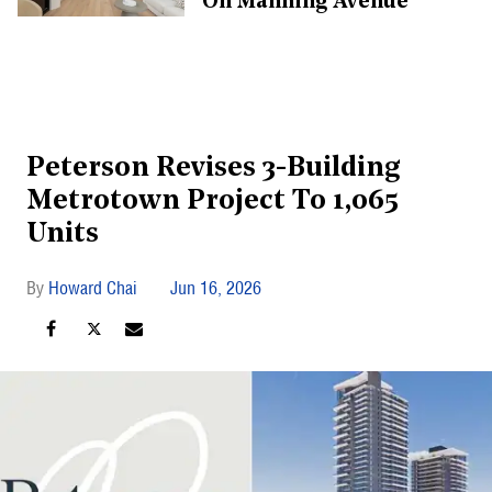
On Manning Avenue
Peterson Revises 3-Building
Metrotown Project To 1,065
Units
Howard Chai
Jun 16, 2026