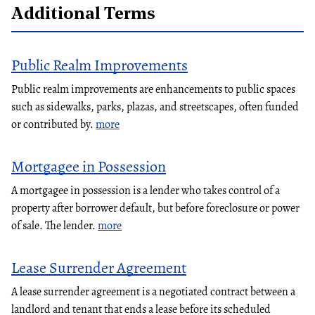
Additional Terms
Public Realm Improvements
Public realm improvements are enhancements to public spaces
such as sidewalks, parks, plazas, and streetscapes, often funded
or contributed by.
more
Mortgagee in Possession
A mortgagee in possession is a lender who takes control of a
property after borrower default, but before foreclosure or power
of sale. The lender.
more
Lease Surrender Agreement
A lease surrender agreement is a negotiated contract between a
landlord and tenant that ends a lease before its scheduled