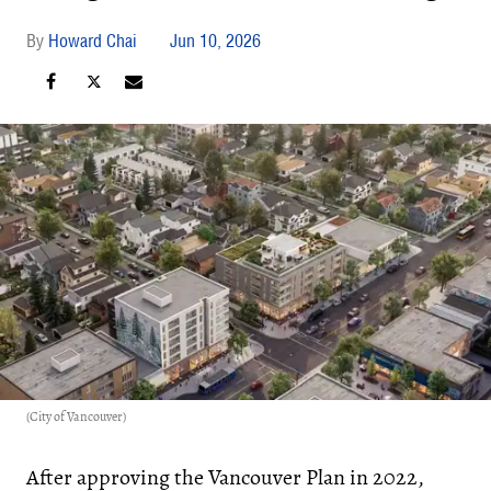
Howard Chai
Jun 10, 2026
(City of Vancouver)
After approving the Vancouver Plan in 2022,