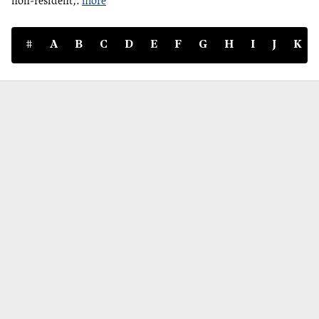
non-resident,.
more
#
A
B
C
D
E
F
G
H
I
J
K