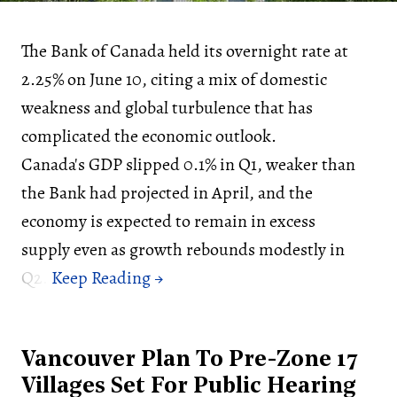
The Bank of Canada held its overnight rate at
2.25% on June 10, citing a mix of domestic
weakness and global turbulence that has
complicated the economic outlook.
Canada's GDP slipped 0.1% in Q1, weaker than
the Bank had projected in April, and the
economy is expected to remain in excess
supply even as growth rebounds modestly in
Q2.
Vancouver Plan To Pre-Zone 17
Villages Set For Public Hearing