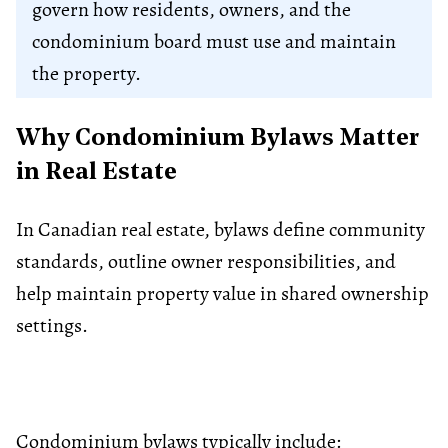
govern how residents, owners, and the
condominium board must use and maintain
the property.
Why Condominium Bylaws Matter
in Real Estate
In Canadian real estate, bylaws define community
standards, outline owner responsibilities, and
help maintain property value in shared ownership
settings.
Condominium bylaws typically include: