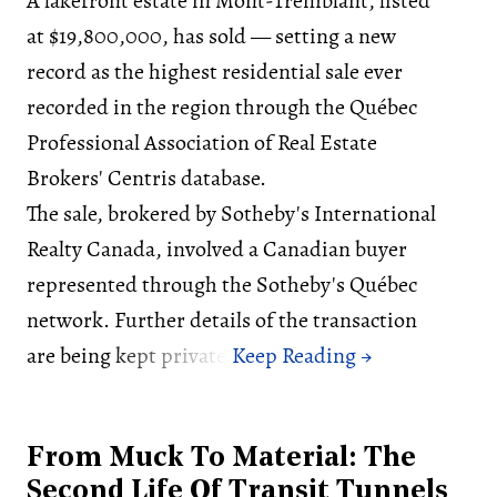
A lakefront estate in Mont-Tremblant, listed
at $19,800,000, has sold — setting a new
record as the highest residential sale ever
recorded in the region through the Québec
Professional Association of Real Estate
Brokers' Centris database.
The sale, brokered by Sotheby's International
Realty Canada, involved a Canadian buyer
represented through the Sotheby's Québec
network. Further details of the transaction
are being kept private.
From Muck To Material: The
Second Life Of Transit Tunnels