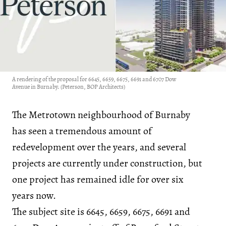
A rendering of the proposal for 6645, 6659, 6675, 6691 and 6707 Dow
Avenue in Burnaby. (Peterson, BOP Architects)
The Metrotown neighbourhood of Burnaby
has seen a tremendous amount of
redevelopment over the years, and several
projects are currently under construction, but
one project has remained idle for over six
years now.
The subject site is 6645, 6659, 6675, 6691 and