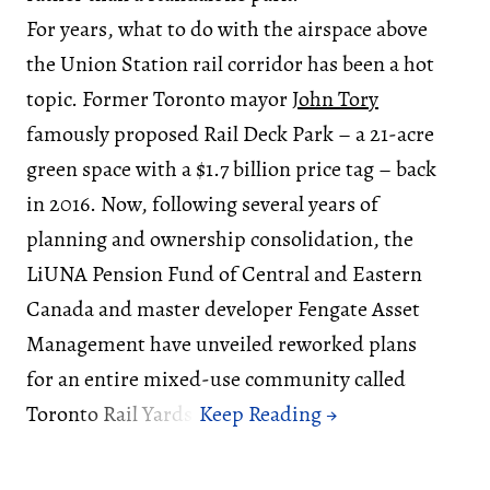
For years, what to do with the airspace above
the Union Station rail corridor has been a hot
topic. Former Toronto mayor
John Tory
famously proposed Rail Deck Park – a 21-acre
green space with a $1.7 billion price tag – back
in 2016. Now, following several years of
planning and ownership consolidation, the
LiUNA Pension Fund of Central and Eastern
Canada and master developer Fengate Asset
Management have unveiled reworked plans
for an entire mixed-use community called
Toronto Rail Yards.