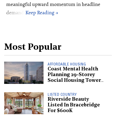
meaningful upward momentum in headline
demand.
Most Popular
AFFORDABLE HOUSING
Coast Mental Health
Planning 29-Storey
Social Housing Tower
In Mount Pleasant
LISTED COUNTRY
Riverside Beauty
Listed In Bracebridge
For $600K