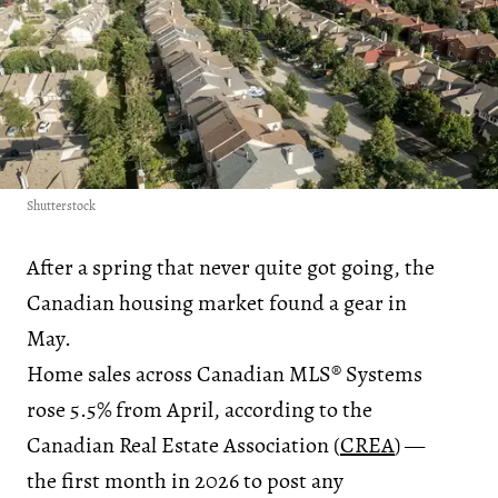
Shutterstock
After a spring that never quite got going, the
Canadian housing market found a gear in
May.
Home sales across Canadian MLS® Systems
rose 5.5% from April, according to the
Canadian Real Estate Association (
CREA
) —
the first month in 2026 to post any