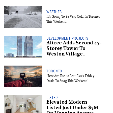
WEATHER
It's Going To Be Very Cold In Toronto
This Weekend
DEVELOPMENT PROJECTS
Altree Adds Second 43-
Storey Tower To
Weston Village
Proposal
TORONTO
Here Are The 10 Best Black Friday
Deals To Snag This Weekend
LISTED
Elevated Modern
Listed Just Under $3M