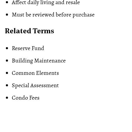
Affect daily living and resale
Must be reviewed before purchase
Related Terms
Reserve Fund
Building Maintenance
Common Elements
Special Assessment
Condo Fees