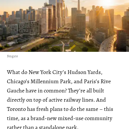
Fengate
What do New York City’s Hudson Yards,
Chicago’s Millennium Park, and Paris’s Rive
Gauche have in common? They’re all built
directly on top of active railway lines. And
Toronto has fresh plans to do the same – this
time, as a brand-new mixed-use community
rather than a standalone park.