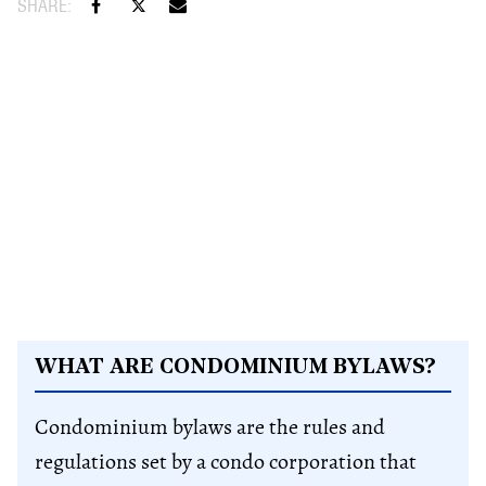
WHAT ARE CONDOMINIUM BYLAWS?
Condominium bylaws are the rules and
regulations set by a condo corporation that