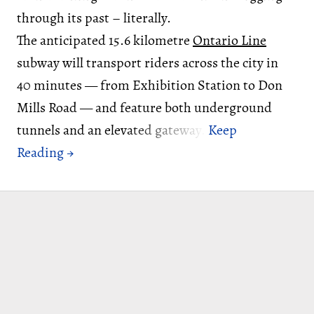
through its past – literally.
The anticipated 15.6 kilometre
Ontario Line
subway will transport riders across the city in
40 minutes — from Exhibition Station to Don
Mills Road — and feature both underground
tunnels and an elevated gateway.