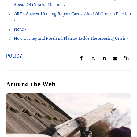
Ahead Of Ontario Election ›
OREA Shares 'Housing Report Cards' Ahed Of Ontario Election
›
None ›
How Carney and Freelend Plan To Tackle The Housing Crisis ›
POLICY
Around the Web