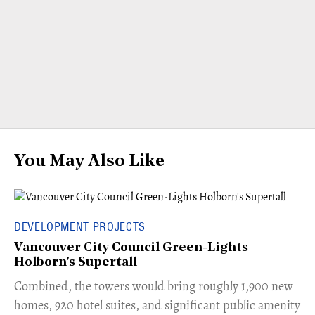
You May Also Like
DEVELOPMENT PROJECTS
Vancouver City Council Green-Lights
Holborn's Supertall
Combined, the towers would bring roughly 1,900 new
homes, 920 hotel suites, and significant public amenity