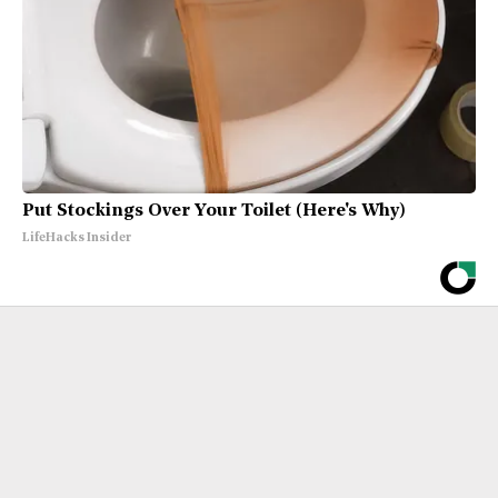
Put Stockings Over Your Toilet (Here's Why)
LifeHacks Insider