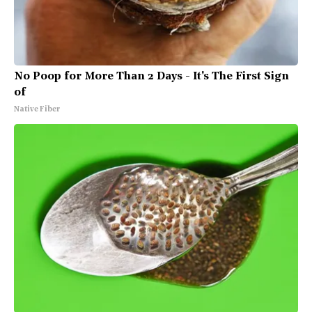
No Poop for More Than 2 Days - It's The First Sign
of
Native Fiber