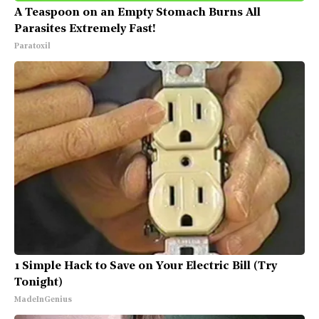
A Teaspoon on an Empty Stomach Burns All
Parasites Extremely Fast!
Paratoxil
1 Simple Hack to Save on Your Electric Bill (Try
Tonight)
MadeInGenius