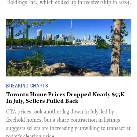
Holdings Inc., which ended up in receivership in 2024.
BREAKING CHARTS
Toronto Home Prices Dropped Nearly $55K
In July, Sellers Pulled Back
​GTA prices took another leg down in July, led by
freehold homes, but a sharp contraction in listings
suggests sellers are increasingly unwilling to transact at
today’s clearing price.