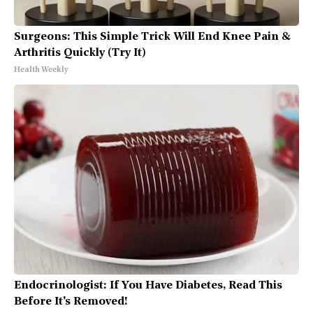
Surgeons: This Simple Trick Will End Knee Pain &
Arthritis Quickly (Try It)
Health Weekly
Endocrinologist: If You Have Diabetes, Read This
Before It's Removed!