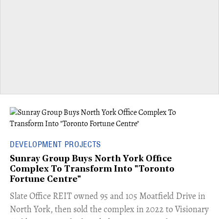
DEVELOPMENT PROJECTS
Sunray Group Buys North York Office
Complex To Transform Into "Toronto
Fortune Centre"
​Slate Office REIT owned 95 and 105 Moatfield Drive in
North York, then sold the complex in 2022 to Visionary