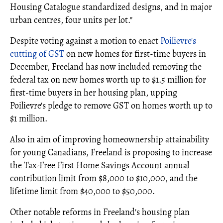
Housing Catalogue standardized designs, and in major
urban centres, four units per lot."
Despite voting against a motion to enact
Poilievre's
cutting of GST
on new homes for first-time buyers in
December, Freeland has now included removing the
federal tax on new homes worth up to $1.5 million for
first-time buyers in her housing plan, upping
Poilievre's pledge to remove GST on homes worth up to
$1 million.
Also in aim of improving homeownership attainability
for young Canadians, Freeland is proposing to increase
the Tax-Free First Home Savings Account annual
contribution limit from $8,000 to $10,000, and the
lifetime limit from $40,000 to $50,000.
Other notable reforms in Freeland's housing plan