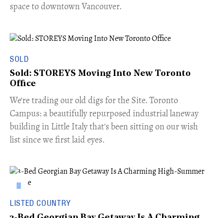
space to downtown Vancouver.
SOLD
Sold: STOREYS Moving Into New Toronto
Office
​We're trading our old digs for the Site. Toronto
Campus: a beautifully repurposed industrial laneway
building in Little Italy that's been sitting on our wish
list since we first laid eyes.
LISTED COUNTRY
3-Bed Georgian Bay Getaway Is A Charming