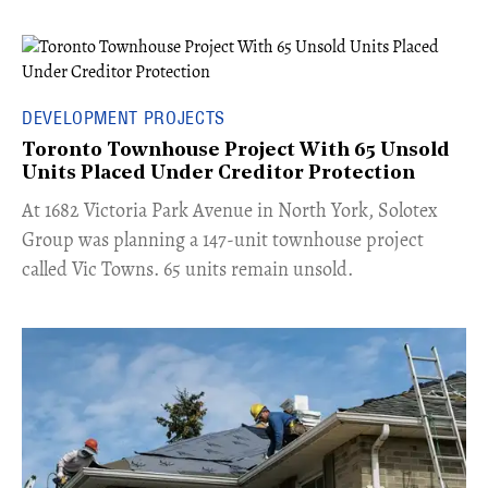
DEVELOPMENT PROJECTS
Toronto Townhouse Project With 65 Unsold
Units Placed Under Creditor Protection
​At 1682 Victoria Park Avenue in North York, Solotex
Group was planning a 147-unit townhouse project
called Vic Towns. 65 units remain unsold.