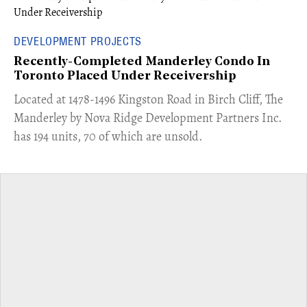
DEVELOPMENT PROJECTS
Recently-Completed Manderley Condo In
Toronto Placed Under Receivership
​Located at 1478-1496 Kingston Road in Birch Cliff, The
Manderley by Nova Ridge Development Partners Inc.
has 194 units, 70 of which are unsold.