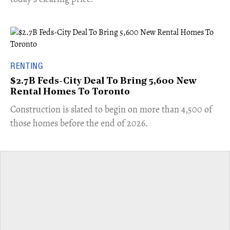
RENTING
$2.7B Feds-City Deal To Bring 5,600 New
Rental Homes To Toronto
​Construction is slated to begin on more than 4,500 of
those homes before the end of 2026.