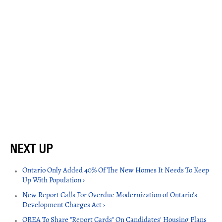
Ontario Only Added 40% Of The New Homes It Needs To Keep
Up With Population ›
New Report Calls For Overdue Modernization of Ontario's
Development Charges Act ›
OREA To Share "Report Cards" On Candidates' Housing Plans