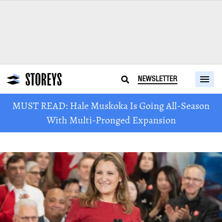
NEWSLETTER
MUST READ: Hale Muskoka Is Going All-Season
With Multi-Pronged Expansion