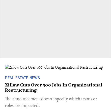
REAL ESTATE NEWS
Zillow Cuts Over 500 Jobs In Organizational
Restructuring
The announcement doesn't specify which teams or
roles are impacted.