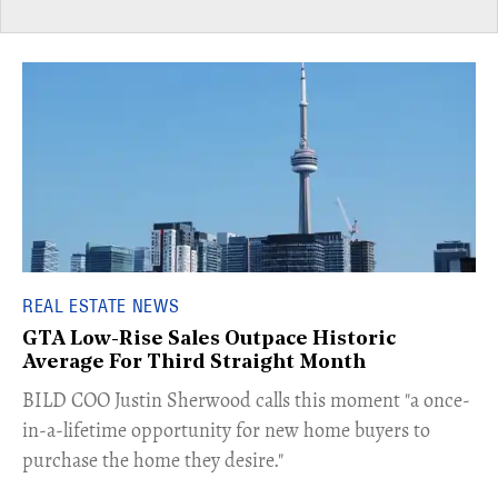
REAL ESTATE NEWS
GTA Low-Rise Sales Outpace Historic
Average For Third Straight Month
​BILD COO Justin Sherwood calls this moment "a once-
in-a-lifetime opportunity for new home buyers to
purchase the home they desire."