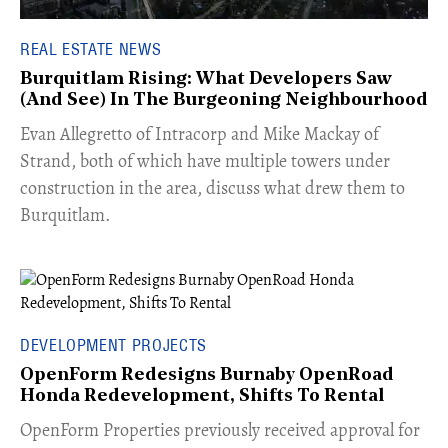
REAL ESTATE NEWS
Burquitlam Rising: What Developers Saw
(And See) In The Burgeoning Neighbourhood
​Evan Allegretto of Intracorp and Mike Mackay of
Strand, both of which have multiple towers under
construction in the area, discuss what drew them to
Burquitlam.
DEVELOPMENT PROJECTS
OpenForm Redesigns Burnaby OpenRoad
Honda Redevelopment, Shifts To Rental
​OpenForm Properties previously received approval for