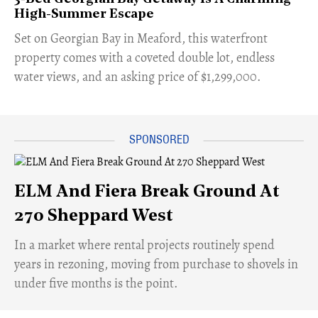
High-Summer Escape
Set on Georgian Bay in Meaford, this waterfront
property comes with a coveted double lot, endless
water views, and an asking price of $1,299,000.
ELM And Fiera Break Ground At
270 Sheppard West
​In a market where rental projects routinely spend
years in rezoning, moving from purchase to shovels in
under five months is the point.