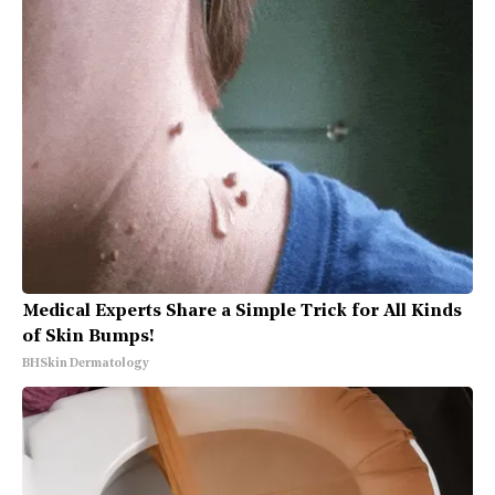
Medical Experts Share a Simple Trick for All Kinds
of Skin Bumps!
BHSkin Dermatology