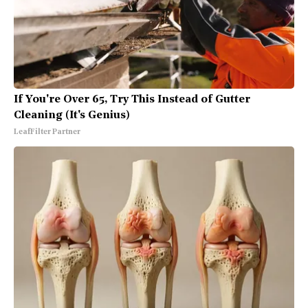
If You're Over 65, Try This Instead of Gutter
Cleaning (It's Genius)
LeafFilter Partner