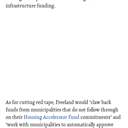
infrastructure funding.
As for cutting red tape, Freeland would "claw back
funds from municipalities that do not follow through
on their
Housing Accelerator Fund
commitments" and
"work with municipalities to automatically approve