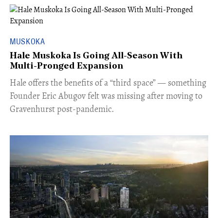
MUSKOKA
Hale Muskoka Is Going All-Season With
Multi-Pronged Expansion
Hale offers the benefits of a “third space” — something
Founder Eric Abugov felt was missing after moving to
Gravenhurst post-pandemic.