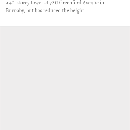
a 40-storey tower at 7211 Greenford Avenue in
Burnaby, but has reduced the height.