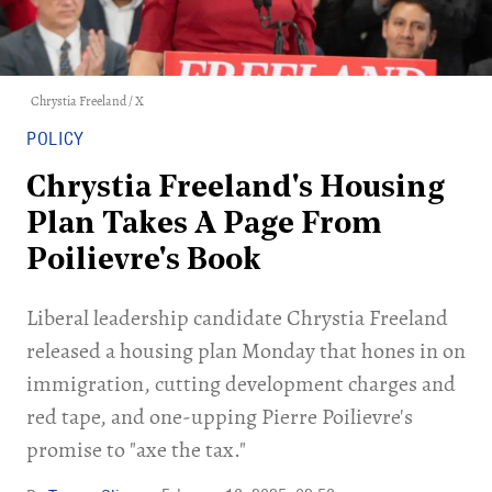
Chrystia Freeland / X
POLICY
Chrystia Freeland's Housing
Plan Takes A Page From
Poilievre's Book
Liberal leadership candidate Chrystia Freeland
released a housing plan Monday that hones in on
immigration, cutting development charges and
red tape, and one-upping Pierre Poilievre's
promise to "axe the tax."