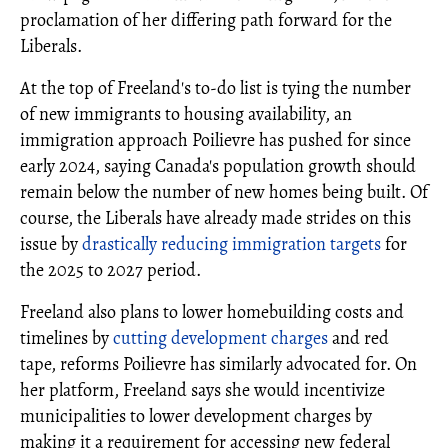
proclamation of her differing path forward for the
Liberals.
At the top of Freeland's to-do list is tying the number
of new immigrants to housing availability, an
immigration approach Poilievre has pushed for since
early 2024, saying Canada's population growth should
remain below the number of new homes being built. Of
course, the Liberals have already made strides on this
issue by
drastically reducing immigration targets
for
the 2025 to 2027 period.
Freeland also plans to lower homebuilding costs and
timelines by
cutting development charges
and red
tape, reforms Poilievre has similarly advocated for. On
her platform, Freeland says she would incentivize
municipalities to lower development charges by
making it a requirement for accessing new federal