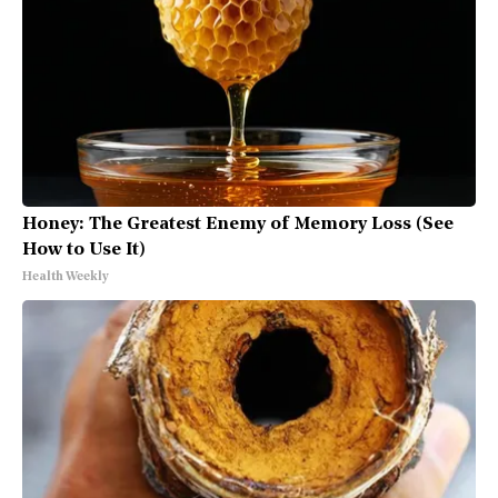
Honey: The Greatest Enemy of Memory Loss (See
How to Use It)
Health Weekly