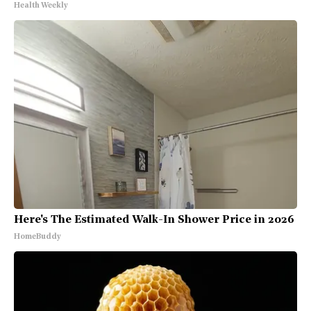
Health Weekly
Here's The Estimated Walk-In Shower Price in 2026
HomeBuddy