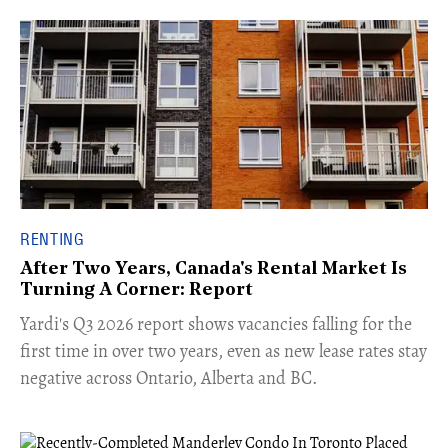
RENTING
After Two Years, Canada's Rental Market Is
Turning A Corner: Report
Yardi's Q3 2026 report shows vacancies falling for the
first time in over two years, even as new lease rates stay
negative across Ontario, Alberta and BC.