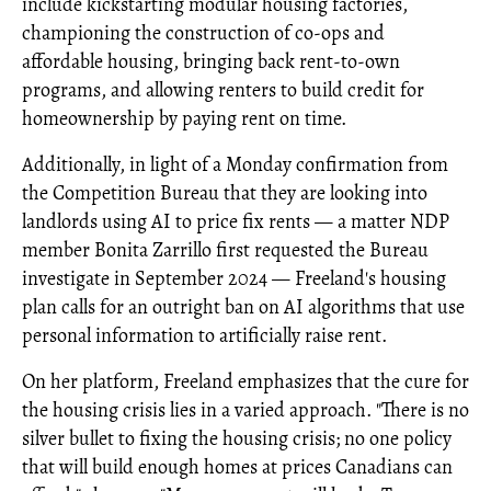
include kickstarting modular housing factories,
championing the construction of co-ops and
affordable housing, bringing back rent-to-own
programs, and allowing renters to build credit for
homeownership by paying rent on time.
Additionally, in light of a Monday confirmation from
the Competition Bureau that they are looking into
landlords using AI to price fix rents — a matter NDP
member Bonita Zarrillo first requested the Bureau
investigate in September 2024 — Freeland's housing
plan calls for an outright ban on AI algorithms that use
personal information to artificially raise rent.
On her platform, Freeland emphasizes that the cure for
the housing crisis lies in a varied approach. "There is no
silver bullet to fixing the housing crisis; no one policy
that will build enough homes at prices Canadians can