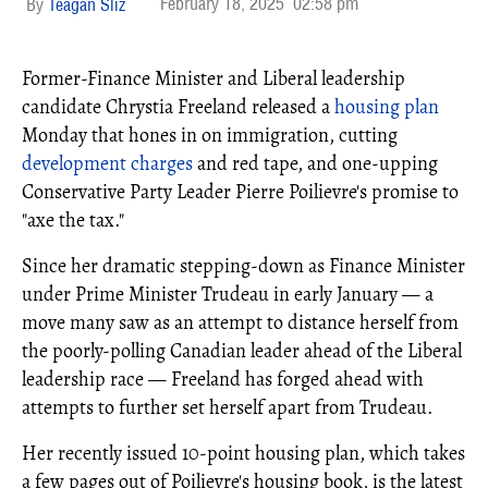
February 18, 2025
02:58 pm
Teagan Sliz
Former-Finance Minister and Liberal leadership
candidate Chrystia Freeland released a
housing plan
Monday that hones in on immigration, cutting
development charges
and red tape, and one-upping
Conservative Party Leader Pierre Poilievre's promise to
"axe the tax."
Since her dramatic stepping-down as Finance Minister
under Prime Minister Trudeau in early January — a
move many saw as an attempt to distance herself from
the poorly-polling Canadian leader ahead of the Liberal
leadership race — Freeland has forged ahead with
attempts to further set herself apart from Trudeau.
Her recently issued 10-point housing plan, which takes
a few pages out of Poilievre's housing book, is the latest