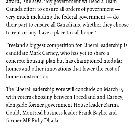
afford," she says. "My government will lead a Team
Canada effort to ensure all orders of government —
very much including the federal government — do
their part to ensure all Canadians, whether they choose
to rent or buy, have a place to call home."
Freeland's biggest competition for Liberal leadership is
candidate Mark Carney, who has yet to share a
concrete housing plan but has championed modular
homes and other innovations that lower the cost of
home construction.
The Liberal leadership vote will conclude on March 9,
with voters choosing between Freedland and Carney,
alongside former government House leader Karina
Gould, Montreal business leader Frank Baylis, and
former MP Ruby Dhalla.