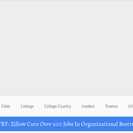
Cities
Listings
Cottage Country
Insiders
Finance
Ur
Y: Zillow Cuts Over 500 Jobs In Organizational Restr