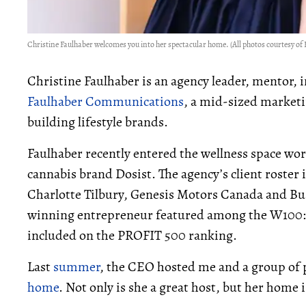
Christine Faulhaber welcomes you into her spectacular home. (All photos courtesy 
Christine Faulhaber is an agency leader, mentor, 
Faulhaber Communications
, a mid-sized market
building lifestyle brands.
Faulhaber recently entered the wellness space
wor
cannabis brand Dosist
. The agency’s client roste
Charlotte Tilbury, Genesis Motors Canada and Bug
winning entrepreneur featured among the W100:
included on the PROFIT 500 ranking.
Last
summer
, the CEO hosted me and a group of
home
. Not only is she a great host, but her home 