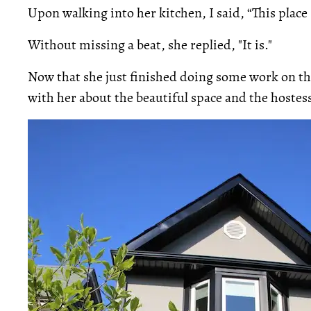
Upon walking into her kitchen, I said, “This place
Without missing a beat, she replied, "It is."
Now that she just finished doing some work on th
with her about the beautiful space and the hostess 