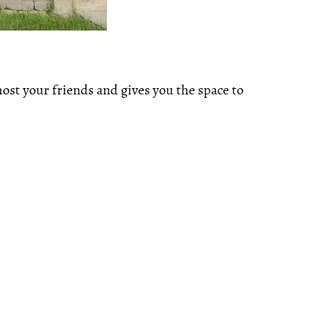
host your friends and gives you the space to