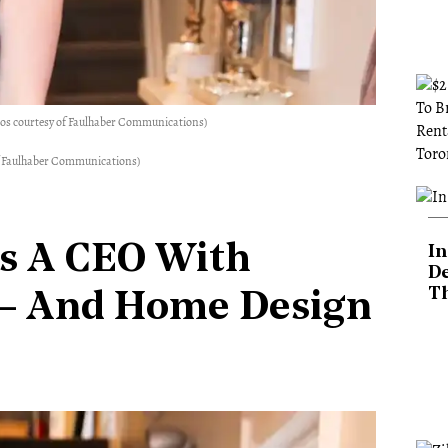
tos courtesy of Faulhaber Communications)
 of Faulhaber Communications)
Is A CEO With
In
De
T
 — And Home Design