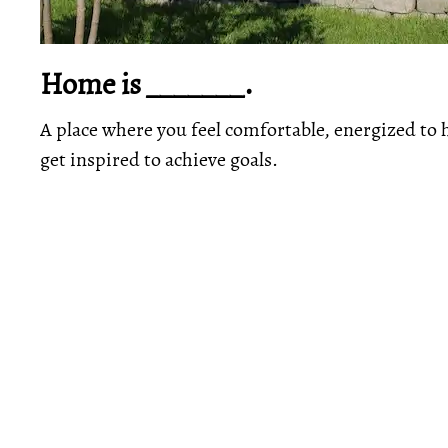
Home is _______.
A place where you feel comfortable, energized to 
get inspired to achieve goals.