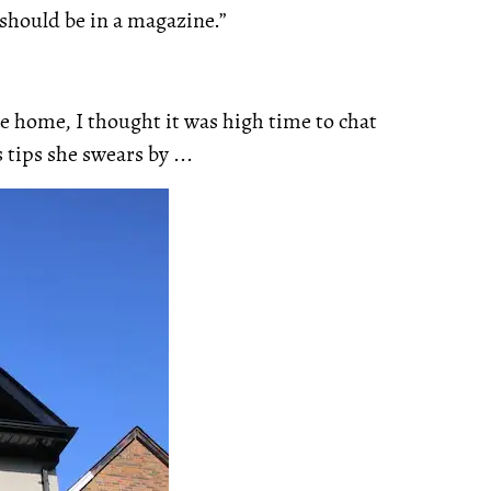
 should be in a magazine.”
e home, I thought it was high time to chat
tips she swears by ...