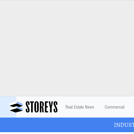
Real Estate News
Commercial
INDUSTR