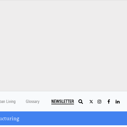
ban Living
Glossary
NEWSLETTER
ucturing