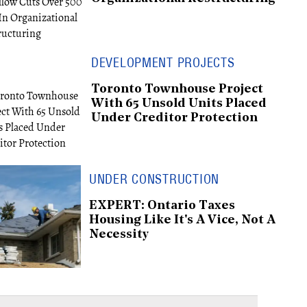
DEVELOPMENT PROJECTS
Toronto Townhouse Project
With 65 Unsold Units Placed
Under Creditor Protection
UNDER CONSTRUCTION
EXPERT: Ontario Taxes
Housing Like It's A Vice, Not A
Necessity