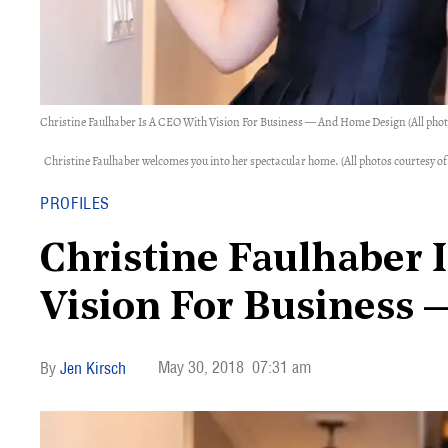
Christine Faulhaber Is A CEO With Vision For Business — And Home Design (All pho
Christine Faulhaber welcomes you into her spectacular home. (All photos courtesy
PROFILES
Christine Faulhaber 
Vision For Business
May 30, 2018
07:31 am
Jen Kirsch