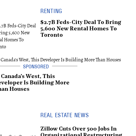
RENTING
$2.7B Feds-City Deal To Bring
5,600 New Rental Homes To
Toronto
 Canada's West, This
veloper Is Building More
han Houses
REAL ESTATE NEWS
Zillow Cuts Over 500 Jobs In
Organizational Restructuring