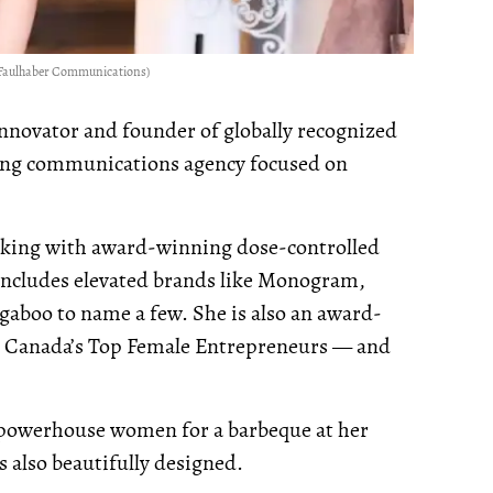
of Faulhaber Communications)
innovator and founder of globally recognized
ing communications agency focused on
king with award-winning dose-controlled
r includes elevated brands like Monogram,
aboo to name a few. She is also an award-
 Canada’s Top Female Entrepreneurs — and
 powerhouse women for a barbeque at her
is also beautifully designed.