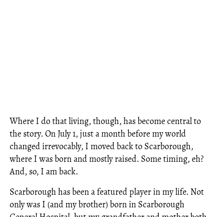
Where I do that living, though, has become central to
the story. On July 1, just a month before my world
changed irrevocably, I moved back to Scarborough,
where I was born and mostly raised. Some timing, eh?
And, so, I am back.
Scarborough has been a featured player in my life. Not
only was I (and my brother) born in Scarborough