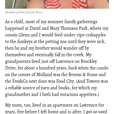
Annette and her partner Brian
As a child, most of my summer family gatherings
happened at David and Mary Thomson Park, where my
cousin Glenn and I would feed under-ripe crabapples
to the donkeys at the petting zoo until they were sick,
then he and my brother would wander off by
themselves and eventually fall in the creek. My
grandparents lived just off Lawrence on Brockley
Drive, for about a hundred years, back when the condo
on the corner of Midland was the Broom & Stone and
the FreshCo next door was Food City. (And Towers was
a reliable source of yarn and books, for which my
grandmother and I both had voracious appetites.)
My mom, too, lived in an apartment on Lawrence for
years, five before I left home and 15 after. I got so used