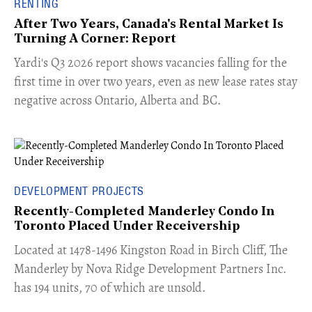
RENTING
After Two Years, Canada's Rental Market Is
Turning A Corner: Report
Yardi's Q3 2026 report shows vacancies falling for the
first time in over two years, even as new lease rates stay
negative across Ontario, Alberta and BC.
DEVELOPMENT PROJECTS
Recently-Completed Manderley Condo In
Toronto Placed Under Receivership
​Located at 1478-1496 Kingston Road in Birch Cliff, The
Manderley by Nova Ridge Development Partners Inc.
has 194 units, 70 of which are unsold.