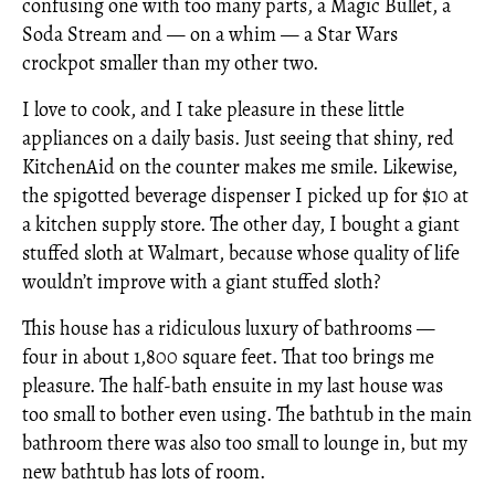
confusing one with too many parts, a Magic Bullet, a
Soda Stream and — on a whim — a Star Wars
crockpot smaller than my other two.
I love to cook, and I take pleasure in these little
appliances on a daily basis. Just seeing that shiny, red
KitchenAid on the counter makes me smile. Likewise,
the spigotted beverage dispenser I picked up for $10 at
a kitchen supply store. The other day, I bought a giant
stuffed sloth at Walmart, because whose quality of life
wouldn’t improve with a giant stuffed sloth?
This house has a ridiculous luxury of bathrooms —
four in about 1,800 square feet. That too brings me
pleasure. The half-bath ensuite in my last house was
too small to bother even using. The bathtub in the main
bathroom there was also too small to lounge in, but my
new bathtub has lots of room.