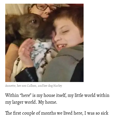
Annette, her son Callum, and her dog Harley
Within “here” is my house itself, my little world within
my larger world. My home.
The first couple of months we lived here, I was so sick