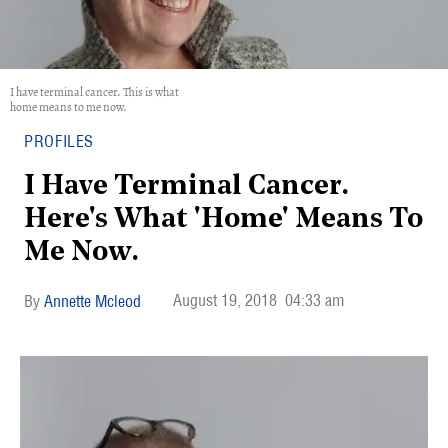
I have terminal cancer. This is what
home means to me now.
PROFILES
I Have Terminal Cancer.
Here's What 'Home' Means To
Me Now.
August 19, 2018
04:33 am
Annette Mcleod