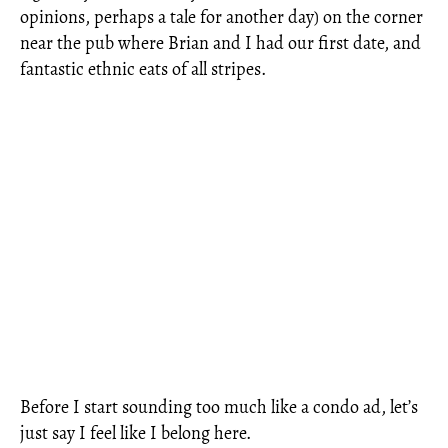
opinions, perhaps a tale for another day) on the corner
near the pub where Brian and I had our first date, and
fantastic ethnic eats of all stripes.
Before I start sounding too much like a condo ad, let’s
just say I feel like I belong here.