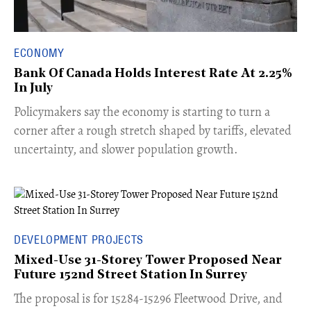
ECONOMY
Bank Of Canada Holds Interest Rate At 2.25%
In July
​Policymakers say the economy is starting to turn a
corner after a rough stretch shaped by tariffs, elevated
uncertainty, and slower population growth.
DEVELOPMENT PROJECTS
Mixed-Use 31-Storey Tower Proposed Near
Future 152nd Street Station In Surrey
​The proposal is for 15284-15296 Fleetwood Drive, and