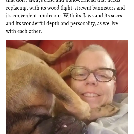
that don’t always close and a showerhead that needs
replacing, with its wood (light-strewn) bannisters and
its convenient mudroom. With its flaws and its scars
and its wonderful depth and personality, as we live
with each other.