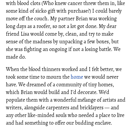
with blood clots (Who knew cancer threw them in, like
some kind of sicko gift with purchase?) I could barely
move off the couch. My partner Brian was working
long days as a roofer, so not a lot got done. My dear
friend Lisa would come by, clean, and try to make
sense of the madness by unpacking a few boxes, but
she was fighting an ongoing if not a losing battle. We
made do.
When the blood thinners worked and I felt better, we
took some time to mourn the
home
we would never
have. We dreamed of a community of tiny homes,
which Brian would build and I’d decorate. We’d
populate them with a wonderful mélange of artists and
writers, alongside carpenters and bricklayers — and
any other like-minded souls who needed a place to live
and had something to offer our budding enclave.