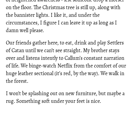
on the floor. The Christmas tree is still up, along with
the bannister lights. I like it, and under the
circumstances, I figure I can leave it up as long as I
damn well please.
Our friends gather here, to eat, drink and play Settlers
of Catan until we can’t see straight. My brother stays
over and listens intently to Callum’s constant narration
of life. We binge-watch Netflix from the comfort of our
huge leather sectional (it’s red, by the way). We walk in
the forest.
I won’t be splashing out on new furniture, but maybe a
rug. Something soft under your feet is nice.