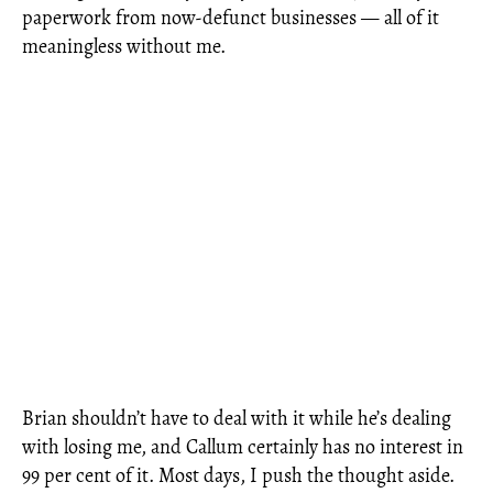
paperwork from now-defunct businesses — all of it
meaningless without me.
Brian shouldn’t have to deal with it while he’s dealing
with losing me, and Callum certainly has no interest in
99 per cent of it. Most days, I push the thought aside.