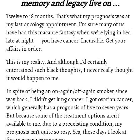
memory and legacy live on ...
Twelve to 18 months. That’s what my prognosis was at
my last oncology appointment. I’m sure many of us
have had this macabre fantasy when we’re lying in bed
late at night — you have cancer. Incurable. Get your
affairs in order.
This is my reality. And although I’d certainly
entertained such black thoughts, I never really thought
it would happen to me.
In spite of being an on-again/off-again smoker since
way back, I didn’t get lung cancer. I got ovarian cancer,
which generally has a prognosis of five to seven years.
But because some of the treatment options aren’t
available to me, due to a preexisting condition, my
prognosis isn’t quite so rosy. Yes, these days I look at