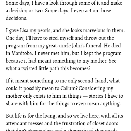
Some days, I have a look through some of it and make
a decision or two. Some days, I even act on those
decisions.
I gave Lisa my pearls, and she looks marvelous in them.
One day, I’ll have to steel myself and throw out the
program from my great-uncle John’s funeral. He died
in Manitoba. I never met him, but I kept the program
because it had meant something to my mother. See
what a twisted little path this becomes?
If it meant something to me only second-hand, what
could it possibly mean to Callum? Considering my
mother only exists to him in things — stories I have to
share with him for the things to even mean anything.
But life is for the living, and so we live here, with all its
attendant messes and the frustration of closet doors