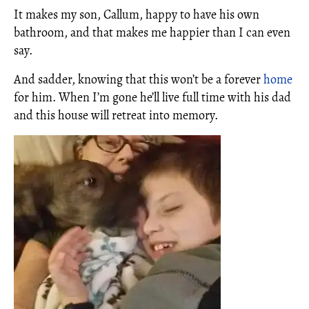
It makes my son, Callum, happy to have his own
bathroom, and that makes me happier than I can even
say.
And sadder, knowing that this won’t be a forever
home
for him. When I’m gone he’ll live full time with his dad
and this house will retreat into memory.