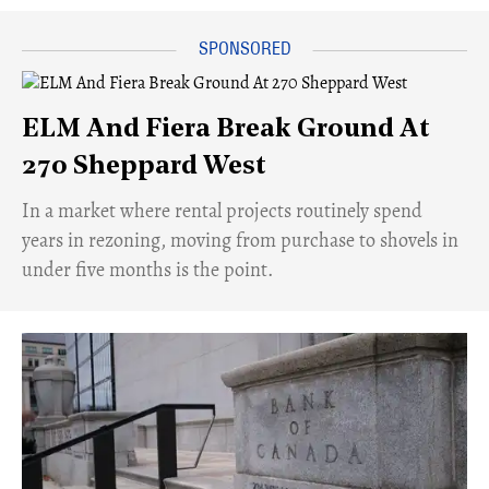
ELM And Fiera Break Ground At
270 Sheppard West
​In a market where rental projects routinely spend
years in rezoning, moving from purchase to shovels in
under five months is the point.