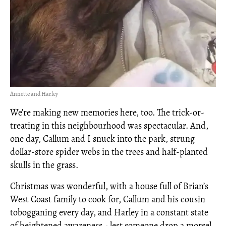
Annette and Harley
We’re making new memories here, too. The trick-or-
treating in this neighbourhood was spectacular. And,
one day, Callum and I snuck into the park, strung
dollar-store spider webs in the trees and half-planted
skulls in the grass.
Christmas was wonderful, with a house full of Brian’s
West Coast family to cook for, Callum and his cousin
tobogganing every day, and Harley in a constant state
of heightened awareness - lest someone drop a morsel