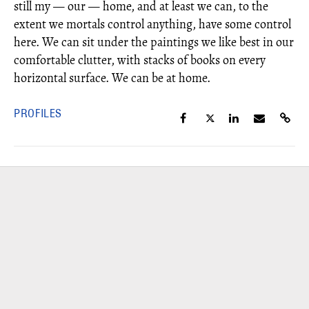
still my — our — home, and at least we can, to the
extent we mortals control anything, have some control
here. We can sit under the paintings we like best in our
comfortable clutter, with stacks of books on every
horizontal surface. We can be at home.
PROFILES