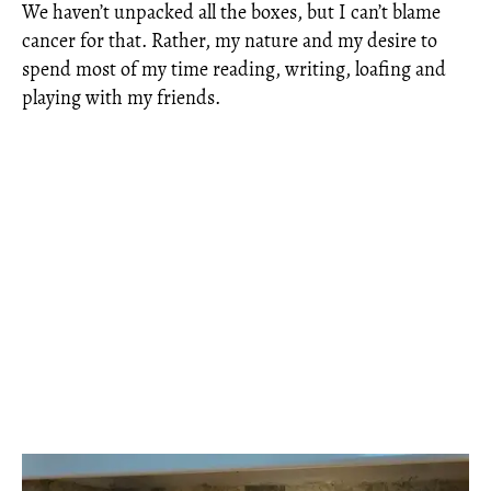
We haven’t unpacked all the boxes, but I can’t blame
cancer for that. Rather, my nature and my desire to
spend most of my time reading, writing, loafing and
playing with my friends.