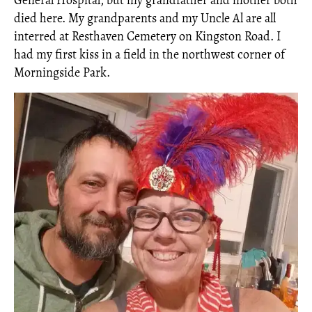
General Hospital, but my grandfather and mother both
died here. My grandparents and my Uncle Al are all
interred at Resthaven Cemetery on Kingston Road. I
had my first kiss in a field in the northwest corner of
Morningside Park.