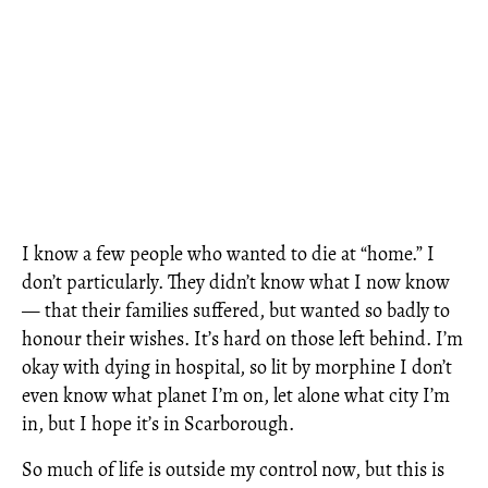
I know a few people who wanted to die at “home.” I
don’t particularly. They didn’t know what I now know
— that their families suffered, but wanted so badly to
honour their wishes. It’s hard on those left behind. I’m
okay with dying in hospital, so lit by morphine I don’t
even know what planet I’m on, let alone what city I’m
in, but I hope it’s in Scarborough.
So much of life is outside my control now, but this is