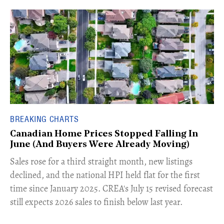
BREAKING CHARTS
Canadian Home Prices Stopped Falling In
June (And Buyers Were Already Moving)
​Sales rose for a third straight month, new listings
declined, and the national HPI held flat for the first
time since January 2025. CREA's July 15 revised forecast
still expects 2026 sales to finish below last year.