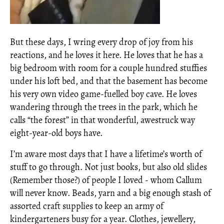
But these days, I wring every drop of joy from his
reactions, and he loves it here. He loves that he has a
big bedroom with room for a couple hundred stuffies
under his loft bed, and that the basement has become
his very own video game-fuelled boy cave. He loves
wandering through the trees in the park, which he
calls “the forest” in that wonderful, awestruck way
eight-year-old boys have.
I’m aware most days that I have a lifetime’s worth of
stuff to go through. Not just books, but also old slides
(Remember those?) of people I loved - whom Callum
will never know. Beads, yarn and a big enough stash of
assorted craft supplies to keep an army of
kindergarteners busy for a year. Clothes, jewellery,