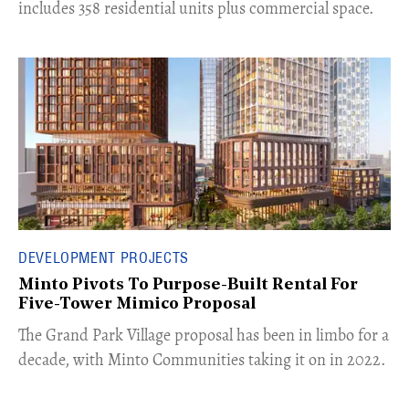
includes 358 residential units plus commercial space.
DEVELOPMENT PROJECTS
Minto Pivots To Purpose-Built Rental For
Five-Tower Mimico Proposal
The Grand Park Village proposal has been in limbo for a
decade, with Minto Communities taking it on in 2022.