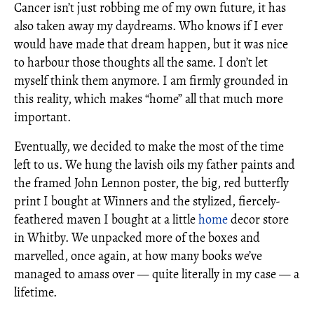
Cancer isn’t just robbing me of my own future, it has
also taken away my daydreams. Who knows if I ever
would have made that dream happen, but it was nice
to harbour those thoughts all the same. I don’t let
myself think them anymore. I am firmly grounded in
this reality, which makes “home” all that much more
important.
Eventually, we decided to make the most of the time
left to us. We hung the lavish oils my father paints and
the framed John Lennon poster, the big, red butterfly
print I bought at Winners and the stylized, fiercely-
feathered maven I bought at a little
home
decor store
in Whitby. We unpacked more of the boxes and
marvelled, once again, at how many books we’ve
managed to amass over — quite literally in my case — a
lifetime.