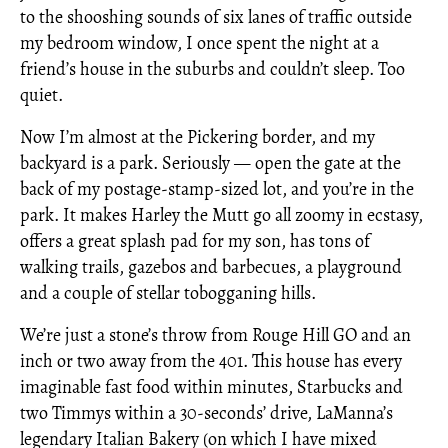
to the shooshing sounds of six lanes of traffic outside
my bedroom window, I once spent the night at a
friend’s house in the suburbs and couldn’t sleep. Too
quiet.
Now I’m almost at the Pickering border, and my
backyard is a park. Seriously — open the gate at the
back of my postage-stamp-sized lot, and you’re in the
park. It makes Harley the Mutt go all zoomy in ecstasy,
offers a great splash pad for my son, has tons of
walking trails, gazebos and barbecues, a playground
and a couple of stellar tobogganing hills.
We’re just a stone’s throw from Rouge Hill GO and an
inch or two away from the 401. This house has every
imaginable fast food within minutes, Starbucks and
two Timmys within a 30-seconds’ drive, LaManna’s
legendary Italian Bakery (on which I have mixed