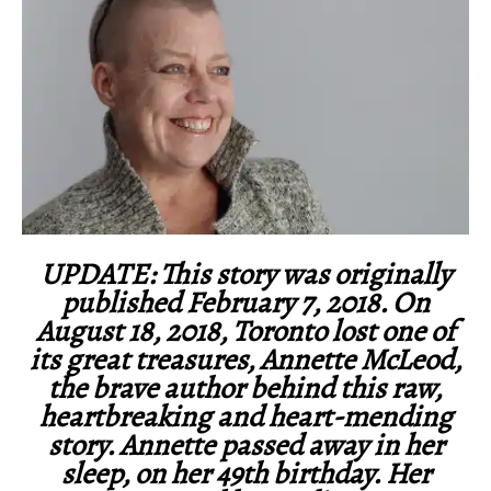
UPDATE: This story was originally
published February 7, 2018. On
August 18, 2018, Toronto lost one of
its great treasures, Annette McLeod,
the brave author behind this raw,
heartbreaking and heart-mending
story. Annette passed away in her
sleep, on her 49th birthday. Her