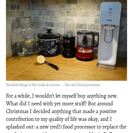
The little things in life really do matter ... The red (!) food processor.
For a while, I wouldn’t let myself buy anything new.
What did I need with yet more stuff? But around
Christmas I decided anything that made a positive
contribution to my quality of life was okay, and I
splashed out: a new (red!) food processor to replace the