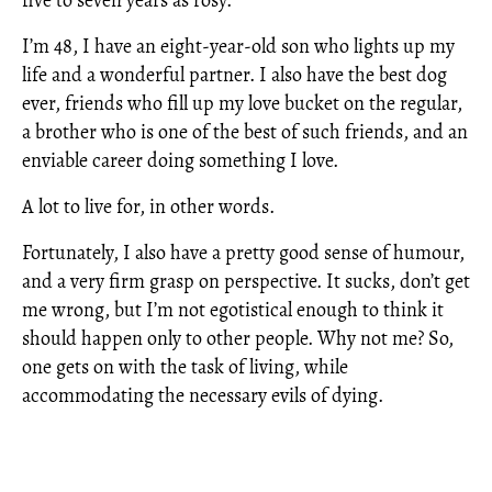
five to seven years as rosy.
I’m 48, I have an eight-year-old son who lights up my
life and a wonderful partner. I also have the best dog
ever, friends who fill up my love bucket on the regular,
a brother who is one of the best of such friends, and an
enviable career doing something I love.
A lot to live for, in other words.
Fortunately, I also have a pretty good sense of humour,
and a very firm grasp on perspective. It sucks, don’t get
me wrong, but I’m not egotistical enough to think it
should happen only to other people. Why not me? So,
one gets on with the task of living, while
accommodating the necessary evils of dying.