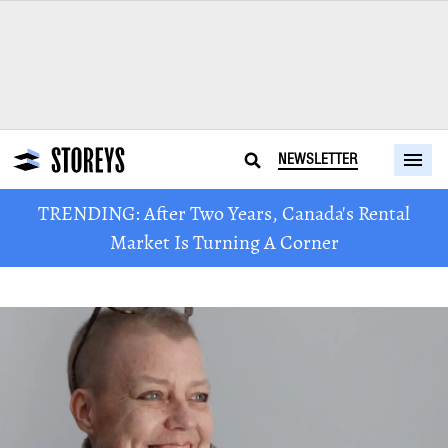
NEWSLETTER
TRENDING: After Two Years, Canada's Rental
Market Is Turning A Corner