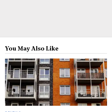
You May Also Like