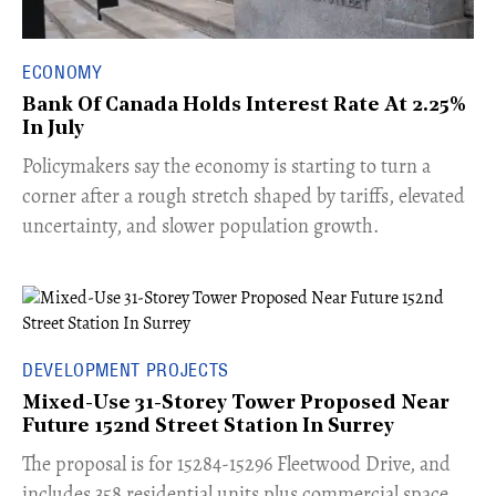
ECONOMY
Bank Of Canada Holds Interest Rate At 2.25%
In July
​Policymakers say the economy is starting to turn a
corner after a rough stretch shaped by tariffs, elevated
uncertainty, and slower population growth.
DEVELOPMENT PROJECTS
Mixed-Use 31-Storey Tower Proposed Near
Future 152nd Street Station In Surrey
​The proposal is for 15284-15296 Fleetwood Drive, and
includes 358 residential units plus commercial space.