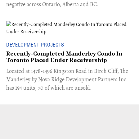
negative across Ontario, Alberta and BC.
DEVELOPMENT PROJECTS
Recently-Completed Manderley Condo In
Toronto Placed Under Receivership
​Located at 1478-1496 Kingston Road in Birch Cliff, The
Manderley by Nova Ridge Development Partners Inc.
has 194 units, 70 of which are unsold.