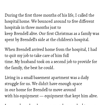
During the first three months of his life, I called the
hospital home. We bounced around to five different
hospitals in three months just to
keep Brendell alive. Our first Christmas as a family was
spent by Brendell’s side at the children’s hospital.
When Brendell arrived home from the hospital, I had
to quit my job to take care of him full
time. My husband took on a second job to provide for
the family, the best he could.
Living in a small basement apartment was a daily
struggle for us. We didn’t have enough space
in our home for Brendell to move around
with his equipment — equipment that kept him alive.