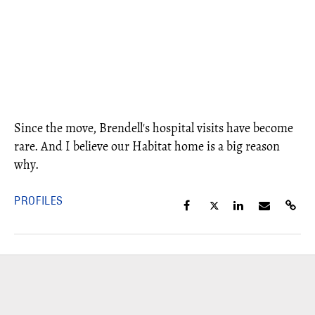
Since the move, Brendell's hospital visits have become
rare. And I believe our Habitat home is a big reason
why.
PROFILES