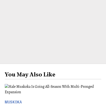
You May Also Like
MUSKOKA