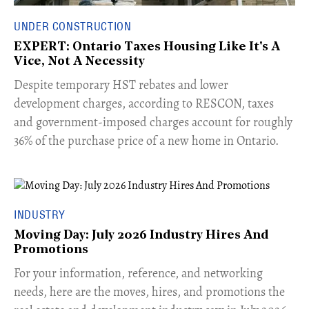
UNDER CONSTRUCTION
EXPERT: Ontario Taxes Housing Like It's A
Vice, Not A Necessity
​Despite temporary HST rebates and lower
development charges, according to RESCON, taxes
and government-imposed charges account for roughly
36% of the purchase price of a new home in Ontario.
INDUSTRY
Moving Day: July 2026 Industry Hires And
Promotions
For your information, reference, and networking
needs, here are the moves, hires, and promotions the