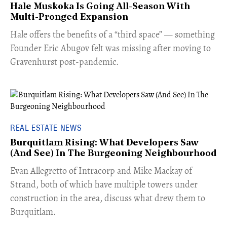
Hale Muskoka Is Going All-Season With
Multi-Pronged Expansion
Hale offers the benefits of a “third space” — something
Founder Eric Abugov felt was missing after moving to
Gravenhurst post-pandemic.
REAL ESTATE NEWS
Burquitlam Rising: What Developers Saw
(And See) In The Burgeoning Neighbourhood
​Evan Allegretto of Intracorp and Mike Mackay of
Strand, both of which have multiple towers under
construction in the area, discuss what drew them to
Burquitlam.