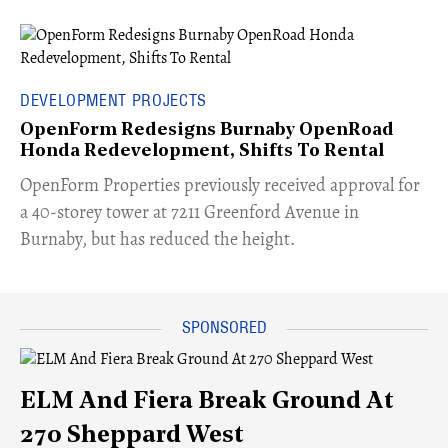
DEVELOPMENT PROJECTS
OpenForm Redesigns Burnaby OpenRoad
Honda Redevelopment, Shifts To Rental
​OpenForm Properties previously received approval for
a 40-storey tower at 7211 Greenford Avenue in
Burnaby, but has reduced the height.
ELM And Fiera Break Ground At
270 Sheppard West