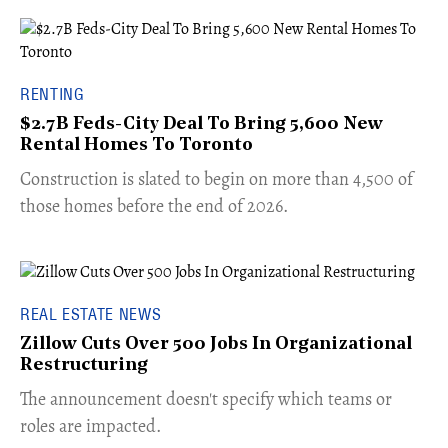
RENTING
$2.7B Feds-City Deal To Bring 5,600 New
Rental Homes To Toronto
​Construction is slated to begin on more than 4,500 of
those homes before the end of 2026.
REAL ESTATE NEWS
Zillow Cuts Over 500 Jobs In Organizational
Restructuring
The announcement doesn't specify which teams or
roles are impacted.