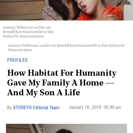
Leomina Valderrama and her son
Brendell have found new life in their
Habitat for Humanity home.
Leomina Valderrama and her son Brendell have found new life in their Habitat for
Humanity home.
PROFILES
How Habitat For Humanity
Gave My Family A Home —
And My Son A Life
January 16, 2018
05:00 am
STOREYS Editorial Team