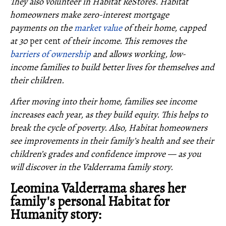
They also volunteer in Habitat ReStores. Habitat
homeowners make zero-interest mortgage
payments on the
market value
of their home, capped
at 30
per cent
of their income. This removes the
barriers of ownership
and allows working, low-
income families to build better lives for themselves and
their children.
After moving into their home, families see income
increases each year, as they build equity. This helps to
break the cycle of poverty. Also, Habitat homeowners
see improvements in their family’s health and see their
children’s grades and confidence improve — as you
will discover in the Valderrama family story.
Leomina Valderrama shares her
family's personal Habitat for
Humanity story: