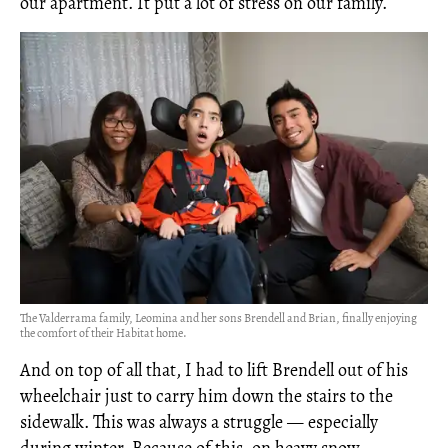
our apartment. It put a lot of stress on our family.
The Valderrama family, Leomina and her sons Brendell and Brian, finally enjoying
the comfort of their Habitat home.
And on top of all that, I had to lift Brendell out of his
wheelchair just to carry him down the stairs to the
sidewalk. This was always a struggle — especially
during winter. Because of this, on heavy snow