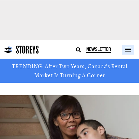
NEWSLETTER
TRENDING: After Two Years, Canada's Rental
Market Is Turning A Corner