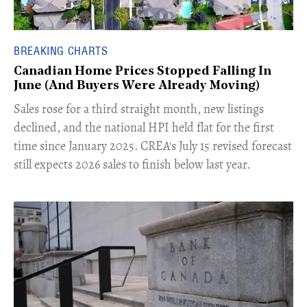
BREAKING CHARTS
Canadian Home Prices Stopped Falling In
June (And Buyers Were Already Moving)
​Sales rose for a third straight month, new listings
declined, and the national HPI held flat for the first
time since January 2025. CREA's July 15 revised forecast
still expects 2026 sales to finish below last year.