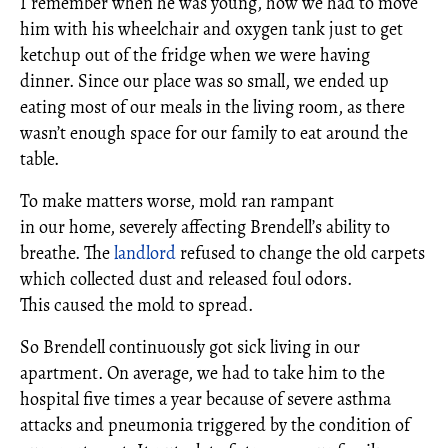
I remember when he was young, how we had to move
him with his wheelchair and oxygen tank just to get
ketchup out of the fridge when we were having
dinner. Since our place was so small, we ended up
eating most of our meals in the living room, as there
wasn’t enough space for our family to eat around the
table.
To make matters worse, mold ran rampant
in our home, severely affecting Brendell’s ability to
breathe. The
landlord
refused to change the old carpets
which collected dust and released foul odors.
This caused the mold to spread.
So Brendell continuously got sick living in our
apartment. On average, we had to take him to the
hospital five times a year because of severe asthma
attacks and pneumonia triggered by the condition of