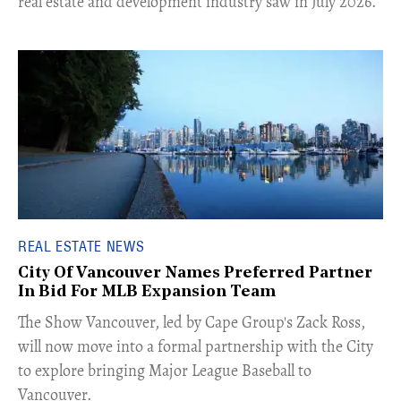
real estate and development industry saw in July 2026.
REAL ESTATE NEWS
City Of Vancouver Names Preferred Partner
In Bid For MLB Expansion Team
​The Show Vancouver, led by Cape Group's Zack Ross,
will now move into a formal partnership with the City
to explore bringing Major League Baseball to
Vancouver.