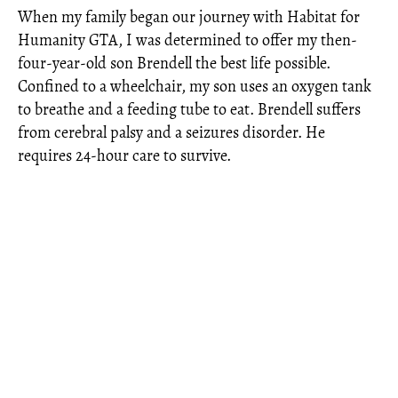
When my family began our journey with Habitat for
Humanity GTA, I was determined to offer my then-
four-year-old son Brendell the best life possible.
Confined to a wheelchair, my son uses an oxygen tank
to breathe and a feeding tube to eat. Brendell suffers
from cerebral palsy and a seizures disorder. He
requires 24-hour care to survive.