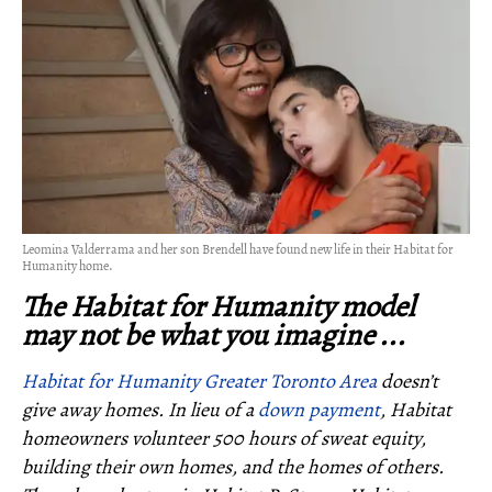
Leomina Valderrama and her son Brendell have found new life in their Habitat for
Humanity home.
The Habitat for Humanity model
may not be what you imagine ...
Habitat for Humanity Greater Toronto Area
doesn’t
give away homes. In lieu of a
down payment
, Habitat
homeowners volunteer 500 hours of sweat equity,
building their own homes, and the homes of others.