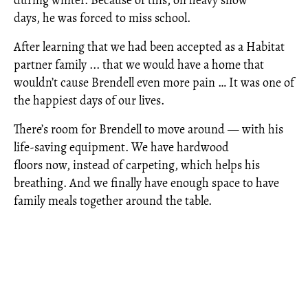
days, he was forced to miss school.
After learning that we had been accepted as a Habitat
partner family ... that we would have a home that
wouldn’t cause Brendell even more pain … It was one of
the happiest days of our lives.
There’s room for Brendell to move around — with his
life-saving equipment. We have hardwood
floors now, instead of carpeting, which helps his
breathing. And we finally have enough space to have
family meals together around the table.