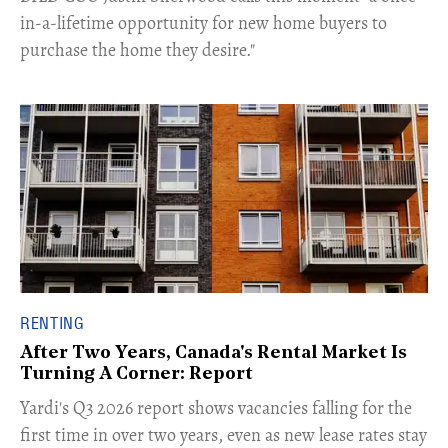
in-a-lifetime opportunity for new home buyers to
purchase the home they desire."
RENTING
After Two Years, Canada's Rental Market Is
Turning A Corner: Report
Yardi's Q3 2026 report shows vacancies falling for the
first time in over two years, even as new lease rates stay