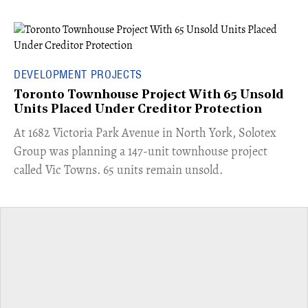
DEVELOPMENT PROJECTS
Toronto Townhouse Project With 65 Unsold
Units Placed Under Creditor Protection
​At 1682 Victoria Park Avenue in North York, Solotex
Group was planning a 147-unit townhouse project
called Vic Towns. 65 units remain unsold.