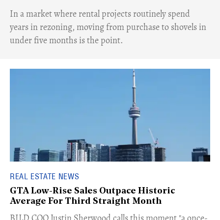
​In a market where rental projects routinely spend
years in rezoning, moving from purchase to shovels in
under five months is the point.
REAL ESTATE NEWS
GTA Low-Rise Sales Outpace Historic
Average For Third Straight Month
​BILD COO Justin Sherwood calls this moment "a once-