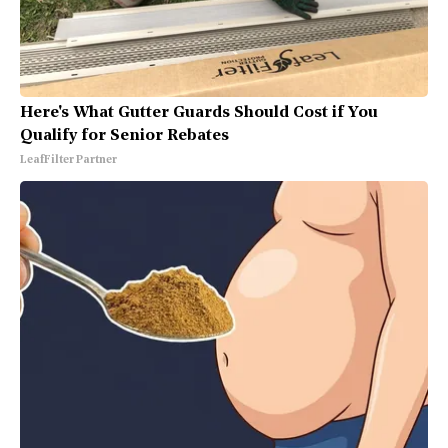
Here's What Gutter Guards Should Cost if You
Qualify for Senior Rebates
LeafFilter Partner