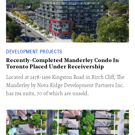
DEVELOPMENT PROJECTS
Recently-Completed Manderley Condo In
Toronto Placed Under Receivership
​Located at 1478-1496 Kingston Road in Birch Cliff, The
Manderley by Nova Ridge Development Partners Inc.
has 194 units, 70 of which are unsold.