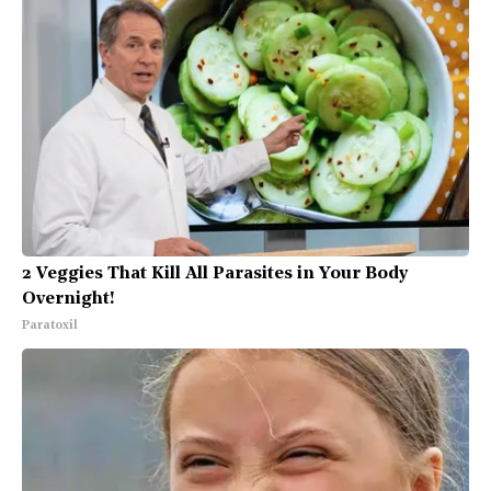
2 Veggies That Kill All Parasites in Your Body
Overnight!
Paratoxil