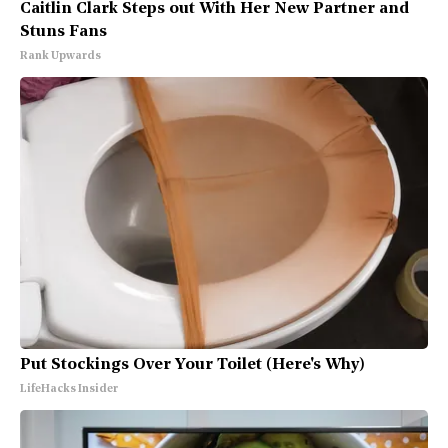
Caitlin Clark Steps out With Her New Partner and
Stuns Fans
Rank Upwards
Put Stockings Over Your Toilet (Here's Why)
LifeHacks Insider