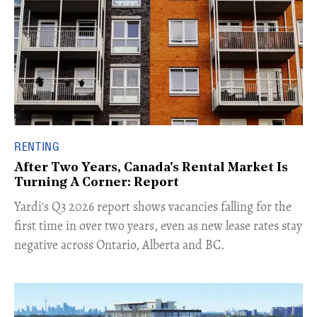
RENTING
After Two Years, Canada's Rental Market Is
Turning A Corner: Report
Yardi's Q3 2026 report shows vacancies falling for the
first time in over two years, even as new lease rates stay
negative across Ontario, Alberta and BC.