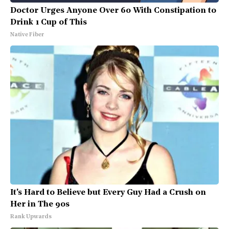
Doctor Urges Anyone Over 60 With Constipation to
Drink 1 Cup of This
Native Fiber
It's Hard to Believe but Every Guy Had a Crush on
Her in The 90s
Rank Upwards