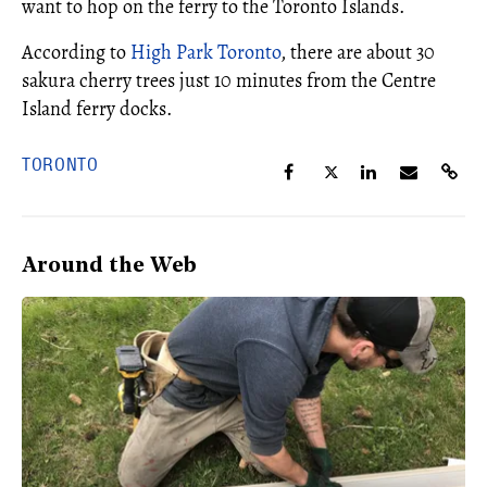
want to hop on the ferry to the Toronto Islands.
According to
High Park Toronto
, there are about 30
sakura cherry trees just 10 minutes from the Centre
Island ferry docks.
TORONTO
Around the Web