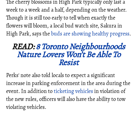
The cherry blossoms in High Park typically only last a
week to a week and a half, depending on the weather.
Though it is still too early to tell when exactly the
flowers will bloom, a local bud watch site, Sakura in
High Park, says the
buds are showing healthy progress
.
READ:
8 Toronto Neighbourhoods
Nature Lovers Won’t Be Able To
Resist
Perks' note also told locals to expect a significant
increase in parking enforcement in the area during the
event. In addition to
ticketing vehicles
in violation of
the new rules, officers will also have the ability to tow
violating vehicles.