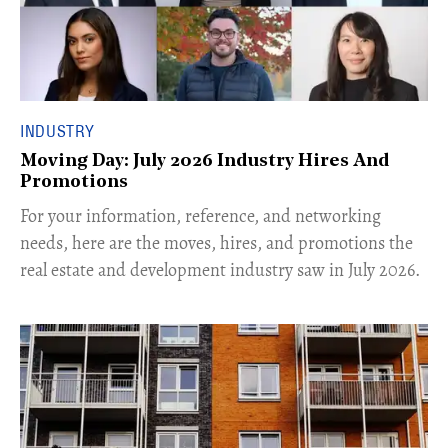
INDUSTRY
Moving Day: July 2026 Industry Hires And
Promotions
For your information, reference, and networking
needs, here are the moves, hires, and promotions the
real estate and development industry saw in July 2026.