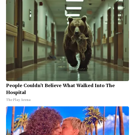
People Couldn't Believe What Walked Into The
Hospital
The Play Arena