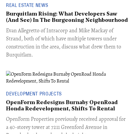
REAL ESTATE NEWS
Burquitlam Rising: What Developers Saw
(And See) In The Burgeoning Neighbourhood
​Evan Allegretto of Intracorp and Mike Mackay of
Strand, both of which have multiple towers under
construction in the area, discuss what drew them to
Burquitlam.
DEVELOPMENT PROJECTS
OpenForm Redesigns Burnaby OpenRoad
Honda Redevelopment, Shifts To Rental
​OpenForm Properties previously received approval for
a 40-storey tower at 7211 Greenford Avenue in