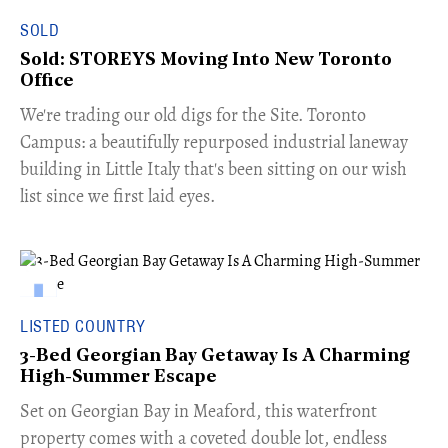
SOLD
Sold: STOREYS Moving Into New Toronto
Office
​We're trading our old digs for the Site. Toronto
Campus: a beautifully repurposed industrial laneway
building in Little Italy that's been sitting on our wish
list since we first laid eyes.
LISTED COUNTRY
3-Bed Georgian Bay Getaway Is A Charming
High-Summer Escape
Set on Georgian Bay in Meaford, this waterfront
property comes with a coveted double lot, endless