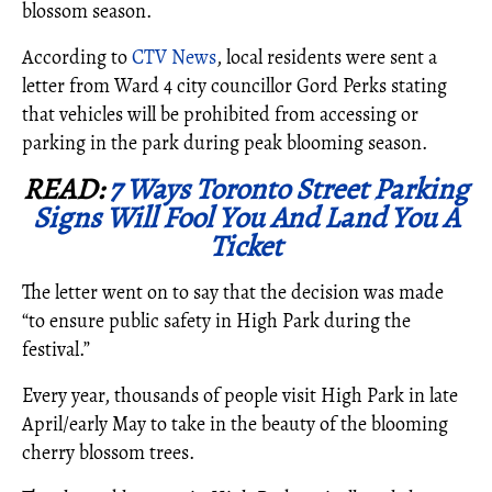
blossom season.
According to
CTV News
, local residents were sent a
letter from Ward 4 city councillor Gord Perks stating
that vehicles will be prohibited from accessing or
parking in the park during peak blooming season.
READ:
7 Ways Toronto Street Parking
Signs Will Fool You And Land You A
Ticket
The letter went on to say that the decision was made
“to ensure public safety in High Park during the
festival.”
Every year, thousands of people visit High Park in late
April/early May to take in the beauty of the blooming
cherry blossom trees.