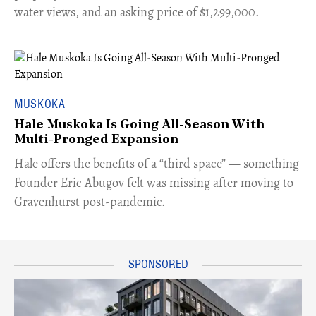
water views, and an asking price of $1,299,000.
MUSKOKA
Hale Muskoka Is Going All-Season With
Multi-Pronged Expansion
Hale offers the benefits of a “third space” — something
Founder Eric Abugov felt was missing after moving to
Gravenhurst post-pandemic.