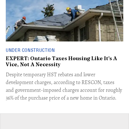
UNDER CONSTRUCTION
EXPERT: Ontario Taxes Housing Like It's A
Vice, Not A Necessity
​Despite temporary HST rebates and lower
development charges, according to RESCON, taxes
and government-imposed charges account for roughly
36% of the purchase price of a new home in Ontario.