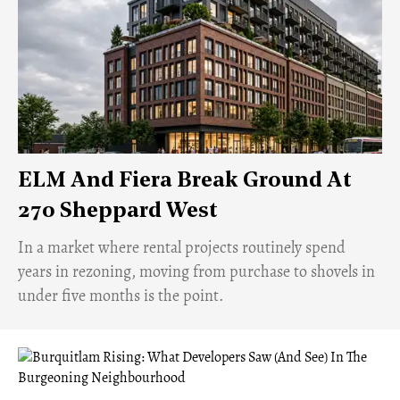
ELM And Fiera Break Ground At
270 Sheppard West
​In a market where rental projects routinely spend
years in rezoning, moving from purchase to shovels in
under five months is the point.