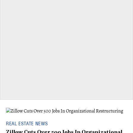
REAL ESTATE NEWS
Zillow Cuts Over 500 Jobs In Organizational