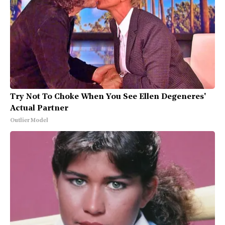
Try Not To Choke When You See Ellen Degeneres'
Actual Partner
Outlier Model