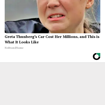
Greta Thunberg's Car Cost Her Millions, and This is
What It Looks Like
NoBrandName