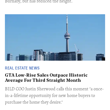
Burnaby, but has reduced the height.
REAL ESTATE NEWS
GTA Low-Rise Sales Outpace Historic
Average For Third Straight Month
​BILD COO Justin Sherwood calls this moment "a once-
in-a-lifetime opportunity for new home buyers to
purchase the home they desire."