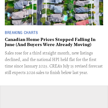
BREAKING CHARTS
Canadian Home Prices Stopped Falling In
June (And Buyers Were Already Moving)
​Sales rose for a third straight month, new listings
declined, and the national HPI held flat for the first
time since January 2025. CREA's July 15 revised forecast
still expects 2026 sales to finish below last year.