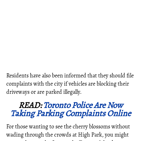
Residents have also been informed that they should file
complaints with the city if vehicles are blocking their
driveways or are parked illegally.
READ:
Toronto Police Are Now
Taking Parking Complaints Online
For those wanting to see the cherry blossoms without
wading through the crowds at High Park, you might