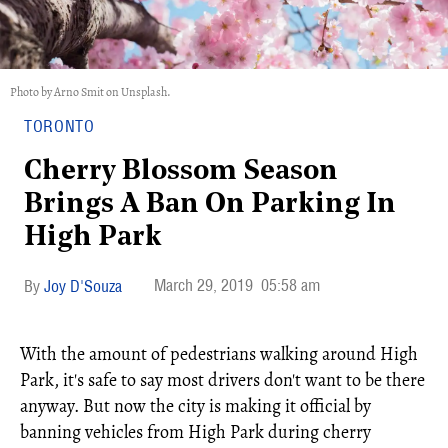
Photo by Arno Smit on Unsplash.
TORONTO
Cherry Blossom Season
Brings A Ban On Parking In
High Park
March 29, 2019
05:58 am
Joy D'Souza
With the amount of pedestrians walking around High
Park, it's safe to say most drivers don't want to be there
anyway. But now the city is making it official by
banning vehicles from High Park during cherry