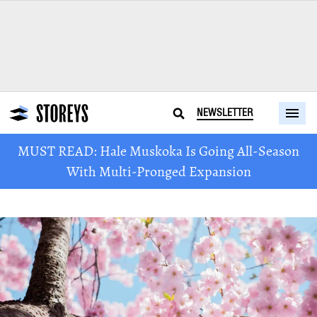
NEWSLETTER
MUST READ: Hale Muskoka Is Going All-Season
With Multi-Pronged Expansion