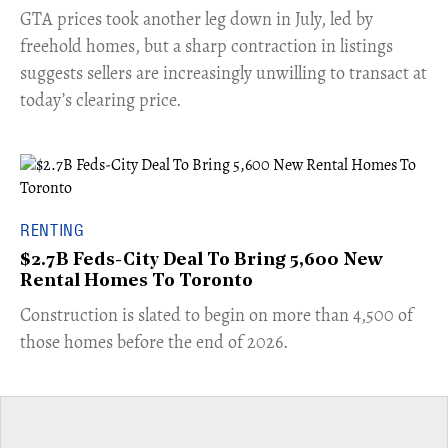
​GTA prices took another leg down in July, led by
freehold homes, but a sharp contraction in listings
suggests sellers are increasingly unwilling to transact at
today’s clearing price.
RENTING
$2.7B Feds-City Deal To Bring 5,600 New
Rental Homes To Toronto
​Construction is slated to begin on more than 4,500 of
those homes before the end of 2026.