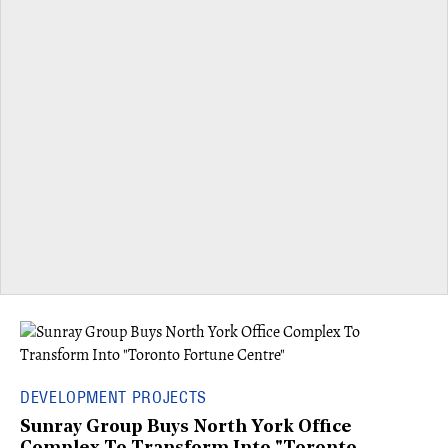
DEVELOPMENT PROJECTS
Sunray Group Buys North York Office