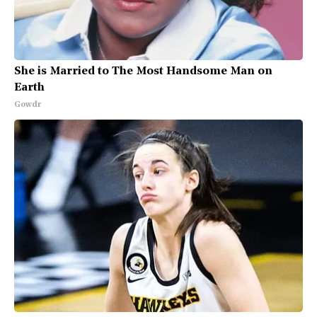
She is Married to The Most Handsome Man on
Earth
Gowdr