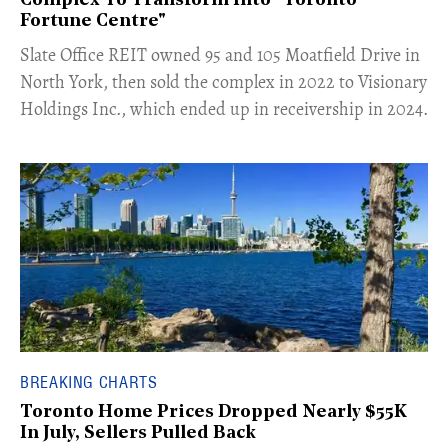
Complex To Transform Into "Toronto
Fortune Centre"
​Slate Office REIT owned 95 and 105 Moatfield Drive in
North York, then sold the complex in 2022 to Visionary
Holdings Inc., which ended up in receivership in 2024.
BREAKING CHARTS
Toronto Home Prices Dropped Nearly $55K
In July, Sellers Pulled Back