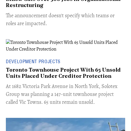
Restructuring
The announcement doesn't specify which teams or
roles are impacted.
DEVELOPMENT PROJECTS
Toronto Townhouse Project With 65 Unsold
Units Placed Under Creditor Protection
​At 1682 Victoria Park Avenue in North York, Solotex
Group was planning a 147-unit townhouse project
called Vic Towns. 65 units remain unsold.