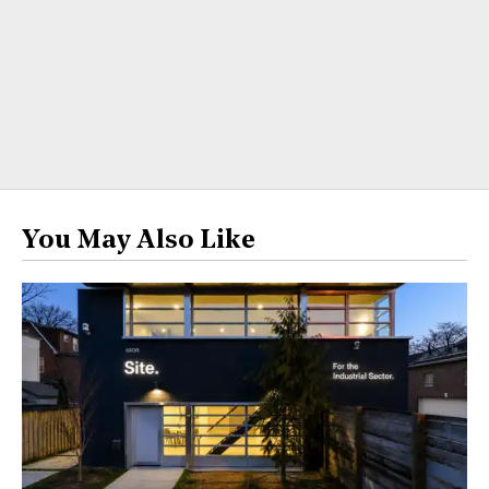
You May Also Like