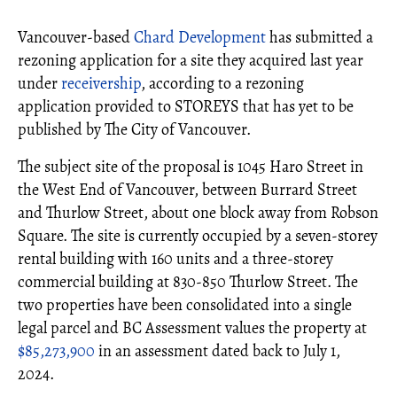
Vancouver-based
Chard Development
has submitted a
rezoning application for a site they acquired last year
under
receivership
, according to a rezoning
application provided to STOREYS that has yet to be
published by The City of Vancouver.
The subject site of the proposal is 1045 Haro Street in
the West End of Vancouver, between Burrard Street
and Thurlow Street, about one block away from Robson
Square. The site is currently occupied by a seven-storey
rental building with 160 units and a three-storey
commercial building at 830-850 Thurlow Street. The
two properties have been consolidated into a single
legal parcel and BC Assessment values the property at
$85,273,900
in an assessment dated back to July 1,
2024.