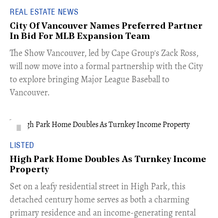
REAL ESTATE NEWS
City Of Vancouver Names Preferred Partner
In Bid For MLB Expansion Team
​The Show Vancouver, led by Cape Group's Zack Ross,
will now move into a formal partnership with the City
to explore bringing Major League Baseball to
Vancouver.
LISTED
High Park Home Doubles As Turnkey Income
Property
Set on a leafy residential street in High Park, this
detached century home serves as both a charming
primary residence and an income-generating rental