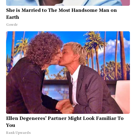
She is Married to The Most Handsome Man on
Earth
Gowdr
Ellen Degeneres' Partner Might Look Familiar To
You
Rank Upwards