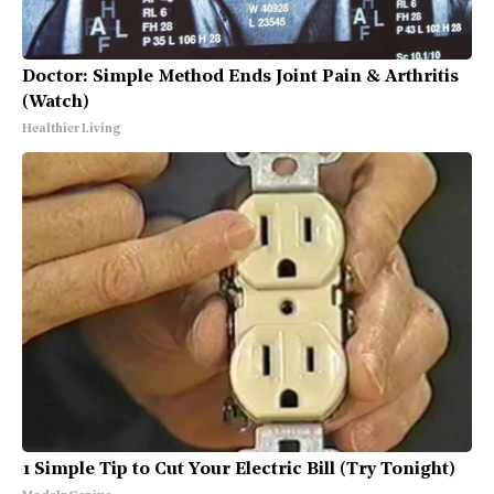
Doctor: Simple Method Ends Joint Pain & Arthritis
(Watch)
Healthier Living
1 Simple Tip to Cut Your Electric Bill (Try Tonight)