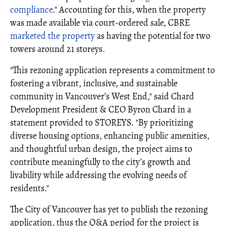
compliance
." Accounting for this, when the property
was made available via court-ordered sale, CBRE
marketed the property
as having the potential for two
towers around 21 storeys.
"This rezoning application represents a commitment to
fostering a vibrant, inclusive, and sustainable
community in Vancouver’s West End," said Chard
Development President & CEO Byron Chard in a
statement provided to STOREYS. "By prioritizing
diverse housing options, enhancing public amenities,
and thoughtful urban design, the project aims to
contribute meaningfully to the city’s growth and
livability while addressing the evolving needs of
residents."
The City of Vancouver has yet to publish the rezoning
application, thus the Q&A period for the project is