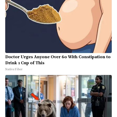
Doctor Urges Anyone Over 60 With Constipation to
Drink 1 Cup of This
Native Fiber