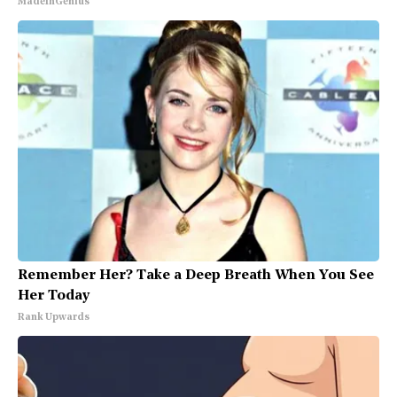
MadeInGenius
Remember Her? Take a Deep Breath When You See
Her Today
Rank Upwards