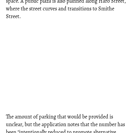
space. A public plaza is also planned along Haro Street,
where the street curves and transitions to Smithe
Street.
The amount of parking that would be provided is
unclear, but the application notes that the number has
been "intentionally reduced to promote alternative