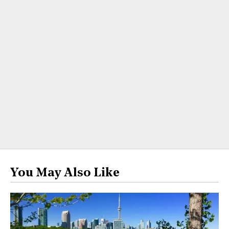
You May Also Like