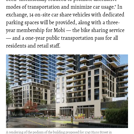
modes of transportation and minimize car usage." In
exchange, 14 on-site car share vehicles with dedicated
parking spaces will be provided, along with a three-
year membership for Mobi — the bike sharing service
— and a one-year public transportation pass for all
residents and retail staff.
A rendering of the podium of the building proposed for 1045 Haro Street in