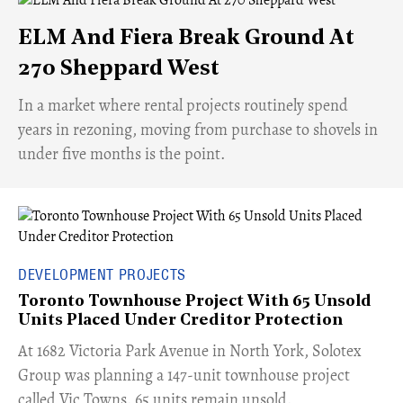
ELM And Fiera Break Ground At
270 Sheppard West
​In a market where rental projects routinely spend
years in rezoning, moving from purchase to shovels in
under five months is the point.
DEVELOPMENT PROJECTS
Toronto Townhouse Project With 65 Unsold
Units Placed Under Creditor Protection
​At 1682 Victoria Park Avenue in North York, Solotex
Group was planning a 147-unit townhouse project
called Vic Towns. 65 units remain unsold.