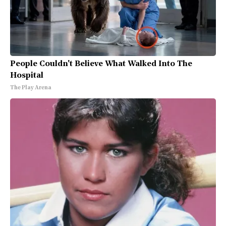
People Couldn't Believe What Walked Into The
Hospital
The Play Arena