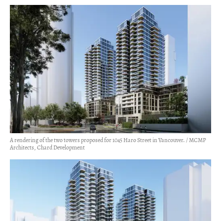
A rendering of the two towers proposed for 1045 Haro Street in Vancouver. / MCMP
Architects, Chard Development