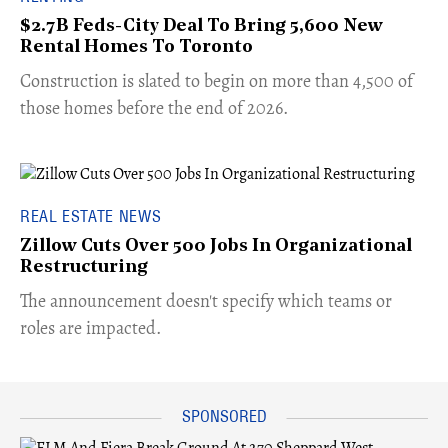
$2.7B Feds-City Deal To Bring 5,600 New
Rental Homes To Toronto
​Construction is slated to begin on more than 4,500 of
those homes before the end of 2026.
REAL ESTATE NEWS
Zillow Cuts Over 500 Jobs In Organizational
Restructuring
The announcement doesn't specify which teams or
roles are impacted.