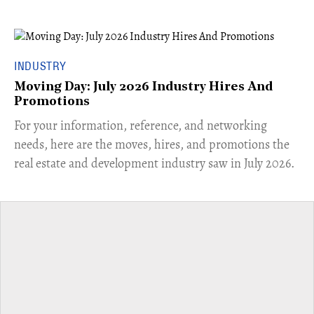
INDUSTRY
Moving Day: July 2026 Industry Hires And
Promotions
For your information, reference, and networking
needs, here are the moves, hires, and promotions the
real estate and development industry saw in July 2026.