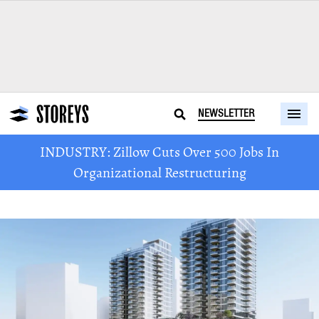
NEWSLETTER
INDUSTRY: Zillow Cuts Over 500 Jobs In
Organizational Restructuring