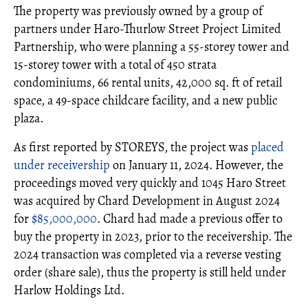
The property was previously owned by a group of
partners under Haro-Thurlow Street Project Limited
Partnership, who were planning a 55-storey tower and
15-storey tower with a total of 450 strata
condominiums, 66 rental units, 42,000 sq. ft of retail
space, a 49-space childcare facility, and a new public
plaza.
As first reported by STOREYS, the project was
placed
under receivership
on January 11, 2024. However, the
proceedings moved very quickly and 1045 Haro Street
was acquired by Chard Development in August 2024
for
$85,000,000
. Chard had made a previous offer to
buy the property in 2023, prior to the receivership. The
2024 transaction was completed via a reverse vesting
order (share sale), thus the property is still held under
Harlow Holdings Ltd.