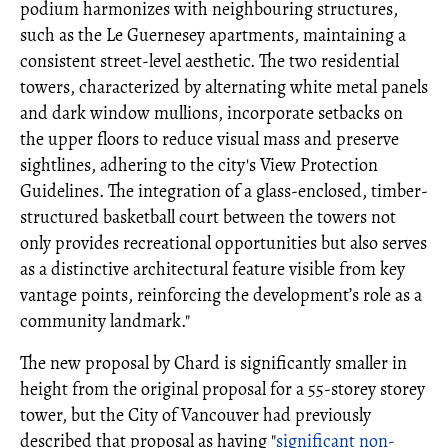
podium harmonizes with neighbouring structures,
such as the Le Guernesey apartments, maintaining a
consistent street-level aesthetic. The two residential
towers, characterized by alternating white metal panels
and dark window mullions, incorporate setbacks on
the upper floors to reduce visual mass and preserve
sightlines, adhering to the city's View Protection
Guidelines. The integration of a glass-enclosed, timber-
structured basketball court between the towers not
only provides recreational opportunities but also serves
as a distinctive architectural feature visible from key
vantage points, reinforcing the development’s role as a
community landmark."
The new proposal by Chard is significantly smaller in
height from the original proposal for a 55-storey storey
tower, but the City of Vancouver had previously
described that proposal as having "
significant non-