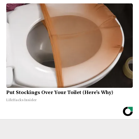
Put Stockings Over Your Toilet (Here's Why)
LifeHacks Insider