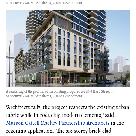
Vancouver. / MCMP Architects, Chard Development
A rendering of the podium of the building proposed for 1045 Haro Street in
Vancouver. / MCMP Architects, Chard Development
"Architecturally, the project respects the existing urban
fabric while introducing modern elements," said
Musson Cattell Mackey Partnership Architects
in the
rezoning application. "The six-storey brick-clad