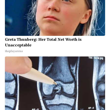
Greta Thunberg: Her Total Net Worth is
Unacceptable
theplayarena