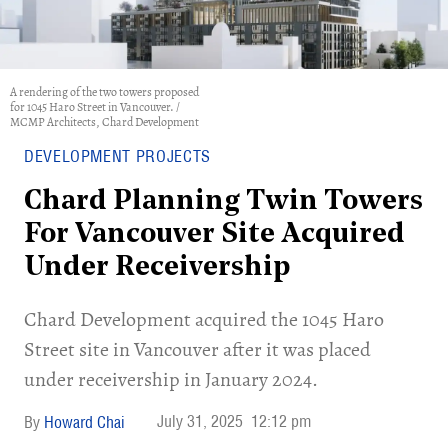
A rendering of the two towers proposed
for 1045 Haro Street in Vancouver. /
MCMP Architects, Chard Development
DEVELOPMENT PROJECTS
Chard Planning Twin Towers
For Vancouver Site Acquired
Under Receivership
​Chard Development acquired the 1045 Haro
Street site in Vancouver after it was placed
under receivership in January 2024.
July 31, 2025
12:12 pm
Howard Chai