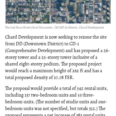
The 1045 Haro Street site in Vancouver. / MCMP Architects, Chard Development
Chard Development is now seeking to rezone the site
from DD (Downtown District) to CD-1
(Comprehensive Development) and has proposed a 26-
storey tower and a 25-storey tower inclusive of a
shared eight-storey podium. The proposed project
would reach a maximum height of 262 ft and has a
total proposed density of 10.78 FSR.
The proposal would provide a total of 542 rental units,
including 137 two-bedroom units and 53 three-
bedroom units. (The number of studio units and one-
bedroom units was not specified, but totals 352.) The
proposal represents a net increase of 383 rental units