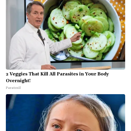
2 Veggies That Kill All Parasites in Your Body
Overnight!
Paratoxil