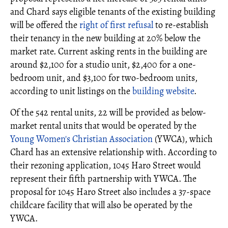
and Chard says eligible tenants of the existing building
will be offered the
right of first refusal
to re-establish
their tenancy in the new building at 20% below the
market rate. Current asking rents in the building are
around $2,100 for a studio unit, $2,400 for a one-
bedroom unit, and $3,100 for two-bedroom units,
according to unit listings on the
building website
.
Of the 542 rental units, 22 will be provided as below-
market rental units that would be operated by the
Young Women's Christian Association
(YWCA), which
Chard has an extensive relationship with. According to
their rezoning application, 1045 Haro Street would
represent their fifth partnership with YWCA. The
proposal for 1045 Haro Street also includes a 37-space
childcare facility that will also be operated by the
YWCA.