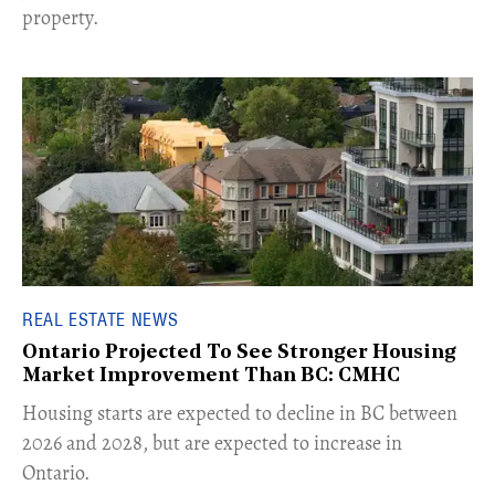
property.
REAL ESTATE NEWS
Ontario Projected To See Stronger Housing
Market Improvement Than BC: CMHC
​Housing starts are expected to decline in BC between
2026 and 2028, but are expected to increase in
Ontario.