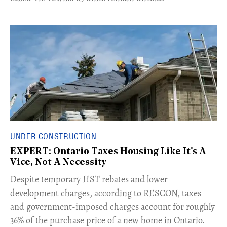
UNDER CONSTRUCTION
EXPERT: Ontario Taxes Housing Like It's A
Vice, Not A Necessity
​Despite temporary HST rebates and lower
development charges, according to RESCON, taxes
and government-imposed charges account for roughly
36% of the purchase price of a new home in Ontario.