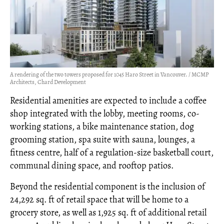
A rendering of the two towers proposed for 1045 Haro Street in Vancouver. / MCMP
Architects, Chard Development
Residential amenities are expected to include a coffee
shop integrated with the lobby, meeting rooms, co-
working stations, a bike maintenance station, dog
grooming station, spa suite with sauna, lounges, a
fitness centre, half of a regulation-size basketball court,
communal dining space, and rooftop patios.
Beyond the residential component is the inclusion of
24,292 sq. ft of retail space that will be home to a
grocery store, as well as 1,925 sq. ft of additional retail