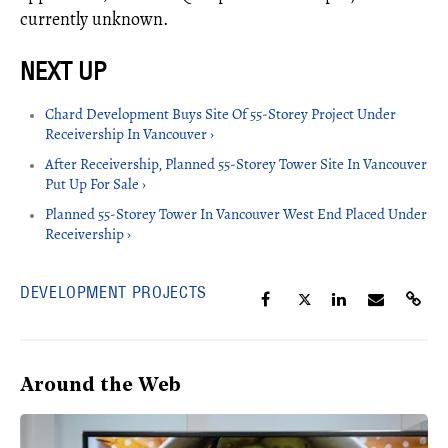
currently unknown.
Chard Development Buys Site Of 55-Storey Project Under
Receivership In Vancouver ›
After Receivership, Planned 55-Storey Tower Site In Vancouver
Put Up For Sale ›
Planned 55-Storey Tower In Vancouver West End Placed Under
Receivership ›
DEVELOPMENT PROJECTS
Around the Web