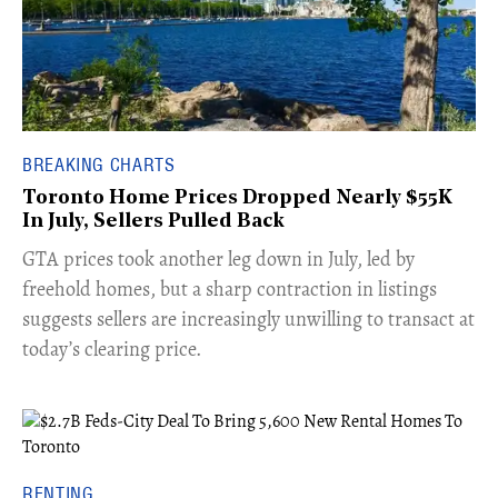
BREAKING CHARTS
Toronto Home Prices Dropped Nearly $55K
In July, Sellers Pulled Back
​GTA prices took another leg down in July, led by
freehold homes, but a sharp contraction in listings
suggests sellers are increasingly unwilling to transact at
today’s clearing price.
RENTING