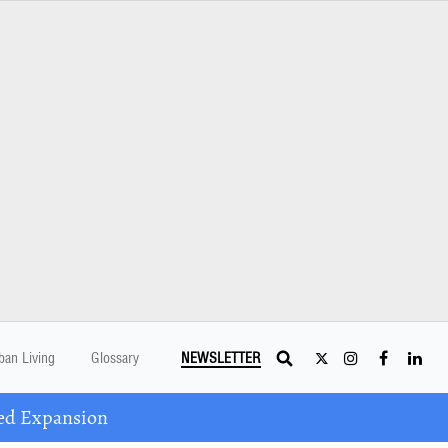
ban Living
Glossary
NEWSLETTER
ed Expansion