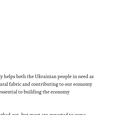
ely helps both the Ukrainian people in need as
tural fabric and contributing to our economy
 essential to building the economy
 worked out, but most are expected to come