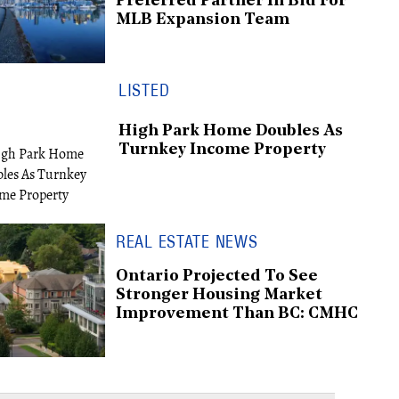
Preferred Partner In Bid For
MLB Expansion Team
LISTED
High Park Home Doubles As
Turnkey Income Property
REAL ESTATE NEWS
Ontario Projected To See
Stronger Housing Market
Improvement Than BC: CMHC