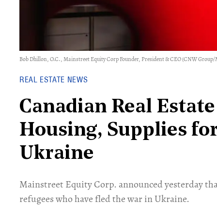
Bob Dhillon, O.C., Mainstreet Equity Corp Founder, President & CEO (CNW Group/
REAL ESTATE NEWS
Canadian Real Estat
Housing, Supplies fo
Ukraine
Mainstreet Equity Corp. announced yesterday tha
refugees who have fled the war in Ukraine.