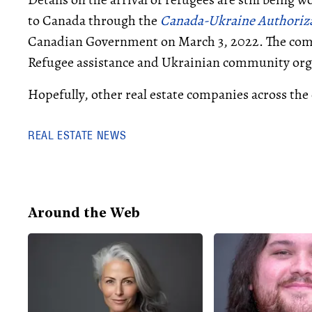
to Canada through the
Canada-Ukraine Authoriza
Canadian Government on March 3, 2022. The compa
Refugee assistance and Ukrainian community orga
Hopefully, other real estate companies across the 
REAL ESTATE NEWS
Around the Web