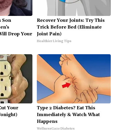
's Son
Recover Your Joints: Try This
en's
Trick Before Bed (Eliminate
ill Drop Your
Joint Pain)
Healthier Living Tips
Cut Your
Type 2 Diabetes? Eat This
Tonight)
Immediately & Watch What
Happens
WellnessGaze Diabetes