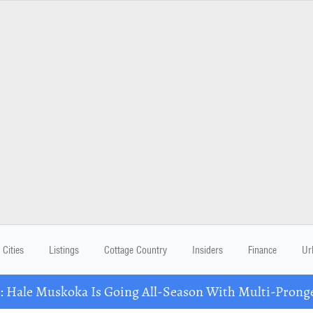
Cities
Listings
Cottage Country
Insiders
Finance
Ur
Hale Muskoka Is Going All-Season With Multi-Prong