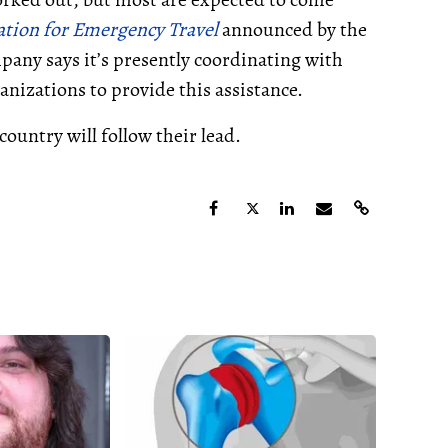
tion for Emergency Travel
announced by the
ny says it’s presently coordinating with
nizations to provide this assistance.
country will follow their lead.