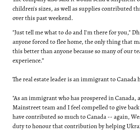
children's sizes, as well as supplies contributed
over this past weekend.
"Just tell me what to do and I'm there for you," D
anyone forced to flee home, the only thing that m
this better than anyone because so many of our t
experience.”
The real estate leader is an immigrant to Canada 
"As an immigrant who has prospered in Canada, a
Mainstreet team and I feel compelled to give ba
have contributed so much to Canada -- again, Wes
duty to honour that contribution by helping Ukrain