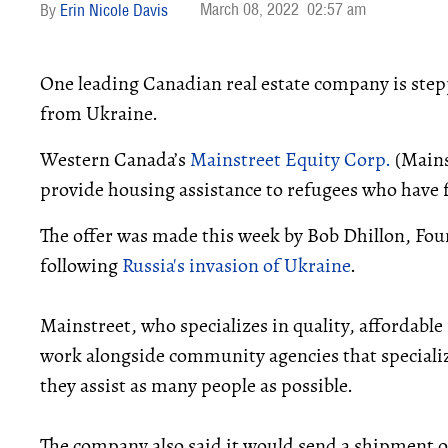
March 08, 2022
02:57 am
Erin Nicole Davis
One leading Canadian real estate company is step
from Ukraine.
Western Canada’s
Mainstreet Equity Corp.
(Mains
provide housing assistance to refugees who have 
The offer was made this week by Bob Dhillon, Fo
following
Russia's invasion of Ukraine
.
Mainstreet, who specializes in quality, affordabl
work alongside community agencies that specializ
they assist as many people as possible.
The company also said it would send a shipment o