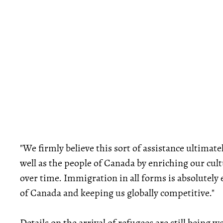
"We firmly believe this sort of assistance ultimat
well as the people of Canada by enriching our cul
over time. Immigration in all forms is absolutely
of Canada and keeping us globally competitive."
Details on the arrival of refugees are still being