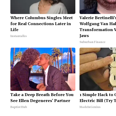
Where Columbus Singles Meet
Valerie Bertinelli
for Real Connections Later in
Wolfgang Van Hal
Life
Transformation W
Jaws
Instantalks
Suburban Finance
Take a Deep Breath Before You
1 Simple Hack to 
See Ellen Degeneres' Partner
Electric Bill (Try 
Baptist Hub
MadeInGenius