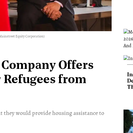
Mainstreet Equity Corporation)
e Company Offers
In
r Refugees from
De
T
t they would provide housing assistance to