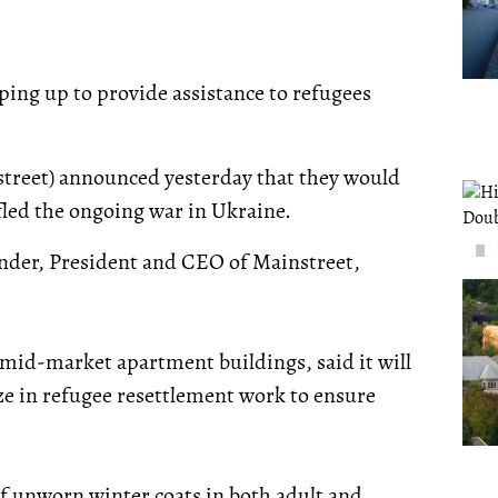
ping up to provide assistance to refugees
treet) announced yesterday that they would
fled the ongoing war in Ukraine.
under, President and CEO of Mainstreet,
e mid-market apartment buildings, said it will
e in refugee resettlement work to ensure
f unworn winter coats in both adult and