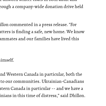
 through a company-wide donation drive held
hillon commented in a press release. "For
atters is finding a safe, new home. We know
eammates and our families have lived this
himself.
nd Western Canada in particular, both the
ck to our communities. Ukrainian-Canadians
tern Canada in particular -- and we have a
ians in this time of distress,” said Dhillon.