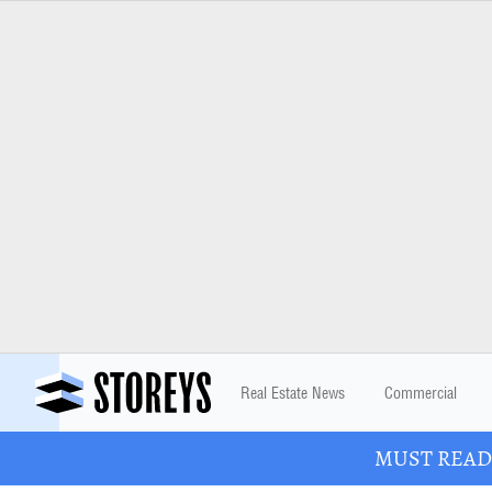
Real Estate News
Commercial
MUST READ: 