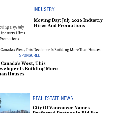
INDUSTRY
Moving Day: July 2026 Industry
Hires And Promotions
 Canada's West, This
veloper Is Building More
han Houses
REAL ESTATE NEWS
City Of Vancouver Names