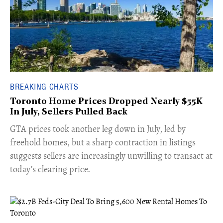
BREAKING CHARTS
Toronto Home Prices Dropped Nearly $55K
In July, Sellers Pulled Back
​GTA prices took another leg down in July, led by
freehold homes, but a sharp contraction in listings
suggests sellers are increasingly unwilling to transact at
today’s clearing price.