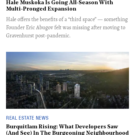
Hale Muskoka Is Going All-Season With
Multi-Pronged Expansion
Hale offers the benefits of a “third space” — something
Founder Eric Abugov felt was missing after moving to
Gravenhurst post-pandemic.
REAL ESTATE NEWS
Burquitlam Rising: What Developers Saw
(And See) In The Burgeoning Neighbourhood