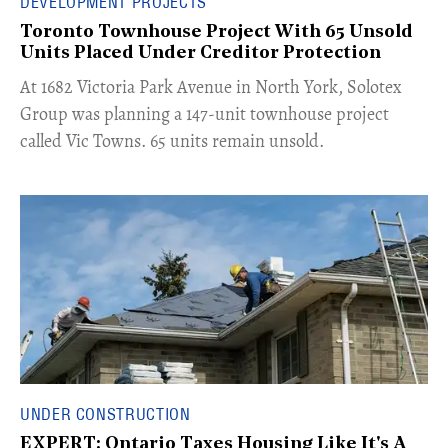
DEVELOPMENT PROJECTS
Toronto Townhouse Project With 65 Unsold
Units Placed Under Creditor Protection
​At 1682 Victoria Park Avenue in North York, Solotex
Group was planning a 147-unit townhouse project
called Vic Towns. 65 units remain unsold.
UNDER CONSTRUCTION
EXPERT: Ontario Taxes Housing Like It's A