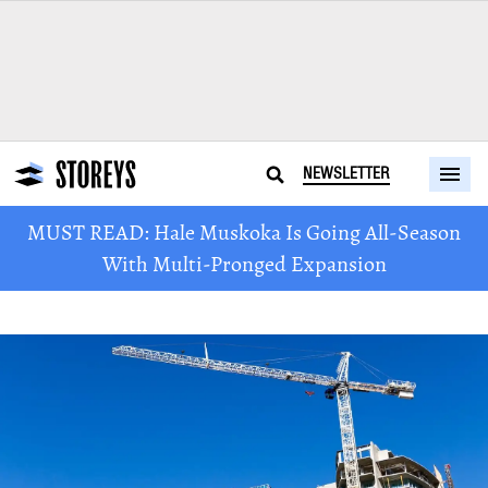
NEWSLETTER
MUST READ: Hale Muskoka Is Going All-Season
With Multi-Pronged Expansion