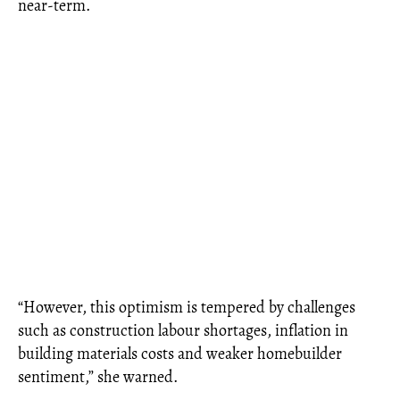
near-term.
“However, this optimism is tempered by challenges
such as construction labour shortages, inflation in
building materials costs and weaker homebuilder
sentiment,” she warned.