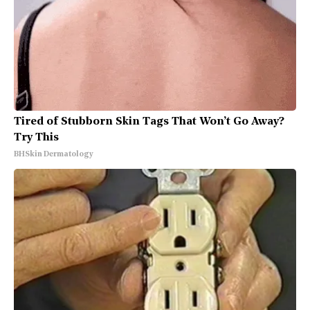
Tired of Stubborn Skin Tags That Won’t Go Away?
Try This
BHSkin Dermatology