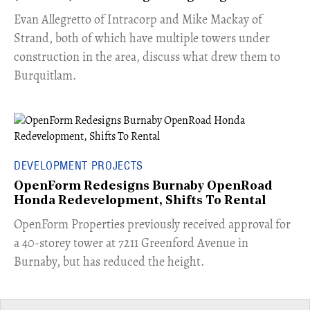
​Evan Allegretto of Intracorp and Mike Mackay of
Strand, both of which have multiple towers under
construction in the area, discuss what drew them to
Burquitlam.
DEVELOPMENT PROJECTS
OpenForm Redesigns Burnaby OpenRoad
Honda Redevelopment, Shifts To Rental
​OpenForm Properties previously received approval for
a 40-storey tower at 7211 Greenford Avenue in
Burnaby, but has reduced the height.