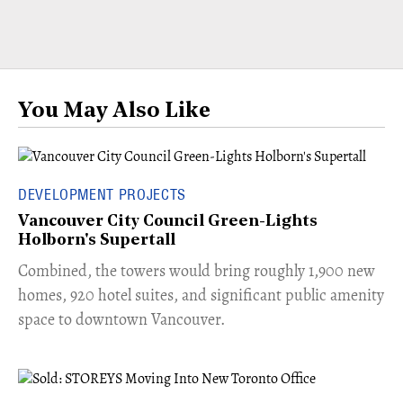
You May Also Like
DEVELOPMENT PROJECTS
Vancouver City Council Green-Lights
Holborn's Supertall
Combined, the towers would bring roughly 1,900 new
homes, 920 hotel suites, and significant public amenity
space to downtown Vancouver.