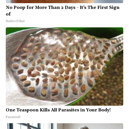
No Poop for More Than 2 Days - It's The First Sign
of
Native Fiber
One Teaspoon Kills All Parasites in Your Body!
Paratoxil