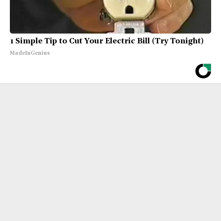
1 Simple Tip to Cut Your Electric Bill (Try Tonight)
MadeInGenius