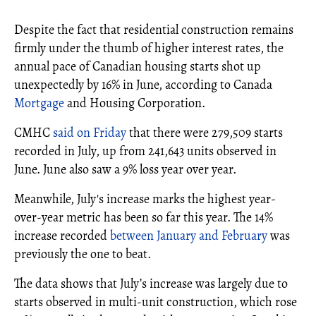
Despite the fact that residential construction remains
firmly under the thumb of higher interest rates, the
annual pace of Canadian housing starts shot up
unexpectedly by 16% in June, according to Canada
Mortgage
and Housing Corporation.
CMHC
said on Friday
that there were 279,509 starts
recorded in July, up from 241,643 units observed in
June. June also saw a 9% loss year over year.
Meanwhile, July's increase marks the highest year-
over-year metric has been so far this year. The 14%
increase recorded
between January and February
was
previously the one to beat.
The data shows that July’s increase was largely due to
starts observed in multi-unit construction, which rose