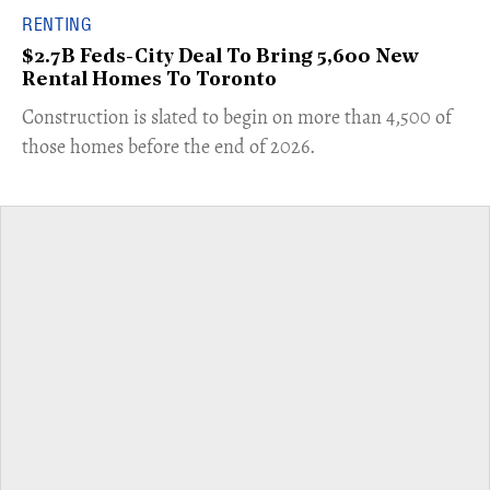
RENTING
$2.7B Feds-City Deal To Bring 5,600 New
Rental Homes To Toronto
​Construction is slated to begin on more than 4,500 of
those homes before the end of 2026.