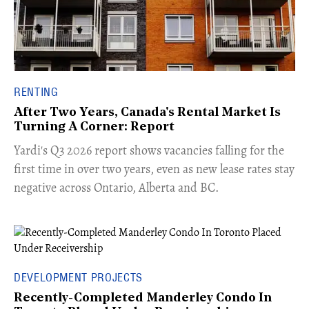
RENTING
After Two Years, Canada's Rental Market Is
Turning A Corner: Report
Yardi's Q3 2026 report shows vacancies falling for the
first time in over two years, even as new lease rates stay
negative across Ontario, Alberta and BC.
DEVELOPMENT PROJECTS
Recently-Completed Manderley Condo In