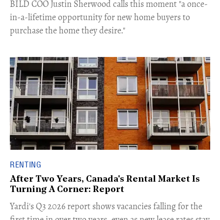
​BILD COO Justin Sherwood calls this moment "a once-
in-a-lifetime opportunity for new home buyers to
purchase the home they desire."
RENTING
After Two Years, Canada's Rental Market Is
Turning A Corner: Report
Yardi's Q3 2026 report shows vacancies falling for the
first time in over two years, even as new lease rates stay