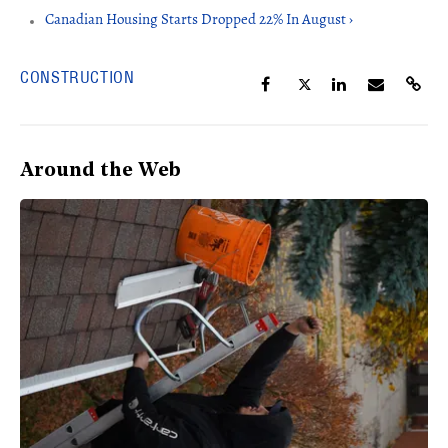
Canadian Housing Starts Dropped 22% In August ›
CONSTRUCTION
Around the Web