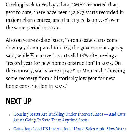
Circling back to Friday’s data, CMHC reported that,
year to date, there have been 132,823 starts recorded in
major urban centres, and that figure is up 7.5% over
the same period in 2023.
Also on year-to-date bases, Toronto saw starts come
down 9.5% compared to 2023, the government agency
said, while Vancouver’s starts slid 18% after seeing a
“record year for new home construction” in 2023. On
the contrary, starts were up 47% in Montreal, “showing
some recovery from a historically low year for new
home construction in 2023.”
Housing Starts Are Buckling Under Interest Rates — And Cuts
Aren’t Going To Save Them Anytime Soon ›
Canadians Lead US International Home Sales Amid Slow Year ›