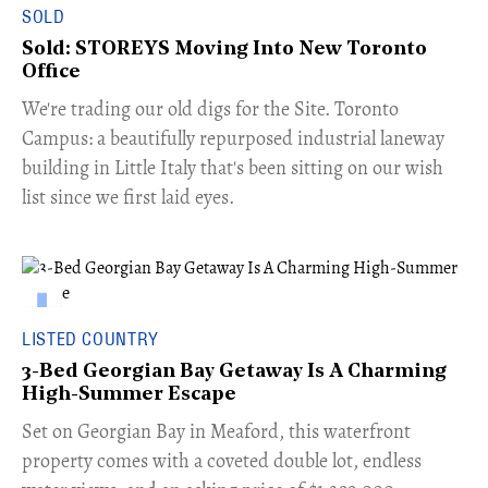
SOLD
Sold: STOREYS Moving Into New Toronto
Office
​We're trading our old digs for the Site. Toronto
Campus: a beautifully repurposed industrial laneway
building in Little Italy that's been sitting on our wish
list since we first laid eyes.
LISTED COUNTRY
3-Bed Georgian Bay Getaway Is A Charming
High-Summer Escape
Set on Georgian Bay in Meaford, this waterfront
property comes with a coveted double lot, endless