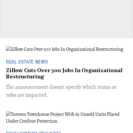
REAL ESTATE NEWS
Zillow Cuts Over 500 Jobs In Organizational
Restructuring
The announcement doesn't specify which teams or
roles are impacted.