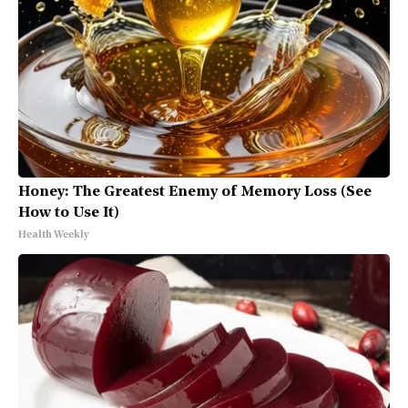
Honey: The Greatest Enemy of Memory Loss (See
How to Use It)
Health Weekly