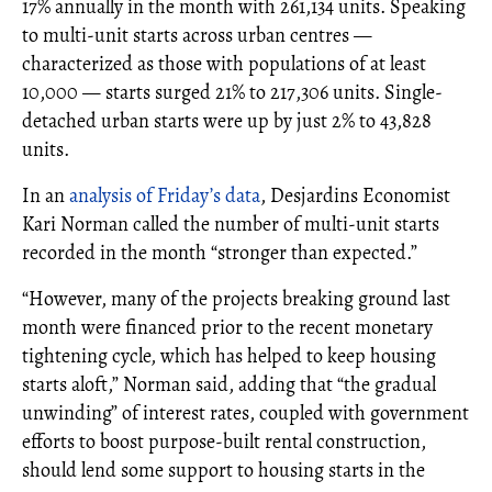
17% annually in the month with 261,134 units. Speaking
to multi-unit starts across urban centres —
characterized as those with populations of at least
10,000 — starts surged 21% to 217,306 units. Single-
detached urban starts were up by just 2% to 43,828
units.
In an
analysis of Friday’s data
, Desjardins Economist
Kari Norman called the number of multi-unit starts
recorded in the month “stronger than expected.”
“However, many of the projects breaking ground last
month were financed prior to the recent monetary
tightening cycle, which has helped to keep housing
starts aloft,” Norman said, adding that “the gradual
unwinding” of interest rates, coupled with government
efforts to boost purpose-built rental construction,
should lend some support to housing starts in the