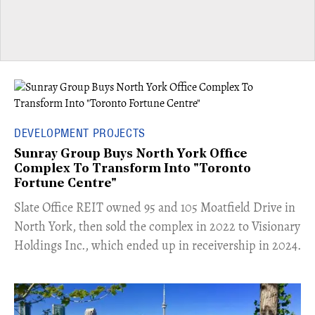
DEVELOPMENT PROJECTS
Sunray Group Buys North York Office
Complex To Transform Into "Toronto
Fortune Centre"
​Slate Office REIT owned 95 and 105 Moatfield Drive in
North York, then sold the complex in 2022 to Visionary
Holdings Inc., which ended up in receivership in 2024.