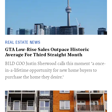
REAL ESTATE NEWS
GTA Low-Rise Sales Outpace Historic
Average For Third Straight Month
​BILD COO Justin Sherwood calls this moment "a once-
in-a-lifetime opportunity for new home buyers to
purchase the home they desire."