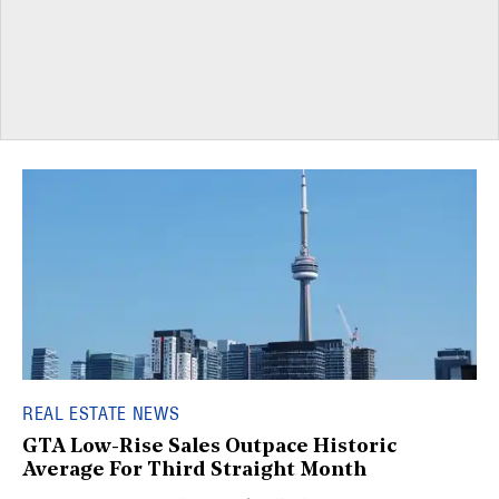
REAL ESTATE NEWS
GTA Low-Rise Sales Outpace Historic
Average For Third Straight Month