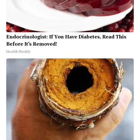
Endocrinologist: If You Have Diabetes, Read This
Before It's Removed!
Health Weekly