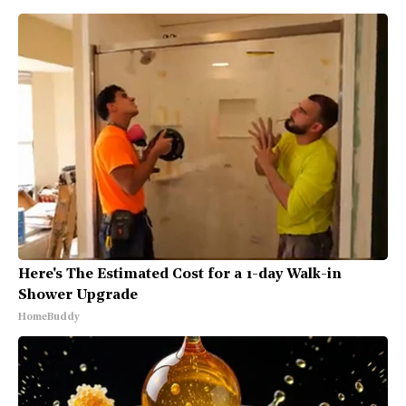
Here's The Estimated Cost for a 1-day Walk-in
Shower Upgrade
HomeBuddy