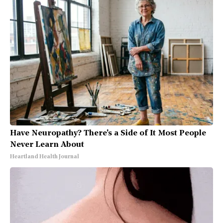
Have Neuropathy? There's a Side of It Most People
Never Learn About
Heartland Health Journal