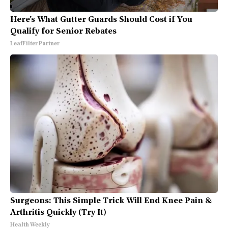
Here's What Gutter Guards Should Cost if You
Qualify for Senior Rebates
LeafFilter Partner
Surgeons: This Simple Trick Will End Knee Pain &
Arthritis Quickly (Try It)
Health Weekly