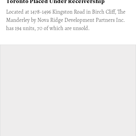
Toronto Placed Under Receivership
​Located at 1478-1496 Kingston Road in Birch Cliff, The
Manderley by Nova Ridge Development Partners Inc.
has 194 units, 70 of which are unsold.