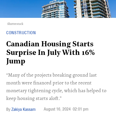
Shutterstock
CONSTRUCTION
Canadian Housing Starts
Surprise In July With 16%
Jump
“Many of the projects breaking ground last
month were financed prior to the recent
monetary tightening cycle, which has helped to
keep housing starts aloft.”
August 16, 2024
02:01 pm
Zakiya Kassam