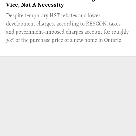
Vice, Not A Necessity
​Despite temporary HST rebates and lower
development charges, according to RESCON, taxes
and government-imposed charges account for roughly
36% of the purchase price of a new home in Ontario.