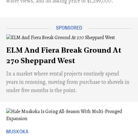
water views, and an asking price of $1,299,000.
ELM And Fiera Break Ground At
270 Sheppard West
​In a market where rental projects routinely spend
years in rezoning, moving from purchase to shovels in
under five months is the point.
MUSKOKA