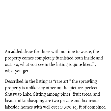
An added draw for those with no time to waste, the
property comes completely furnished both inside and
out. So, what you see in the listing is quite literally
what you get.
Described in the listing as “rare art,” the sprawling
property is unlike any other on the picture-perfect
Shuswap Lake. Sitting among pines, fruit trees, and
beautiful landscaping are two private and luxurious
lakeside homes with well over 14,300 sq. ft of combined