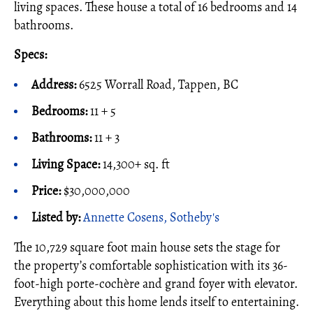
living spaces. These house a total of 16 bedrooms and 14
bathrooms.
Specs:
Address:
6525 Worrall Road, Tappen, BC
Bedrooms:
11 + 5
Bathrooms:
11 + 3
Living Space:
14,300+ sq. ft
Price:
$30,000,000
Listed by:
Annette Cosens, Sotheby's
The 10,729 square foot main house sets the stage for
the property’s comfortable sophistication with its 36-
foot-high porte-cochère and grand foyer with elevator.
Everything about this home lends itself to entertaining.