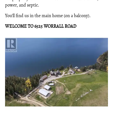
power, and septic.
You'll find us in the main home (on a balcony).
WELCOME TO 6525 WORRALL ROAD