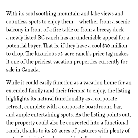
With its soul soothing mountain and lake views and
countless spots to enjoy them – whether from a scenic
balcony in front of a fire table or from a breezy dock –
a newly listed BC ranch has an undeniable appeal for a
potential buyer. That is, if they have a cool $30 million
to drop. The luxurious 73-acre ranch’s price tag makes
it one of the priciest vacation properties currently for
sale in Canada.
While it could easily function as a vacation home for an
extended family (and their friends) to enjoy, the listing
highlights its natural functionality as a corporate
retreat, complete with a corporate boardroom, bar,
and ample entertaining spots. As the listing points out,
the property could also be converted into a functional
ranch, thanks to its 20 acres of pastures with plenty of