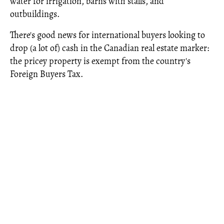
water for irrigation, barns with stalls, and
outbuildings.
There's good news for international buyers looking to
drop (a lot of) cash in the Canadian real estate marker:
the pricey property is exempt from the country's
Foreign Buyers Tax.