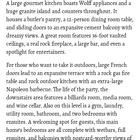
A large gourmet kitchen boasts Wolff appliances and a
huge granite island and counters throughout. It
houses a butler’s pantry, a 12-person dining room table,
and sliding doors to an expansive cement balcony with
dreamy views. A great room features 36-foot vaulted
ceilings, a real rock fireplace, a large bar, and even a
spotlight for entertainers.
For those who want to take it outdoors, large French
doors lead to an expansive terrace with a rock gas fire
table and rock outdoor kitchen with an extra-large
Napoleon barbecue. The life of the party, the
downstairs area features a billiards room, media room,
and wine cellar. Also on this level is a gym, laundry,
utility room, bathroom, and two bedrooms with
ensuites. A welcoming spot for guests, this main
home's bedrooms are all complete with wetbars, full
ensuites, and balconies with postcard-worthy views of