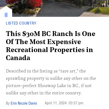
LISTED COUNTRY
This $30M BC Ranch Is One
Of The Most Expensive
Recreational Properties in
Canada
Described in the listing as “rare art,” the
sprawling property is unlike any other on the
picture-perfect Shuswap Lake in BC, if not
unlike any other in the entire country.
April 11, 2024
03:57 pm
Erin Nicole Davis