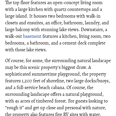
The top floor features an open-concept living room
with a large kitchen with quartz countertops and a
large island. It houses two bedrooms with walk-in
closets and ensuites, an office, bathroom, laundry, and
large balcony with stunning lake views. Downstairs, a
walk-out
basement
features a kitchen, living room, two
bedrooms, a bathroom, and a cement deck complete
with those lake views.
Of course, for some, the surrounding natural landscape
may be this scenic property's biggest draw. A
sophisticated summertime playground, the property
features 1,200 feet of shoreline, two large docks/buoys,
and a full-service beach cabana. Of course, the
surrounding landscape offers a natural playground,
with 45 acres of timbered forest. For guests looking to
“rough it” and get up close and personal with nature,
the property also features five RV sites with water,