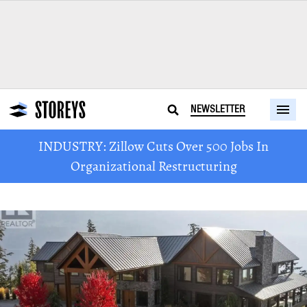
NEWSLETTER
INDUSTRY: Zillow Cuts Over 500 Jobs In
Organizational Restructuring