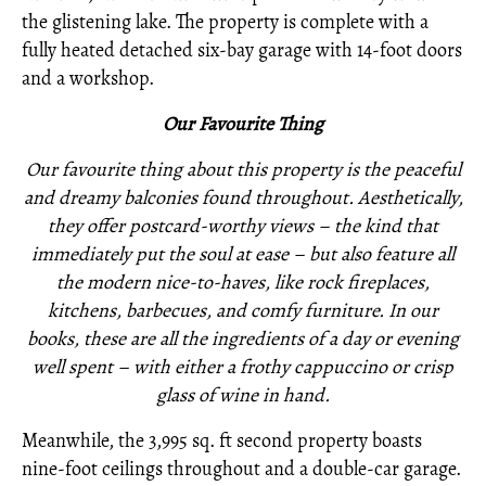
the glistening lake. The property is complete with a
fully heated detached six-bay garage with 14-foot doors
and a workshop.
O
ur Favourite Thing
Our favourite thing about this property is the peaceful
and dreamy balconies found throughout. Aesthetically,
they offer postcard-worthy views – the kind that
immediately put the soul at ease – but also feature all
the modern nice-to-haves, like rock fireplaces,
kitchens, barbecues, and comfy furniture. In our
books, these are all the ingredients of a day or evening
well spent – with either a frothy cappuccino or crisp
glass of wine in hand.
Meanwhile, the 3,995 sq. ft second property boasts
nine-foot ceilings throughout and a double-car garage.