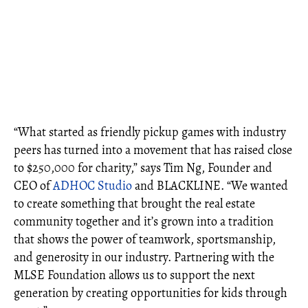
“What started as friendly pickup games with industry
peers has turned into a movement that has raised close
to $250,000 for charity,” says Tim Ng, Founder and
CEO of
ADHOC Studio
and BLACKLINE. “We wanted
to create something that brought the real estate
community together and it’s grown into a tradition
that shows the power of teamwork, sportsmanship,
and generosity in our industry. Partnering with the
MLSE Foundation allows us to support the next
generation by creating opportunities for kids through