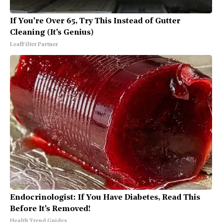
If You're Over 65, Try This Instead of Gutter
Cleaning (It's Genius)
LeafFilter Partner
Endocrinologist: If You Have Diabetes, Read This
Before It's Removed!
Health Trend Guides