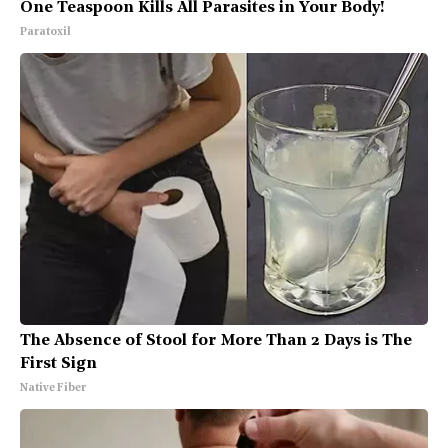
One Teaspoon Kills All Parasites in Your Body!
Paratoxil
The Absence of Stool for More Than 2 Days is The
First Sign
Native Fiber