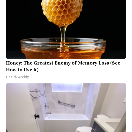
Honey: The Greatest Enemy of Memory Loss (See
How to Use It)
Health Weekly