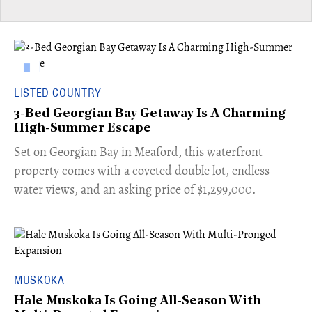
LISTED COUNTRY
3-Bed Georgian Bay Getaway Is A Charming
High-Summer Escape
Set on Georgian Bay in Meaford, this waterfront
property comes with a coveted double lot, endless
water views, and an asking price of $1,299,000.
MUSKOKA
Hale Muskoka Is Going All-Season With