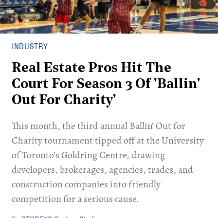
INDUSTRY
Real Estate Pros Hit The
Court For Season 3 Of 'Ballin'
Out For Charity'
This month, the third annual Ballin’ Out for
Charity tournament tipped off at the University
of Toronto’s Goldring Centre, drawing
developers, brokerages, agencies, trades, and
construction companies into friendly
competition for a serious cause.