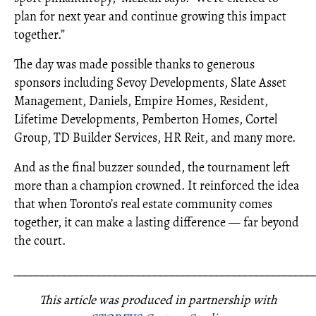
plan for next year and continue growing this impact
together.”
The day was made possible thanks to generous
sponsors including Sevoy Developments, Slate Asset
Management, Daniels, Empire Homes, Resident,
Lifetime Developments, Pemberton Homes, Cortel
Group, TD Builder Services, HR Reit, and many more.
And as the final buzzer sounded, the tournament left
more than a champion crowned. It reinforced the idea
that when Toronto’s real estate community comes
together, it can make a lasting difference — far beyond
the court.
_____________________________________________________
This article was produced in partnership with