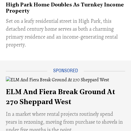
High Park Home Doubles As Turnkey Income
Property
Set on a leafy residential street in High Park, this
detached century home serves as both a charming
primary residence and an income-generating rental
property.
ELM And Fiera Break Ground At
270 Sheppard West
​In a market where rental projects routinely spend
years in rezoning, moving from purchase to shovels in
under five months is the point.