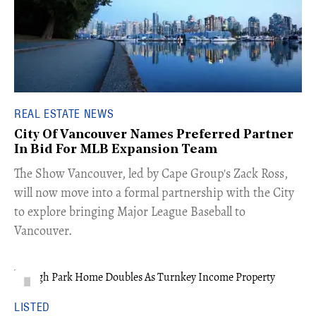
REAL ESTATE NEWS
City Of Vancouver Names Preferred Partner
In Bid For MLB Expansion Team
​The Show Vancouver, led by Cape Group's Zack Ross,
will now move into a formal partnership with the City
to explore bringing Major League Baseball to
Vancouver.
LISTED