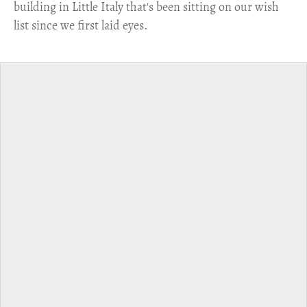
building in Little Italy that's been sitting on our wish
list since we first laid eyes.