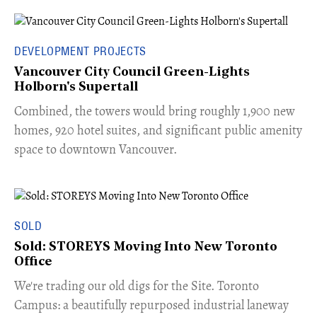
DEVELOPMENT PROJECTS
Vancouver City Council Green-Lights
Holborn's Supertall
Combined, the towers would bring roughly 1,900 new
homes, 920 hotel suites, and significant public amenity
space to downtown Vancouver.
SOLD
Sold: STOREYS Moving Into New Toronto
Office
​We're trading our old digs for the Site. Toronto
Campus: a beautifully repurposed industrial laneway