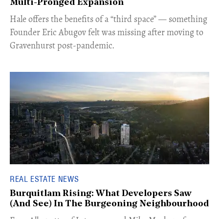
Multi-Pronged Expansion
Hale offers the benefits of a “third space” — something
Founder Eric Abugov felt was missing after moving to
Gravenhurst post-pandemic.
REAL ESTATE NEWS
Burquitlam Rising: What Developers Saw
(And See) In The Burgeoning Neighbourhood