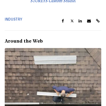
STOREYS Custom Studio.
INDUSTRY
Around the Web