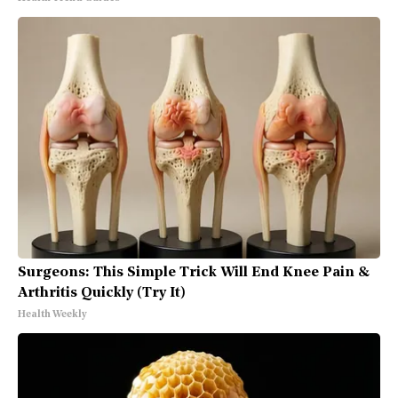
Surgeons: This Simple Trick Will End Knee Pain &
Arthritis Quickly (Try It)
Health Weekly