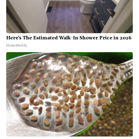
Here's The Estimated Walk-In Shower Price in 2026
HomeBuddy