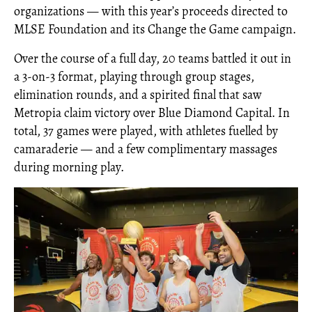
organizations — with this year’s proceeds directed to
MLSE Foundation and its Change the Game campaign.
Over the course of a full day, 20 teams battled it out in
a 3-on-3 format, playing through group stages,
elimination rounds, and a spirited final that saw
Metropia claim victory over Blue Diamond Capital. In
total, 37 games were played, with athletes fuelled by
camaraderie — and a few complimentary massages
during morning play.