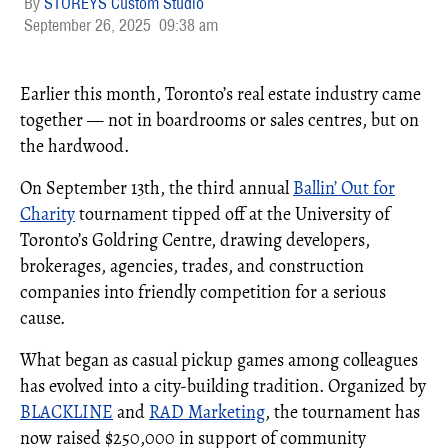
STOREYS Custom Studio
September 26, 2025
09:38 am
Earlier this month, Toronto’s real estate industry came
together — not in boardrooms or sales centres, but on
the hardwood.
On September 13th, the third annual
Ballin’ Out for
Charity
tournament tipped off at the University of
Toronto’s Goldring Centre, drawing developers,
brokerages, agencies, trades, and construction
companies into friendly competition for a serious
cause.
What began as casual pickup games among colleagues
has evolved into a city-building tradition. Organized by
BLACKLINE
and
RAD Marketing
, the tournament has
now raised $250,000 in support of community