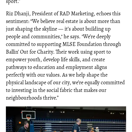
sport.”
Riz Dhanji, President of RAD Marketing, echoes this
sentiment: “We believe real estate is about more than
just shaping the skyline — it’s about building up
people and communities," he says. "We’re deeply
committed to supporting MLSE Foundation through
Ballin’ Out for Charity. Their work using sport to
empower youth, develop life skills, and create
pathways to education and employment aligns
perfectly with our values. As we help shape the
physical landscape of our city, we’re equally committed
to investing in the social fabric that makes our
neighbourhoods thrive.”