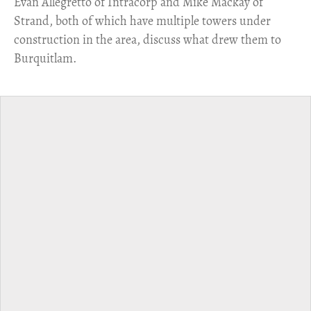
​Evan Allegretto of Intracorp and Mike Mackay of
Strand, both of which have multiple towers under
construction in the area, discuss what drew them to
Burquitlam.