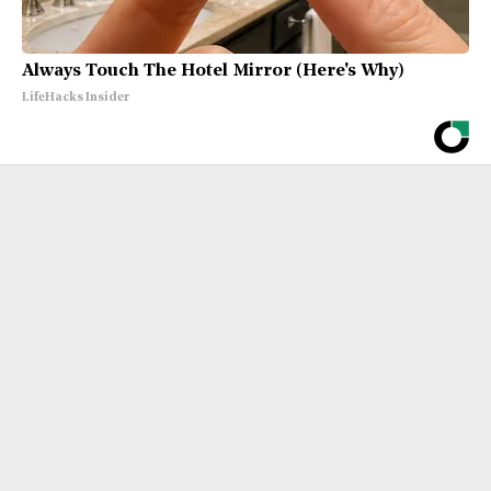
Always Touch The Hotel Mirror (Here's Why)
LifeHacks Insider