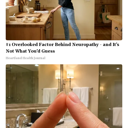
#1 Overlooked Factor Behind Neuropathy - and It's
Not What You'd Guess
Heartland Health Journal