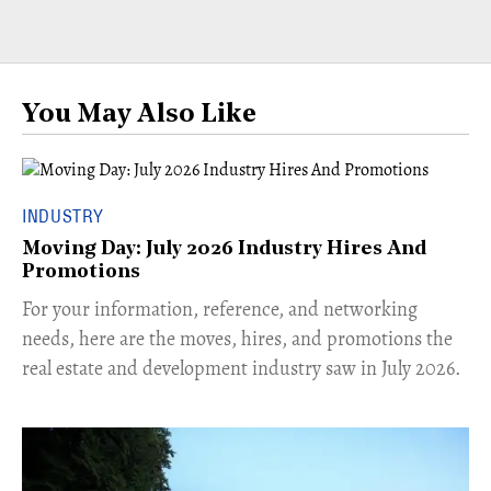
You May Also Like
INDUSTRY
Moving Day: July 2026 Industry Hires And
Promotions
For your information, reference, and networking
needs, here are the moves, hires, and promotions the
real estate and development industry saw in July 2026.