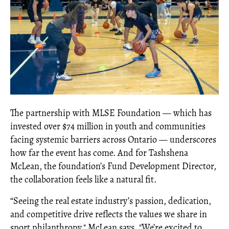
The partnership with MLSE Foundation — which has
invested over $74 million in youth and communities
facing systemic barriers across Ontario — underscores
how far the event has come. And for Tashshena
McLean, the foundation’s Fund Development Director,
the collaboration feels like a natural fit.
“Seeing the real estate industry’s passion, dedication,
and competitive drive reflects the values we share in
sport philanthropy," McLean says. "We’re excited to