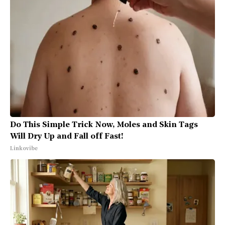
Do This Simple Trick Now, Moles and Skin Tags
Will Dry Up and Fall off Fast!
Linkovibe