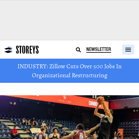
NEWSLETTER
INDUSTRY: Zillow Cuts Over 500 Jobs In
Organizational Restructuring