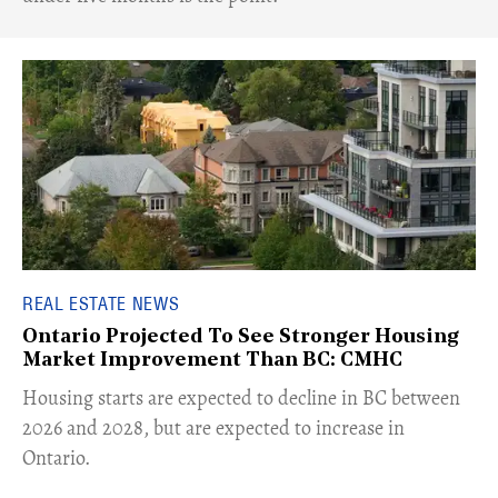
REAL ESTATE NEWS
Ontario Projected To See Stronger Housing
Market Improvement Than BC: CMHC
​Housing starts are expected to decline in BC between
2026 and 2028, but are expected to increase in
Ontario.