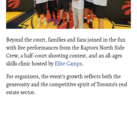
Beyond the court, families and fans joined in the fun
with live performances from the Raptors North Side
Crew, a half-court shooting contest, and an all-ages
skills clinic hosted by
Elite Camps
.
For organizers, the event’s growth reflects both the
generosity and the competitive spirit of Toronto’s real
estate sector.