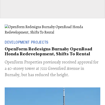
DEVELOPMENT PROJECTS
OpenForm Redesigns Burnaby OpenRoad
Honda Redevelopment, Shifts To Rental
​OpenForm Properties previously received approval for
a 40-storey tower at 7211 Greenford Avenue in
Burnaby, but has reduced the height.