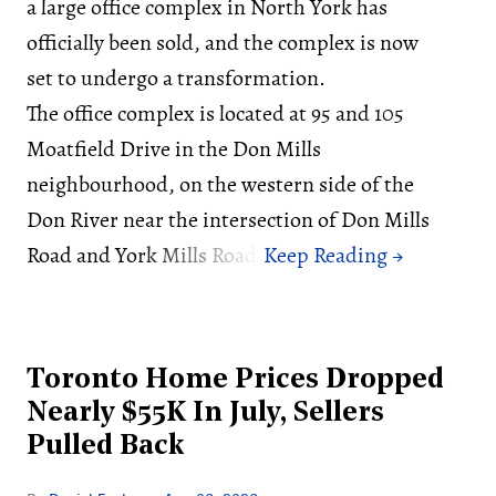
a large office complex in North York has
officially been sold, and the complex is now
set to undergo a transformation.
The office complex is located at 95 and 105
Moatfield Drive in the Don Mills
neighbourhood, on the western side of the
Don River near the intersection of Don Mills
Road and York Mills Road.
Toronto Home Prices Dropped
Nearly $55K In July, Sellers
Pulled Back