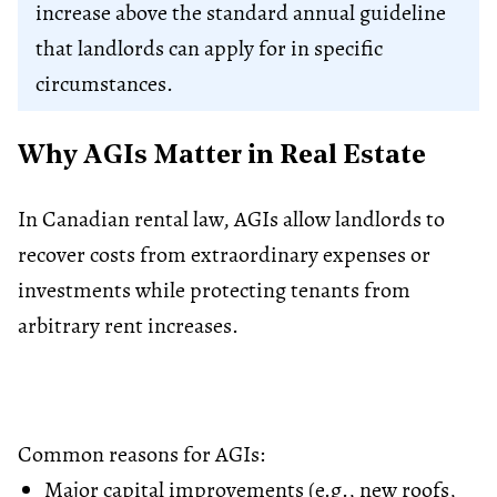
increase above the standard annual guideline
that landlords can apply for in specific
circumstances.
Why AGIs Matter in Real Estate
In Canadian rental law, AGIs allow landlords to
recover costs from extraordinary expenses or
investments while protecting tenants from
arbitrary rent increases.
Common reasons for AGIs:
Major capital improvements (e.g., new roofs,