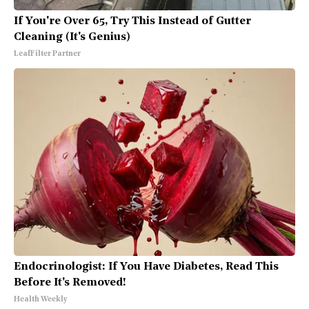
If You're Over 65, Try This Instead of Gutter
Cleaning (It's Genius)
LeafFilter Partner
Endocrinologist: If You Have Diabetes, Read This
Before It's Removed!
Health Weekly