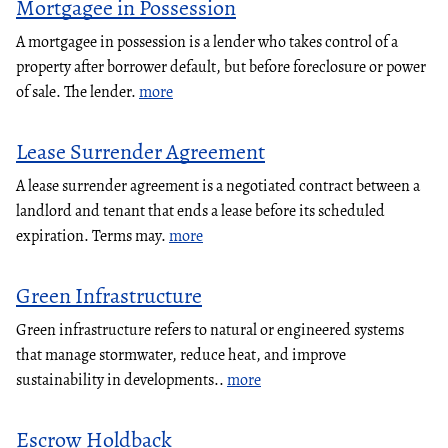
Mortgagee in Possession
A mortgagee in possession is a lender who takes control of a
property after borrower default, but before foreclosure or power
of sale. The lender.
more
Lease Surrender Agreement
A lease surrender agreement is a negotiated contract between a
landlord and tenant that ends a lease before its scheduled
expiration. Terms may.
more
Green Infrastructure
Green infrastructure refers to natural or engineered systems
that manage stormwater, reduce heat, and improve
sustainability in developments..
more
Escrow Holdback