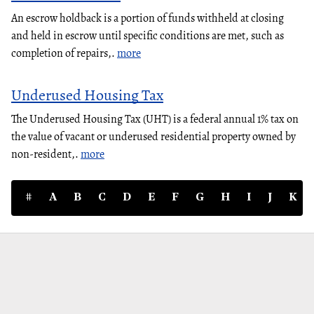
An escrow holdback is a portion of funds withheld at closing
and held in escrow until specific conditions are met, such as
completion of repairs,.
more
Underused Housing Tax
The Underused Housing Tax (UHT) is a federal annual 1% tax on
the value of vacant or underused residential property owned by
non-resident,.
more
#
A
B
C
D
E
F
G
H
I
J
K