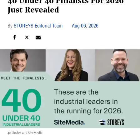
40 Under 40 Finalists For 2026
Just Revealed
STOREYS Editorial Team
Aug 06, 2026
40 Under 40 / SiteMedia