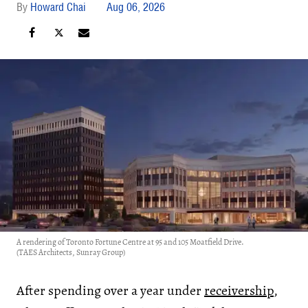
Howard Chai
Aug 06, 2026
A rendering of Toronto Fortune Centre at 95 and 105 Moatfield Drive.
(TAES Architects, Sunray Group)
After spending over a year under
receivership
,