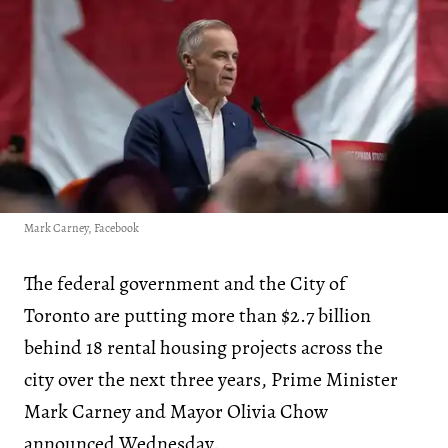
Mark Carney, Facebook
The federal government and the City of
Toronto are putting more than $2.7 billion
behind 18 rental housing projects across the
city over the next three years, Prime Minister
Mark Carney and Mayor Olivia Chow
announced
Wednesday.