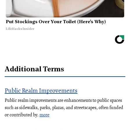
Put Stockings Over Your Toilet (Here's Why)
LifeHacks Insider
Additional Terms
Public Realm Improvements
Public realm improvements are enhancements to public spaces
such as sidewalks, parks, plazas, and streetscapes, often funded
or contributed by.
more