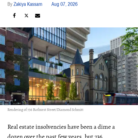
Zakiya Kassam
Aug 07, 2026
Rendering of 736 Bathurst Street/Diamond Schmitt
Real estate insolvencies have been a dime a
dozen over the past few years, but 736