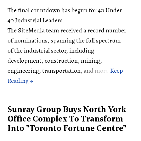
The final countdown has begun for 40 Under
40 Industrial Leaders.
The SiteMedia team received a record number
of nominations, spanning the full spectrum
of the industrial sector, including
development, construction, mining,
engineering, transportation, and more.
Sunray Group Buys North York
Office Complex To Transform
Into "Toronto Fortune Centre"