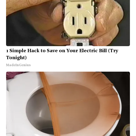
1 Simple Hack to Save on Your Electric Bill (Try
Tonight)
MadeInGenius