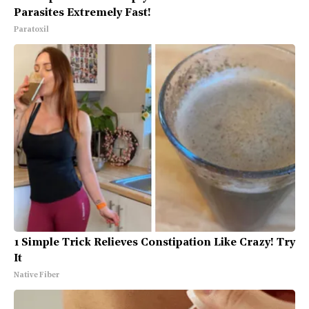
Parasites Extremely Fast!
Paratoxil
1 Simple Trick Relieves Constipation Like Crazy! Try
It
Native Fiber