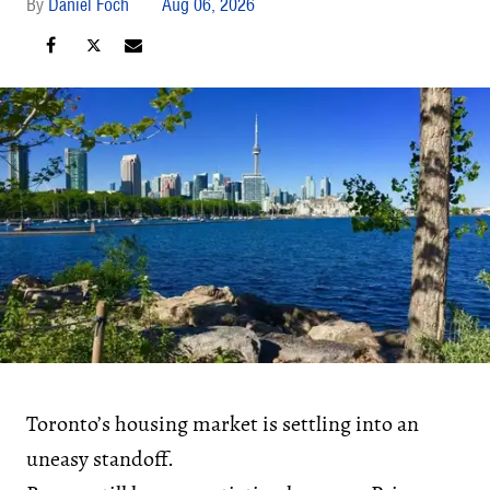
Daniel Foch
Aug 06, 2026
Toronto’s housing market is settling into an
uneasy standoff.