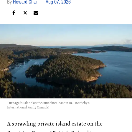
Howard Chai
Aug 07, 2026
Turnagain Island on the Sunshine Coast in BC. (Sotheby’s
International Realty Canada)
A sprawling private island estate on the