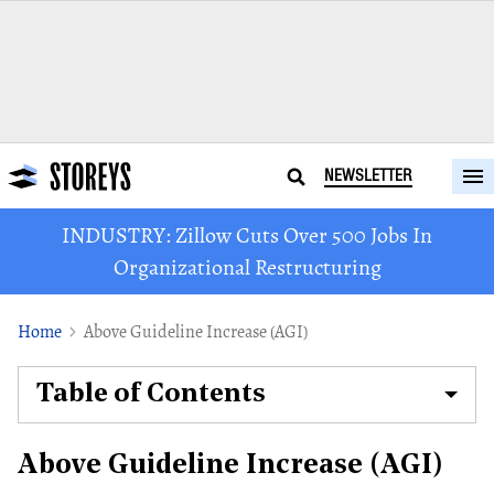
NEWSLETTER
INDUSTRY: Zillow Cuts Over 500 Jobs In
Organizational Restructuring
Home
Above Guideline Increase (AGI)
Table of Contents
Above Guideline Increase (AGI)