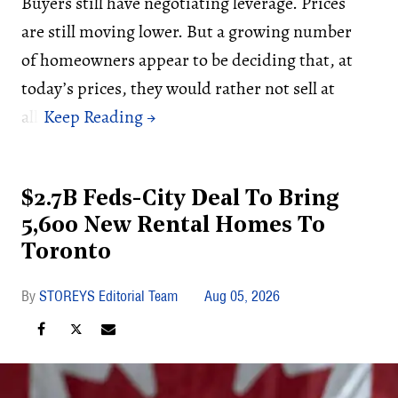
Buyers still have negotiating leverage. Prices
are still moving lower. But a growing number
of homeowners appear to be deciding that, at
today’s prices, they would rather not sell at
all.
$2.7B Feds-City Deal To Bring
5,600 New Rental Homes To
Toronto
STOREYS Editorial Team
Aug 05, 2026