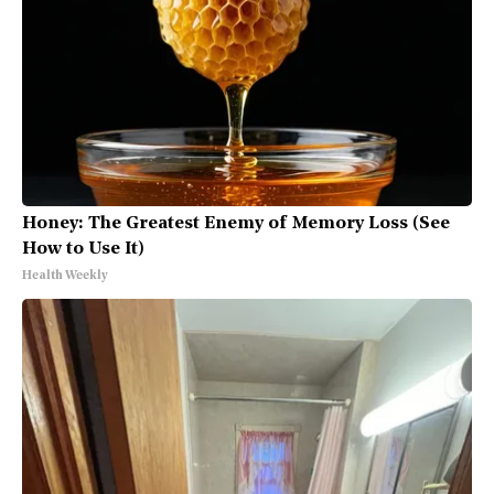
Honey: The Greatest Enemy of Memory Loss (See
How to Use It)
Health Weekly