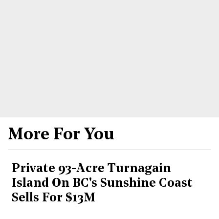
More For You
Private 93-Acre Turnagain
Island On BC's Sunshine Coast
Sells For $13M