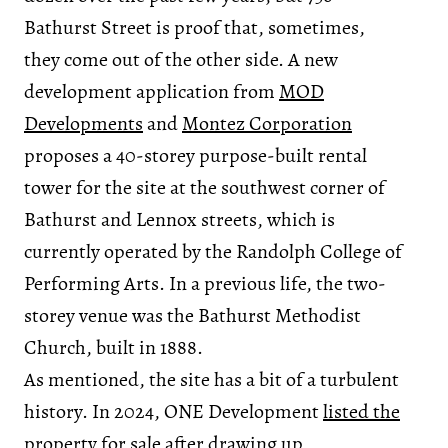
Bathurst Street is proof that, sometimes,
they come out of the other side. A new
development application from
MOD
Developments
and
Montez Corporation
proposes a 40-storey purpose-built rental
tower for the site at the southwest corner of
Bathurst and Lennox streets, which is
currently operated by the Randolph College of
Performing Arts. In a previous life, the two-
storey venue was the Bathurst Methodist
Church, built in 1888.
As mentioned, the site has a bit of a turbulent
history. In 2024, ONE Development
listed the
property for sale
after drawing up