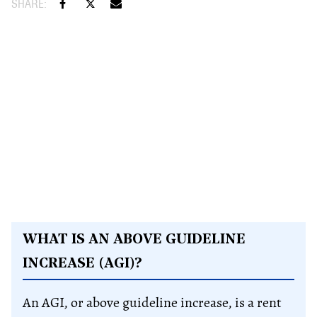
WHAT IS AN ABOVE GUIDELINE
INCREASE (AGI)?
An AGI, or above guideline increase, is a rent