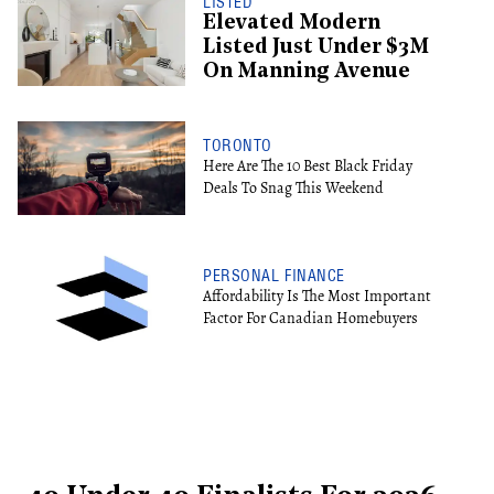
LISTED
Elevated Modern
Listed Just Under $3M
On Manning Avenue
TORONTO
Here Are The 10 Best Black Friday
Deals To Snag This Weekend
PERSONAL FINANCE
Affordability Is The Most Important
Factor For Canadian Homebuyers