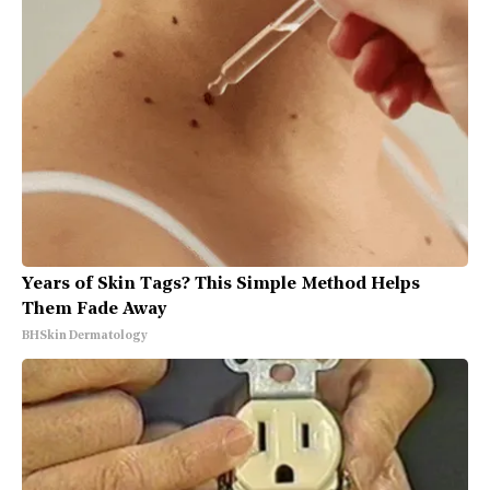
Years of Skin Tags? This Simple Method Helps
Them Fade Away
BHSkin Dermatology