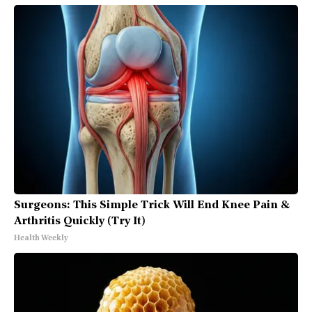
Surgeons: This Simple Trick Will End Knee Pain &
Arthritis Quickly (Try It)
Health Weekly