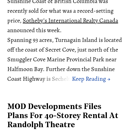
Sunshine Coast of British Columbia was
recently sold for what was a record-setting
price,
Sotheby’s International Realty Canada
announced this week.
Spanning 93 acres, Turnagain Island is located
off the coast of Secret Cove, just north of the
Smuggler Cove Marine Provincial Park near
Halfmoon Bay. Further down the Sunshine
Coast Highway is Sechelt.
MOD Developments Files
Plans For 40-Storey Rental At
Randolph Theatre