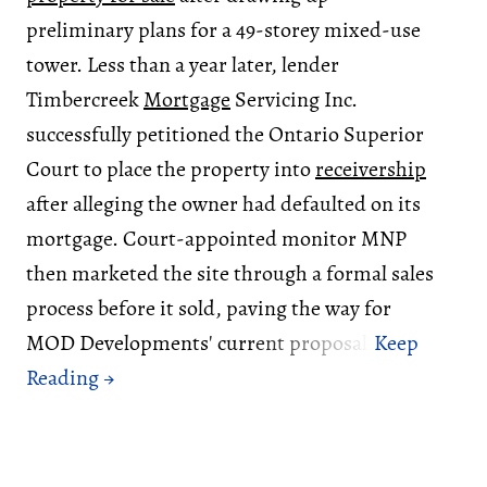
preliminary plans for a 49-storey mixed-use
tower. Less than a year later, lender
Timbercreek
Mortgage
Servicing Inc.
successfully petitioned the Ontario Superior
Court to place the property into
receivership
after alleging the owner had defaulted on its
mortgage. Court-appointed monitor MNP
then marketed the site through a formal sales
process before it sold, paving the way for
MOD Developments' current proposal.