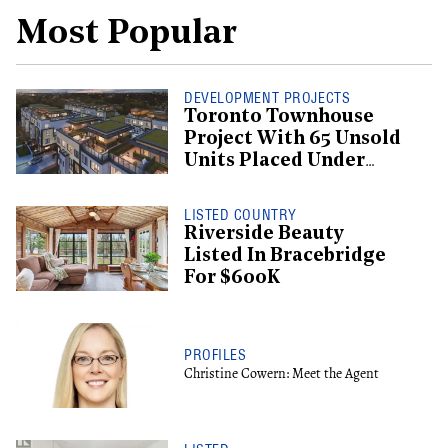
Most Popular
DEVELOPMENT PROJECTS
Toronto Townhouse
Project With 65 Unsold
Units Placed Under
Creditor Protection
LISTED COUNTRY
Riverside Beauty
Listed In Bracebridge
For $600K
PROFILES
Christine Cowern: Meet the Agent