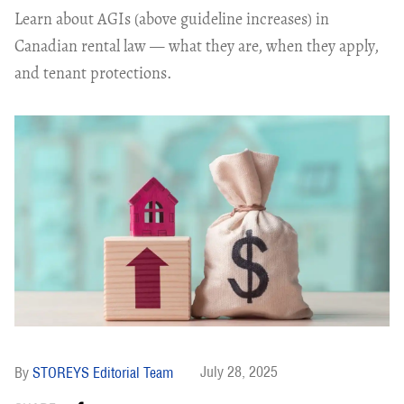
Learn about AGIs (above guideline increases) in
Canadian rental law — what they are, when they apply,
and tenant protections.
July 28, 2025
STOREYS Editorial Team