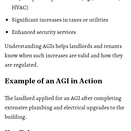
HVAC)
Significant increases in taxes or
utilities
Enhanced security services
Understanding AGIs helps landlords and tenants
know when such increases are valid and how they
are regulated.
Example of an AGI in Action
The landlord applied for an AGI after completing
extensive plumbing and electrical upgrades to the
building.