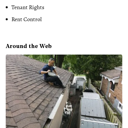
Tenant Rights
Rent Control
Around the Web