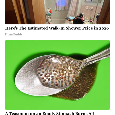
Here's The Estimated Walk-In Shower Price in 2026
HomeBuddy
A Teaspoon on an Empty Stomach Burns All