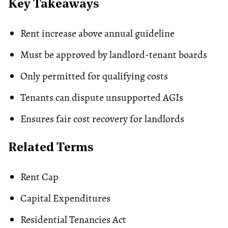
Key Takeaways
Rent increase above annual guideline
Must be approved by landlord-tenant boards
Only permitted for qualifying costs
Tenants can dispute unsupported AGIs
Ensures fair cost recovery for landlords
Related Terms
Rent Cap
Capital Expenditures
Residential Tenancies Act