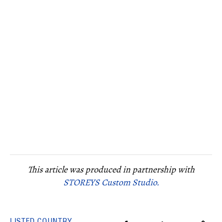
This article was produced in partnership with
STOREYS Custom Studio.
LISTED COUNTRY