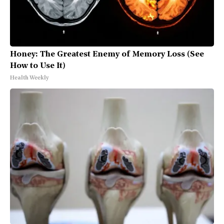
Honey: The Greatest Enemy of Memory Loss (See
How to Use It)
Health Weekly