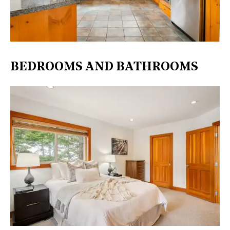
BEDROOMS AND BATHROOMS