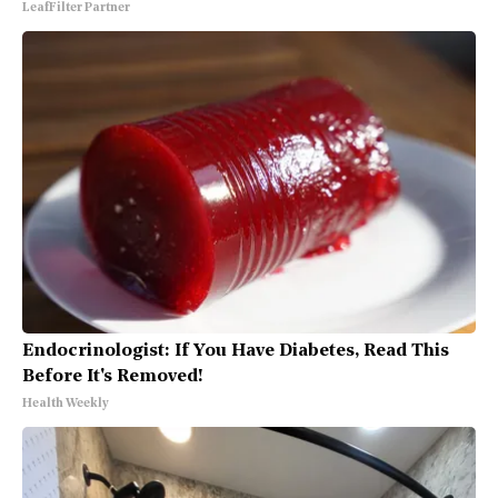
LeafFilter Partner
Endocrinologist: If You Have Diabetes, Read This
Before It's Removed!
Health Weekly