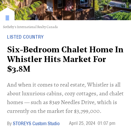
Sotheby's International Realty Canada
LISTED COUNTRY
Six-Bedroom Chalet Home In
Whistler Hits Market For
$3.8M
And when it comes to real estate, Whistler is all
about luxurious cabins, cozy cottages, and chalet
homes — such as 8349 Needles Drive, which is
currently on the market for $3,799,000.
April 25, 2024
01:07 pm
STOREYS Custom Studio