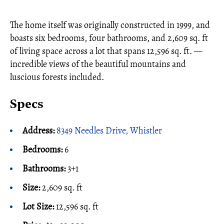
The home itself was originally constructed in 1999, and
boasts six bedrooms, four bathrooms, and 2,609 sq. ft
of living space across a lot that spans 12,596 sq. ft. —
incredible views of the beautiful mountains and
luscious forests included.
Specs
Address:
8349 Needles Drive, Whistler
Bedrooms:
6
Bathrooms:
3+1
Size:
2,609 sq. ft
Lot Size:
12,596 sq. ft