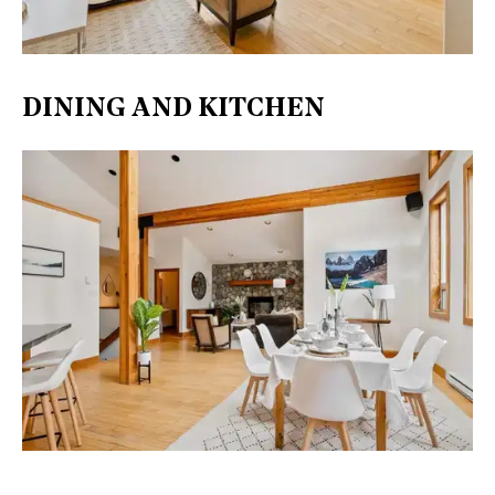
DINING AND KITCHEN