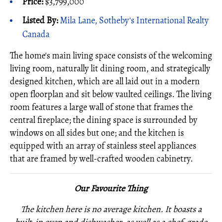
Price:
$3,799,000
Listed By:
Mila Lane, Sotheby's International Realty
Canada
The home's main living space consists of the welcoming
living room, naturally lit dining room, and strategically
designed kitchen, which are all laid out in a modern
open floorplan and sit below vaulted ceilings. The living
room features a large wall of stone that frames the
central fireplace; the dining space is surrounded by
windows on all sides but one; and the kitchen is
equipped with an array of stainless steel appliances
that are framed by well-crafted wooden cabinetry.
Our Favourite Thing
The kitchen here is no average kitchen. It boasts a