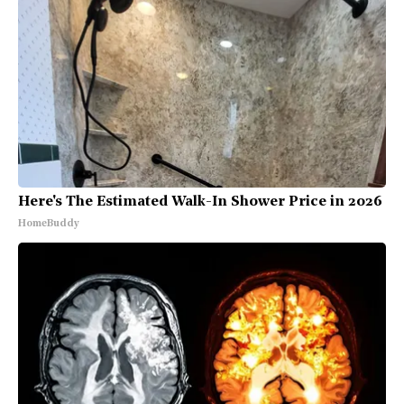
Here's The Estimated Walk-In Shower Price in 2026
HomeBuddy