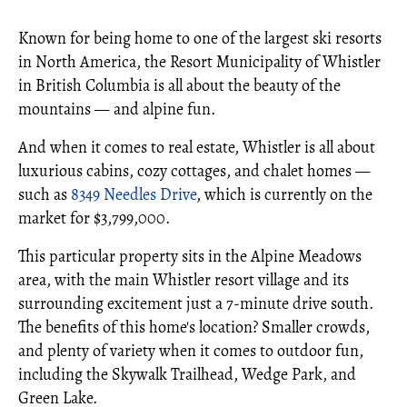
Known for being home to one of the largest ski resorts
in North America, the Resort Municipality of Whistler
in British Columbia is all about the beauty of the
mountains — and alpine fun.
And when it comes to real estate, Whistler is all about
luxurious cabins, cozy cottages, and chalet homes —
such as
8349 Needles Drive
, which is currently on the
market for $3,799,000.
This particular property sits in the Alpine Meadows
area, with the main Whistler resort village and its
surrounding excitement just a 7-minute drive south.
The benefits of this home's location? Smaller crowds,
and plenty of variety when it comes to outdoor fun,
including the Skywalk Trailhead, Wedge Park, and
Green Lake.