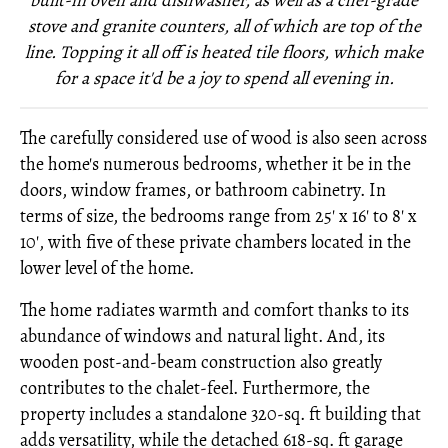
built-in oven and dishwasher, as well as a chef-grade
stove and granite counters, all of which are top of the
line. Topping it all off is heated tile floors, which make
for a space it'd be a joy to spend all evening in.
The carefully considered use of wood is also seen across
the home's numerous bedrooms, whether it be in the
doors, window frames, or bathroom cabinetry. In
terms of size, the bedrooms range from 25' x 16' to 8' x
10', with five of these private chambers located in the
lower level of the home.
The home radiates warmth and comfort thanks to its
abundance of windows and natural light. And, its
wooden post-and-beam construction also greatly
contributes to the chalet-feel. Furthermore, the
property includes a standalone 320-sq. ft building that
adds versatility, while the detached 618-sq. ft garage