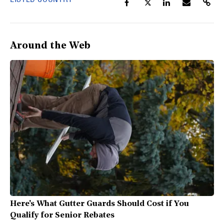
Around the Web
Here's What Gutter Guards Should Cost if You
Qualify for Senior Rebates