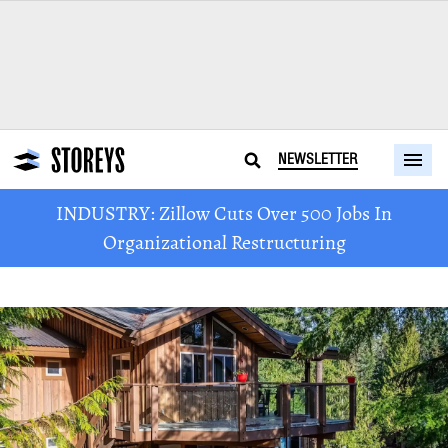
NEWSLETTER
INDUSTRY: Zillow Cuts Over 500 Jobs In
Organizational Restructuring