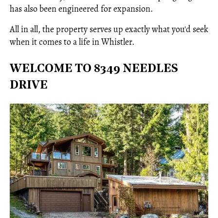
has also been engineered for expansion.
All in all, the property serves up exactly what you'd seek
when it comes to a life in Whistler.
WELCOME TO 8349 NEEDLES
DRIVE