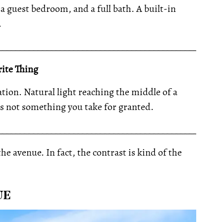
 a guest bedroom, and a full bath. A built-in
.
__________________________________________________
ite Thing
tion. Natural light reaching the middle of a
is not something you take for granted.
__________________________________________________
he avenue. In fact, the contrast is kind of the
UE