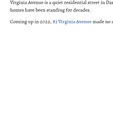
Virginia Avenue is a quiet residential street in 
homes have been standing for decades.
Coming up in 2022,
83 Virginia Avenue
made no a