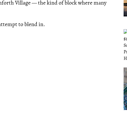
Danforth Village — the kind of block where many
ttempt to blend in.