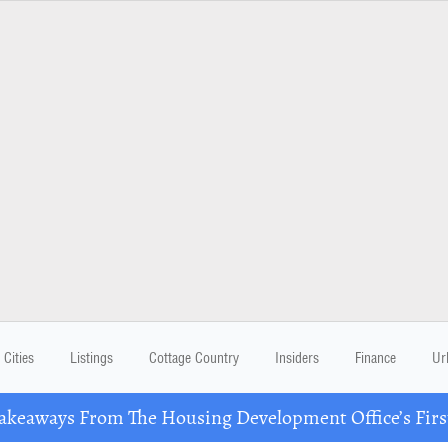
Cities
Listings
Cottage Country
Insiders
Finance
Ur
eaways From The Housing Development Office’s Firs