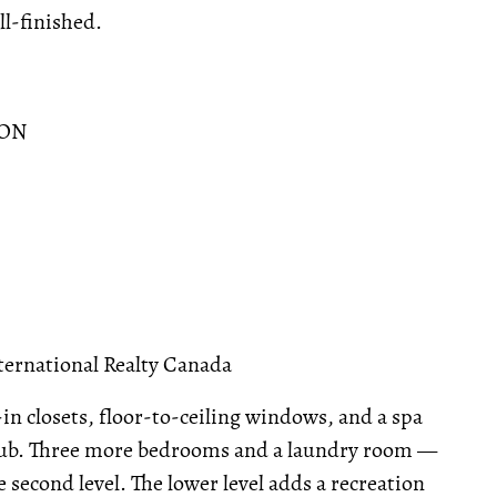
ll-finished.
 ON
ternational Realty Canada
-in closets, floor-to-ceiling windows, and a spa
 tub. Three more bedrooms and a laundry room —
second level. The lower level adds a recreation