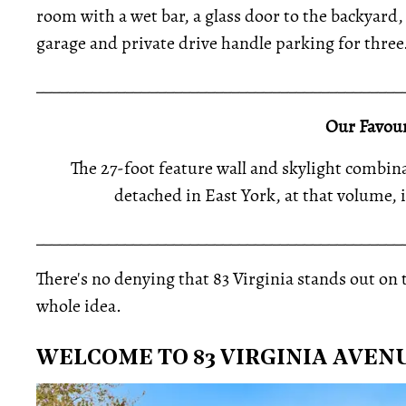
room with a wet bar, a glass door to the backyard,
garage and private drive handle parking for three
_____________________________________________
Our Favour
The 27-foot feature wall and skylight combina
detached in East York, at that volume, 
_____________________________________________
There's no denying that 83 Virginia stands out on t
whole idea.
WELCOME TO 83 VIRGINIA AVEN