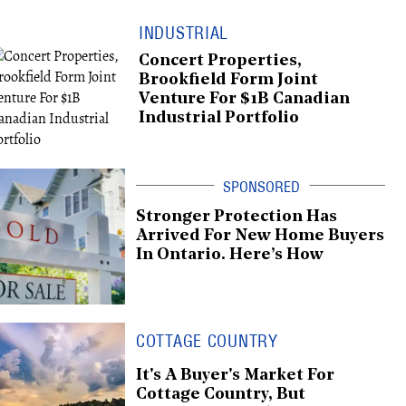
INDUSTRIAL
Concert Properties,
Brookfield Form Joint
Venture For $1B Canadian
Industrial Portfolio
Stronger Protection Has
Arrived For New Home Buyers
In Ontario. Here’s How
COTTAGE COUNTRY
It's A Buyer's Market For
Cottage Country, But