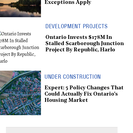
Exceptions Apply
DEVELOPMENT PROJECTS
Ontario Invests $178M In
Stalled Scarborough Junction
Project By Republic, Harlo
UNDER CONSTRUCTION
Expert: 5 Policy Changes That
Could Actually Fix Ontario's
Housing Market