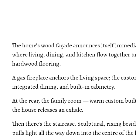
The home's wood façade announces itself immediat
where living, dining, and kitchen flow together 
hardwood flooring.
A gas fireplace anchors the living space; the cust
integrated dining, and built-in cabinetry.
At the rear, the family room — warm custom built-
the house releases an exhale.
Then there's the staircase. Sculptural, rising besi
pulls light all the way down into the centre of the 