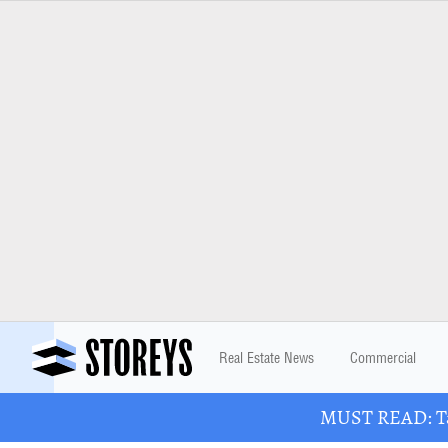
Real Estate News
Commercial
MUST READ: Tak