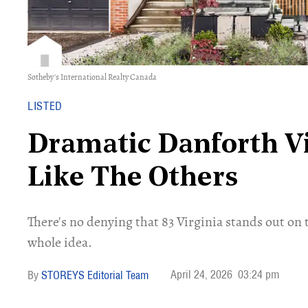
Sotheby's International Realty Canada
LISTED
Dramatic Danforth Vi
Like The Others
There's no denying that 83 Virginia stands out on t
whole idea.
April 24, 2026
03:24 pm
STOREYS Editorial Team