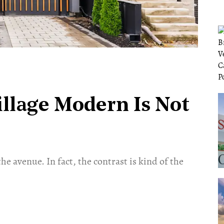
llage Modern Is Not
he avenue. In fact, the contrast is kind of the