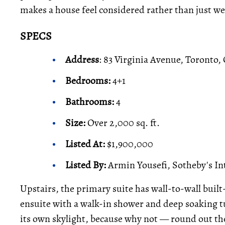
makes a house feel considered rather than just we
SPECS
Address
: 83 Virginia Avenue, Toronto,
Bedrooms:
4+1
Bathrooms:
4
Size:
Over 2,000 sq. ft.
Listed At:
$1,900,000
Listed By:
Armin Yousefi, Sotheby's In
Upstairs, the primary suite has wall-to-wall built
ensuite with a walk-in shower and deep soaking
its own skylight, because why not — round out the 