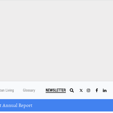
ban Living
Glossary
NEWSLETTER
t Annual Report