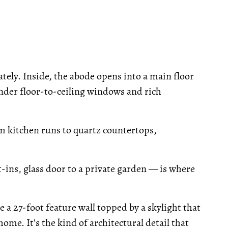
ely. Inside, the abode opens into a main floor
under floor-to-ceiling windows and rich
om kitchen runs to quartz countertops,
ins, glass door to a private garden — is where
de a 27-foot feature wall topped by a skylight that
home. It's the kind of architectural detail that