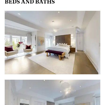
BEDS AND BATHS