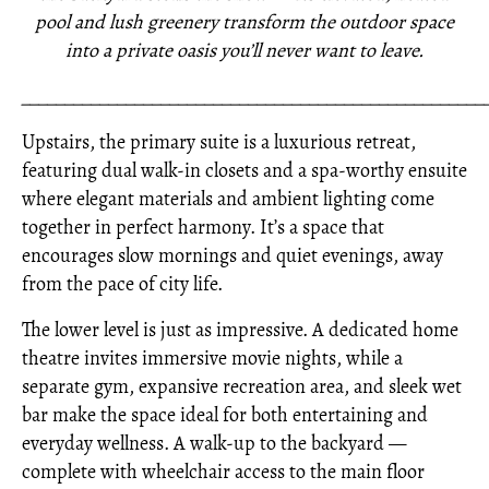
pool and lush greenery transform the outdoor space
into a private oasis you’ll never want to leave.
_____________________________________________________
Upstairs, the primary suite is a luxurious retreat,
featuring dual walk-in closets and a spa-worthy ensuite
where elegant materials and ambient lighting come
together in perfect harmony. It’s a space that
encourages slow mornings and quiet evenings, away
from the pace of city life.
The lower level is just as impressive. A dedicated home
theatre invites immersive movie nights, while a
separate gym, expansive recreation area, and sleek wet
bar make the space ideal for both entertaining and
everyday wellness. A walk-up to the backyard —
complete with wheelchair access to the main floor