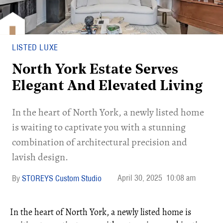
LISTED LUXE
North York Estate Serves
Elegant And Elevated Living
In the heart of North York, a newly listed home
is waiting to captivate you with a stunning
combination of architectural precision and
lavish design.
April 30, 2025
10:08 am
STOREYS Custom Studio
In the heart of North York, a newly listed home is