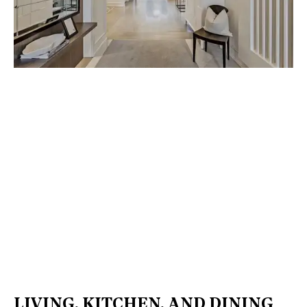
LIVING, KITCHEN, AND DINING