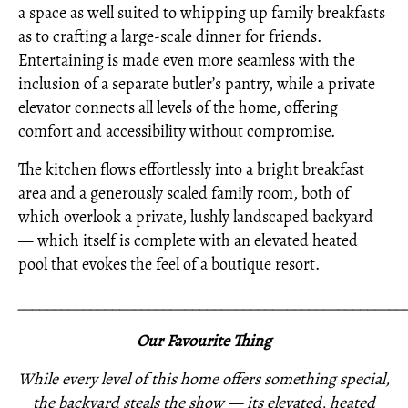
a space as well suited to whipping up family breakfasts
as to crafting a large-scale dinner for friends.
Entertaining is made even more seamless with the
inclusion of a separate butler’s pantry, while a private
elevator connects all levels of the home, offering
comfort and accessibility without compromise.
The kitchen flows effortlessly into a bright breakfast
area and a generously scaled family room, both of
which overlook a private, lushly landscaped backyard
— which itself is complete with an elevated heated
pool that evokes the feel of a boutique resort.
_____________________________________________________
Our Favourite Thing
While every level of this home offers something special,
the backyard steals the show — its elevated, heated