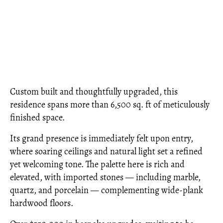
Custom built and thoughtfully upgraded, this
residence spans more than 6,500 sq. ft of meticulously
finished space.
Its grand presence is immediately felt upon entry,
where soaring ceilings and natural light set a refined
yet welcoming tone. The palette here is rich and
elevated, with imported stones — including marble,
quartz, and porcelain — complementing wide-plank
hardwood floors.