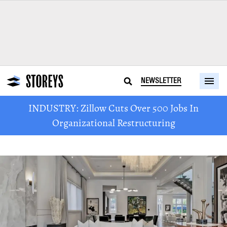
NEWSLETTER
INDUSTRY: Zillow Cuts Over 500 Jobs In
Organizational Restructuring