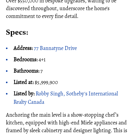
Over $550,000 in bespoke upgrades, waiting to be
discovered throughout, underscore the home's
commitment to every fine detail.
Specs:
Address:
77 Bannatyne Drive
Bedrooms:
4+1
Bathrooms:
7
Listed at:
$5,999,900
Listed by:
Robby Singh, Sotheby's International
Realty Canada
Anchoring the main level is a show-stopping chef’s
kitchen, equipped with high-end Miele appliances and
framed by sleek cabinetry and designer lighting. This is