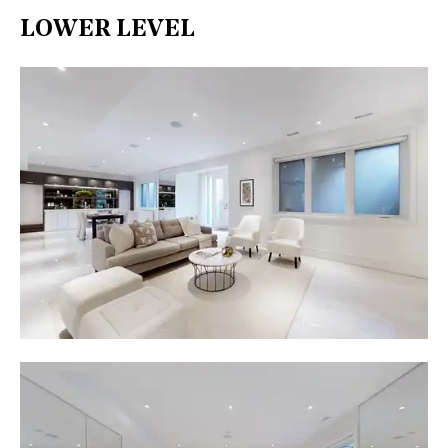
LOWER LEVEL