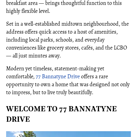
breakfast area — brings thoughtful function to this
highly flexible level.
Set in a well-established midtown neighbourhood, the
address offers quick access to a host of amenities,
including local parks, schools, and everyday
conveniences like grocery stores, cafés, and the LCBO
— all just minutes away.
Modern yet timeless, statement-making yet
comfortable,
77 Bannatyne Drive
offers a rare
opportunity to own a home that was designed not only
to impress, but to live truly beautifully.
WELCOME TO 77 BANNATYNE
DRIVE