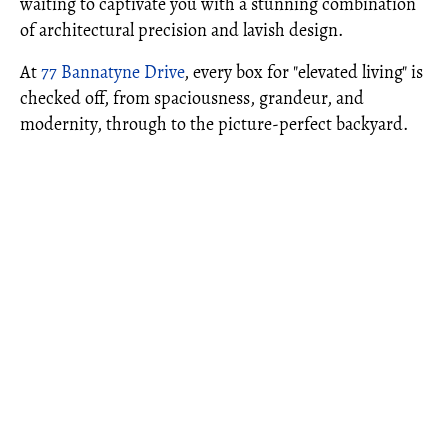
waiting to captivate you with a stunning combination
of architectural precision and lavish design.
At
77 Bannatyne Drive
, every box for "elevated living" is
checked off, from spaciousness, grandeur, and
modernity, through to the picture-perfect backyard.