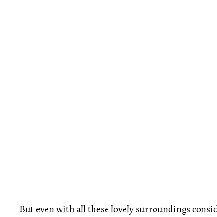
But even with all these lovely surroundings consid