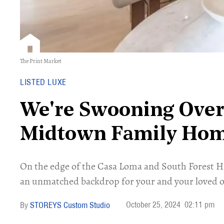
The Print Market
LISTED LUXE
We're Swooning Over
Midtown Family Ho
On the edge of the Casa Loma and South Forest H
an unmatched backdrop for your and your loved o
October 25, 2024
02:11 pm
STOREYS Custom Studio