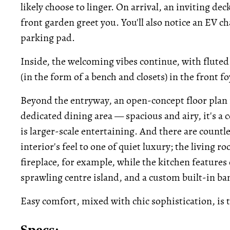
likely choose to linger. On arrival, an inviting de
front garden greet you. You'll also notice an EV c
parking pad.
Inside, the welcoming vibes continue, with fluted 
(in the form of a bench and closets) in the front fo
Beyond the entryway, an open-concept floor plan 
dedicated dining area — spacious and airy, it's a c
is larger-scale entertaining. And there are countl
interior's feel to one of quiet luxury; the living
fireplace, for example, while the kitchen feature
sprawling centre island, and a custom built-in ba
Easy comfort, mixed with chic sophistication, is