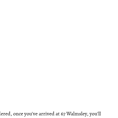
ered, once you've arrived at 67 Walmsley, you'll