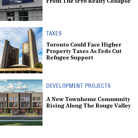
From The iPro Realty Collapse
TAXES
Toronto Could Face Higher
Property Taxes As Feds Cut
Refugee Support
DEVELOPMENT PROJECTS
A New Townhome Community
Rising Along The Rouge Valley