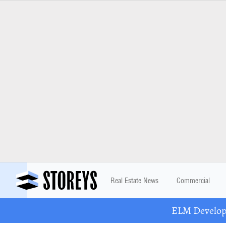
Real Estate News
Commercial
ELM Developm