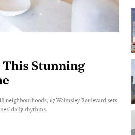
 This Stunning
me
ill neighbourhoods, 67 Walmsley Boulevard sets
nes' daily rhythms.