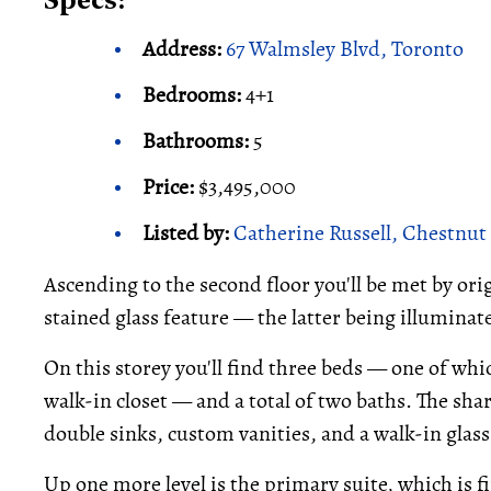
Specs:
Address:
67 Walmsley Blvd, Toronto
Bedrooms:
4+1
Bathrooms:
5
Price:
$3,495,000
Listed by:
Catherine Russell, Chestnut 
Ascending to the second floor you'll be met by or
stained glass feature — the latter being illuminate
On this storey you'll find three beds — one of wh
walk-in closet — and a total of two baths. The sha
double sinks, custom vanities, and a walk-in glas
Up one more level is the primary suite, which is fi