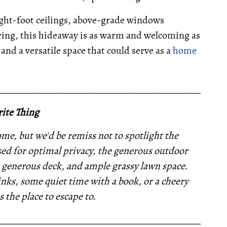
ight-foot ceilings, above-grade windows
oring, this hideaway is as warm and welcoming as
and a versatile space that could serve as a
home
__________________________________________________
ite Thing
e, but we'd be remiss not to spotlight the
ed for optimal privacy, the generous outdoor
a generous deck, and ample grassy lawn space.
nks, some quiet time with a book, or a cheery
s the place to escape to.
__________________________________________________