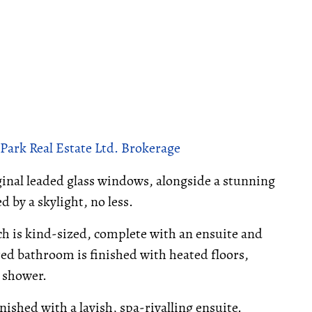
Park Real Estate Ltd. Brokerage
iginal leaded glass windows, alongside a stunning
d by a skylight, no less.
ich is kind-sized, complete with an ensuite and
red bathroom is finished with heated floors,
s shower.
nished with a lavish, spa-rivalling ensuite.