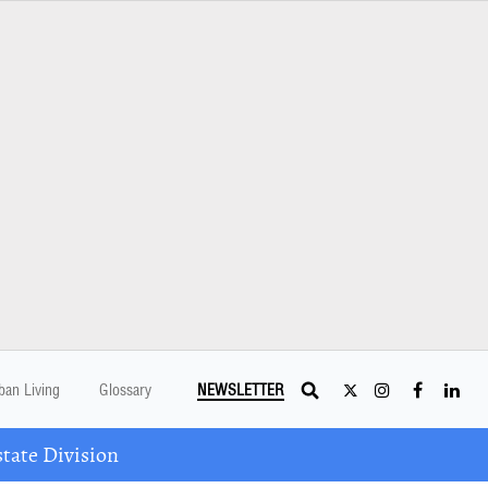
ban Living
Glossary
NEWSLETTER
tate Division