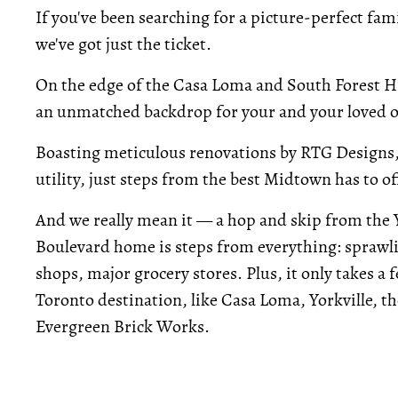
If you've been searching for a picture-perfect fa
we've got just the ticket.
On the edge of the Casa Loma and South Forest H
an unmatched backdrop for your and your loved o
Boasting meticulous renovations by RTG Designs,
utility, just steps from the best Midtown has to of
And we really mean it — a hop and skip from the 
Boulevard home is steps from everything: sprawl
shops, major grocery stores. Plus, it only takes a
Toronto destination, like Casa Loma, Yorkville, th
Evergreen Brick Works.