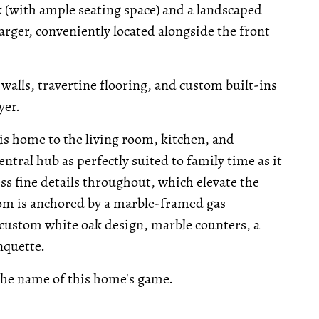
ck (with ample seating space) and a landscaped
harger, conveniently located alongside the front
walls, travertine flooring, and custom built-ins
yer.
is home to the living room, kitchen, and
entral hub as perfectly suited to family time as it
ess fine details throughout, which elevate the
 room is anchored by a marble-framed gas
s custom white oak design, marble counters, a
nquette.
 the name of this home's game.