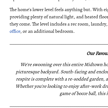
The home's lower level feels anything but. With e
providing plenty of natural light, and heated flo
they come. The level includes a rec room, laundry, 
office
, or an additional bedroom.
_____________________________________________
Our Favour
We're swooning over this entire Midtown hom
picturesque backyard. South-facing and enclos
respite is complete with a re-sodded garden, 
Whether you're looking to enjoy after-work dri
game of bocce ball, this i
_____________________________________________