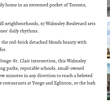
mily home in an esteemed pocket of Toronto,
ill neighbourhoods, 67 Walmsley Boulevard sets
nes' daily rhythms.
 the red-brick detached blends beauty with
fer.
Yonge-St. Clair intersection, this Walmsley
ing parks, reputable schools, small-owned
 few minutes in any direction to reach a beloved
e restaurants at Yonge and Eglinton, or the lush