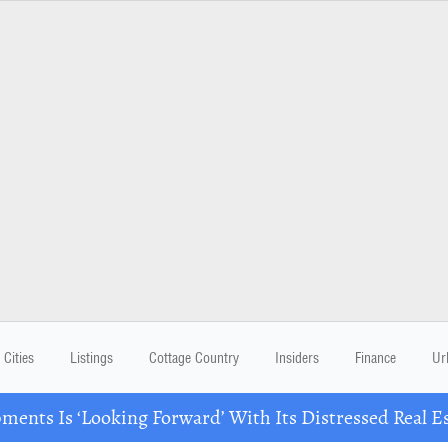
Cities
Listings
Cottage Country
Insiders
Finance
Ur
ents Is ‘Looking Forward’ With Its Distressed Real Es