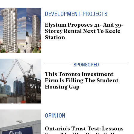
DEVELOPMENT PROJECTS
Elysium Proposes 41- And 39-
Storey Rental Next To Keele
Station
This Toronto Investment
Firm Is Filling The Student
Housing Gap
OPINION
Ontario’s Trust Test: Lessons