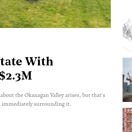
tate With
 $2.3M
about the Okanagan Valley arises, but that's
 immediately surrounding it.