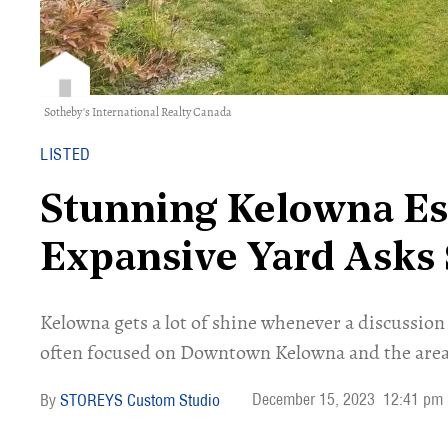
Sotheby's International Realty Canada
LISTED
Stunning Kelowna Es
Expansive Yard Asks
Kelowna gets a lot of shine whenever a discussion 
often focused on Downtown Kelowna and the area
December 15, 2023
12:41 pm
STOREYS Custom Studio