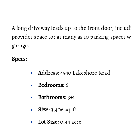
A long driveway leads up to the front door, includ
provides space for as many as 10 parking spaces
garage.
Specs
:
Address
: 4540 Lakeshore Road
Bedrooms:
6
Bathrooms:
3+1
Size:
3,406 sq. ft
Lot Size:
0.44 acre