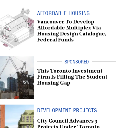
AFFORDABLE HOUSING
Vancouver To Develop
Affordable Multiplex Via
Housing Design Catalogue,
Federal Funds
This Toronto Investment
Firm Is Filling The Student
Housing Gap
DEVELOPMENT PROJECTS
City Council Advances 3
Projects Under ‘Toronto