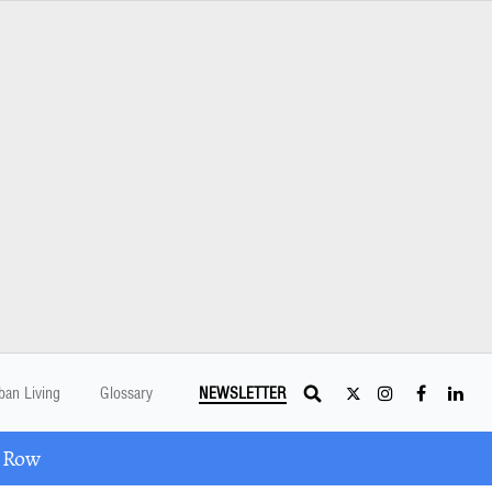
ban Living
Glossary
NEWSLETTER
A Row