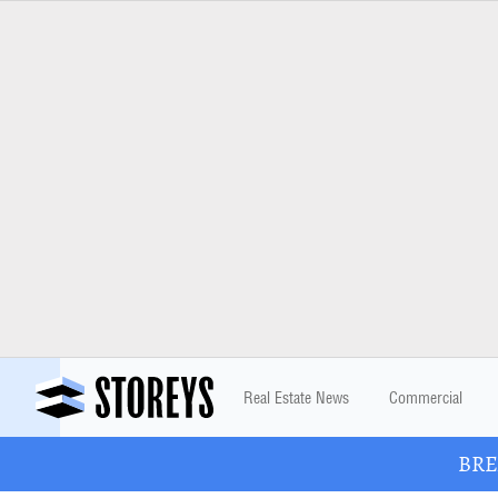
Real Estate News
Commercial
BREA