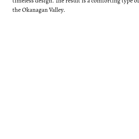
timeless design. The result is a comforting type of
the Okanagan Valley.