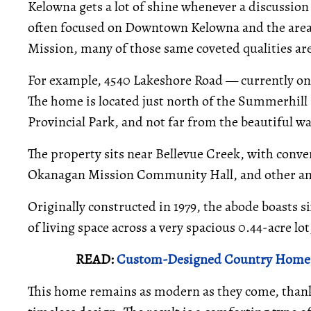
Kelowna gets a lot of shine whenever a discussion 
often focused on Downtown Kelowna and the area
Mission, many of those same coveted qualities ar
For example, 4540 Lakeshore Road — currently on
The home is located just north of the Summerhil
Provincial Park, and not far from the beautiful w
The property sits near Bellevue Creek, with conve
Okanagan Mission Community Hall, and other amen
Originally constructed in 1979, the abode boasts 
of living space across a very spacious 0.44-acre lot
READ:
Custom-Designed Country Home O
This home remains as modern as they come, thank