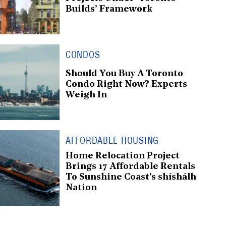
Builds’ Framework
CONDOS
Should You Buy A Toronto
Condo Right Now? Experts
Weigh In
AFFORDABLE HOUSING
Home Relocation Project
Brings 17 Affordable Rentals
To Sunshine Coast's shíshálh
Nation