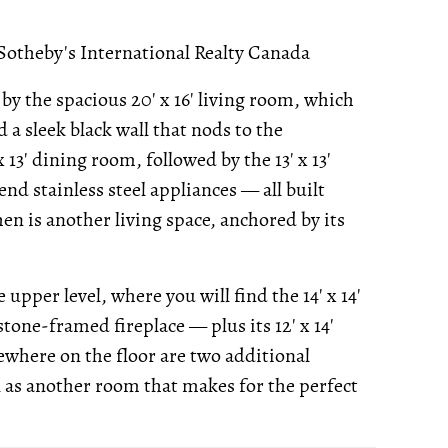
Sotheby's International Realty Canada
y the spacious 20' x 16' living room, which
d a sleek black wall that nods to the
 13' dining room, followed by the 13' x 13'
nd stainless steel appliances — all built
hen is another living space, anchored by its
upper level, where you will find the 14' x 14'
one-framed fireplace — plus its 12' x 14'
ewhere on the floor are two additional
ll as another room that makes for the perfect