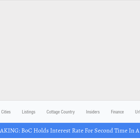
Cities
Listings
Cottage Country
Insiders
Finance
Ur
KING: BoC Holds Interest Rate For Second Time In 