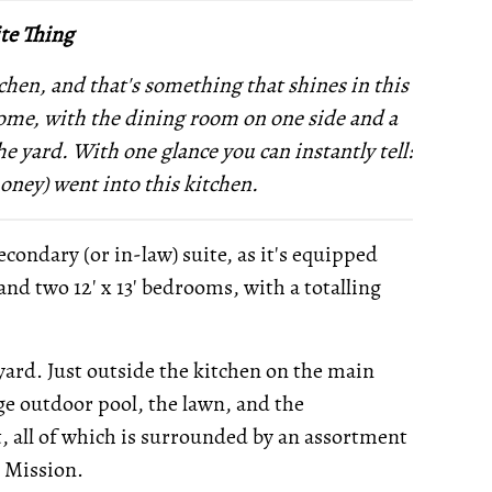
te Thing
chen, and that's something that shines in this
 home, with the dining room on one side and a
he yard. With one glance you can instantly tell:
money) went into this kitchen.
econdary (or in-law) suite, as it's equipped
, and two 12' x 13' bedrooms, with a totalling
kyard. Just outside the kitchen on the main
rge outdoor pool, the lawn, and the
 all of which is surrounded by an assortment
r Mission.