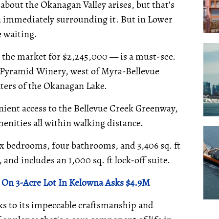
about the Okanagan Valley arises, but that's
 immediately surrounding it. But in Lower
e waiting.
 the market for $2,245,000 — is a must-see.
l Pyramid Winery, west of Myra-Bellevue
aters of the Okanagan Lake.
nient access to the Bellevue Creek Greenway,
ities all within walking distance.
six bedrooms, four bathrooms, and 3,406 sq. ft
, and includes an 1,000 sq. ft lock-off suite.
n 3-Acre Lot In Kelowna Asks $4.9M
s to its impeccable craftsmanship and