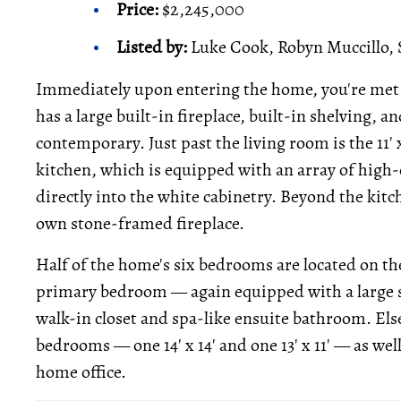
Price:
$2,245,000
Listed by:
Luke Cook, Robyn Muccillo, 
Immediately upon entering the home, you're met b
has a large built-in fireplace, built-in shelving, an
contemporary. Just past the living room is the 11' x
kitchen, which is equipped with an array of high-e
directly into the white cabinetry. Beyond the kitc
own stone-framed fireplace.
Half of the home's six bedrooms are located on the 
primary bedroom — again equipped with a large st
walk-in closet and spa-like ensuite bathroom. Els
bedrooms — one 14' x 14' and one 13' x 11' — as we
home office.