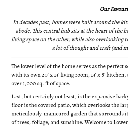
Our Favouri
In decades past, homes were built around the kit
abode. This central hub sits at the heart of the
living space on the other, while also overlooking t
a lot of thought and craft (and 
The lower level of the home serves as the perfect s
with its own 20' x 13' living room, 13' x 8' kitchen
over 1,000 sq. ft of space.
Last, but certainly not least, is the expansive bac
floor is the covered patio, which overlooks the la
meticulously-manicured garden that surrounds it,
of trees, foliage, and sunshine. Welcome to Lowe