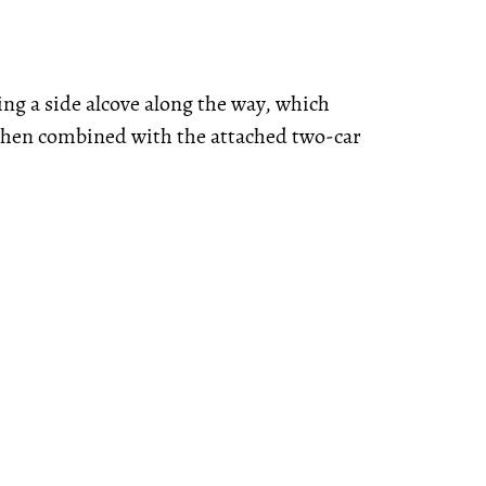
ing a side alcove along the way, which
 when combined with the attached two-car