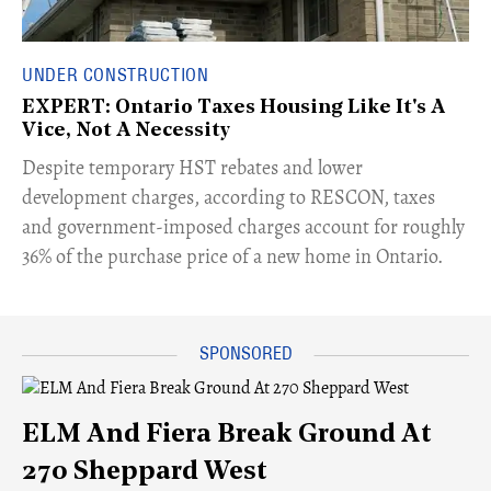
UNDER CONSTRUCTION
EXPERT: Ontario Taxes Housing Like It's A
Vice, Not A Necessity
​Despite temporary HST rebates and lower
development charges, according to RESCON, taxes
and government-imposed charges account for roughly
36% of the purchase price of a new home in Ontario.
ELM And Fiera Break Ground At
270 Sheppard West