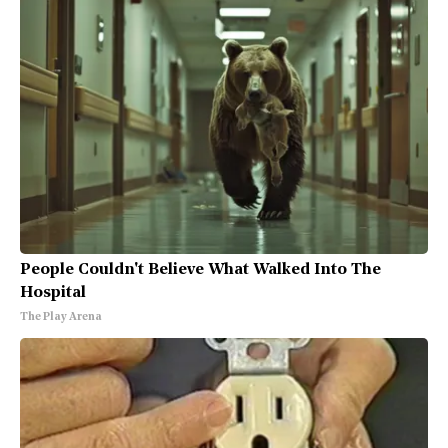
People Couldn't Believe What Walked Into The
Hospital
The Play Arena