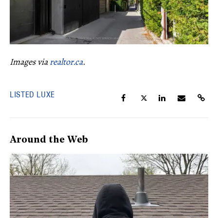
Images via
realtor.ca
.
LISTED LUXE
Around the Web