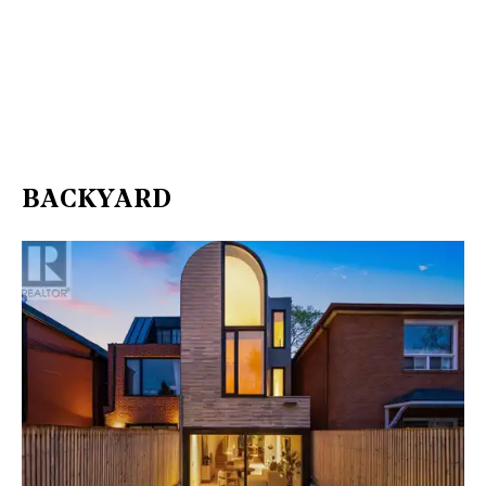
BACKYARD