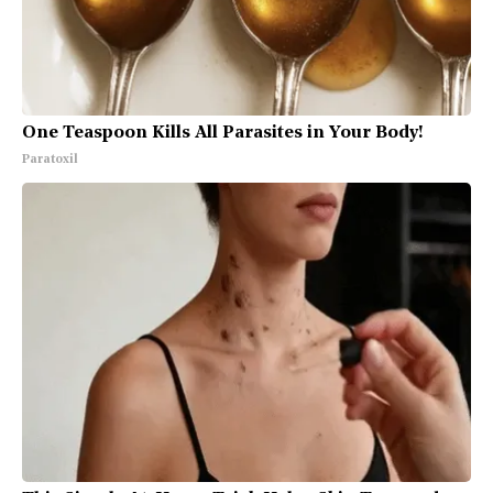
One Teaspoon Kills All Parasites in Your Body!
Paratoxil