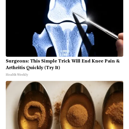
Surgeons: This Simple Trick Will End Knee Pain &
Arthritis Quickly (Try It)
Health Weekly