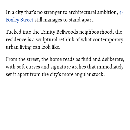
In a city that’s no stranger to architectural ambition,
44
Foxley Street
still manages to stand apart.
Tucked into the Trinity Bellwoods neighbourhood, the
residence is a sculptural rethink of what contemporary
urban living can look like.
From the street, the home reads as fluid and deliberate,
with soft curves and signature arches that immediately
set it apart from the city’s more angular stock.