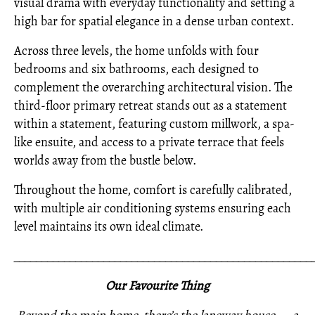
visual drama with everyday functionality and setting a
high bar for spatial elegance in a dense urban context.
Across three levels, the home unfolds with four
bedrooms and six bathrooms, each designed to
complement the overarching architectural vision. The
third-floor primary retreat stands out as a statement
within a statement, featuring custom millwork, a spa-
like ensuite, and access to a private terrace that feels
worlds away from the bustle below.
Throughout the home, comfort is carefully calibrated,
with multiple air conditioning systems ensuring each
level maintains its own ideal climate.
_____________________________________________________
Our Favourite Thing