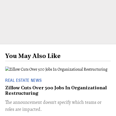
You May Also Like
REAL ESTATE NEWS
Zillow Cuts Over 500 Jobs In Organizational
Restructuring
The announcement doesn't specify which teams or
roles are impacted.