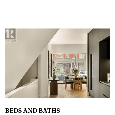
BEDS AND BATHS