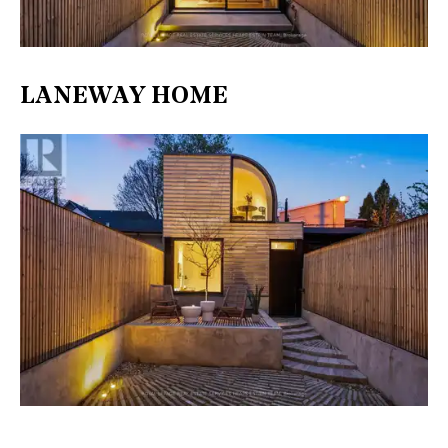
LANEWAY HOME