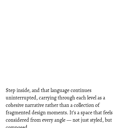
Step inside, and that language continues
uninterrupted, carrying through each level as a
cohesive narrative rather than a collection of
fragmented design moments. It’s a space that feels
considered from every angle — not just styled, but
composed.