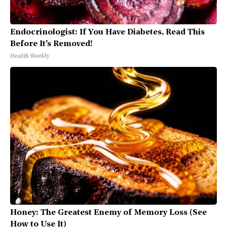
Endocrinologist: If You Have Diabetes, Read This
Before It's Removed!
Health Weekly
Honey: The Greatest Enemy of Memory Loss (See
How to Use It)