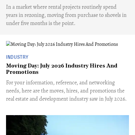
​In a market where rental projects routinely spend
years in rezoning, moving from purchase to shovels in
under five months is the point.
INDUSTRY
Moving Day: July 2026 Industry Hires And
Promotions
For your information, reference, and networking
needs, here are the moves, hires, and promotions the
real estate and development industry saw in July 2026.