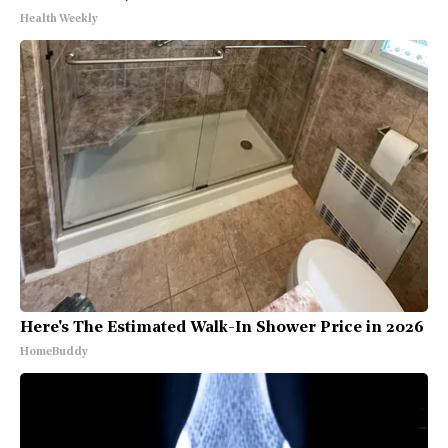
Health Weekly
Here's The Estimated Walk-In Shower Price in 2026
HomeBuddy