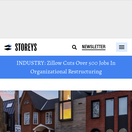
NEWSLETTER
INDUSTRY: Zillow Cuts Over 500 Jobs In
Organizational Restructuring