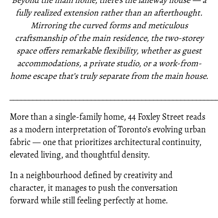
Beyond the main home, there’s the laneway house — a
fully realized extension rather than an afterthought.
Mirroring the curved forms and meticulous
craftsmanship of the main residence, the two-storey
space offers remarkable flexibility, whether as guest
accommodations, a private studio, or a work-from-
home escape that’s truly separate from the main house.
_____________________________________________________
More than a single-family home, 44 Foxley Street reads
as a modern interpretation of Toronto’s evolving urban
fabric — one that prioritizes architectural continuity,
elevated living, and thoughtful density.
In a neighbourhood defined by creativity and
character, it manages to push the conversation
forward while still feeling perfectly at home.