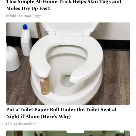
This Simple At-Home Trick Helps Skin Tags and
Moles Dry Up Fast!
BHSkin Dermatology
Put a Toilet Paper Roll Under the Toilet Seat at
Night if Alone (Here's Why)
LifeHacks Insider