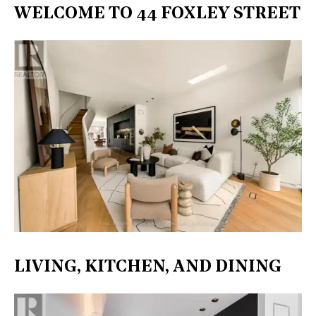
WELCOME TO 44 FOXLEY STREET
LIVING, KITCHEN, AND DINING