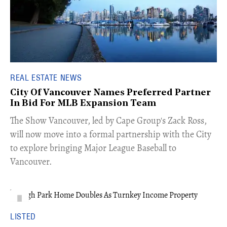
REAL ESTATE NEWS
City Of Vancouver Names Preferred Partner
In Bid For MLB Expansion Team
​The Show Vancouver, led by Cape Group's Zack Ross,
will now move into a formal partnership with the City
to explore bringing Major League Baseball to
Vancouver.
LISTED