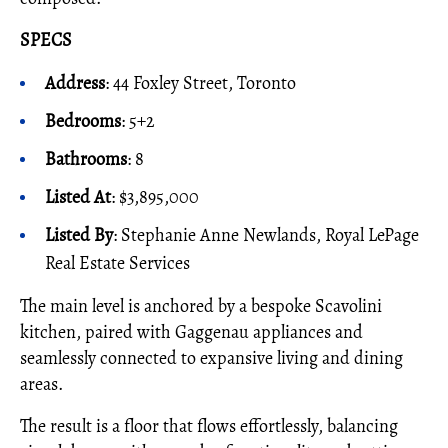
SPECS
Address
: 44 Foxley Street, Toronto
Bedrooms
: 5+2
Bathrooms
: 8
Listed At
: $3,895,000
Listed By
: Stephanie Anne Newlands, Royal LePage
Real Estate Services
The main level is anchored by a bespoke Scavolini
kitchen, paired with Gaggenau appliances and
seamlessly connected to expansive living and dining
areas.
The result is a floor that flows effortlessly, balancing