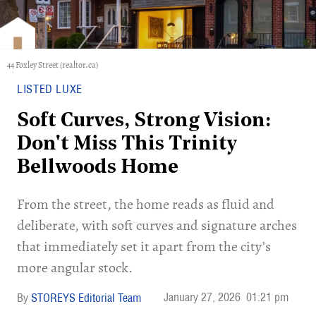
44 Foxley Street (realtor.ca)
LISTED LUXE
Soft Curves, Strong Vision:
Don't Miss This Trinity
Bellwoods Home
​From the street, the home reads as fluid and
deliberate, with soft curves and signature arches
that immediately set it apart from the city’s
more angular stock.
January 27, 2026
01:21 pm
STOREYS Editorial Team