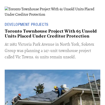
DEVELOPMENT PROJECTS
Toronto Townhouse Project With 65 Unsold
Units Placed Under Creditor Protection
​At 1682 Victoria Park Avenue in North York, Solotex
Group was planning a 147-unit townhouse project
called Vic Towns. 65 units remain unsold.