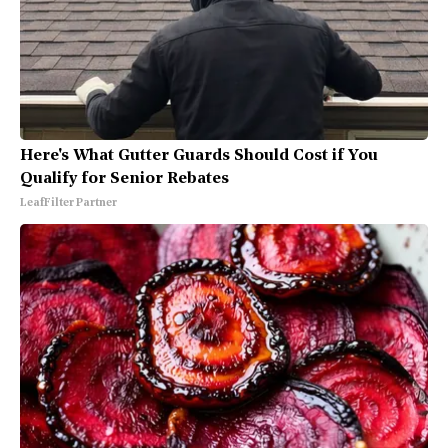
Here's What Gutter Guards Should Cost if You
Qualify for Senior Rebates
LeafFilter Partner