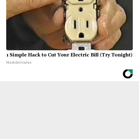
1 Simple Hack to Cut Your Electric Bill (Try Tonight)
MadeInGenius