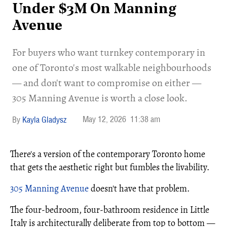
Under $3M On Manning
Avenue
​For buyers who want turnkey contemporary in
one of Toronto's most walkable neighbourhoods
— and don't want to compromise on either —
305 Manning Avenue is worth a close look.
May 12, 2026
11:38 am
Kayla Gladysz
There's a version of the contemporary Toronto home
that gets the aesthetic right but fumbles the livability.
305 Manning Avenue
doesn't have that problem.
The four-bedroom, four-bathroom residence in Little
Italy is architecturally deliberate from top to bottom —