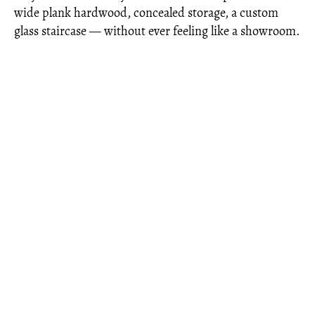
wide plank hardwood, concealed storage, a custom
glass staircase — without ever feeling like a showroom.