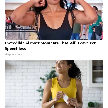
Incredible Airport Moments That Will Leave You
Speechless
theplayarena