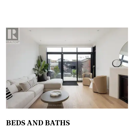
BEDS AND BATHS