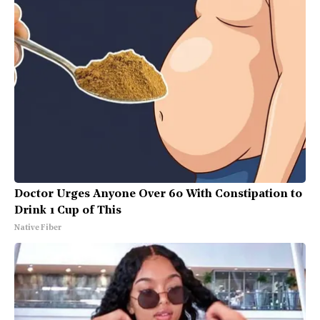
Doctor Urges Anyone Over 60 With Constipation to
Drink 1 Cup of This
Native Fiber