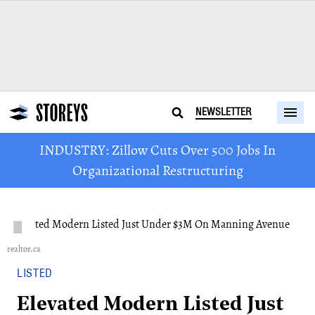
NEWSLETTER
INDUSTRY: Zillow Cuts Over 500 Jobs In
Organizational Restructuring
realtor.ca
LISTED
Elevated Modern Listed Just