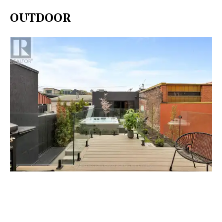
OUTDOOR