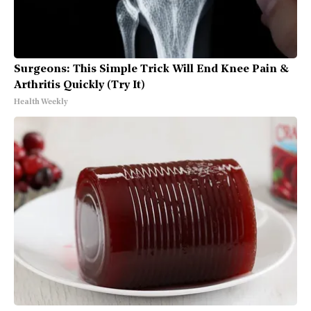
Surgeons: This Simple Trick Will End Knee Pain &
Arthritis Quickly (Try It)
Health Weekly