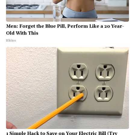
Men: Forget the Blue Pill, Perform Like a 20 Year-
Old With This
Rhino
1 Simple Hack to Save on Your Electric Bill (Try