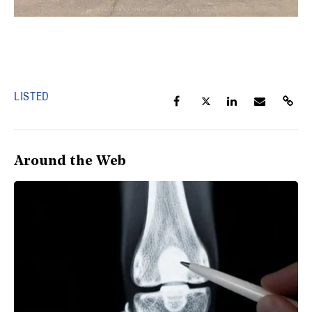
LISTED
Around the Web