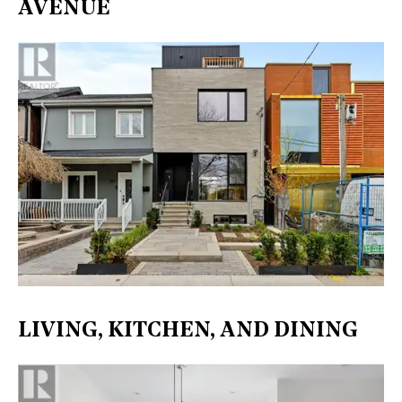
AVENUE
LIVING, KITCHEN, AND DINING