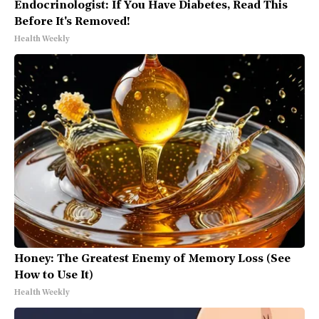
Endocrinologist: If You Have Diabetes, Read This
Before It's Removed!
Health Weekly
Honey: The Greatest Enemy of Memory Loss (See
How to Use It)
Health Weekly