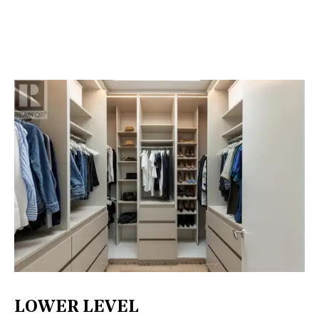
LOWER LEVEL