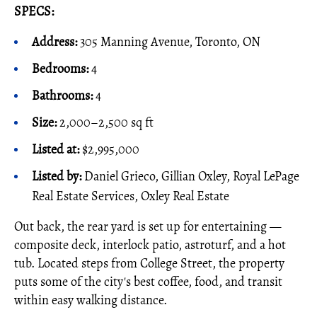
SPECS:
Address:
305 Manning Avenue, Toronto, ON
Bedrooms:
4
Bathrooms:
4
Size:
2,000–2,500 sq ft
Listed at:
$2,995,000
Listed by:
Daniel Grieco, Gillian Oxley, Royal LePage
Real Estate Services, Oxley Real Estate
Out back, the rear yard is set up for entertaining —
composite deck, interlock patio, astroturf, and a hot
tub. Located steps from College Street, the property
puts some of the city's best coffee, food, and transit
within easy walking distance.