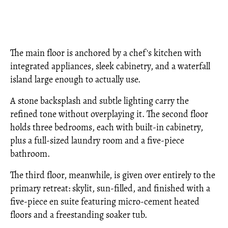
The main floor is anchored by a chef's kitchen with
integrated appliances, sleek cabinetry, and a waterfall
island large enough to actually use.
A stone backsplash and subtle lighting carry the
refined tone without overplaying it. The second floor
holds three bedrooms, each with built-in cabinetry,
plus a full-sized laundry room and a five-piece
bathroom.
The third floor, meanwhile, is given over entirely to the
primary retreat: skylit, sun-filled, and finished with a
five-piece en suite featuring micro-cement heated
floors and a freestanding soaker tub.