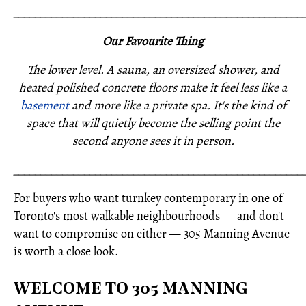
_____________________________________________________
Our Favourite Thing
The lower level. A sauna, an oversized shower, and
heated polished concrete floors make it feel less like a
basement
and more like a private spa. It's the kind of
space that will quietly become the selling point the
second anyone sees it in person.
_____________________________________________________
For buyers who want turnkey contemporary in one of
Toronto's most walkable neighbourhoods — and don't
want to compromise on either — 305 Manning Avenue
is worth a close look.
WELCOME TO 305 MANNING