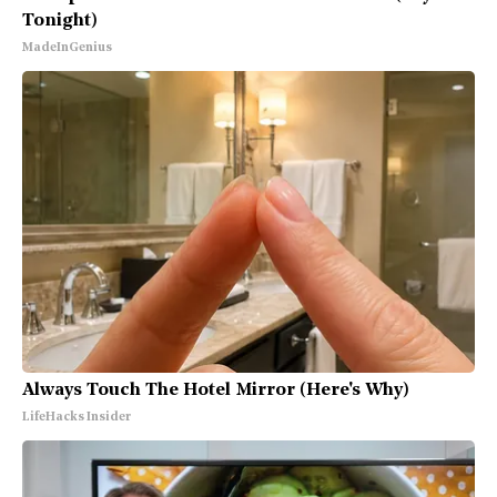
Tonight)
MadeInGenius
Always Touch The Hotel Mirror (Here's Why)
LifeHacks Insider