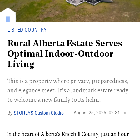
LISTED COUNTRY
Rural Alberta Estate Serves
Optimal Indoor-Outdoor
Living
This is a property where privacy, preparedness,
and elegance meet. It's a landmark estate ready
to welcome a new family to its helm.
August 25, 2025
02:31 pm
STOREYS Custom Studio
In the heart of Alberta’s Kneehill County, just an hour