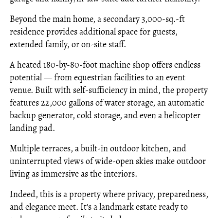
Beyond the main home, a secondary 3,000-sq.-ft
residence provides additional space for guests,
extended family, or on-site staff.
A heated 180-by-80-foot machine shop offers endless
potential — from equestrian facilities to an event
venue. Built with self-sufficiency in mind, the property
features 22,000 gallons of water storage, an automatic
backup generator, cold storage, and even a helicopter
landing pad.
Multiple terraces, a built-in outdoor kitchen, and
uninterrupted views of wide-open skies make outdoor
living as immersive as the interiors.
Indeed, this is a property where privacy, preparedness,
and elegance meet. It's a landmark estate ready to