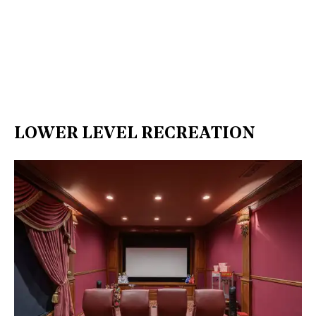
LOWER LEVEL RECREATION