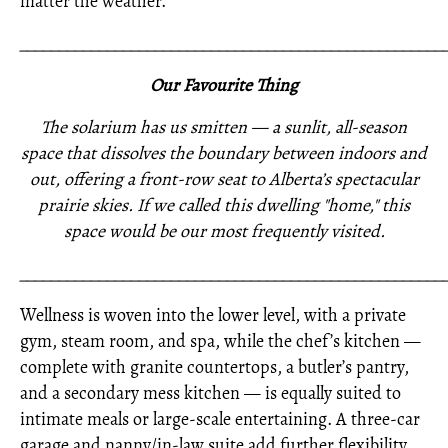
matter the weather.
_____________________________________________________
Our Favourite Thing
The solarium has us smitten — a sunlit, all-season
space that dissolves the boundary between indoors and
out, offering a front-row seat to Alberta’s spectacular
prairie skies. If we called this dwelling "home," this
space would be our most frequently visited.
_____________________________________________________
Wellness is woven into the lower level, with a private
gym, steam room, and spa, while the chef’s kitchen —
complete with granite countertops, a butler’s pantry,
and a secondary mess kitchen — is equally suited to
intimate meals or large-scale entertaining. A three-car
garage and nanny/in-law suite add further flexibility.