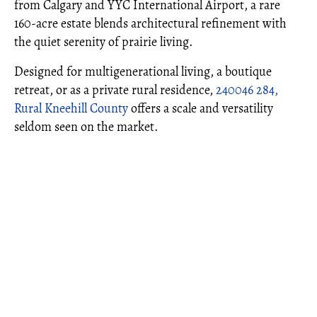
from Calgary and YYC International Airport, a rare
160-acre estate blends architectural refinement with
the quiet serenity of prairie living.
Designed for multigenerational living, a boutique
retreat, or as a private rural residence,
240046 284,
Rural Kneehill County
offers a scale and versatility
seldom seen on the market.