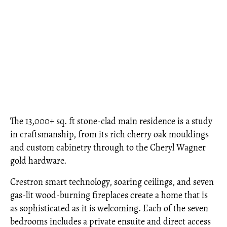
The 13,000+ sq. ft stone-clad main residence is a study
in craftsmanship, from its rich cherry oak mouldings
and custom cabinetry through to the Cheryl Wagner
gold hardware.
Crestron smart technology, soaring ceilings, and seven
gas-lit wood-burning fireplaces create a home that is
as sophisticated as it is welcoming. Each of the seven
bedrooms includes a private ensuite and direct access