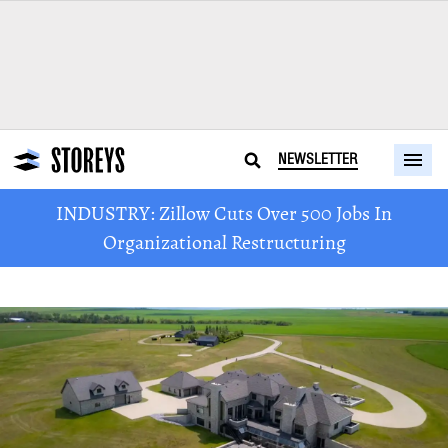
NEWSLETTER
INDUSTRY: Zillow Cuts Over 500 Jobs In
Organizational Restructuring