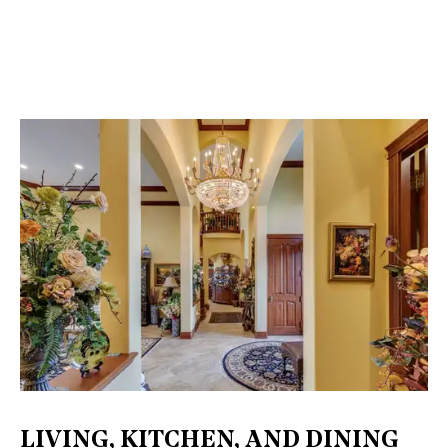
LIVING, KITCHEN, AND DINING