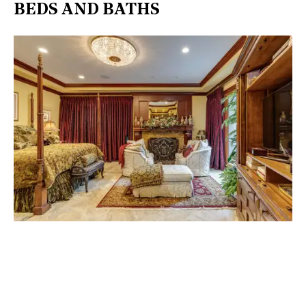
BEDS AND BATHS