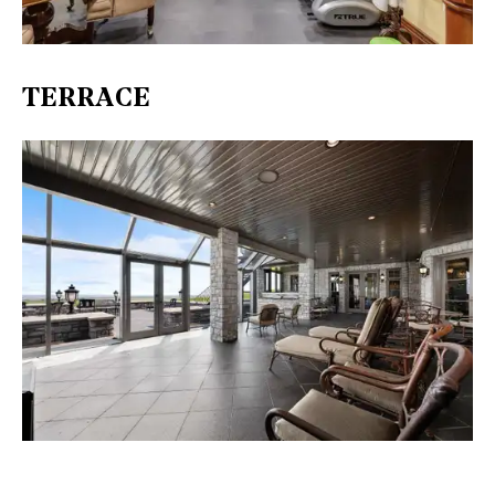
TERRACE