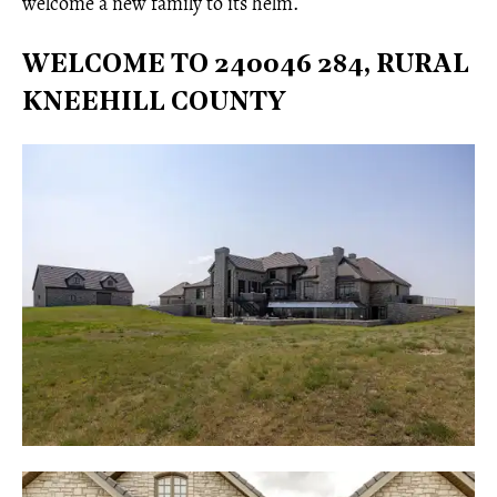
welcome a new family to its helm.
WELCOME TO 240046 284, RURAL
KNEEHILL COUNTY