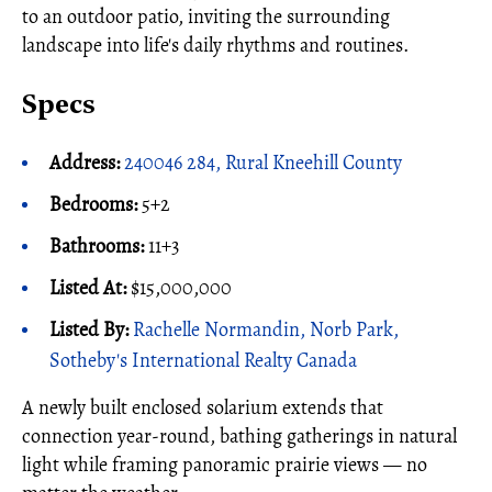
to an outdoor patio, inviting the surrounding
landscape into life's daily rhythms and routines.
Specs
Address:
240046 284, Rural Kneehill County
Bedrooms:
5+2
Bathrooms:
11+3
Listed At:
$15,000,000
Listed By:
Rachelle Normandin, Norb Park,
Sotheby's International Realty Canada
A newly built enclosed solarium extends that
connection year-round, bathing gatherings in natural
light while framing panoramic prairie views — no