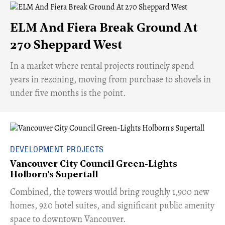
ELM And Fiera Break Ground At
270 Sheppard West
​In a market where rental projects routinely spend
years in rezoning, moving from purchase to shovels in
under five months is the point.
DEVELOPMENT PROJECTS
Vancouver City Council Green-Lights
Holborn's Supertall
Combined, the towers would bring roughly 1,900 new
homes, 920 hotel suites, and significant public amenity
space to downtown Vancouver.