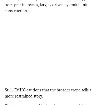
over-year increases, largely driven by multi-unit
construction.
Still, CMHC cautions that the broader trend tells a
more restrained story.