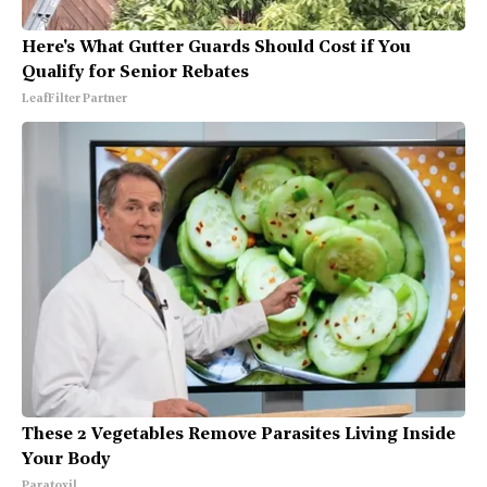
Here's What Gutter Guards Should Cost if You
Qualify for Senior Rebates
LeafFilter Partner
These 2 Vegetables Remove Parasites Living Inside
Your Body
Paratoxil