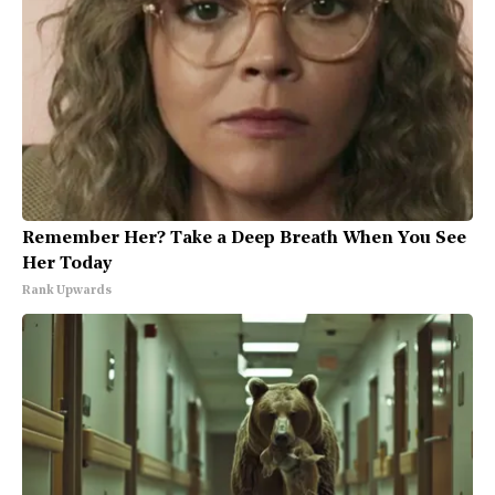
Remember Her? Take a Deep Breath When You See
Her Today
Rank Upwards