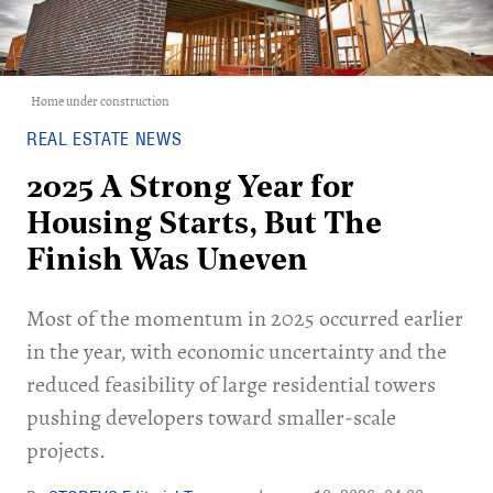
Home under construction
REAL ESTATE NEWS
2025 A Strong Year for
Housing Starts, But The
Finish Was Uneven
Most of the momentum in 2025 occurred earlier
in the year, with economic uncertainty and the
reduced feasibility of large residential towers
pushing developers toward smaller-scale
projects.