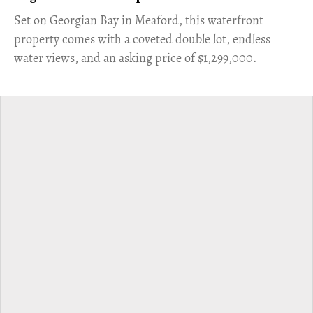
Set on Georgian Bay in Meaford, this waterfront
property comes with a coveted double lot, endless
water views, and an asking price of $1,299,000.