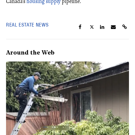
Canada’s
housing supply
pipeline.
REAL ESTATE NEWS
Around the Web