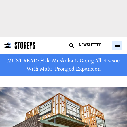
NEWSLETTER
MUST READ: Hale Muskoka Is Going All-Season
With Multi-Pronged Expansion