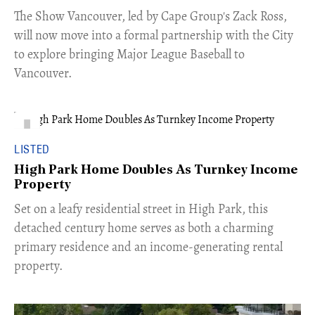
​The Show Vancouver, led by Cape Group's Zack Ross,
will now move into a formal partnership with the City
to explore bringing Major League Baseball to
Vancouver.
LISTED
High Park Home Doubles As Turnkey Income
Property
Set on a leafy residential street in High Park, this
detached century home serves as both a charming
primary residence and an income-generating rental
property.