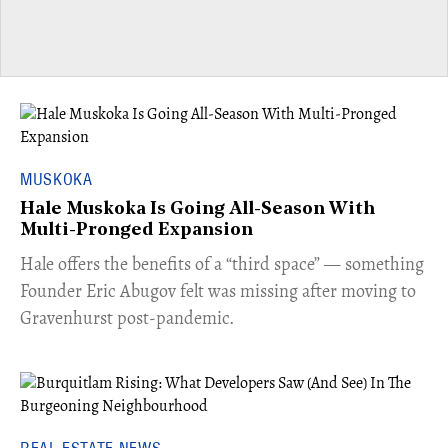
MUSKOKA
Hale Muskoka Is Going All-Season With
Multi-Pronged Expansion
Hale offers the benefits of a “third space” — something
Founder Eric Abugov felt was missing after moving to
Gravenhurst post-pandemic.
REAL ESTATE NEWS