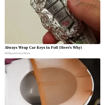
Always Wrap Car Keys in Foil (Here's Why)
WellnessGaze News