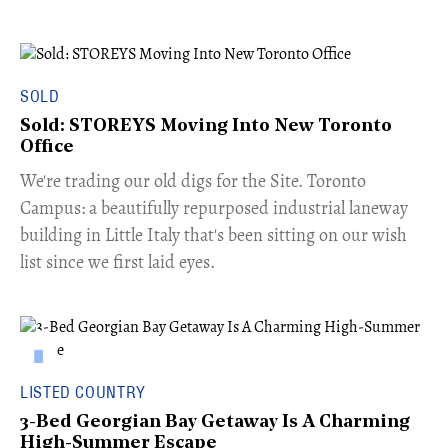
SOLD
Sold: STOREYS Moving Into New Toronto
Office
​We're trading our old digs for the Site. Toronto
Campus: a beautifully repurposed industrial laneway
building in Little Italy that's been sitting on our wish
list since we first laid eyes.
LISTED COUNTRY
3-Bed Georgian Bay Getaway Is A Charming
High-Summer Escape