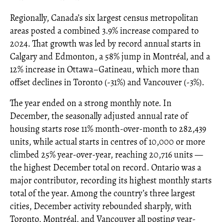
Regionally, Canada’s six largest census metropolitan
areas posted a combined 3.9% increase compared to
2024. That growth was led by record annual starts in
Calgary and Edmonton, a 58% jump in Montréal, and a
12% increase in Ottawa–Gatineau, which more than
offset declines in Toronto (-31%) and Vancouver (-3%).
The year ended on a strong monthly note. In
December, the seasonally adjusted annual rate of
housing starts rose 11% month-over-month to 282,439
units, while actual starts in centres of 10,000 or more
climbed 25% year-over-year, reaching 20,716 units —
the highest December total on record. Ontario was a
major contributor, recording its highest monthly starts
total of the year. Among the country’s three largest
cities, December activity rebounded sharply, with
Toronto, Montréal, and Vancouver all posting year-