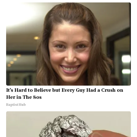
It's Hard to Believe but Every Guy Had a Crush on
Her in The 80s
Baptist Hub