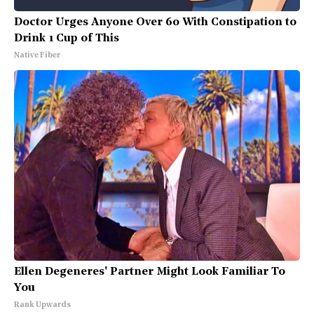
Doctor Urges Anyone Over 60 With Constipation to
Drink 1 Cup of This
Native Fiber
Ellen Degeneres' Partner Might Look Familiar To
You
Rank Upwards