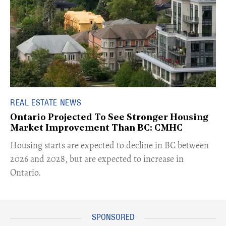
REAL ESTATE NEWS
Ontario Projected To See Stronger Housing
Market Improvement Than BC: CMHC
​Housing starts are expected to decline in BC between
2026 and 2028, but are expected to increase in
Ontario.