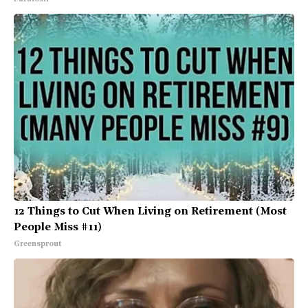
12 Things to Cut When Living on Retirement (Most
People Miss #11)
Greensprout