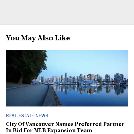
You May Also Like
REAL ESTATE NEWS
City Of Vancouver Names Preferred Partner
In Bid For MLB Expansion Team