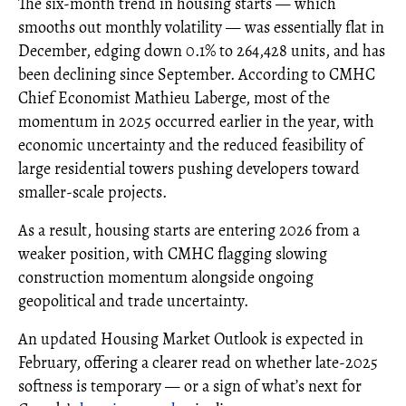
The six-month trend in housing starts — which
smooths out monthly volatility — was essentially flat in
December, edging down 0.1% to 264,428 units, and has
been declining since September. According to CMHC
Chief Economist Mathieu Laberge, most of the
momentum in 2025 occurred earlier in the year, with
economic uncertainty and the reduced feasibility of
large residential towers pushing developers toward
smaller-scale projects.
As a result, housing starts are entering 2026 from a
weaker position, with CMHC flagging slowing
construction momentum alongside ongoing
geopolitical and trade uncertainty.
An updated Housing Market Outlook is expected in
February, offering a clearer read on whether late-2025
softness is temporary — or a sign of what’s next for