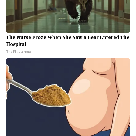
The Nurse Froze When She Saw a Bear Entered The
Hospital
The Play Arena