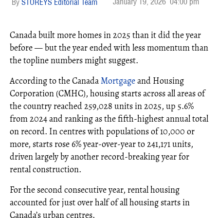
January 19, 2026
04:00 pm
STOREYS Editorial Team
Canada built more homes in 2025 than it did the year
before — but the year ended with less momentum than
the topline numbers might suggest.
According to the Canada
Mortgage
and Housing
Corporation (CMHC), housing starts across all areas of
the country reached 259,028 units in 2025, up 5.6%
from 2024 and ranking as the fifth-highest annual total
on record. In centres with populations of 10,000 or
more, starts rose 6% year-over-year to 241,171 units,
driven largely by another record-breaking year for
rental construction.
For the second consecutive year, rental housing
accounted for just over half of all housing starts in
Canada’s urban centres.