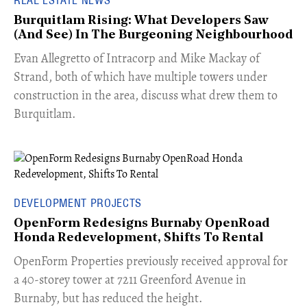
Burquitlam Rising: What Developers Saw
(And See) In The Burgeoning Neighbourhood
​Evan Allegretto of Intracorp and Mike Mackay of
Strand, both of which have multiple towers under
construction in the area, discuss what drew them to
Burquitlam.
DEVELOPMENT PROJECTS
OpenForm Redesigns Burnaby OpenRoad
Honda Redevelopment, Shifts To Rental
​OpenForm Properties previously received approval for
a 40-storey tower at 7211 Greenford Avenue in
Burnaby, but has reduced the height.