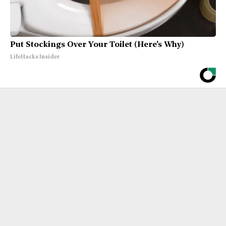
Put Stockings Over Your Toilet (Here's Why)
LifeHacks Insider