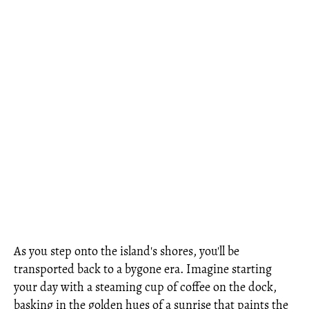
As you step onto the island's shores, you'll be
transported back to a bygone era. Imagine starting
your day with a steaming cup of coffee on the dock,
basking in the golden hues of a sunrise that paints the