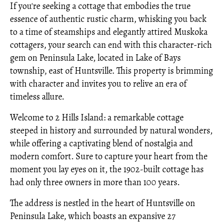
If you're seeking a cottage that embodies the true
essence of authentic rustic charm, whisking you back
to a time of steamships and elegantly attired Muskoka
cottagers, your search can end with this character-rich
gem on Peninsula Lake, located in Lake of Bays
township, east of Huntsville. This property is brimming
with character and invites you to relive an era of
timeless allure.
Welcome to 2 Hills Island: a remarkable cottage
steeped in history and surrounded by natural wonders,
while offering a captivating blend of nostalgia and
modern comfort. Sure to capture your heart from the
moment you lay eyes on it, the 1902-built cottage has
had only three owners in more than 100 years.
The address is nestled in the heart of Huntsville on
Peninsula Lake, which boasts an expansive 27