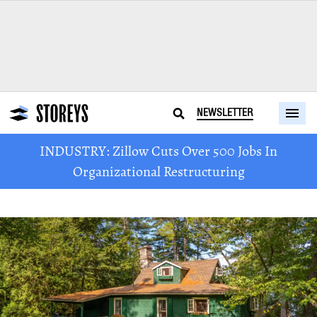
NEWSLETTER
INDUSTRY: Zillow Cuts Over 500 Jobs In
Organizational Restructuring