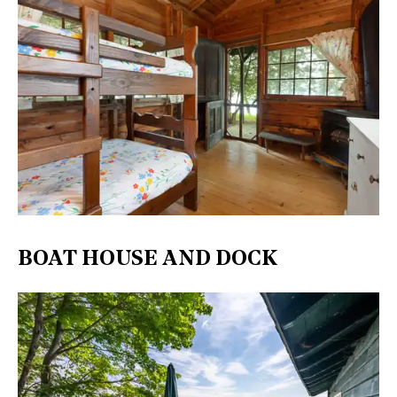
BOAT HOUSE AND DOCK