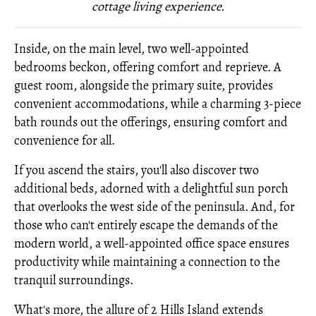
cottage living experience.
Inside, on the main level, two well-appointed
bedrooms beckon, offering comfort and reprieve. A
guest room, alongside the primary suite, provides
convenient accommodations, while a charming 3-piece
bath rounds out the offerings, ensuring comfort and
convenience for all.
If you ascend the stairs, you'll also discover two
additional beds, adorned with a delightful sun porch
that overlooks the west side of the peninsula. And, for
those who can't entirely escape the demands of the
modern world, a well-appointed office space ensures
productivity while maintaining a connection to the
tranquil surroundings.
What's more, the allure of 2 Hills Island extends