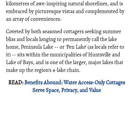
kilometres of awe-inspiring natural shorelines, and is
embraced by picturesque vistas and complemented by
an array of conveniences.
Coveted by both seasoned cottagers seeking summer
bliss and locals longing to permanently call the lake
home, Peninsula Lake -- or 'Pen Lake' (as locals refer to
it) -- sits within the municipalities of Huntsville and
Lake of Bays, and is one of the larger, major lakes that
make up the region's 4-lake chain.
READ:
Benefits Abound: Water Access-Only Cottages
Serve Space, Privacy, and Value