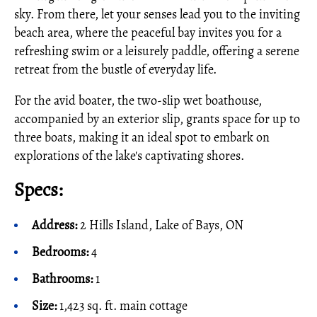
sky. From there, let your senses lead you to the inviting
beach area, where the peaceful bay invites you for a
refreshing swim or a leisurely paddle, offering a serene
retreat from the bustle of everyday life.
For the avid boater, the two-slip wet boathouse,
accompanied by an exterior slip, grants space for up to
three boats, making it an ideal spot to embark on
explorations of the lake's captivating shores.
Specs:
Address:
2 Hills Island, Lake of Bays, ON
Bedrooms:
4
Bathrooms:
1
Size:
1,423 sq. ft. main cottage