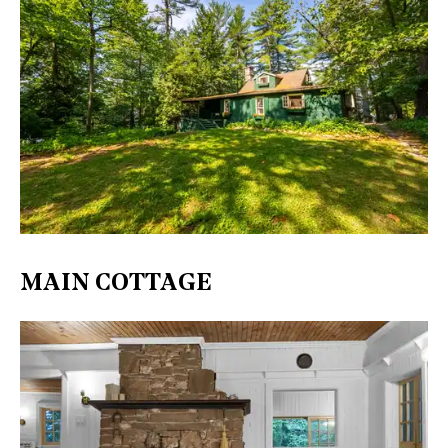
​MAIN COTTAGE