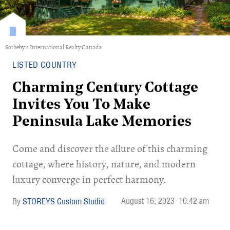
Sotheby's International Realty Canada
LISTED COUNTRY
Charming Century Cottage
Invites You To Make
Peninsula Lake Memories
Come and discover the allure of this charming
cottage, where history, nature, and modern
luxury converge in perfect harmony.
August 16, 2023
10:42 am
STOREYS Custom Studio