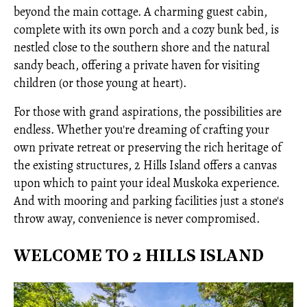
beyond the main cottage. A charming guest cabin,
complete with its own porch and a cozy bunk bed, is
nestled close to the southern shore and the natural
sandy beach, offering a private haven for visiting
children (or those young at heart).
For those with grand aspirations, the possibilities are
endless. Whether you're dreaming of crafting your
own private retreat or preserving the rich heritage of
the existing structures, 2 Hills Island offers a canvas
upon which to paint your ideal Muskoka experience.
And with mooring and parking facilities just a stone's
throw away, convenience is never compromised.
WELCOME TO 2 HILLS ISLAND