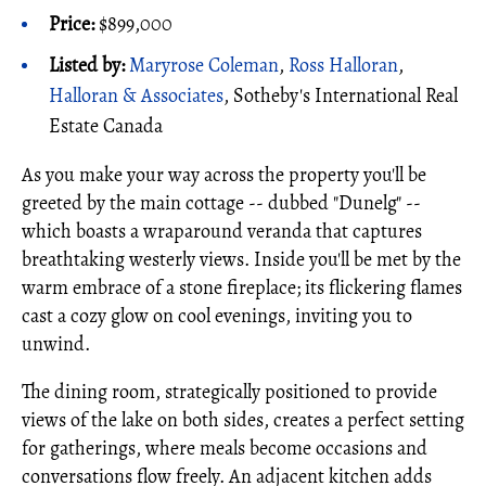
Price:
$899,000
Listed by:
Maryrose Coleman
,
Ross Halloran
,
Halloran & Associates
, Sotheby's International Real
Estate Canada
As you make your way across the property you'll be
greeted by the main cottage -- dubbed "Dunelg" --
which boasts a wraparound veranda that captures
breathtaking westerly views. Inside you'll be met by the
warm embrace of a stone fireplace; its flickering flames
cast a cozy glow on cool evenings, inviting you to
unwind.
The dining room, strategically positioned to provide
views of the lake on both sides, creates a perfect setting
for gatherings, where meals become occasions and
conversations flow freely. An adjacent kitchen adds