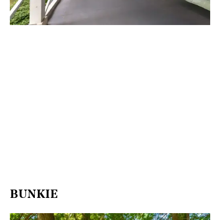
BUNKIE