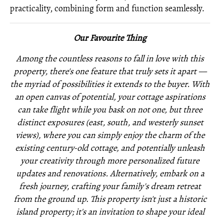
practicality, combining form and function seamlessly.
Our Favourite Thing
Among the countless reasons to fall in love with this
property, there's one feature that truly sets it apart —
the myriad of possibilities it extends to the buyer. With
an open canvas of potential, your cottage aspirations
can take flight while you bask on not one, but three
distinct exposures (east, south, and westerly sunset
views), where you can simply enjoy the charm of the
existing century-old cottage, and potentially unleash
your creativity through more personalized future
updates and renovations. Alternatively, embark on a
fresh journey, crafting your family's dream retreat
from the ground up. This property isn't just a historic
island property; it's an invitation to shape your ideal