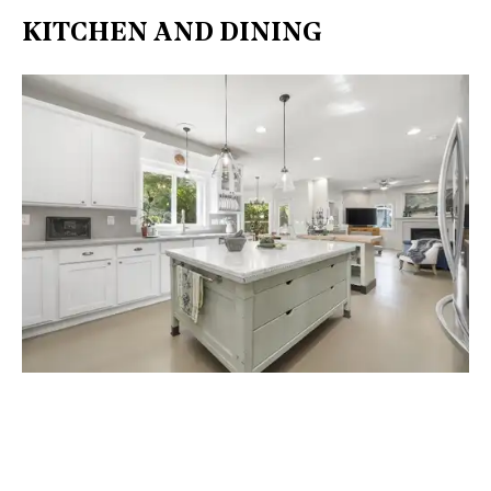
KITCHEN AND DINING