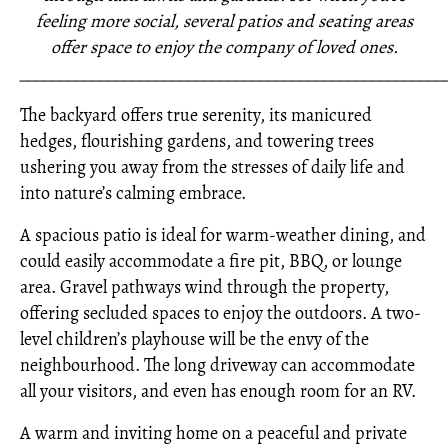
feeling more social, several patios and seating areas
offer space to enjoy the company of loved ones.
_____________________________________________________
The backyard offers true serenity, its manicured
hedges, flourishing gardens, and towering trees
ushering you away from the stresses of daily life and
into nature’s calming embrace.
A spacious patio is ideal for warm-weather dining, and
could easily accommodate a fire pit, BBQ, or lounge
area. Gravel pathways wind through the property,
offering secluded spaces to enjoy the outdoors. A two-
level children’s playhouse will be the envy of the
neighbourhood. The long driveway can accommodate
all your visitors, and even has enough room for an RV.
A warm and inviting home on a peaceful and private