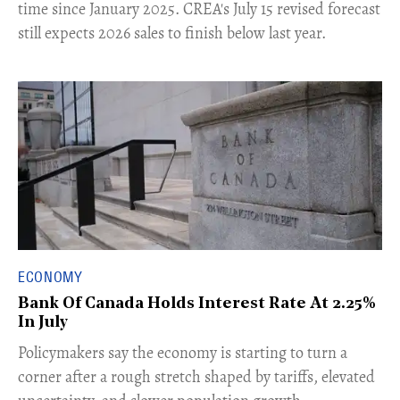
time since January 2025. CREA's July 15 revised forecast
still expects 2026 sales to finish below last year.
ECONOMY
Bank Of Canada Holds Interest Rate At 2.25%
In July
​Policymakers say the economy is starting to turn a
corner after a rough stretch shaped by tariffs, elevated