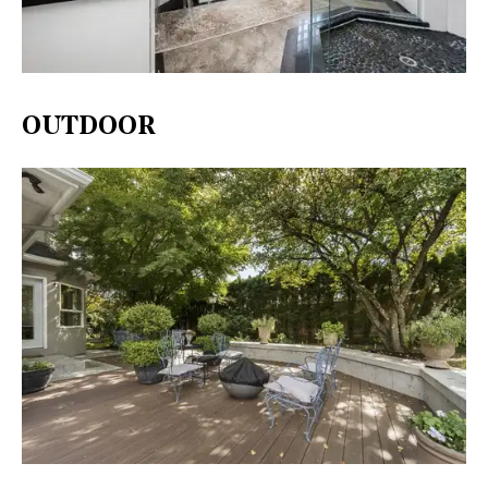
OUTDOOR