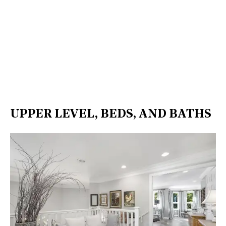
UPPER LEVEL, BEDS, AND BATHS