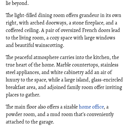
lie beyond.
The light-filled dining room offers grandeur in its own
right, with arched doorways, a stone fireplace, and a
coffered ceiling. A pair of oversized French doors lead
to the living room, a cozy space with large windows
and beautiful wainscotting.
The peaceful atmosphere carries into the kitchen, the
true heart of the home. Marble countertops, stainless
steel appliances, and white cabinetry add an air of
luxury to the space, while a large island, glass-encircled
breakfast area, and adjoined family room offer inviting
places to gather.
The main floor also offers a sizable
home office
, a
powder room, and a mud room that’s conveniently
attached to the garage.