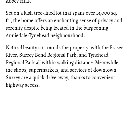
Abbey Hills.
Set on a lush tree-lined lot that spans over 13,000 sq.
ft., the home offers an enchanting sense of privacy and
serenity despite being located in the burgeoning
Anniedale-Tynehead neighbourhood.
Natural beauty surrounds the property, with the Fraser
River, Surrey Bend Regional Park, and Tynehead
Regional Park all within walking distance. Meanwhile,
the shops, supermarkets, and services of downtown
Surrey are a quick drive away, thanks to convenient
highway access.