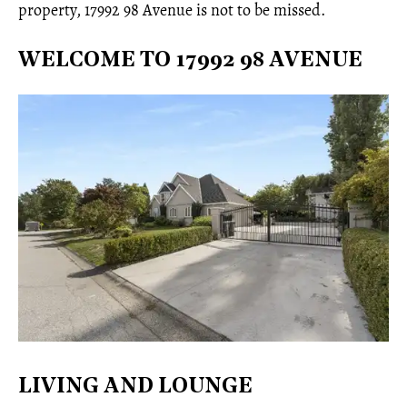
property, 17992 98 Avenue is not to be missed.
WELCOME TO 17992 98 AVENUE
LIVING AND LOUNGE