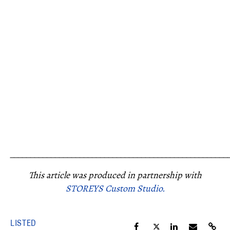
_____________________________________________________
This article was produced in partnership with
STOREYS Custom Studio.
LISTED