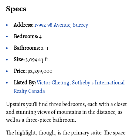
Specs
Address:
17992 98 Avenue, Surrey
Bedrooms:
4
Bathrooms:
2+1
Size:
3,094 sq.ft.
Price:
$2,299,000
Listed By:
Victor Cheung, Sotheby's International
Realty Canada
Upstairs you’ll find three bedrooms, each with a closet
and stunning views of mountains in the distance, as
well as a three-piece bathroom.
The highlight, though, is the primary suite. The space