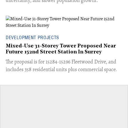
uncertainty, and slower population growth.
DEVELOPMENT PROJECTS
Mixed-Use 31-Storey Tower Proposed Near
Future 152nd Street Station In Surrey
​The proposal is for 15284-15296 Fleetwood Drive, and
includes 358 residential units plus commercial space.