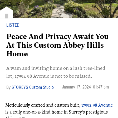
LISTED
Peace And Privacy Await You
At This Custom Abbey Hills
Home
​A wam and inviting home on a lush tree-lined
lot, 17992 98 Avenue is not to be missed.
January 17, 2024
01:47 pm
STOREYS Custom Studio
Meticulously crafted and custom built,
17992 98 Avenue
is a truly one-of-a-kind home in Surrey's prestigious