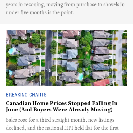
years in rezoning, moving from purchase to shovels in
under five months is the point.
BREAKING CHARTS
Canadian Home Prices Stopped Falling In
June (And Buyers Were Already Moving)
​Sales rose for a third straight month, new listings
declined, and the national HPI held flat for the first