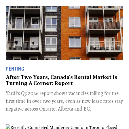
RENTING
After Two Years, Canada's Rental Market Is
Turning A Corner: Report
Yardi's Q3 2026 report shows vacancies falling for the
first time in over two years, even as new lease rates stay
negative across Ontario, Alberta and BC.