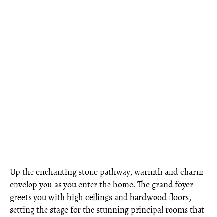
Up the enchanting stone pathway, warmth and charm
envelop you as you enter the home. The grand foyer
greets you with high ceilings and hardwood floors,
setting the stage for the stunning principal rooms that