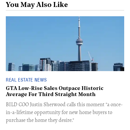
You May Also Like
REAL ESTATE NEWS
GTA Low-Rise Sales Outpace Historic
Average For Third Straight Month
​BILD COO Justin Sherwood calls this moment "a once-
in-a-lifetime opportunity for new home buyers to
purchase the home they desire."