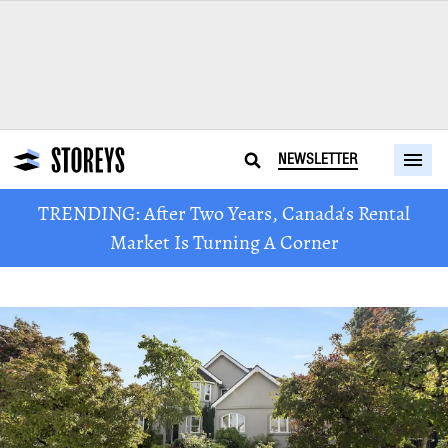
NEWSLETTER
TRENDING: After Two Years, Canada's Rental
Market Is Turning A Corner