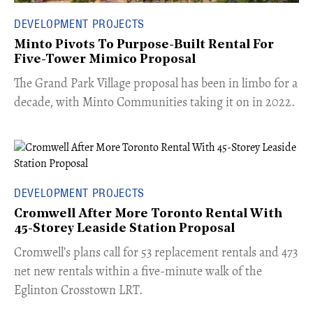
DEVELOPMENT PROJECTS
Minto Pivots To Purpose-Built Rental For
Five-Tower Mimico Proposal
The Grand Park Village proposal has been in limbo for a
decade, with Minto Communities taking it on in 2022.
DEVELOPMENT PROJECTS
Cromwell After More Toronto Rental With
45-Storey Leaside Station Proposal
Cromwell’s plans call for 53 replacement rentals and 473
net new rentals within a five-minute walk of the
Eglinton Crosstown LRT.