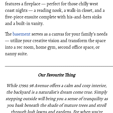
features a fireplace — perfect for those chilly west
coast nights — a reading nook, a walk-in closet, and a
five-piece ensuite complete with his-and-hers sinks
and a built-in vanity.
The
basement
serves as a canvas for your family’s needs
— utilize your creative vision and transform the space
into a rec room, home gym, second office space, or
nanny suite.
_____________________________________________________
Our Favourite Thing
While 17992 98 Avenue offers a calm and cozy interior,
the backyard is a naturalist's dream come true. Simply
stepping outside will bring you a sense of tranquility as
you bask beneath the shade of mature trees and stroll
through lush lawns and gardens. For when you're