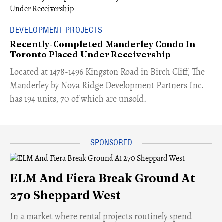
DEVELOPMENT PROJECTS
Recently-Completed Manderley Condo In
Toronto Placed Under Receivership
​Located at 1478-1496 Kingston Road in Birch Cliff, The
Manderley by Nova Ridge Development Partners Inc.
has 194 units, 70 of which are unsold.
ELM And Fiera Break Ground At
270 Sheppard West
​In a market where rental projects routinely spend