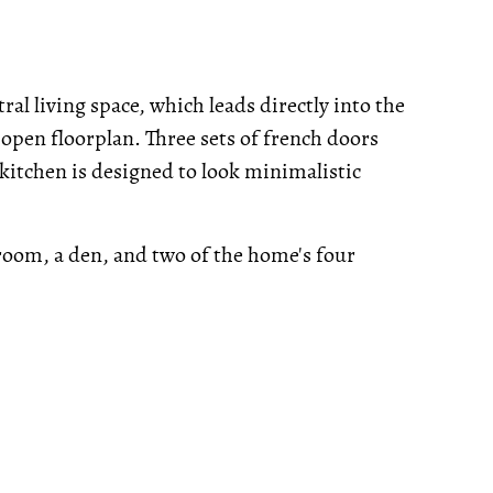
ral living space, which leads directly into the
 open floorplan. Three sets of french doors
kitchen is designed to look minimalistic
 room, a den, and two of the home's four