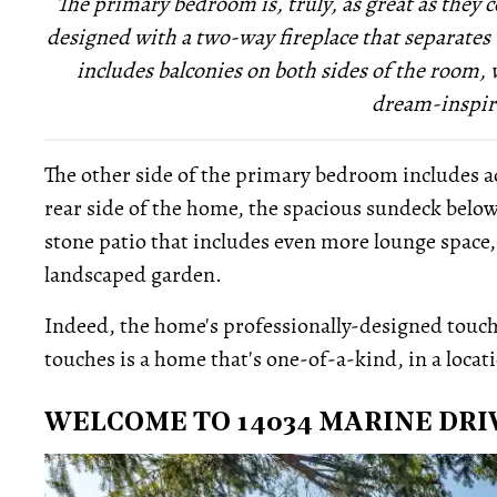
The primary bedroom is, truly, as great as they co
designed with a two-way fireplace that separates
includes balconies on both sides of the room
dream-inspir
The other side of the primary bedroom includes ac
rear side of the home, the spacious sundeck below
stone patio that includes even more lounge space, a
landscaped garden.
Indeed, the home's professionally-designed touch
touches is a home that's one-of-a-kind, in a locat
WELCOME TO 14034 MARINE DRI