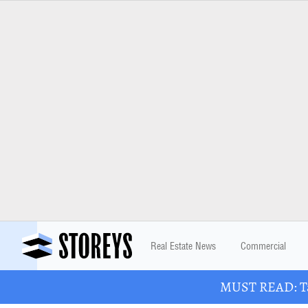
Real Estate News
Commercial
MUST READ: Tak