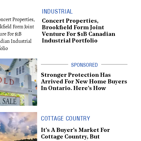
INDUSTRIAL
Concert Properties,
Brookfield Form Joint
Venture For $1B Canadian
Industrial Portfolio
Stronger Protection Has
Arrived For New Home Buyers
In Ontario. Here’s How
COTTAGE COUNTRY
It's A Buyer's Market For
Cottage Country, But