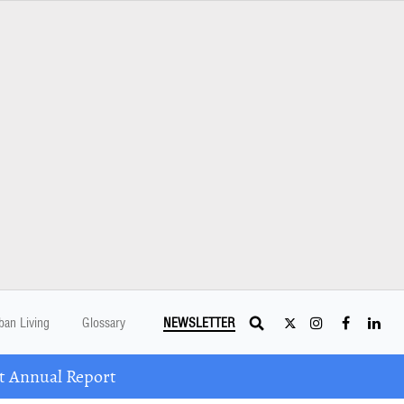
ban Living
Glossary
NEWSLETTER
t Annual Report