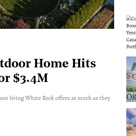
utdoor Home Hits
or $3.4M
door living White Rock offers as much as they