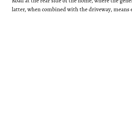
Road at the rear side of the home, where the gene
latter, when combined with the driveway, means e