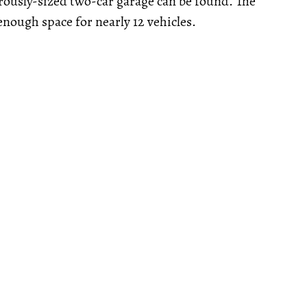
rously-sized two-car garage can be found. The
nough space for nearly 12 vehicles.