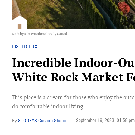
Sotheby's International Realty Canada
LISTED LUXE
Incredible Indoor-O
White Rock Market F
This place is a dream for those who enjoy the out
do comfortable indoor living.
September 19, 2023
01:58 pm
STOREYS Custom Studio