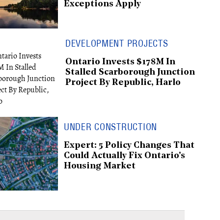
Exceptions Apply
DEVELOPMENT PROJECTS
Ontario Invests $178M In
Stalled Scarborough Junction
Project By Republic, Harlo
UNDER CONSTRUCTION
Expert: 5 Policy Changes That
Could Actually Fix Ontario's
Housing Market