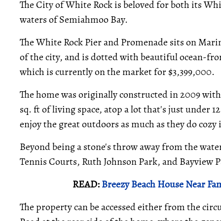
The City of White Rock is beloved for both its Whi
waters of Semiahmoo Bay.
The White Rock Pier and Promenade sits on Marin
of the city, and is dotted with beautiful ocean-f
which is currently on the market for $3,399,000.
The home was originally constructed in 2009 wit
sq. ft of living space, atop a lot that's just under 
enjoy the great outdoors as much as they do cozy
Beyond being a stone's throw away from the water,
Tennis Courts, Ruth Johnson Park, and Bayview P
READ:
Breezy Beach House Near Fa
The property can be accessed either from the circu