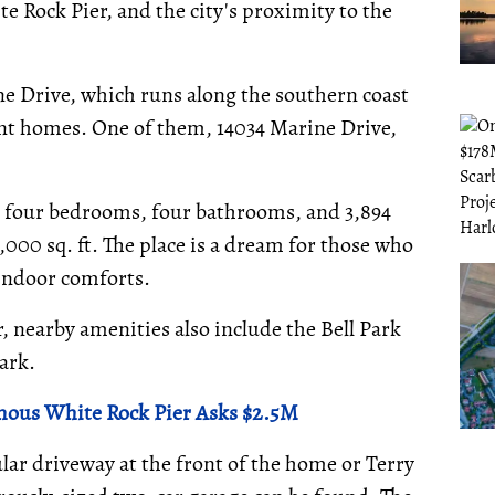
te Rock Pier, and the city's proximity to the
e Drive, which runs along the southern coast
ront homes. One of them, 14034 Marine Drive,
h four bedrooms, four bathrooms, and 3,894
12,000 sq. ft. The place is a dream for those who
 indoor comforts.
 nearby amenities also include the Bell Park
ark.
mous White Rock Pier Asks $2.5M
lar driveway at the front of the home or Terry