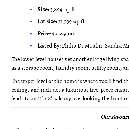
Size:
3,894 sq. ft.
Lot size:
11,999 sq. ft.
Price:
$3,399,000
Listed By:
Philip DuMoulin, Sandra Mil
The lower level houses yet another large living spa
as a storage room, laundry room, utility room, 
The upper level of the home is where you'll find 
ceilings and includes a luxurious five-piece ensuit
leads to an 11' x 8' balcony overlooking the front 
Our Favouri