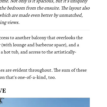
me. Not only is it spacious, but it's uniquely
 the bedroom from the ensuite. The layout also
, which are made even better by unmatched,
ing views.
cess to another balcony that overlooks the
 (with lounge and barbecue space), and a
 hot tub, and access to the artistically-
es are evident throughout. The sum of these
ion that's one-of-a-kind, too.
VE