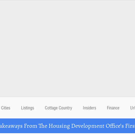
Cities
Listings
Cottage Country
Insiders
Finance
Ur
eaways From The Housing Development Office’s Firs