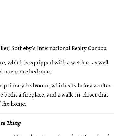
ler, Sotheby’s International Realty Canada
ce, which is equipped with a wet bar, as well
and one more bedroom.
the primary bedroom, which sits below vaulted
e bath, a fireplace, and a walk-in-closet that
of the home.
te Thing