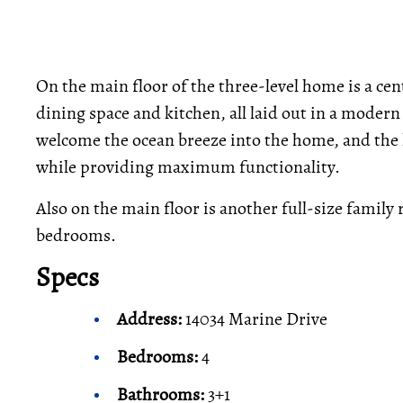
On the main floor of the three-level home is a cent
dining space and kitchen, all laid out in a modern
welcome the ocean breeze into the home, and the 
while providing maximum functionality.
Also on the main floor is another full-size family
bedrooms.
Specs
Address:
14034 Marine Drive
Bedrooms:
4
Bathrooms:
3+1