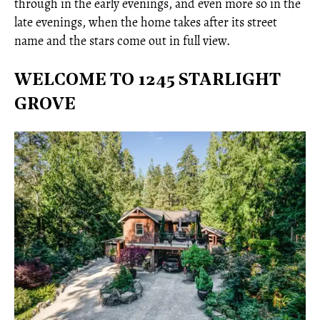
through in the early evenings, and even more so in the
late evenings, when the home takes after its street
name and the stars come out in full view.
WELCOME TO 1245 STARLIGHT
GROVE