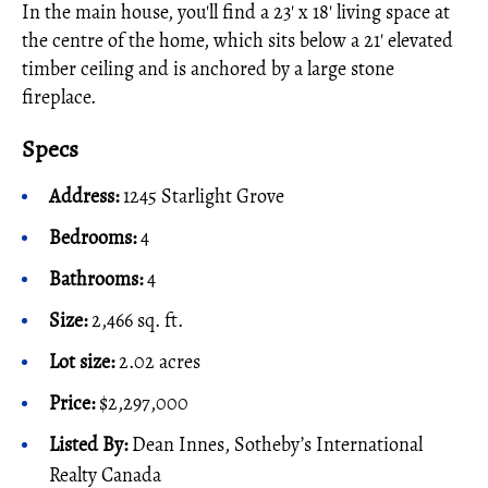
In the main house, you'll find a 23' x 18' living space at
the centre of the home, which sits below a 21' elevated
timber ceiling and is anchored by a large stone
fireplace.
Specs
Address:
1245 Starlight Grove
Bedrooms:
4
Bathrooms:
4
Size:
2,466 sq. ft.
Lot size:
2.02 acres
Price:
$2,297,000
Listed By:
Dean Innes, Sotheby’s International
Realty Canada