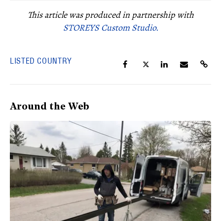
This article was produced in partnership with
STOREYS Custom Studio.
LISTED COUNTRY
Around the Web