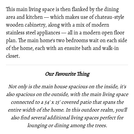
This main living space is then flanked by the dining
area and kitchen — which makes use of chateau-style
wooden cabinetry, along with a mix of modern
stainless steel appliances — all in a modern open floor
plan. The main home's two bedrooms wait on each side
of the home, each with an ensuite bath and walk-in
closet.
Our Favourite Thing
Not only is the main house spacious on the inside, it's
also spacious on the outside, with the main living space
connected to a 54' x 15' covered patio that spans the
entire width of the home. In this outdoor realm, you'll
also find several
additional living spaces perfect for
lounging or dining among the trees.