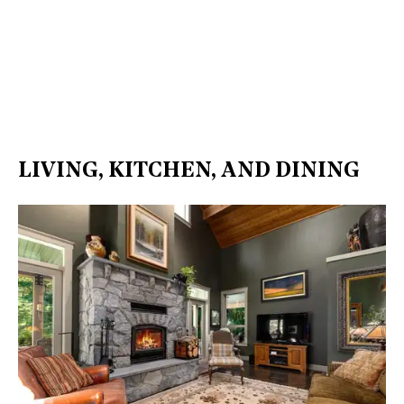
LIVING, KITCHEN, AND DINING