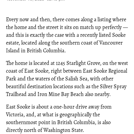
Every now and then, there comes along a listing where
the home and the street it sits on match up perfectly —
and this is exactly the case with a recently listed Sooke
estate, located along the southern coast of Vancouver
Island in British Columbia.
The home is located at 1245 Starlight Grove, on the west
coast of East Sooke, right between East Sooke Regional
Park and the waters of the Salish Sea, with other
beautiful destination locations such as the Silver Spray
Trailhead and Iron Mine Bay Beach also nearby.
East Sooke is about a one-hour drive away from
Victoria, and, at what is geographically the
southernmost point in British Columbia, is also
directly north of Washington State.