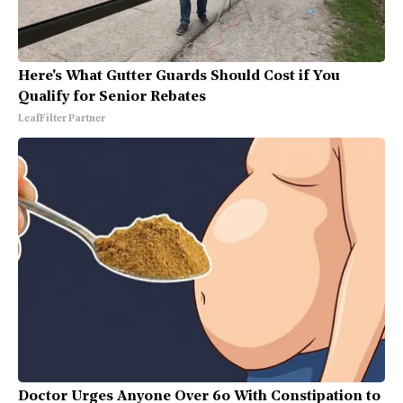
Here's What Gutter Guards Should Cost if You
Qualify for Senior Rebates
LeafFilter Partner
Doctor Urges Anyone Over 60 With Constipation to