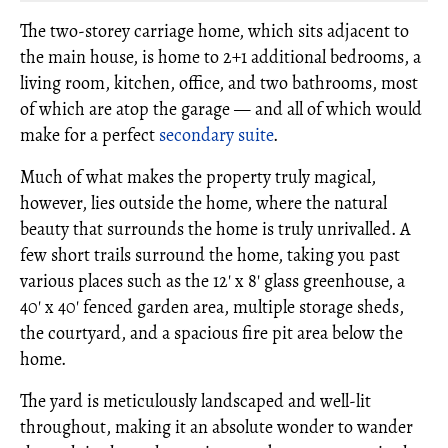
The two-storey carriage home, which sits adjacent to
the main house, is home to 2+1 additional bedrooms, a
living room, kitchen, office, and two bathrooms, most
of which are atop the garage — and all of which would
make for a perfect
secondary suite
.
Much of what makes the property truly magical,
however, lies outside the home, where the natural
beauty that surrounds the home is truly unrivalled. A
few short trails surround the home, taking you past
various places such as the 12' x 8' glass greenhouse, a
40' x 40' fenced garden area, multiple storage sheds,
the courtyard, and a spacious fire pit area below the
home.
The yard is meticulously landscaped and well-lit
throughout, making it an absolute wonder to wander