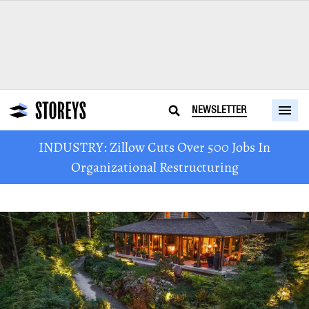
NEWSLETTER
INDUSTRY: Zillow Cuts Over 500 Jobs In
Organizational Restructuring