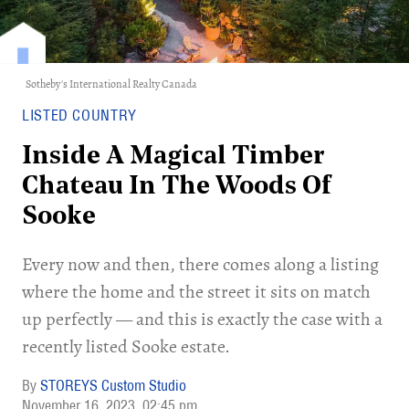
Sotheby's International Realty Canada
LISTED COUNTRY
Inside A Magical Timber
Chateau In The Woods Of
Sooke
Every now and then, there comes along a listing
where the home and the street it sits on match
up perfectly — and this is exactly the case with a
recently listed Sooke estate.
STOREYS Custom Studio
November 16, 2023
02:45 pm