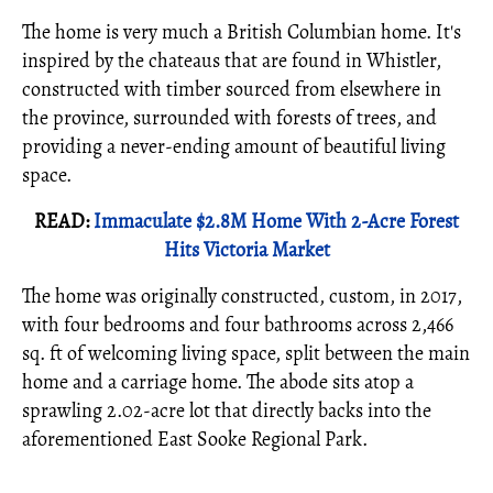
The home is very much a British Columbian home. It's
inspired by the chateaus that are found in Whistler,
constructed with timber sourced from elsewhere in
the province, surrounded with forests of trees, and
providing a never-ending amount of beautiful living
space.
READ:
Immaculate $2.8M Home With 2-Acre Forest
Hits Victoria Market
The home was originally constructed, custom, in 2017,
with four bedrooms and four bathrooms across 2,466
sq. ft of welcoming living space, split between the main
home and a carriage home. The abode sits atop a
sprawling 2.02-acre lot that directly backs into the
aforementioned East Sooke Regional Park.