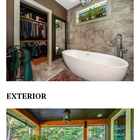
EXTERIOR