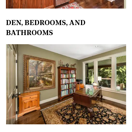
DEN, BEDROOMS, AND
BATHROOMS