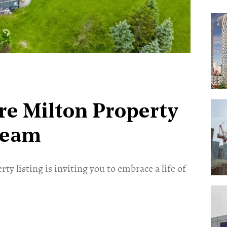
cre Milton Property
ream
ty listing is inviting you to embrace a life of