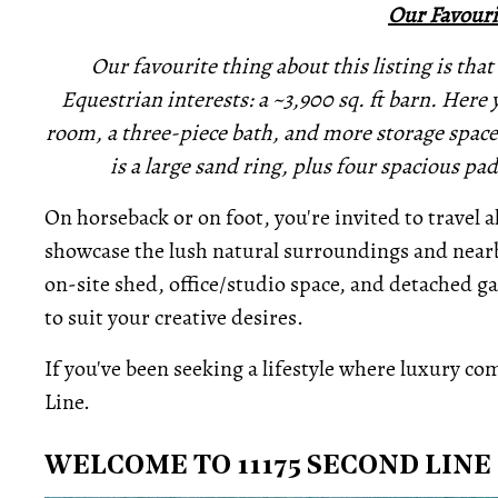
Our Favouri
Our favourite thing about this listing is that 
Equestrian interests: a ~3,900 sq. ft barn. Here yo
room, a three-piece bath, and more storage space 
is a large sand ring, plus four spacious p
On horseback or on foot, you're invited to travel 
showcase the lush natural surroundings and nearb
on-site shed, office/studio space, and detached 
to suit your creative desires.
If you've been seeking a lifestyle where luxury come
Line.
WELCOME TO 11175 SECOND LINE