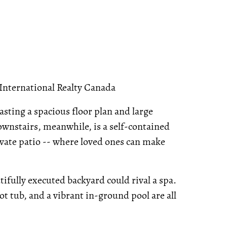
 International Realty Canada
asting a spacious floor plan and large
Downstairs, meanwhile, is a self-contained
vate patio -- where loved ones can make
ifully executed backyard could rival a spa.
t tub, and a vibrant in-ground pool are all