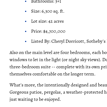
Bathrooms: 3+1
Size: 6,300 sq. ft.
Lot size: 42 acres
Price: $4,700,000
Listed By: Cheryl Dorricott, Sotheby's
Also on the main level are four bedrooms, each bo
windows to let in the light (or night sky views). 
three-bedroom suite -- complete with its own pri
themselves comfortable on the longer term.
What's more, the intentionally designed and beaut
Gorgeous patios, pergolas, a weather-protected ho
just waiting to be enjoyed.