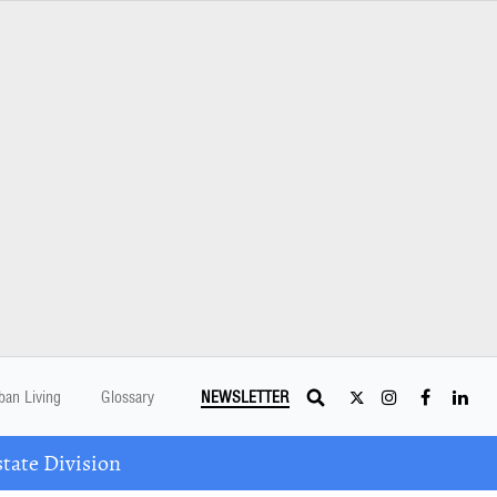
ban Living
Glossary
NEWSLETTER
tate Division