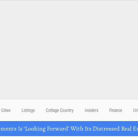
Cities
Listings
Cottage Country
Insiders
Finance
Ur
ents Is ‘Looking Forward’ With Its Distressed Real Es