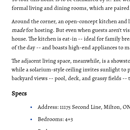
formal living and dining rooms, which are paired 
Around the corner, an open-concept kitchen and l
made
for hosting. But even when guests aren't visit
house. The kitchen is eat-in -- ideal for family bre
of the day -- and boasts high-end appliances to m
The adjacent living space, meanwhile, is a showst
while a solarium-style ceiling invites sunlight to
backyard views -- pool, deck, and grassy fields --
Specs
Address: 11175 Second Line, Milton, O
Bedrooms: 4+3