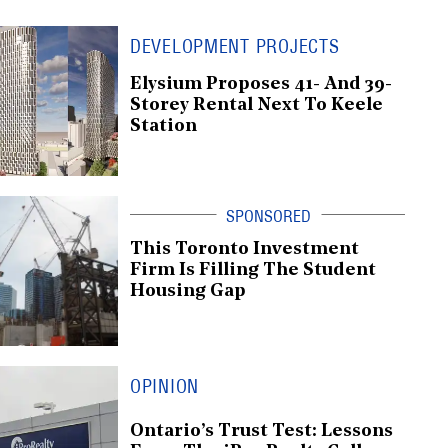
DEVELOPMENT PROJECTS
Elysium Proposes 41- And 39-
Storey Rental Next To Keele
Station
This Toronto Investment
Firm Is Filling The Student
Housing Gap
OPINION
Ontario’s Trust Test: Lessons