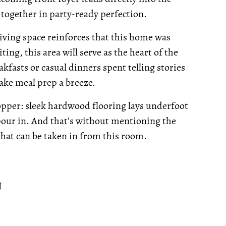
together in party-ready perfection.
iving space reinforces that this home was
ing, this area will serve as the heart of the
akfasts or casual dinners spent telling stories
ake meal prep a breeze.
opper: sleek hardwood flooring lays underfoot
 pour in. And that's without mentioning the
 that can be taken in from this room.
N