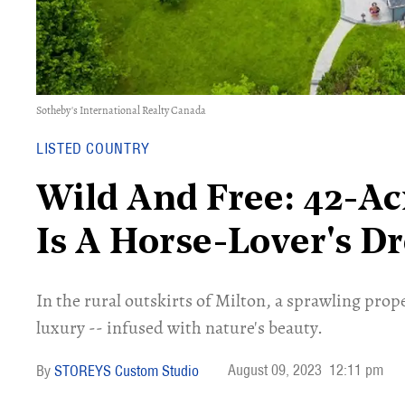
Sotheby's International Realty Canada
LISTED COUNTRY
​​Wild And Free: 42-A
Is A Horse-Lover's D
In the rural outskirts of Milton, a sprawling proper
luxury -- infused with nature's beauty.
August 09, 2023
12:11 pm
STOREYS Custom Studio