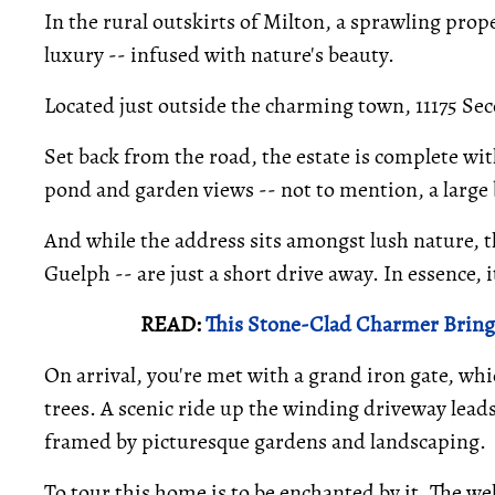
In the rural outskirts of Milton, a sprawling proper
luxury -- infused with nature's beauty.
Located just outside the charming town, 11175 Sec
Set back from the road, the estate is complete wi
pond and garden views -- not to mention, a large b
And while the address sits amongst lush nature, t
Guelph -- are just a short drive away. In essence,
READ:
This Stone-Clad Charmer Brings
On arrival, you're met with a grand iron gate, whi
trees. A scenic ride up the winding driveway leads
framed by picturesque gardens and landscaping.
To tour this home is to be enchanted by it. The we