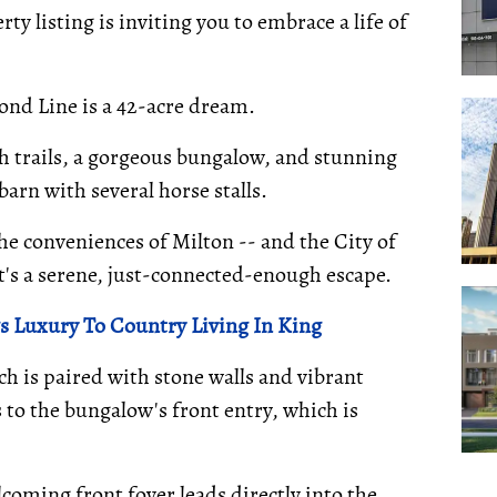
ty listing is inviting you to embrace a life of
ond Line is a 42-acre dream.
th trails, a gorgeous bungalow, and stunning
arn with several horse stalls.
he conveniences of Milton -- and the City of
 it's a serene, just-connected-enough escape.
 Luxury To Country Living In King
ch is paired with stone walls and vibrant
 to the bungalow's front entry, which is
lcoming front foyer leads directly into the