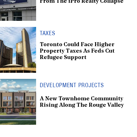
From The iPro Realty Collapse
TAXES
Toronto Could Face Higher
Property Taxes As Feds Cut
Refugee Support
DEVELOPMENT PROJECTS
A New Townhome Community
Rising Along The Rouge Valley