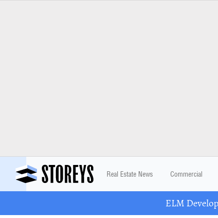
Real Estate News
Commercial
ELM Developm