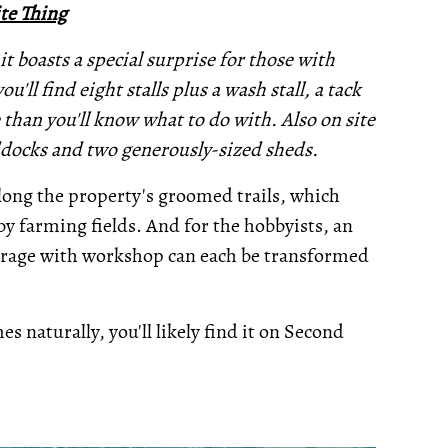
te Thing
it boasts a special surprise for those with
u'll find eight stalls plus a wash stall, a tack
than you'll know what to do with. Also on site
addocks and two generously-sized sheds.
along the property's groomed trails, which
y farming fields. And for the hobbyists, an
garage with workshop can each be transformed
s naturally, you'll likely find it on Second