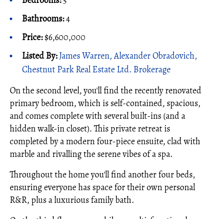
Bedrooms:
5
Bathrooms:
4
Price:
$6,600,000
Listed By:
James Warren, Alexander Obradovich,
Chestnut Park Real Estate Ltd. Brokerage
On the second level, you'll find the recently renovated
primary bedroom, which is self-contained, spacious,
and comes complete with several built-ins (and a
hidden walk-in closet). This private retreat is
completed by a modern four-piece ensuite, clad with
marble and rivalling the serene vibes of a spa.
Throughout the home you'll find another four beds,
ensuring everyone has space for their own personal
R&R, plus a luxurious family bath.