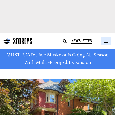
NEWSLETTER
MUST READ: Hale Muskoka Is Going All-Season
With Multi-Pronged Expansion