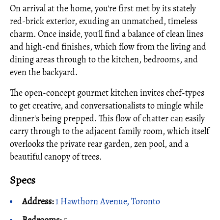
On arrival at the home, you're first met by its stately
red-brick exterior, exuding an unmatched, timeless
charm. Once inside, you'll find a balance of clean lines
and high-end finishes, which flow from the living and
dining areas through to the kitchen, bedrooms, and
even the backyard.
The open-concept gourmet kitchen invites chef-types
to get creative, and conversationalists to mingle while
dinner's being prepped. This flow of chatter can easily
carry through to the adjacent family room, which itself
overlooks the private rear garden, zen pool, and a
beautiful canopy of trees.
Specs
Address:
1 Hawthorn Avenue, Toronto