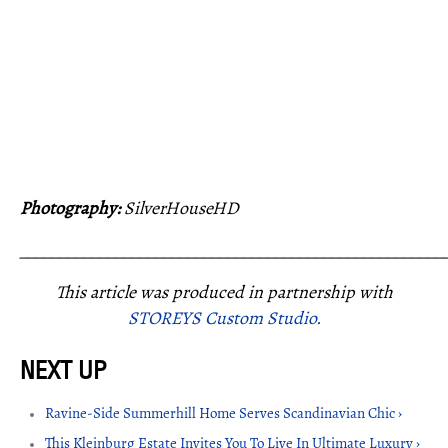
Photography:
SilverHouseHD
_____________________________________________________
This article was produced in partnership with
STOREYS Custom Studio.
Ravine-Side Summerhill Home Serves Scandinavian Chic ›
This Kleinburg Estate Invites You To Live In Ultimate Luxury ›