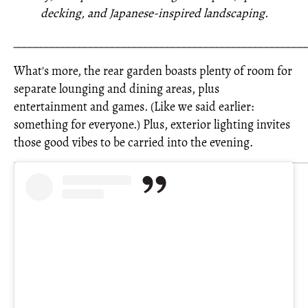
decking, and Japanese-inspired landscaping.
_____________________________________________________
What's more, the rear garden boasts plenty of room for
separate lounging and dining areas, plus
entertainment and games. (Like we said earlier:
something for everyone.) Plus, exterior lighting invites
those good vibes to be carried into the evening.