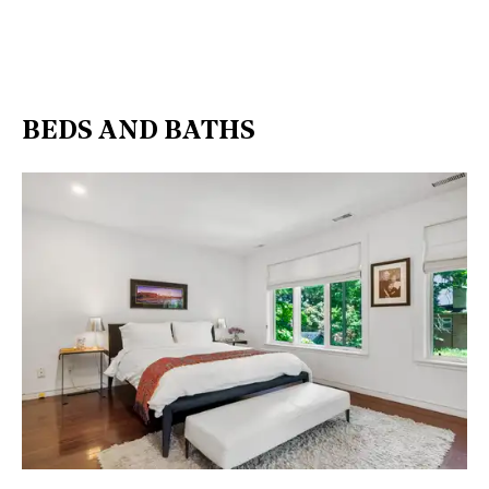
BEDS AND BATHS