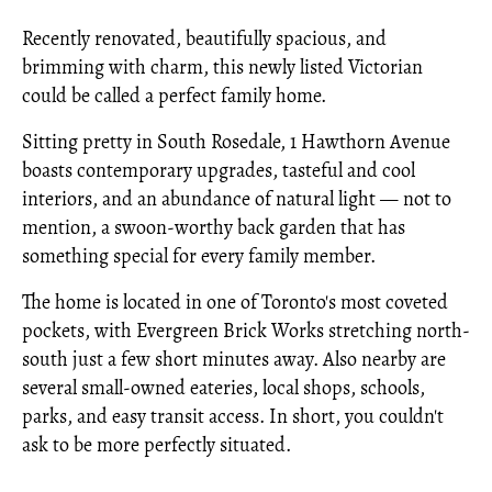
Recently renovated, beautifully spacious, and
brimming with charm, this newly listed Victorian
could be called a perfect family home.
Sitting pretty in South Rosedale, 1 Hawthorn Avenue
boasts contemporary upgrades, tasteful and cool
interiors, and an abundance of natural light — not to
mention, a swoon-worthy back garden that has
something special for every family member.
The home is located in one of Toronto's most coveted
pockets, with Evergreen Brick Works stretching north-
south just a few short minutes away. Also nearby are
several small-owned eateries, local shops, schools,
parks, and easy transit access. In short, you couldn't
ask to be more perfectly situated.