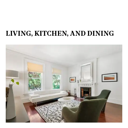
LIVING, KITCHEN, AND DINING