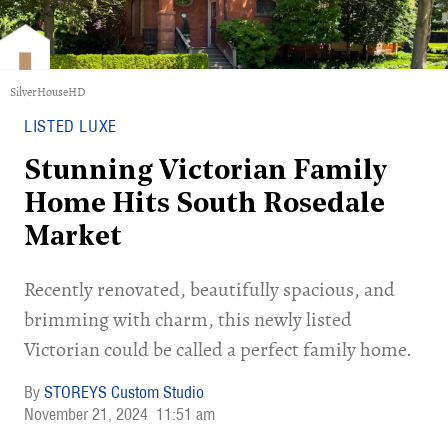
SilverHouseHD
LISTED LUXE
Stunning Victorian Family
Home Hits South Rosedale
Market
Recently renovated, beautifully spacious, and
brimming with charm, this newly listed
Victorian could be called a perfect family home.
STOREYS Custom Studio
November 21, 2024
11:51 am