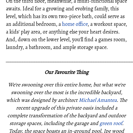
On the third floor, meanwhile, a multi-functional space
awaits. Ideal for a growing and evolving family, this
level, which has its own two-piece bath, could serve as
an additional bedroom, a
home office
, a workout space,
a kids' play area, or anything else your heart desires.
And, down on the lower level, you'll find a games room,
laundry, a bathroom, and ample storage space.
_____________________________________________________
Our Favourite Thing
We're swooning over this entire home, but what we're
swooning over the most is the incredible backyard,
which was designed by architect
Michael Amantea
. The
recent upgrade of this private oasis included a
complete transformation of the backyard and outdoor
storage spaces, including the garage and
green roof
.
Today, the space boasts an in-ground pool, Ipe wood