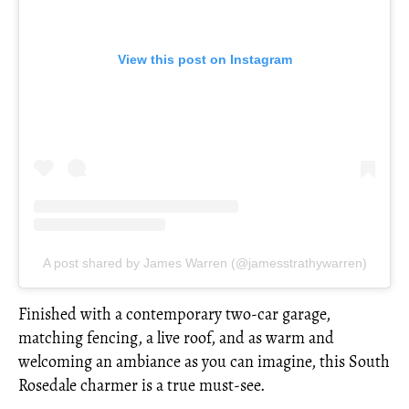
View this post on Instagram
A post shared by James Warren (@jamesstrathywarren)
Finished with a contemporary two-car garage,
matching fencing, a live roof, and as warm and
welcoming an ambiance as you can imagine, this South
Rosedale charmer is a true must-see.