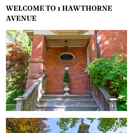
WELCOME TO 1 HAWTHORNE
AVENUE