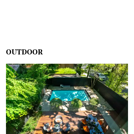
OUTDOOR