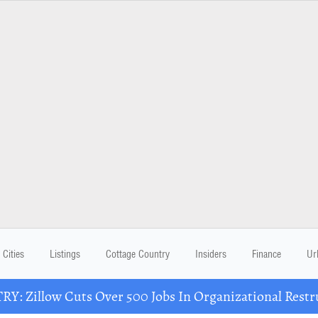
Cities
Listings
Cottage Country
Insiders
Finance
Ur
Y: Zillow Cuts Over 500 Jobs In Organizational Restr