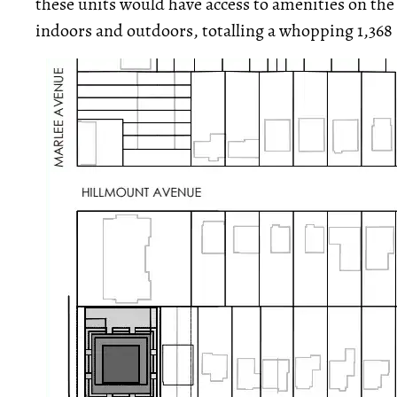
these units would have access to amenities on the 
indoors and outdoors, totalling a whopping 1,368