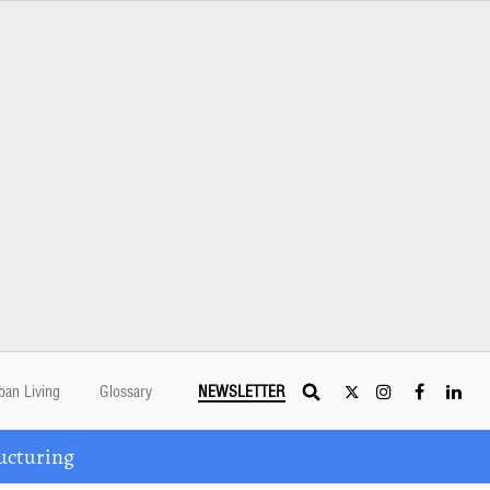
ban Living
Glossary
NEWSLETTER
ucturing