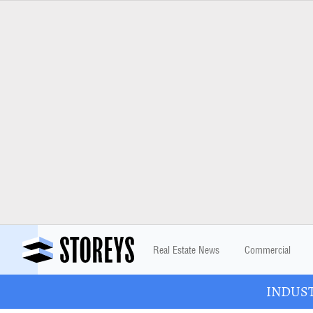
Real Estate News
Commercial
INDUSTR