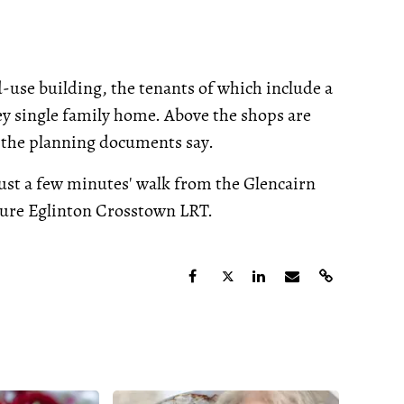
-use building, the tenants of which include a
orey single family home. Above the shops are
d, the planning documents say.
g just a few minutes' walk from the Glencairn
uture Eglinton Crosstown LRT.