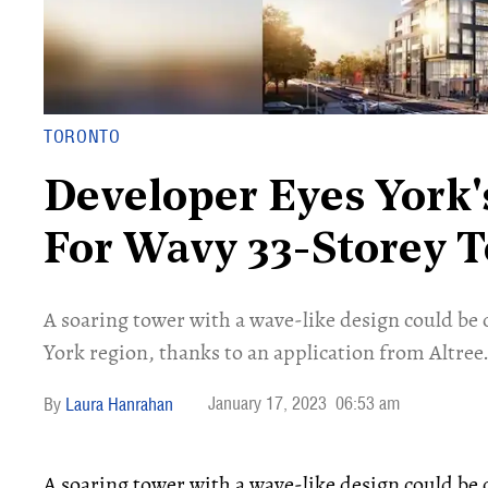
TORONTO
Developer Eyes York
For Wavy 33-Storey 
A soaring tower with a wave-like design could b
York region, thanks to an application from Altree
January 17, 2023
06:53 am
Laura Hanrahan
A soaring tower with a wave-like design could b