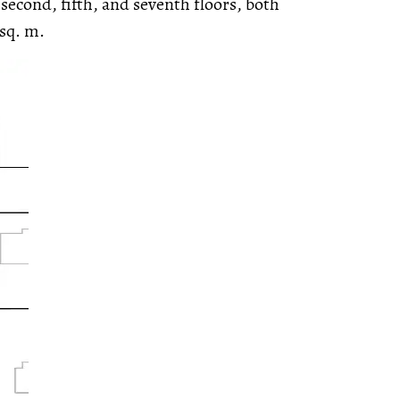
second, fifth, and seventh floors, both
 sq. m.