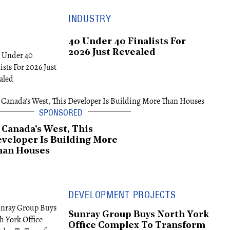
INDUSTRY
40 Under 40 Finalists For
2026 Just Revealed
 Canada's West, This
veloper Is Building More
han Houses
DEVELOPMENT PROJECTS
Sunray Group Buys North York
Office Complex To Transform