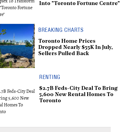
Into "Toronto Fortune Centre"
BREAKING CHARTS
Toronto Home Prices
Dropped Nearly $55K In July,
Sellers Pulled Back
RENTING
$2.7B Feds-City Deal To Bring
5,600 New Rental Homes To
Toronto