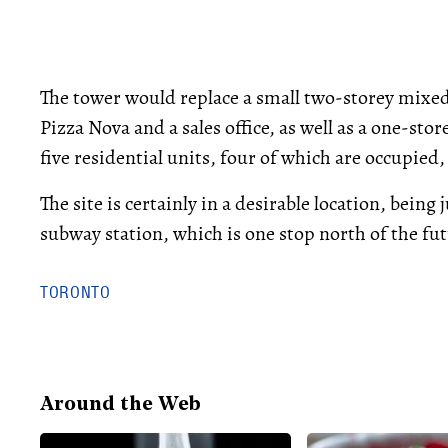
The tower would replace a small two-storey mixed
Pizza Nova and a sales office, as well as a one-st
five residential units, four of which are occupie
The site is certainly in a desirable location, bein
subway station, which is one stop north of the f
TORONTO
Around the Web