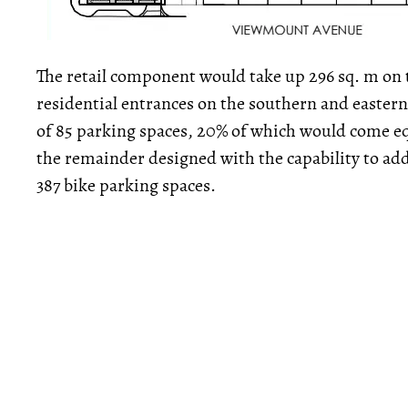
The retail component would take up 296 sq. m on 
residential entrances on the southern and eastern
of 85 parking spaces, 20% of which would come eq
the remainder designed with the capability to add 
387 bike parking spaces.