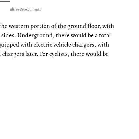
Altree Developments
the western portion of the ground floor, with
 sides. Underground, there would be a total
uipped with electric vehicle chargers, with
chargers later. For cyclists, there would be