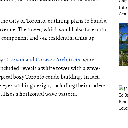
the City of Toronto, outlining plans to build a
venue. The tower, which would also face onto
 component and 342 residential units up
by
Graziani and Corazza Architects
, were
ncluded reveals a white tower with a wave-
ypical boxy Toronto condo building. In fact,
e eye-catching design, including their under-
utilizes a horizontal wave pattern.