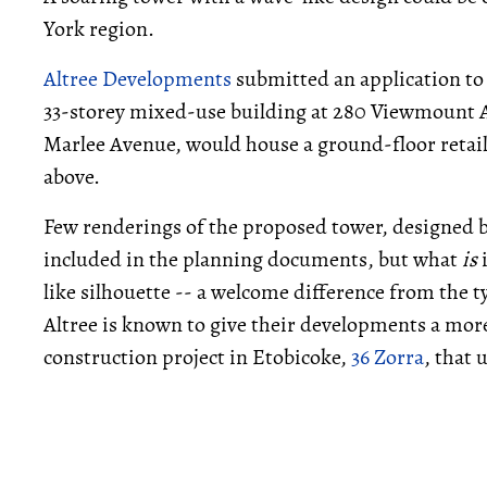
York region.
Altree Developments
submitted an application to 
33-storey mixed-use building at 280 Viewmount A
Marlee Avenue, would house a ground-floor retail
above.
Few renderings of the proposed tower, designed 
included in the planning documents, but what
is
i
like silhouette -- a welcome difference from the t
Altree is known to give their developments a mor
construction project in Etobicoke,
36 Zorra
, that 