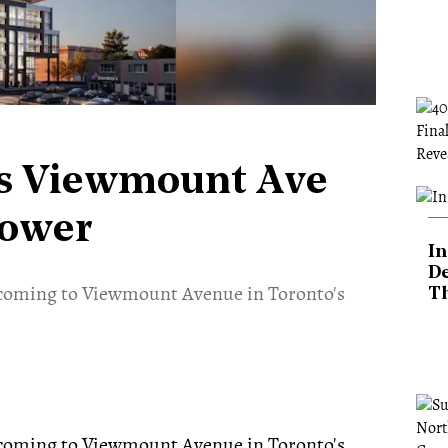
's Viewmount Ave
Tower
In
De
e coming to Viewmount Avenue in Toronto's
T
.
e coming to Viewmount Avenue in Toronto's