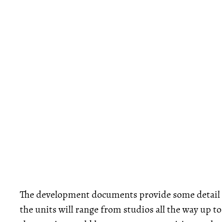
The development documents provide some detail o
the units will range from studios all the way up 