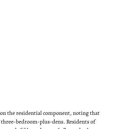
n the residential component, noting that
to three-bedroom-plus-dens. Residents of