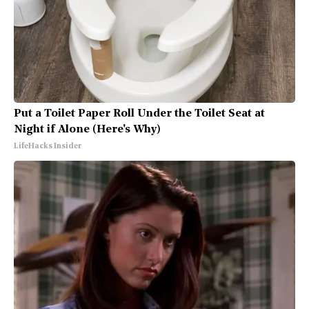
Put a Toilet Paper Roll Under the Toilet Seat at
Night if Alone (Here's Why)
LifeHacks Insider