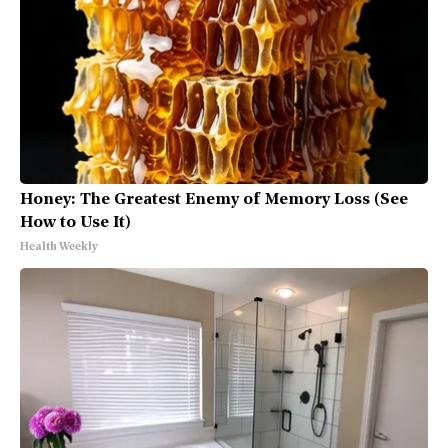
Honey: The Greatest Enemy of Memory Loss (See
How to Use It)
Health Weekly