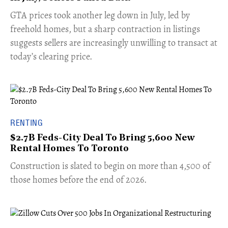
​GTA prices took another leg down in July, led by
freehold homes, but a sharp contraction in listings
suggests sellers are increasingly unwilling to transact at
today’s clearing price.
RENTING
$2.7B Feds-City Deal To Bring 5,600 New
Rental Homes To Toronto
​Construction is slated to begin on more than 4,500 of
those homes before the end of 2026.