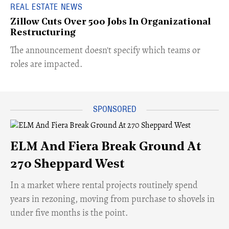
REAL ESTATE NEWS
Zillow Cuts Over 500 Jobs In Organizational
Restructuring
The announcement doesn't specify which teams or
roles are impacted.
ELM And Fiera Break Ground At
270 Sheppard West
​In a market where rental projects routinely spend
years in rezoning, moving from purchase to shovels in
under five months is the point.