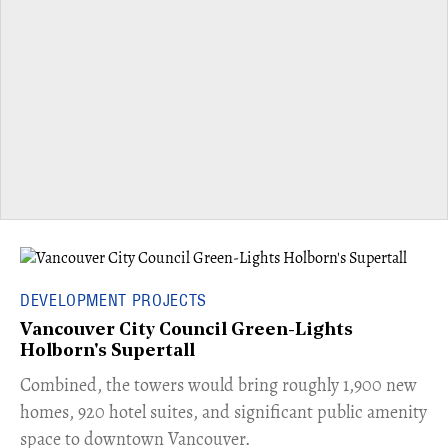
DEVELOPMENT PROJECTS
Vancouver City Council Green-Lights
Holborn's Supertall
Combined, the towers would bring roughly 1,900 new
homes, 920 hotel suites, and significant public amenity
space to downtown Vancouver.