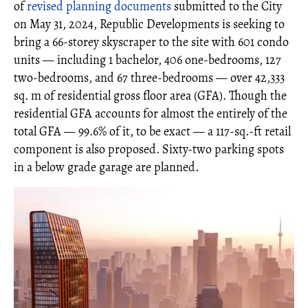
of
revised planning documents
submitted to the City
on May 31, 2024, Republic Developments is seeking to
bring a 66-storey skyscraper to the site with 601 condo
units — including 1 bachelor, 406 one-bedrooms, 127
two-bedrooms, and 67 three-bedrooms — over 42,333
sq. m of residential gross floor area (GFA). Though the
residential GFA accounts for almost the entirely of the
total GFA — 99.6% of it, to be exact — a 117-sq.-ft retail
component is also proposed. Sixty-two parking spots
in a below grade garage are planned.