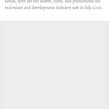
needs, here are the moves, hires, and promotions the
real estate and development industry saw in July 2026.