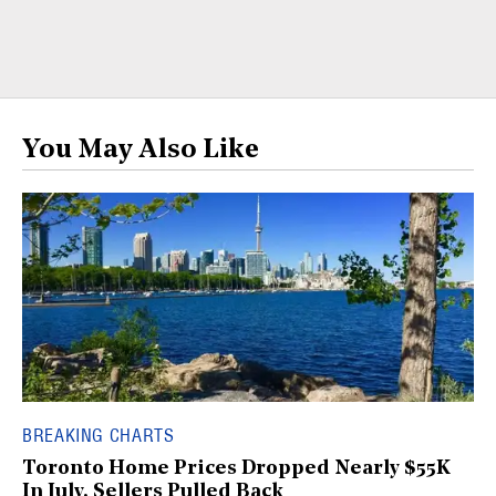
You May Also Like
BREAKING CHARTS
Toronto Home Prices Dropped Nearly $55K
In July, Sellers Pulled Back