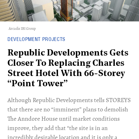
Arcadis IBI Group
DEVELOPMENT PROJECTS
Republic Developments Gets
Closer To Replacing Charles
Street Hotel With 66-Storey
“Point Tower”
Although Republic Developments tells STOREYS
that there are no “imminent” plans to demolish
The Anndore House until market conditions
improve, they add that “the site is in an
incredibly desirable location and it is only a