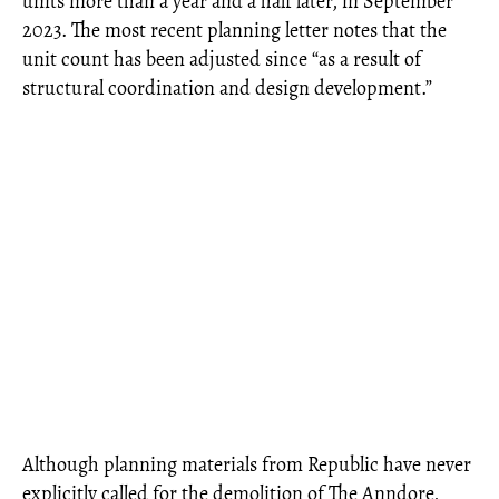
units more than a year and a half later, in September
2023. The most recent planning letter notes that the
unit count has been adjusted since “as a result of
structural coordination and design development.”
Although planning materials from Republic have never
explicitly called for the demolition of The Anndore,