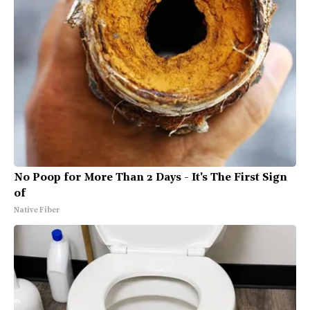
No Poop for More Than 2 Days - It's The First Sign
of
Native Fiber