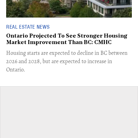
REAL ESTATE NEWS
Ontario Projected To See Stronger Housing
Market Improvement Than BC: CMHC
​Housing starts are expected to decline in BC between
2026 and 2028, but are expected to increase in
Ontario.