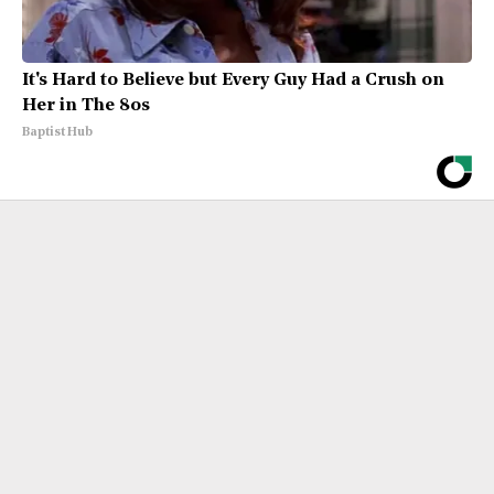
It's Hard to Believe but Every Guy Had a Crush on
Her in The 80s
Baptist Hub