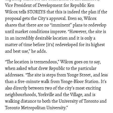
Vice President of Development for Republic Ken
Wilcox tells STOREYS that this is indeed the plan if the
proposal gets the City's approval. Even so, Wilcox
shares that there are no “imminent” plans to redevelop
until market conditions improve. “However, the site is
in an incredibly desirable location and it is only a
matter of time before [it's] redeveloped for its highest
and best use,” he adds.
“The location is tremendous,” Wilcox goes on to say,
when asked what drew Republic to the particular
addresses. “The site is steps from Yonge Street, and less
than a five-minute walk from Yonge-Bloor Station. It’s
also directly between two of the city’s most exciting
neighbourhoods, Yorkville and the Village, and is
walking distance to both the University of Toronto and
Toronto Metropolitan University.”