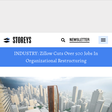
NEWSLETTER
INDUSTRY: Zillow Cuts Over 500 Jobs In
Organizational Restructuring