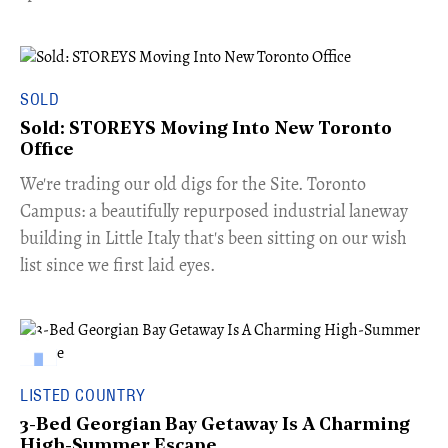
SOLD
Sold: STOREYS Moving Into New Toronto
Office
​We're trading our old digs for the Site. Toronto
Campus: a beautifully repurposed industrial laneway
building in Little Italy that's been sitting on our wish
list since we first laid eyes.
LISTED COUNTRY
3-Bed Georgian Bay Getaway Is A Charming
High-Summer Escape