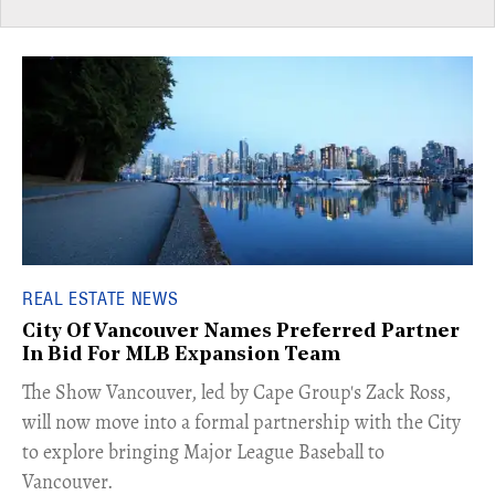
REAL ESTATE NEWS
City Of Vancouver Names Preferred Partner
In Bid For MLB Expansion Team
​The Show Vancouver, led by Cape Group's Zack Ross,
will now move into a formal partnership with the City
to explore bringing Major League Baseball to
Vancouver.