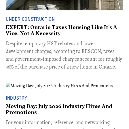
UNDER CONSTRUCTION
EXPERT: Ontario Taxes Housing Like It's A
Vice, Not A Necessity
​Despite temporary HST rebates and lower
development charges, according to RESCON, taxes
and government-imposed charges account for roughly
36% of the purchase price of a new home in Ontario.
INDUSTRY
Moving Day: July 2026 Industry Hires And
Promotions
For your information, reference, and networking