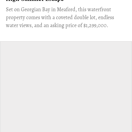
Set on Georgian Bay in Meaford, this waterfront
property comes with a coveted double lot, endless
water views, and an asking price of $1,299,000.