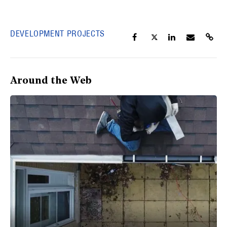
DEVELOPMENT PROJECTS
Around the Web