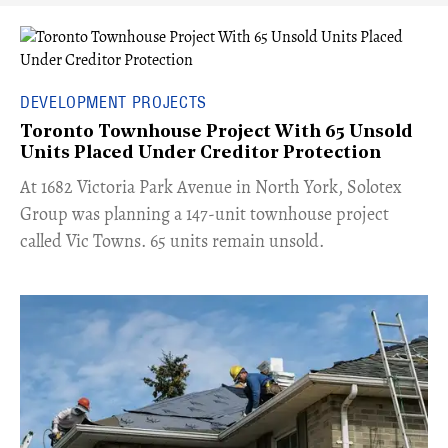
DEVELOPMENT PROJECTS
Toronto Townhouse Project With 65 Unsold
Units Placed Under Creditor Protection
​At 1682 Victoria Park Avenue in North York, Solotex
Group was planning a 147-unit townhouse project
called Vic Towns. 65 units remain unsold.