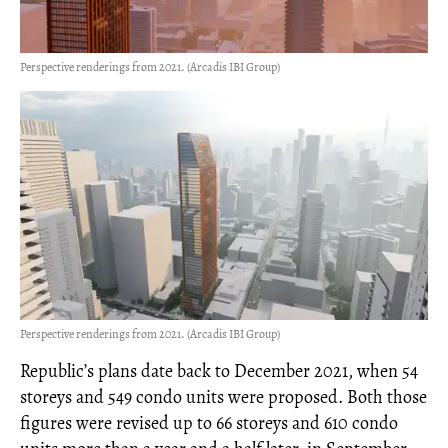
Perspective renderings from 2021. (Arcadis IBI Group)
Perspective renderings from 2021. (Arcadis IBI Group)
Republic’s plans date back to December 2021, when 54
storeys and 549 condo units were proposed. Both those
figures were revised up to 66 storeys and 610 condo