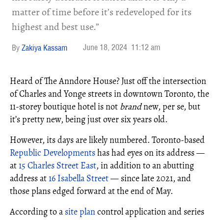
matter of time before it’s redeveloped for its
highest and best use.”
June 18, 2024
11:12 am
Zakiya Kassam
Heard of The Anndore House? Just off the intersection
of Charles and Yonge streets in downtown Toronto, the
11-storey boutique hotel is not
brand
new, per se, but
it’s pretty new, being just over six years old.
However, its days are likely numbered. Toronto-based
Republic Developments
has had eyes on its address —
at
15 Charles Street East
, in addition to an abutting
address at
16 Isabella Street
— since late 2021, and
those plans edged forward at the end of May.
According to a
site plan
control application and series