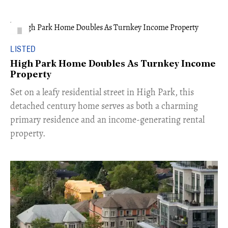
LISTED
High Park Home Doubles As Turnkey Income
Property
Set on a leafy residential street in High Park, this
detached century home serves as both a charming
primary residence and an income-generating rental
property.