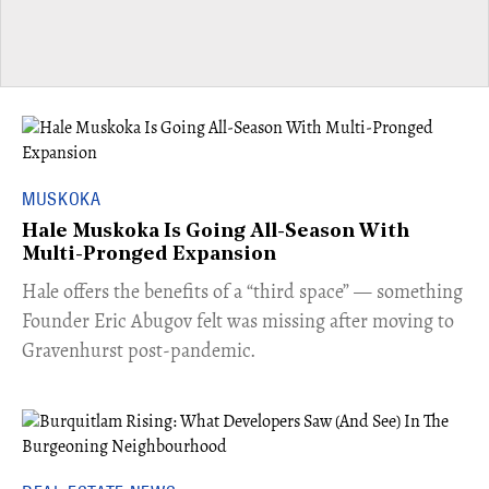
MUSKOKA
Hale Muskoka Is Going All-Season With
Multi-Pronged Expansion
Hale offers the benefits of a “third space” — something
Founder Eric Abugov felt was missing after moving to
Gravenhurst post-pandemic.