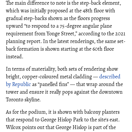
The main difference to note is the step-back element,
which was initially proposed at the 48th floor with
gradual step-backs shown as the floors progress
upward “to respond to a 75-degree angular plane
requirement from Yonge Street,” according to the 2021
planning report. In the latest renderings, the same set-
back formation is shown starting at the 60th floor
instead.
In terms of materiality, both sets of rendering show
bright, copper-coloured metal cladding —
described
by Republic
as “panelled fins” — that wrap around the
tower and ensure it really pops against the downtown
Toronto skyline.
As for the podium, it is shown with balcony planters
that respond to George Hislop Park to the site's east.
Wilcox points out that George Hislop is part of the