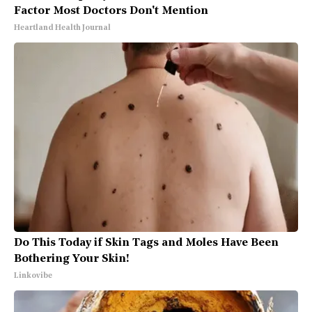
Factor Most Doctors Don't Mention
Heartland Health Journal
Do This Today if Skin Tags and Moles Have Been
Bothering Your Skin!
Linkovibe