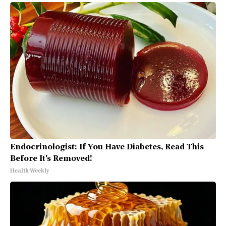
Endocrinologist: If You Have Diabetes, Read This
Before It's Removed!
Health Weekly