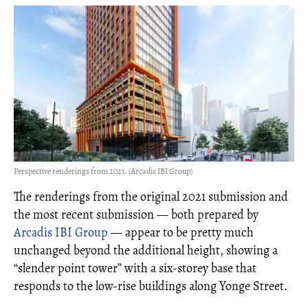
Perspective renderings from 2021. (Arcadis IBI Group)
The renderings from the original 2021 submission and
the most recent submission — both prepared by
Arcadis IBI Group
— appear to be pretty much
unchanged beyond the additional height, showing a
“slender point tower” with a six-storey base that
responds to the low-rise buildings along Yonge Street.