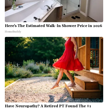
Here's The Estimated Walk-In Shower Price in 2026
HomeBuddy
Have Neuropathy? A Retired PT Found The #1