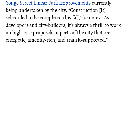
Yonge Street Linear Park Improvements
currently
being undertaken by the city. “Construction [is]
scheduled to be completed this fall,” he notes. “As
developers and city-builders, it's always a thrill to work
on high-rise proposals in parts of the city that are
energetic, amenity-rich, and transit-supported.”