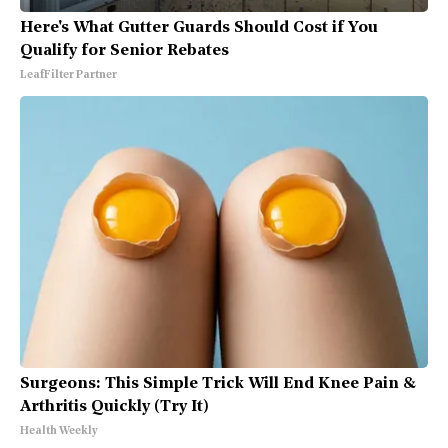
Here's What Gutter Guards Should Cost if You
Qualify for Senior Rebates
LeafFilter Partner
Surgeons: This Simple Trick Will End Knee Pain &
Arthritis Quickly (Try It)
Health Weekly