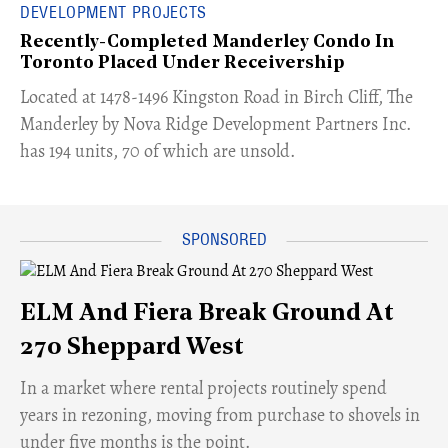
DEVELOPMENT PROJECTS
Recently-Completed Manderley Condo In
Toronto Placed Under Receivership
​Located at 1478-1496 Kingston Road in Birch Cliff, The
Manderley by Nova Ridge Development Partners Inc.
has 194 units, 70 of which are unsold.
ELM And Fiera Break Ground At
270 Sheppard West
​In a market where rental projects routinely spend
years in rezoning, moving from purchase to shovels in
under five months is the point.