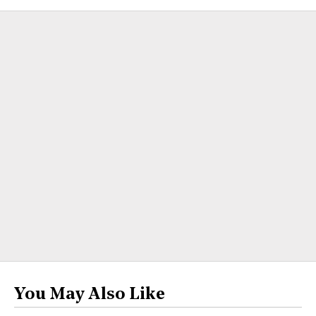
You May Also Like