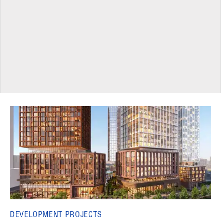
DEVELOPMENT PROJECTS