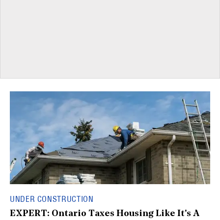
UNDER CONSTRUCTION
EXPERT: Ontario Taxes Housing Like It's A