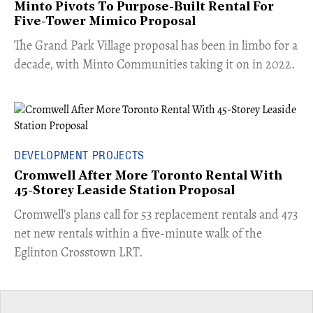
Minto Pivots To Purpose-Built Rental For
Five-Tower Mimico Proposal
The Grand Park Village proposal has been in limbo for a
decade, with Minto Communities taking it on in 2022.
DEVELOPMENT PROJECTS
Cromwell After More Toronto Rental With
45-Storey Leaside Station Proposal
Cromwell’s plans call for 53 replacement rentals and 473
net new rentals within a five-minute walk of the
Eglinton Crosstown LRT.