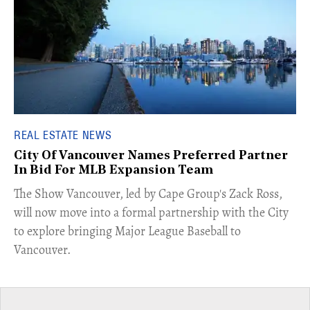
REAL ESTATE NEWS
City Of Vancouver Names Preferred Partner
In Bid For MLB Expansion Team
​The Show Vancouver, led by Cape Group's Zack Ross,
will now move into a formal partnership with the City
to explore bringing Major League Baseball to
Vancouver.