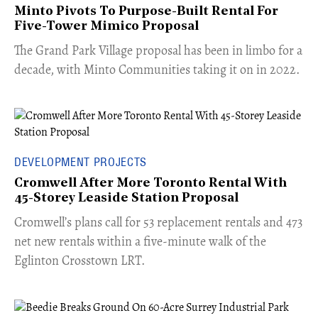
Minto Pivots To Purpose-Built Rental For
Five-Tower Mimico Proposal
The Grand Park Village proposal has been in limbo for a
decade, with Minto Communities taking it on in 2022.
DEVELOPMENT PROJECTS
Cromwell After More Toronto Rental With
45-Storey Leaside Station Proposal
Cromwell’s plans call for 53 replacement rentals and 473
net new rentals within a five-minute walk of the
Eglinton Crosstown LRT.