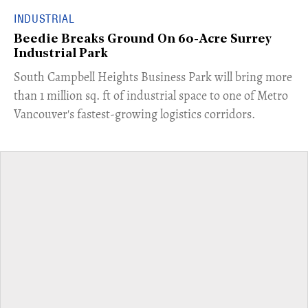
INDUSTRIAL
Beedie Breaks Ground On 60-Acre Surrey
Industrial Park
​South Campbell Heights Business Park will bring more
than 1 million sq. ft of industrial space to one of Metro
Vancouver's fastest-growing logistics corridors.