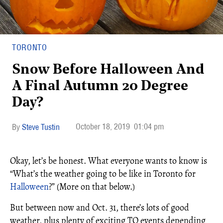
TORONTO
Snow Before Halloween And
A Final Autumn 20 Degree
Day?
October 18, 2019
01:04 pm
Steve Tustin
Okay, let’s be honest. What everyone wants to know is
“What’s the weather going to be like in Toronto for
Halloween
?” (More on that below.)
But between now and Oct. 31, there’s lots of good
weather, plus plenty of exciting TO events depending