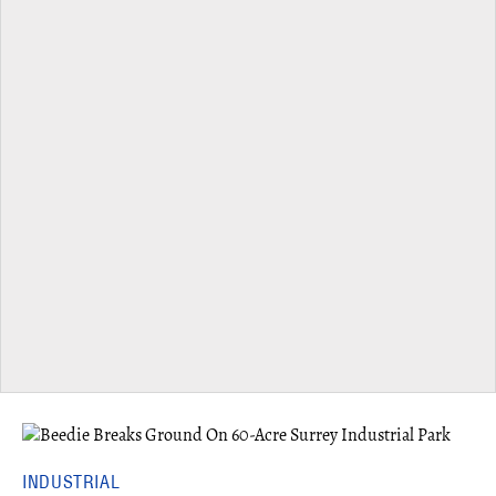
INDUSTRIAL