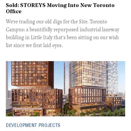
Sold: STOREYS Moving Into New Toronto
Office
​We're trading our old digs for the Site. Toronto
Campus: a beautifully repurposed industrial laneway
building in Little Italy that's been sitting on our wish
list since we first laid eyes.
DEVELOPMENT PROJECTS