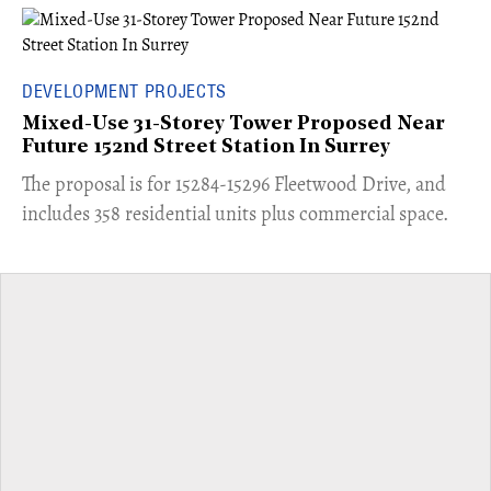
DEVELOPMENT PROJECTS
Mixed-Use 31-Storey Tower Proposed Near
Future 152nd Street Station In Surrey
​The proposal is for 15284-15296 Fleetwood Drive, and
includes 358 residential units plus commercial space.