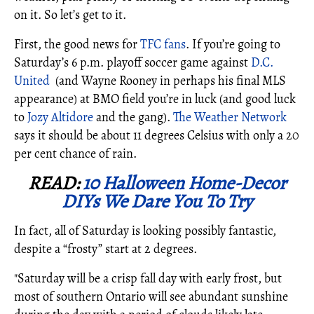
on it. So let’s get to it.
First, the good news for
TFC fans
. If you’re going to
Saturday’s 6 p.m. playoff soccer game against
D.C.
United
(and Wayne Rooney in perhaps his final MLS
appearance) at BMO field you’re in luck (and good luck
to
Jozy Altidore
and the gang).
The Weather Network
says it should be about 11 degrees Celsius with only a 20
per cent chance of rain.
READ:
10 Halloween Home-Decor
DIYs We Dare You To Try
In fact, all of Saturday is looking possibly fantastic,
despite a “frosty” start at 2 degrees.
"Saturday will be a crisp fall day with early frost, but
most of southern Ontario will see abundant sunshine