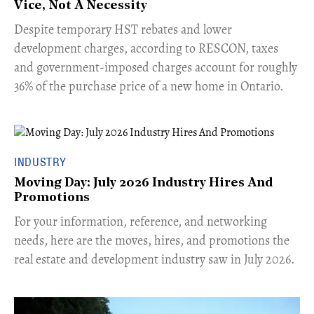
Vice, Not A Necessity
​Despite temporary HST rebates and lower
development charges, according to RESCON, taxes
and government-imposed charges account for roughly
36% of the purchase price of a new home in Ontario.
INDUSTRY
Moving Day: July 2026 Industry Hires And
Promotions
For your information, reference, and networking
needs, here are the moves, hires, and promotions the
real estate and development industry saw in July 2026.