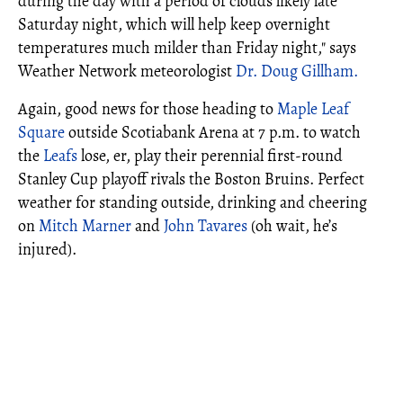
during the day with a period of clouds likely late
Saturday night, which will help keep overnight
temperatures much milder than Friday night," says
Weather Network meteorologist
Dr. Doug Gillham.
Again, good news for those heading to
Maple Leaf
Square
outside Scotiabank Arena at 7 p.m. to watch
the
Leafs
lose, er, play their perennial first-round
Stanley Cup playoff rivals the Boston Bruins. Perfect
weather for standing outside, drinking and cheering
on
Mitch Marner
and
John Tavares
(oh wait, he’s
injured).