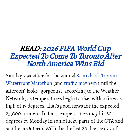
READ:
2026 FIFA World Cup
Expected To Come To Toronto After
North America Wins Bid
Sunday’s weather for the annual
Scotiabank Toronto
Waterfront Marathon
(and
traffic mayhem
until the
afteroon) looks “gorgeous,” according to the Weather
Network, as temperatures begin to rise, with a forecast
high of 17 degrees. That’s good news for the expected
25,000 runners. In fact, temperatures may hit 20
degrees by Monday in some lucky parts of the GTA and
southern Ontario. Will it be the last 20 degree day of