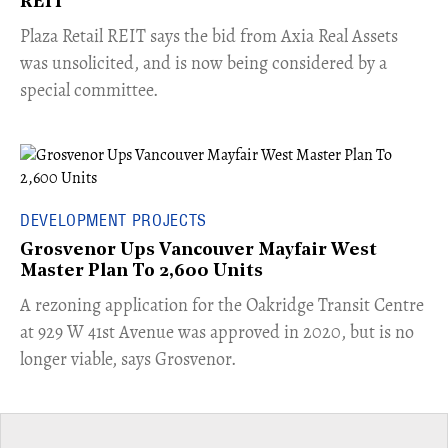
REIT
​Plaza Retail REIT says the bid from Axia Real Assets
was unsolicited, and is now being considered by a
special committee.
DEVELOPMENT PROJECTS
Grosvenor Ups Vancouver Mayfair West
Master Plan To 2,600 Units
​A rezoning application for the Oakridge Transit Centre
at 929 W 41st Avenue was approved in 2020, but is no
longer viable, says Grosvenor.