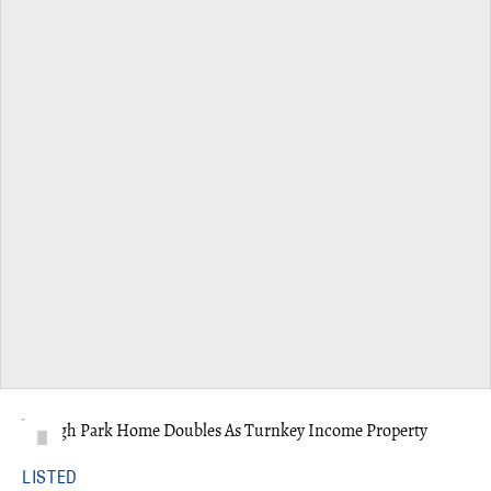
LISTED