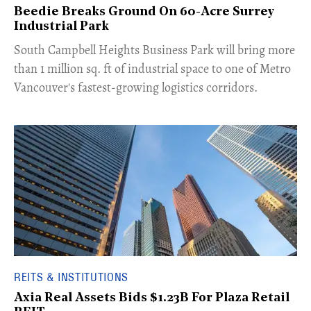
Beedie Breaks Ground On 60-Acre Surrey
Industrial Park
​South Campbell Heights Business Park will bring more
than 1 million sq. ft of industrial space to one of Metro
Vancouver's fastest-growing logistics corridors.
REITS & INSTITUTIONS
Axia Real Assets Bids $1.23B For Plaza Retail