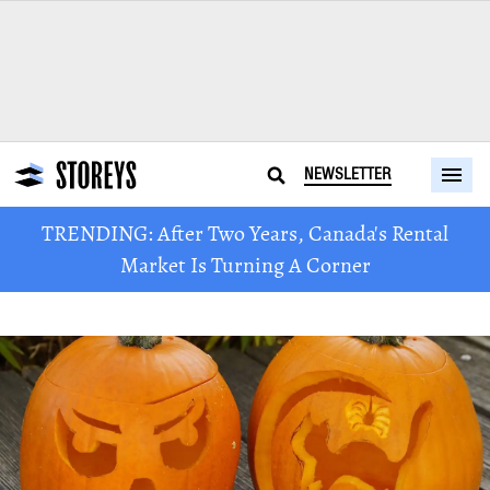
NEWSLETTER
TRENDING: After Two Years, Canada's Rental
Market Is Turning A Corner