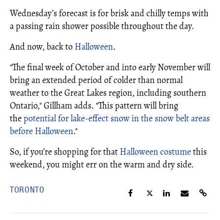
Wednesday’s forecast is for brisk and chilly temps with
a passing rain shower possible throughout the day.
And now, back to
Halloween
.
"The final week of October and into early November will
bring an extended period of colder than normal
weather to the Great Lakes region, including southern
Ontario," Gillham adds. "This pattern will bring
the
potential for lake-effect snow in the snow belt areas
before Halloween
."
So, if you’re shopping for that
Halloween costume
this
weekend, you might err on the warm and dry side.
TORONTO