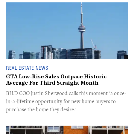
REAL ESTATE NEWS
GTA Low-Rise Sales Outpace Historic
Average For Third Straight Month
​BILD COO Justin Sherwood calls this moment "a once-
in-a-lifetime opportunity for new home buyers to
purchase the home they desire."