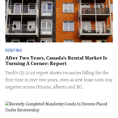
RENTING
After Two Years, Canada's Rental Market Is
Turning A Corner: Report
Yardi's Q3 2026 report shows vacancies falling for the
first time in over two years, even as new lease rates stay
negative across Ontario, Alberta and BC.