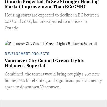
Ontario Projected To See Stronger Housing
Market Improvement Than BC: CMHC
​Housing starts are expected to decline in BC between
2026 and 2028, but are expected to increase in
Ontario.
DEVELOPMENT PROJECTS
Vancouver City Council Green-Lights
Holborn's Supertall
Combined, the towers would bring roughly 1,900 new
homes, 920 hotel suites, and significant public amenity
space to downtown Vancouver.