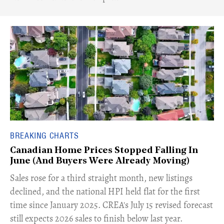
BREAKING CHARTS
Canadian Home Prices Stopped Falling In
June (And Buyers Were Already Moving)
​Sales rose for a third straight month, new listings
declined, and the national HPI held flat for the first
time since January 2025. CREA's July 15 revised forecast
still expects 2026 sales to finish below last year.