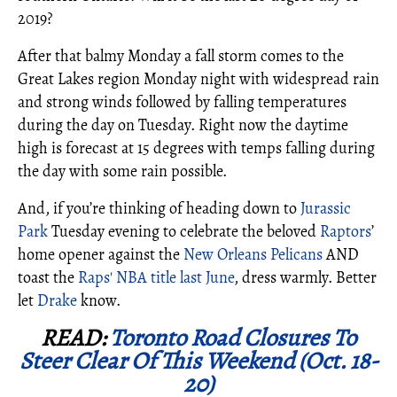
2019?
After that balmy Monday a fall storm comes to the
Great Lakes region Monday night with widespread rain
and strong winds followed by falling temperatures
during the day on Tuesday. Right now the daytime
high is forecast at 15 degrees with temps falling during
the day with some rain possible.
And, if you’re thinking of heading down to
Jurassic
Park
Tuesday evening to celebrate the beloved
Raptors
’
home opener against the
New Orleans Pelicans
AND
toast the
Raps' NBA title last June
, dress warmly. Better
let
Drake
know.
READ:
Toronto Road Closures To
Steer Clear Of This Weekend (Oct. 18-
20)