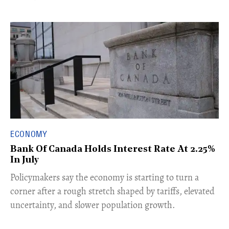
ECONOMY
Bank Of Canada Holds Interest Rate At 2.25%
In July
​Policymakers say the economy is starting to turn a
corner after a rough stretch shaped by tariffs, elevated
uncertainty, and slower population growth.