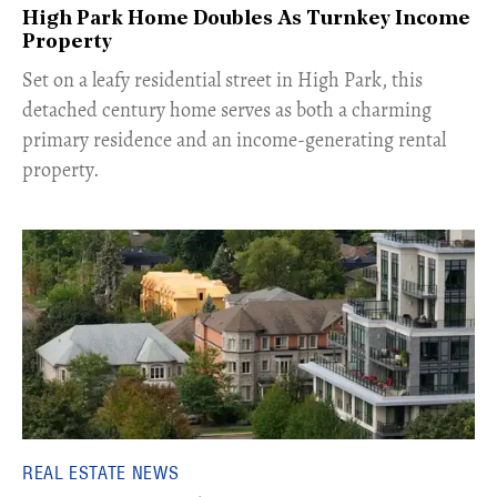
High Park Home Doubles As Turnkey Income
Property
Set on a leafy residential street in High Park, this
detached century home serves as both a charming
primary residence and an income-generating rental
property.
REAL ESTATE NEWS