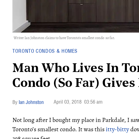
Writer Ian Johnston claims to have Toronto's smallest condo so far.
TORONTO CONDOS & HOMES
Man Who Lives In Tor
Condo (So Far) Gives
April 03, 2018
03:56 am
Ian Johnston
Not long after I bought my place in Parkdale, I s
Toronto’s smallest condo. It was this
itty-bitty
dow
398 square feet.