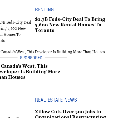
RENTING
$2.7B Feds-City Deal To Bring
5,600 New Rental Homes To
Toronto
 Canada's West, This
veloper Is Building More
han Houses
REAL ESTATE NEWS
Zillow Cuts Over 500 Jobs In
Organizational Restructuring