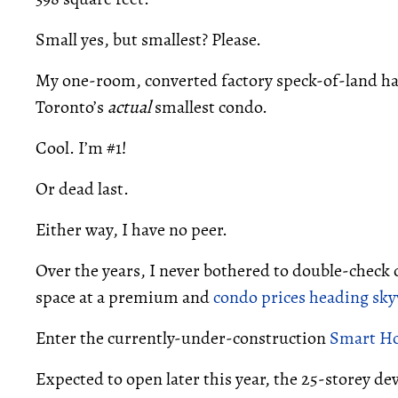
Small yes, but smallest? Please.
My one-room, converted factory speck-of-land had 
Toronto’s
actual
smallest condo.
Cool. I’m #1!
Or dead last.
Either way, I have no peer.
Over the years, I never bothered to double-check
space at a premium and
condo prices heading sk
Enter the currently-under-construction
Smart H
Expected to open later this year, the 25-storey de