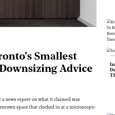
onto's Smallest
In
 Downsizing Advice
De
T
aw a news report on what it claimed was
ntown space that clocked in at a microscopic