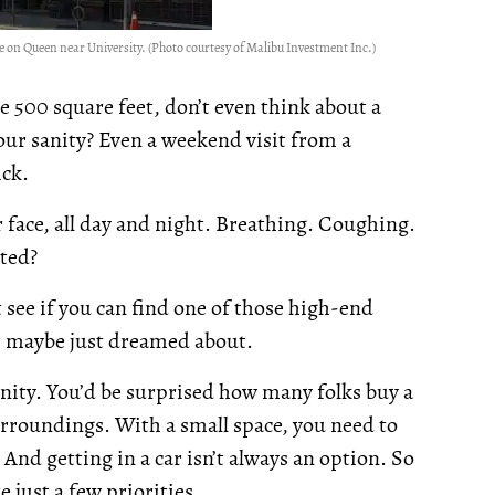
 on Queen near University. (Photo courtesy of Malibu Investment Inc.)
ve 500 square feet, don’t even think about a
r sanity? Even a weekend visit from a
ick.
ur face, all day and night. Breathing. Coughing.
ted?
t see if you can find one of those high-end
r maybe just dreamed about.
nity. You’d be surprised how many folks buy a
rroundings. With a small space, you need to
And getting in a car isn’t always an option. So
e just a few priorities.