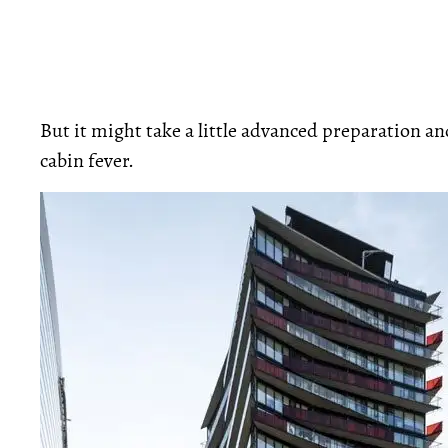
But it might take a little advanced preparation 
cabin fever.