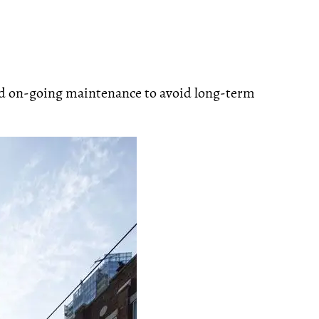
and on-going maintenance to avoid long-term