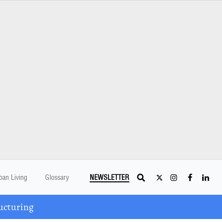
ban Living
Glossary
NEWSLETTER
ucturing