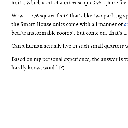
units, which start at a microscopic 276 square feet
Wow — 276 square feet? That’s like two parking sp
the Smart House units come with all manner of
s
bed/transformable rooms). But come on. That’s … 
Can a human actually live in such small quarters 
Based on my personal experience, the answer is yes
hardly know, would I?)