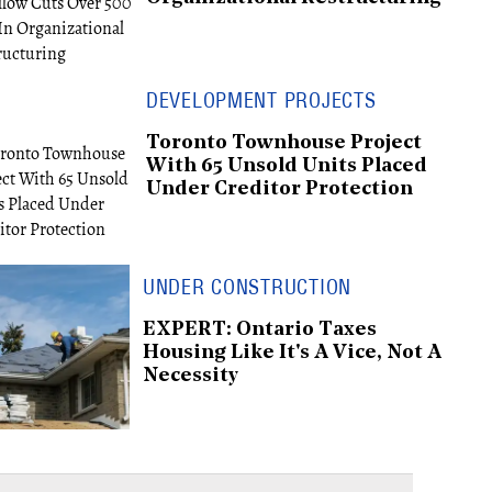
DEVELOPMENT PROJECTS
Toronto Townhouse Project
With 65 Unsold Units Placed
Under Creditor Protection
UNDER CONSTRUCTION
EXPERT: Ontario Taxes
Housing Like It's A Vice, Not A
Necessity