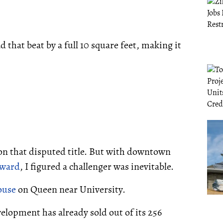
that beat by a full 10 square feet, making it
 on that disputed title. But with downtown
yward
, I figured a challenger was inevitable.
ouse
on Queen near University.
velopment has already sold out of its 256