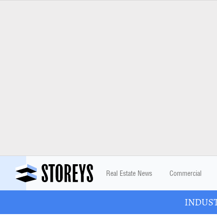
Real Estate News
Commercial
INDUSTR