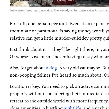
Ian Johnston's new tiny competition. The currently-under-construction Smart House
First off, one person per unit. Even at an expansi
roommate or paramour. Is saving money worth you
relative can get a little murder-suicidey pretty qu
Just think about it — they’ll be right there, in yo
Or worse. Love means never having to say who far
Also, forget about
a dog
. A very old cat maybe. Bu
non-pooping felines I’ve heard so much about. O
Location is key. You need to pick an active commu
property without considering their immediate su
retreat to the outside world with more frequency. 
close amenities, a bustling
nightlife
, and a park ar