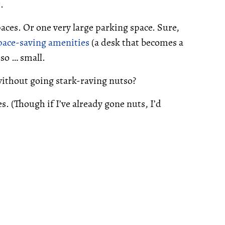
.
aces. Or one very large parking space. Sure,
pace-saving amenities
(a desk that becomes a
so … small.
without going stark-raving nutso?
. (Though if I’ve already gone nuts, I’d