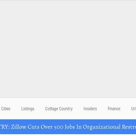
Cities
Listings
Cottage Country
Insiders
Finance
Ur
Y: Zillow Cuts Over 500 Jobs In Organizational Restr