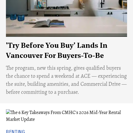
'Try Before You Buy' Lands In
Vancouver For Buyers-To-Be
​The program, new this spring, gives qualified buyers
the chance to spend a weekend at ACE — experiencing
the suite, building amenities, and Commercial Drive —
before committing to a purchase.
RENTING