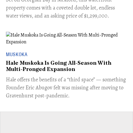
property comes with a coveted double lot, endless
water views, and an asking price of $1,299,000.
MUSKOKA
Hale Muskoka Is Going All-Season With
Multi-Pronged Expansion
Hale offers the benefits of a “third space” — something
Founder Eric Abugov felt was missing after moving to
Gravenhurst post-pandemic.