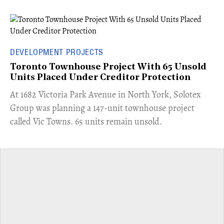
DEVELOPMENT PROJECTS
Toronto Townhouse Project With 65 Unsold
Units Placed Under Creditor Protection
​At 1682 Victoria Park Avenue in North York, Solotex
Group was planning a 147-unit townhouse project
called Vic Towns. 65 units remain unsold.