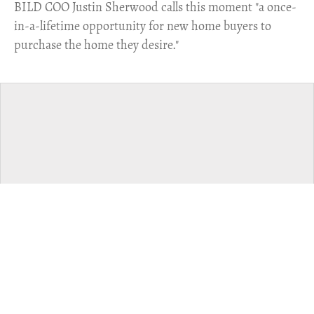
​BILD COO Justin Sherwood calls this moment "a once-
in-a-lifetime opportunity for new home buyers to
purchase the home they desire."