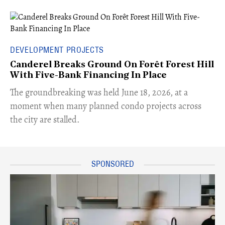
DEVELOPMENT PROJECTS
Canderel Breaks Ground On Forêt Forest Hill
With Five-Bank Financing In Place
The groundbreaking was held June 18, 2026, at a
moment when many planned condo projects across
the city are stalled.