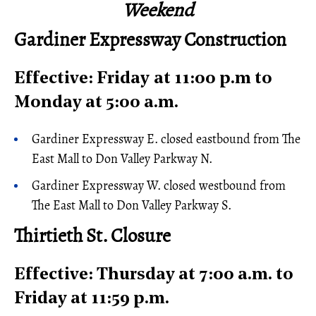
Weekend
Gardiner Expressway Construction
Effective: Friday at 11:00 p.m to
Monday at 5:00 a.m.
Gardiner Expressway E. closed eastbound from The
East Mall to Don Valley Parkway N.
Gardiner Expressway W. closed westbound from
The East Mall to Don Valley Parkway S.
Thirtieth St. Closure
Effective: Thursday at 7:00 a.m. to
Friday at 11:59 p.m.