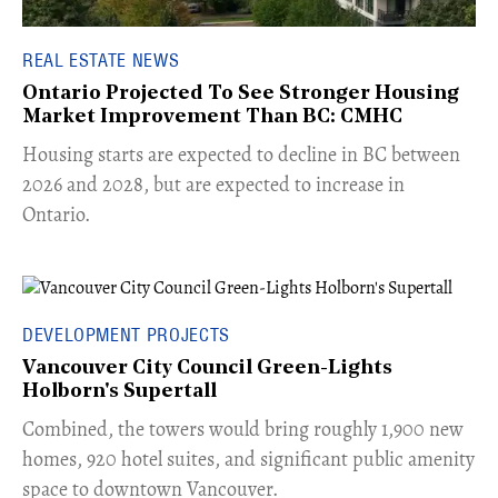
REAL ESTATE NEWS
Ontario Projected To See Stronger Housing
Market Improvement Than BC: CMHC
​Housing starts are expected to decline in BC between
2026 and 2028, but are expected to increase in
Ontario.
DEVELOPMENT PROJECTS
Vancouver City Council Green-Lights
Holborn's Supertall
Combined, the towers would bring roughly 1,900 new
homes, 920 hotel suites, and significant public amenity
space to downtown Vancouver.