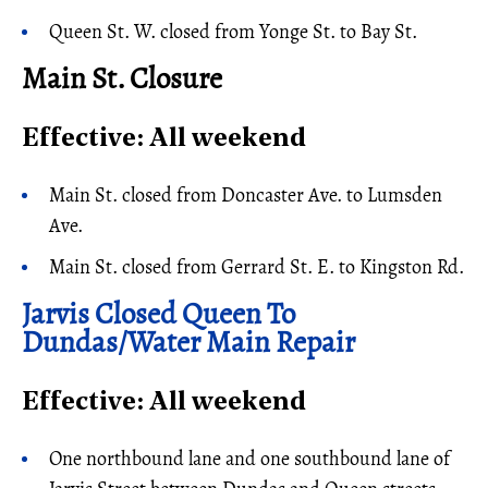
Queen St. W. closed from Yonge St. to Bay St.
Main St. Closure
Effective: All weekend
Main St. closed from Doncaster Ave. to Lumsden
Ave.
Main St. closed from Gerrard St. E. to Kingston Rd.
Jarvis Closed Queen To
Dundas/Water Main Repair
Effective: All weekend
One northbound lane and one southbound lane of