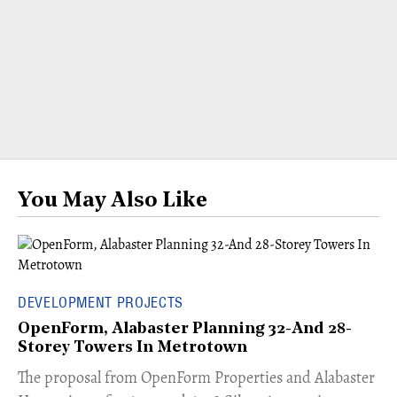
You May Also Like
DEVELOPMENT PROJECTS
OpenForm, Alabaster Planning 32-And 28-
Storey Towers In Metrotown
​The proposal from OpenForm Properties and Alabaster