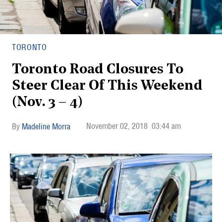
TORONTO
Toronto Road Closures To
Steer Clear Of This Weekend
(Nov. 3 – 4)
November 02, 2018
03:44 am
Madeline Morra