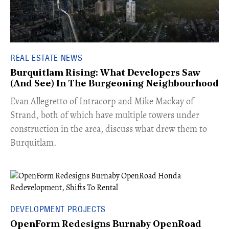
REAL ESTATE NEWS
Burquitlam Rising: What Developers Saw
(And See) In The Burgeoning Neighbourhood
​Evan Allegretto of Intracorp and Mike Mackay of
Strand, both of which have multiple towers under
construction in the area, discuss what drew them to
Burquitlam.
DEVELOPMENT PROJECTS
OpenForm Redesigns Burnaby OpenRoad