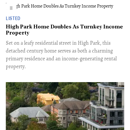
LISTED
High Park Home Doubles As Turnkey Income
Property
Set on a leafy residential street in High Park, this
detached century home serves as both a charming
primary residence and an income-generating rental
property.