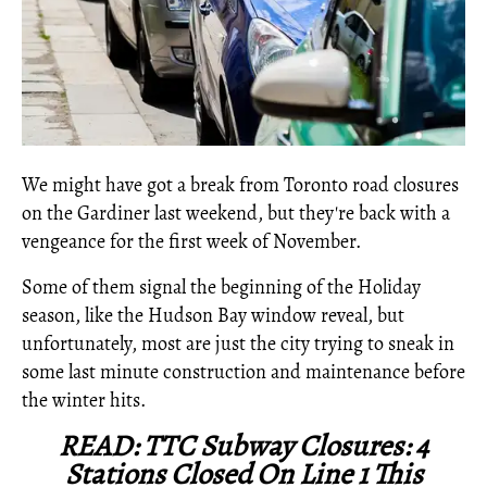
We might have got a break from Toronto road closures
on the Gardiner last weekend, but they're back with a
vengeance for the first week of November.
Some of them signal the beginning of the Holiday
season, like the Hudson Bay window reveal, but
unfortunately, most are just the city trying to sneak in
some last minute construction and maintenance before
the winter hits.
READ: TTC Subway Closures: 4
Stations Closed On Line 1 This