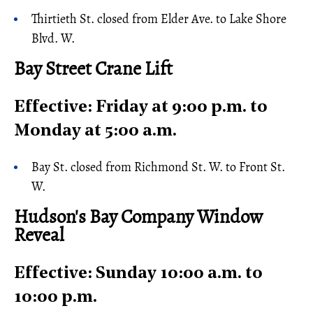
Thirtieth St. closed from Elder Ave. to Lake Shore
Blvd. W.
Bay Street Crane Lift
Effective: Friday at 9:00 p.m. to
Monday at 5:00 a.m.
Bay St. closed from Richmond St. W. to Front St.
W.
Hudson's Bay Company Window
Reveal
Effective: Sunday 10:00 a.m. to
10:00 p.m.